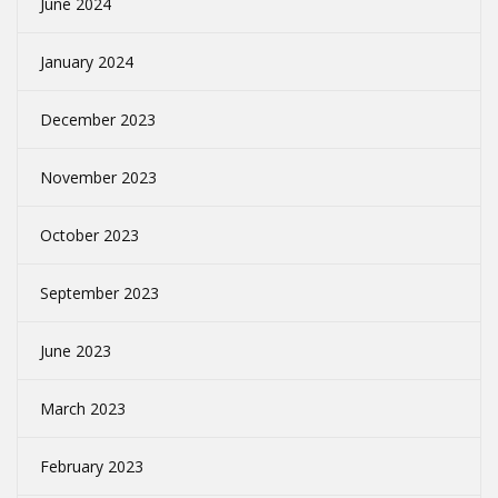
June 2024
January 2024
December 2023
November 2023
October 2023
September 2023
June 2023
March 2023
February 2023