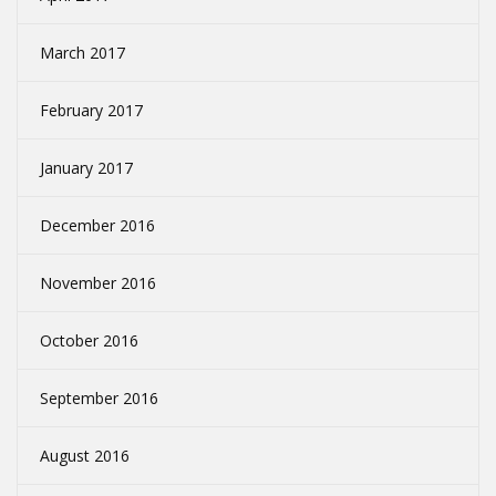
March 2017
February 2017
January 2017
December 2016
November 2016
October 2016
September 2016
August 2016