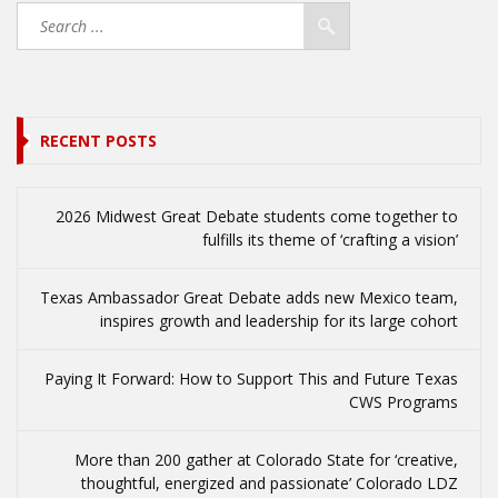
RECENT POSTS
2026 Midwest Great Debate students come together to
fulfills its theme of ‘crafting a vision’
Texas Ambassador Great Debate adds new Mexico team,
inspires growth and leadership for its large cohort
Paying It Forward: How to Support This and Future Texas
CWS Programs
More than 200 gather at Colorado State for ‘creative,
thoughtful, energized and passionate’ Colorado LDZ