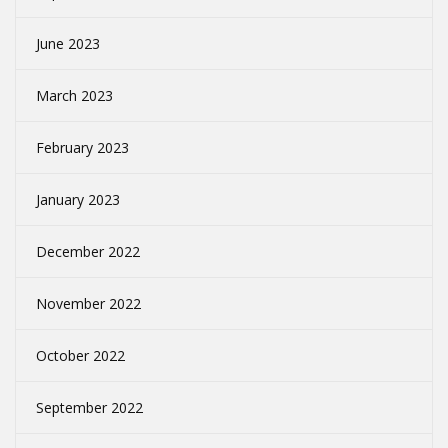
June 2023
March 2023
February 2023
January 2023
December 2022
November 2022
October 2022
September 2022