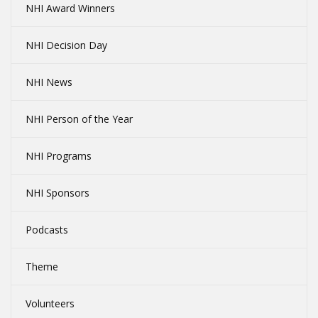
NHI Award Winners
NHI Decision Day
NHI News
NHI Person of the Year
NHI Programs
NHI Sponsors
Podcasts
Theme
Volunteers