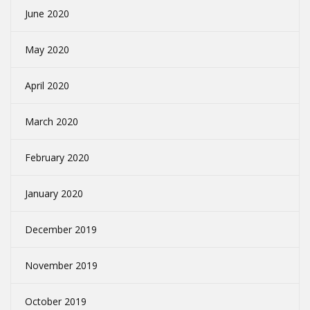
June 2020
May 2020
April 2020
March 2020
February 2020
January 2020
December 2019
November 2019
October 2019