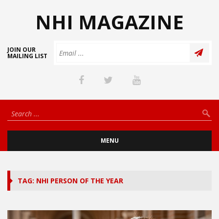
NHI MAGAZINE
JOIN OUR
MAILING LIST
MENU
TAG: NHI PERSON OF THE YEAR