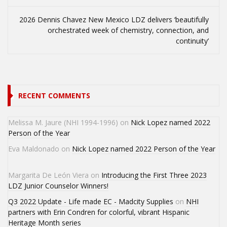
2026 Dennis Chavez New Mexico LDZ delivers ‘beautifully
orchestrated week of chemistry, connection, and
continuity’
RECENT COMMENTS
Melissa M. Jaure (NHI 1994-1996)
on
Nick Lopez named 2022
Person of the Year
Eva Maldonado
on
Nick Lopez named 2022 Person of the Year
Margarita De León Viera
on
Introducing the First Three 2023
LDZ Junior Counselor Winners!
Q3 2022 Update - Life made EC - Madcity Supplies
on
NHI
partners with Erin Condren for colorful, vibrant Hispanic
Heritage Month series