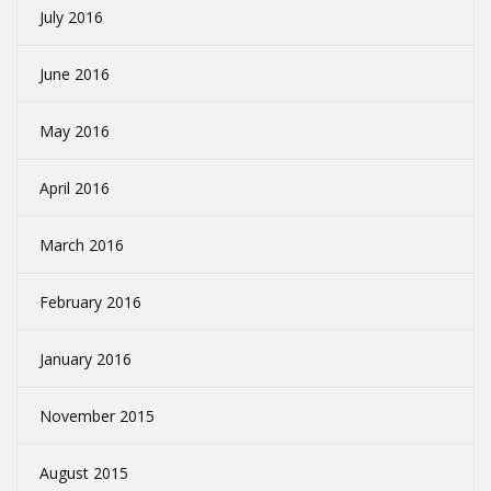
July 2016
June 2016
May 2016
April 2016
March 2016
February 2016
January 2016
November 2015
August 2015