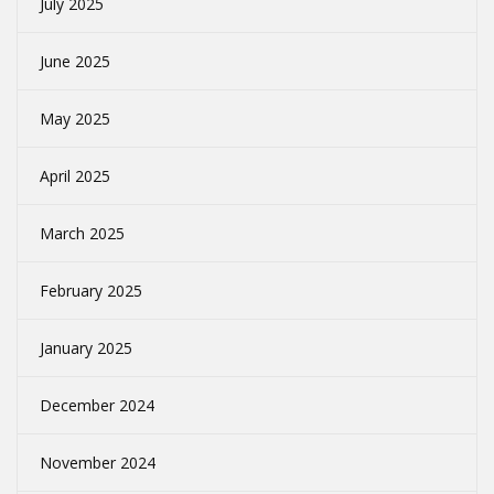
July 2025
June 2025
May 2025
April 2025
March 2025
February 2025
January 2025
December 2024
November 2024