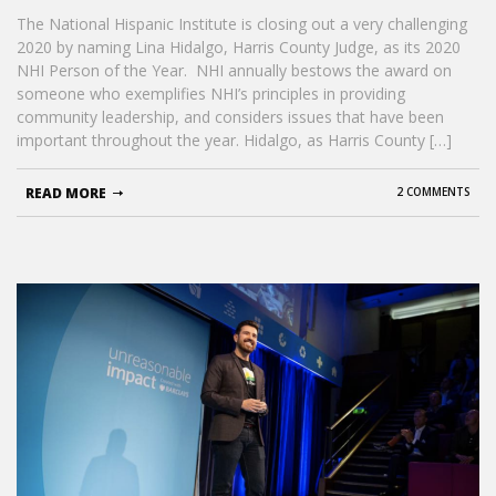
The National Hispanic Institute is closing out a very challenging
2020 by naming Lina Hidalgo, Harris County Judge, as its 2020
NHI Person of the Year. NHI annually bestows the award on
someone who exemplifies NHI’s principles in providing
community leadership, and considers issues that have been
important throughout the year. Hidalgo, as Harris County […]
READ MORE
2 COMMENTS