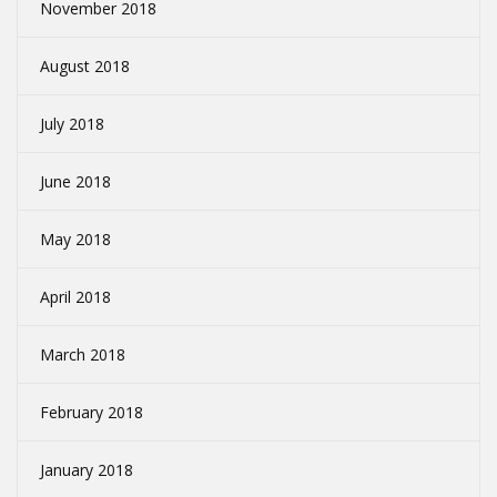
November 2018
August 2018
July 2018
June 2018
May 2018
April 2018
March 2018
February 2018
January 2018