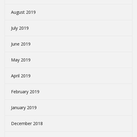
August 2019
July 2019
June 2019
May 2019
April 2019
February 2019
January 2019
December 2018