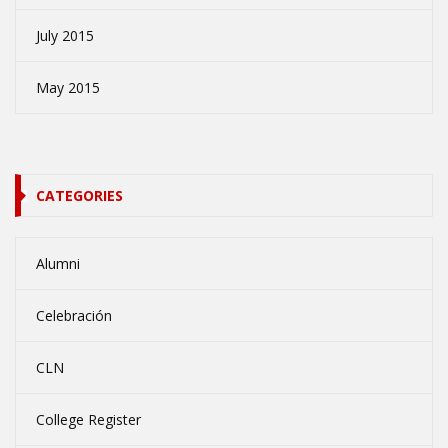
July 2015
May 2015
CATEGORIES
Alumni
Celebración
CLN
College Register