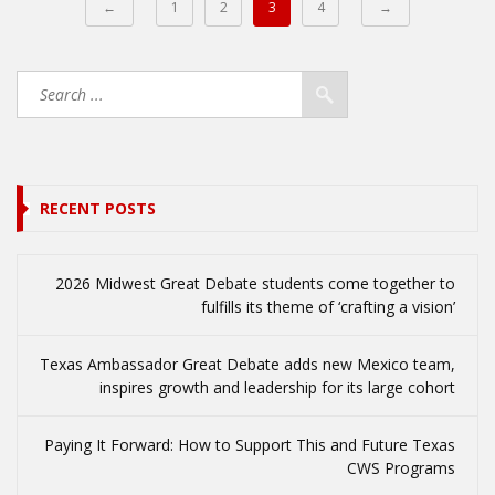
←
1
2
3
4
→
RECENT POSTS
2026 Midwest Great Debate students come together to
fulfills its theme of ‘crafting a vision’
Texas Ambassador Great Debate adds new Mexico team,
inspires growth and leadership for its large cohort
Paying It Forward: How to Support This and Future Texas
CWS Programs