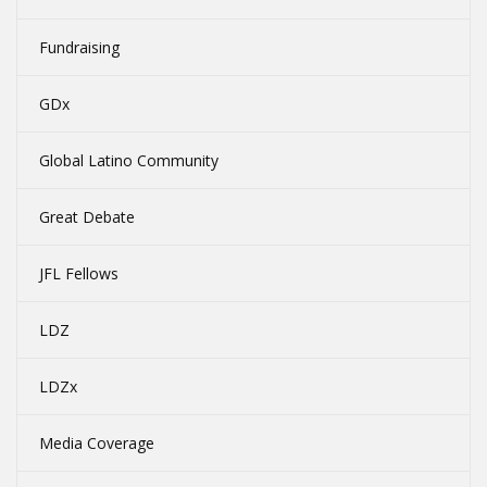
Fundraising
GDx
Global Latino Community
Great Debate
JFL Fellows
LDZ
LDZx
Media Coverage