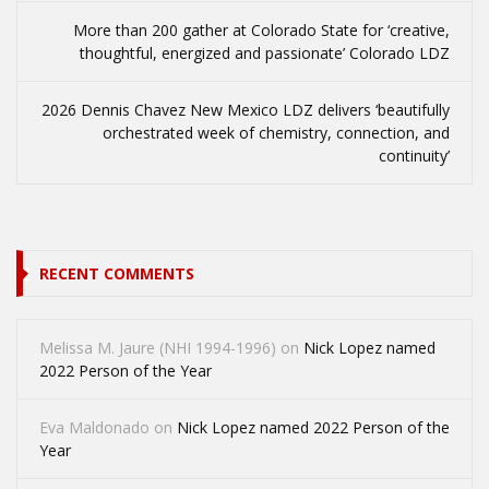
More than 200 gather at Colorado State for ‘creative,
thoughtful, energized and passionate’ Colorado LDZ
2026 Dennis Chavez New Mexico LDZ delivers ‘beautifully
orchestrated week of chemistry, connection, and
continuity’
RECENT COMMENTS
Melissa M. Jaure (NHI 1994-1996)
on
Nick Lopez named
2022 Person of the Year
Eva Maldonado
on
Nick Lopez named 2022 Person of the
Year