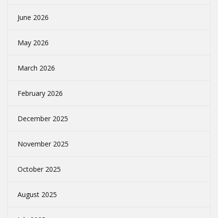
June 2026
May 2026
March 2026
February 2026
December 2025
November 2025
October 2025
August 2025