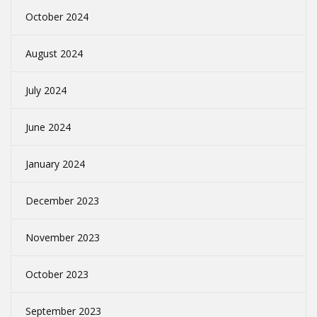
October 2024
August 2024
July 2024
June 2024
January 2024
December 2023
November 2023
October 2023
September 2023