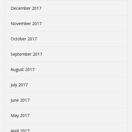
December 2017
November 2017
October 2017
September 2017
August 2017
July 2017
June 2017
May 2017
April 2017