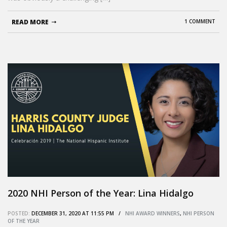
READ MORE
1 COMMENT
2020 NHI Person of the Year: Lina Hidalgo
POSTED:
DECEMBER 31, 2020 AT 11:55 PM /
NHI AWARD WINNERS
,
NHI PERSON
OF THE YEAR