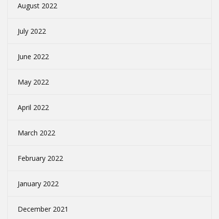
August 2022
July 2022
June 2022
May 2022
April 2022
March 2022
February 2022
January 2022
December 2021