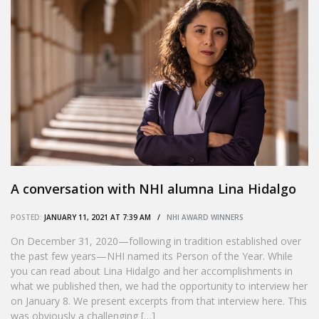
A conversation with NHI alumna Lina Hidalgo
POSTED:
JANUARY 11, 2021 AT 7:39 AM /
NHI AWARD WINNERS
On December 31, 2020—following in tradition established over
the past few years—NHI named its Person of the Year. While
you can read about Lina Hidalgo and her accomplishments in
what we published then, we had the opportunity to interview her
on January 8. We present excerpts from that interview here. This
was obviously a challenging […]