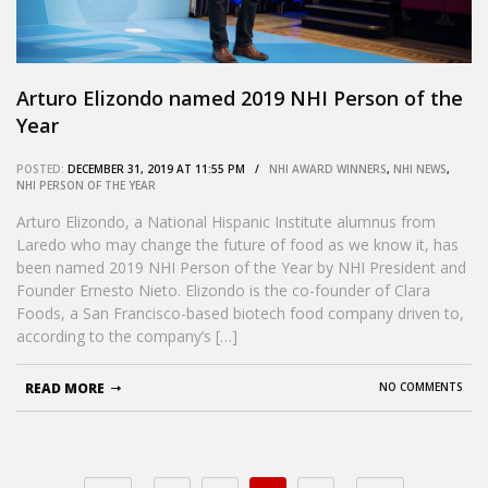
Arturo Elizondo named 2019 NHI Person of the
Year
POSTED:
DECEMBER 31, 2019 AT 11:55 PM /
NHI AWARD WINNERS
,
NHI NEWS
,
NHI PERSON OF THE YEAR
Arturo Elizondo, a National Hispanic Institute alumnus from
Laredo who may change the future of food as we know it, has
been named 2019 NHI Person of the Year by NHI President and
Founder Ernesto Nieto. Elizondo is the co-founder of Clara
Foods, a San Francisco-based biotech food company driven to,
according to the company’s […]
READ MORE
NO COMMENTS