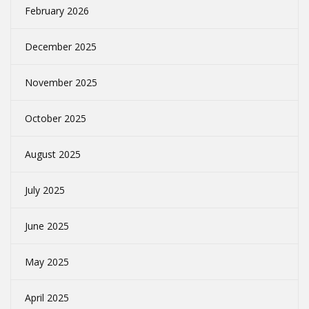
February 2026
December 2025
November 2025
October 2025
August 2025
July 2025
June 2025
May 2025
April 2025