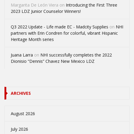
Margarita De León Viera
on
Introducing the First Three
2023 LDZ Junior Counselor Winners!
Q3 2022 Update - Life made EC - Madcity Supplies
on
NHI
partners with Erin Condren for colorful, vibrant Hispanic
Heritage Month series
Juana Larra
on
NHI successfully completes the 2022
Dionisio “Dennis” Chavez New Mexico LDZ
ARCHIVES
August 2026
July 2026