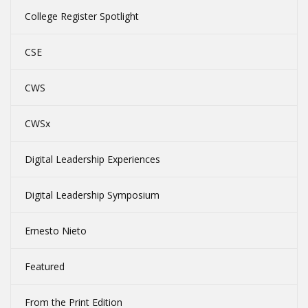
College Register Spotlight
CSE
CWS
CWSx
Digital Leadership Experiences
Digital Leadership Symposium
Ernesto Nieto
Featured
From the Print Edition