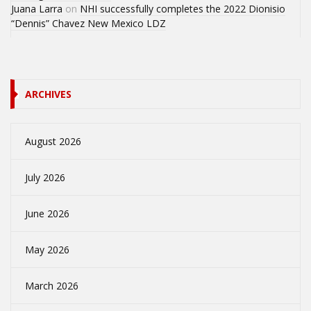
Juana Larra
on
NHI successfully completes the 2022 Dionisio
“Dennis” Chavez New Mexico LDZ
ARCHIVES
August 2026
July 2026
June 2026
May 2026
March 2026