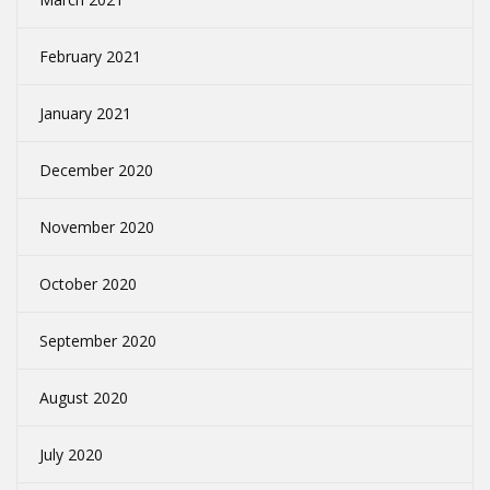
February 2021
January 2021
December 2020
November 2020
October 2020
September 2020
August 2020
July 2020