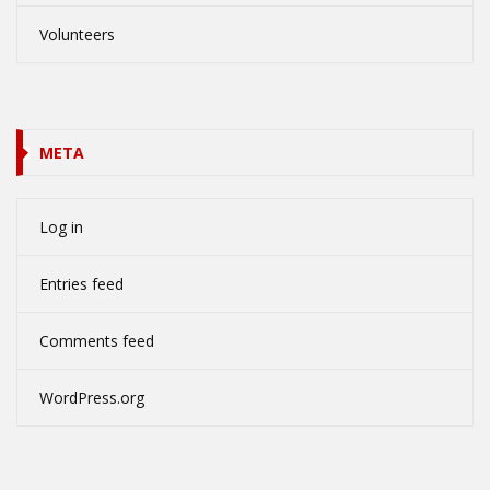
Volunteers
META
Log in
Entries feed
Comments feed
WordPress.org