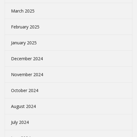
March 2025
February 2025
January 2025
December 2024
November 2024
October 2024
August 2024
July 2024