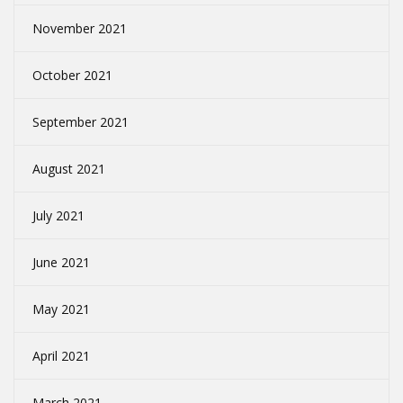
November 2021
October 2021
September 2021
August 2021
July 2021
June 2021
May 2021
April 2021
March 2021