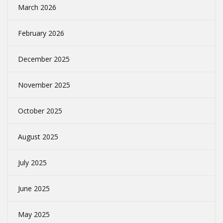
March 2026
February 2026
December 2025
November 2025
October 2025
August 2025
July 2025
June 2025
May 2025