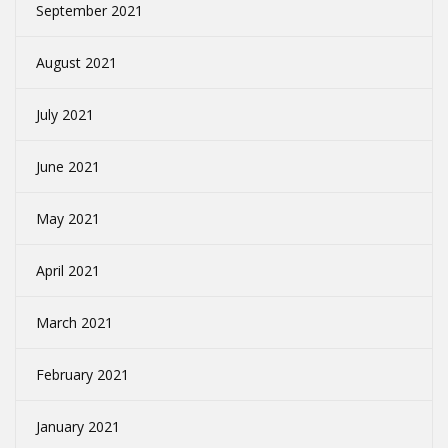
September 2021
August 2021
July 2021
June 2021
May 2021
April 2021
March 2021
February 2021
January 2021