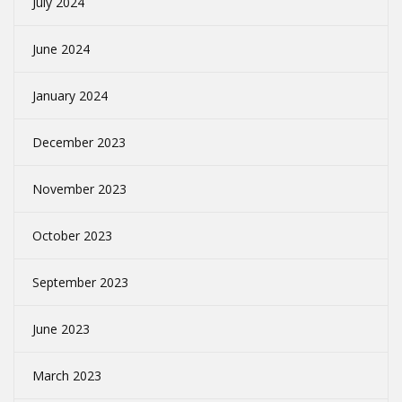
July 2024
June 2024
January 2024
December 2023
November 2023
October 2023
September 2023
June 2023
March 2023