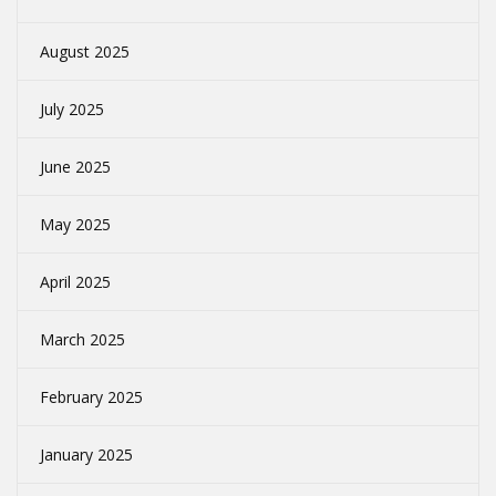
August 2025
July 2025
June 2025
May 2025
April 2025
March 2025
February 2025
January 2025