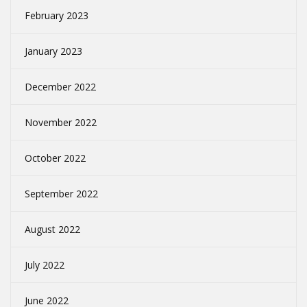
February 2023
January 2023
December 2022
November 2022
October 2022
September 2022
August 2022
July 2022
June 2022