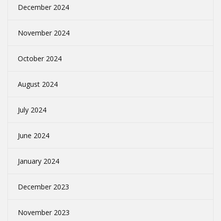
December 2024
November 2024
October 2024
August 2024
July 2024
June 2024
January 2024
December 2023
November 2023