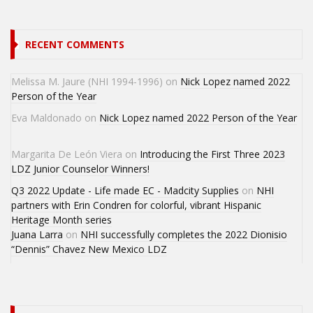
RECENT COMMENTS
Melissa M. Jaure (NHI 1994-1996)
on
Nick Lopez named 2022
Person of the Year
Eva Maldonado
on
Nick Lopez named 2022 Person of the Year
Margarita De León Viera
on
Introducing the First Three 2023
LDZ Junior Counselor Winners!
Q3 2022 Update - Life made EC - Madcity Supplies
on
NHI
partners with Erin Condren for colorful, vibrant Hispanic
Heritage Month series
Juana Larra
on
NHI successfully completes the 2022 Dionisio
“Dennis” Chavez New Mexico LDZ