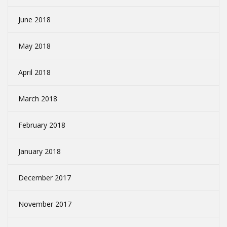
June 2018
May 2018
April 2018
March 2018
February 2018
January 2018
December 2017
November 2017