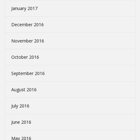
January 2017
December 2016
November 2016
October 2016
September 2016
August 2016
July 2016
June 2016
May 2016