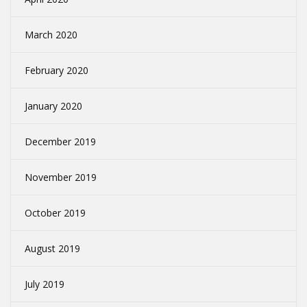
March 2020
February 2020
January 2020
December 2019
November 2019
October 2019
August 2019
July 2019