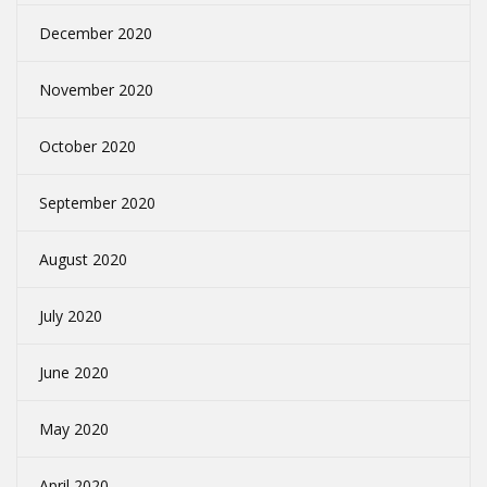
December 2020
November 2020
October 2020
September 2020
August 2020
July 2020
June 2020
May 2020
April 2020