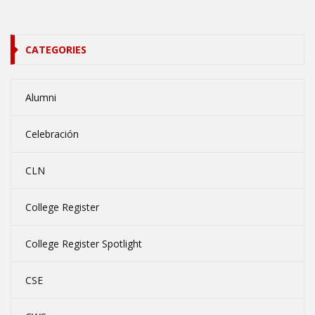
CATEGORIES
Alumni
Celebración
CLN
College Register
College Register Spotlight
CSE