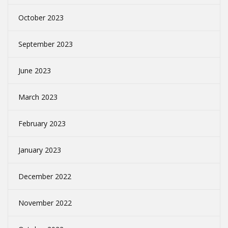
October 2023
September 2023
June 2023
March 2023
February 2023
January 2023
December 2022
November 2022