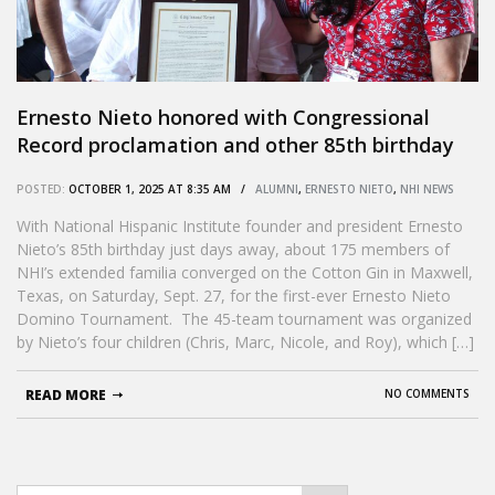
Ernesto Nieto honored with Congressional
Record proclamation and other 85th birthday
tributes
POSTED:
OCTOBER 1, 2025 AT 8:35 AM /
ALUMNI
,
ERNESTO NIETO
,
NHI NEWS
With National Hispanic Institute founder and president Ernesto
Nieto’s 85th birthday just days away, about 175 members of
NHI’s extended familia converged on the Cotton Gin in Maxwell,
Texas, on Saturday, Sept. 27, for the first-ever Ernesto Nieto
Domino Tournament. The 45-team tournament was organized
by Nieto’s four children (Chris, Marc, Nicole, and Roy), which […]
READ MORE
NO COMMENTS