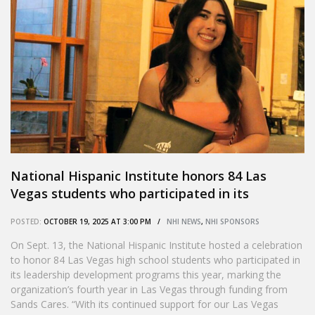
National Hispanic Institute honors 84 Las
Vegas students who participated in its
leadership development program
POSTED:
OCTOBER 19, 2025 AT 3:00 PM /
NHI NEWS
,
NHI SPONSORS
On Sept. 13, the National Hispanic Institute hosted a celebration
to honor 84 Las Vegas high school students who participated in
its leadership development programs this year, marking the
organization’s fourth year in Las Vegas through funding from
Sands Cares. “With its continued support for our Las Vegas