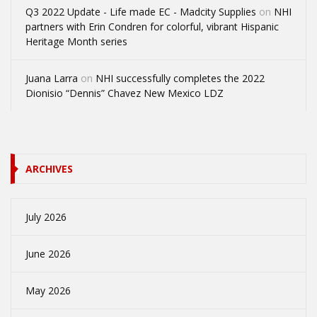
Q3 2022 Update - Life made EC - Madcity Supplies
on
NHI
partners with Erin Condren for colorful, vibrant Hispanic
Heritage Month series
Juana Larra
on
NHI successfully completes the 2022
Dionisio “Dennis” Chavez New Mexico LDZ
ARCHIVES
July 2026
June 2026
May 2026