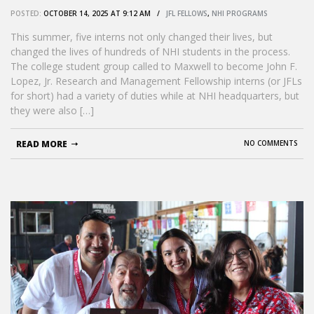
POSTED:
OCTOBER 14, 2025 AT 9:12 AM /
JFL FELLOWS
,
NHI PROGRAMS
This summer, five interns not only changed their lives, but
changed the lives of hundreds of NHI students in the process.
The college student group called to Maxwell to become John F.
Lopez, Jr. Research and Management Fellowship interns (or JFLs
for short) had a variety of duties while at NHI headquarters, but
they were also […]
READ MORE
NO COMMENTS