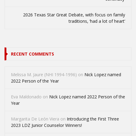
2026 Texas Star Great Debate, with focus on family
traditions, ‘had a lot of heart’
RECENT COMMENTS
Melissa M. Jaure (NHI 1994-1996)
on
Nick Lopez named
2022 Person of the Year
Eva Maldonado
on
Nick Lopez named 2022 Person of the
Year
Margarita De León Viera
on
Introducing the First Three
2023 LDZ Junior Counselor Winners!