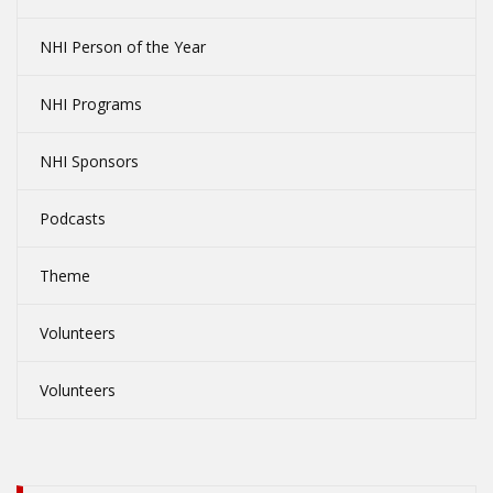
NHI Person of the Year
NHI Programs
NHI Sponsors
Podcasts
Theme
Volunteers
Volunteers