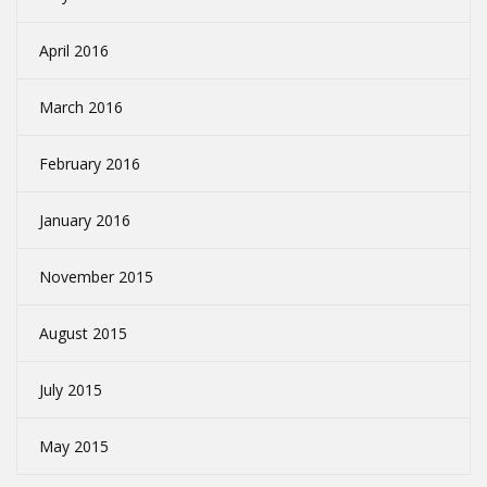
April 2016
March 2016
February 2016
January 2016
November 2015
August 2015
July 2015
May 2015