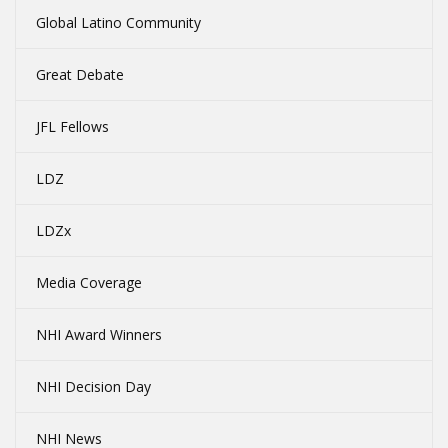
Global Latino Community
Great Debate
JFL Fellows
LDZ
LDZx
Media Coverage
NHI Award Winners
NHI Decision Day
NHI News