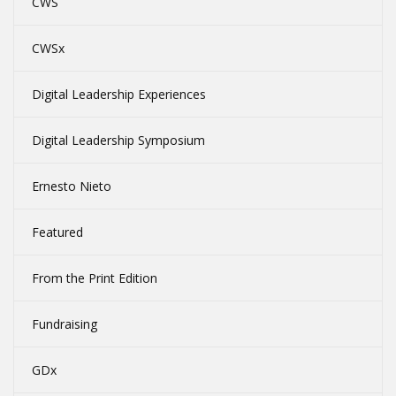
CWS
CWSx
Digital Leadership Experiences
Digital Leadership Symposium
Ernesto Nieto
Featured
From the Print Edition
Fundraising
GDx