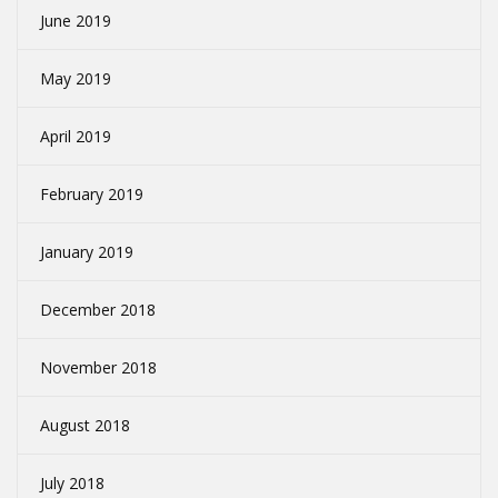
June 2019
May 2019
April 2019
February 2019
January 2019
December 2018
November 2018
August 2018
July 2018