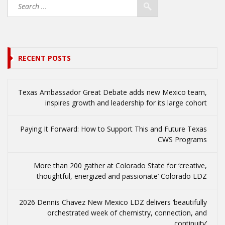
RECENT POSTS
Texas Ambassador Great Debate adds new Mexico team,
inspires growth and leadership for its large cohort
Paying It Forward: How to Support This and Future Texas
CWS Programs
More than 200 gather at Colorado State for ‘creative,
thoughtful, energized and passionate’ Colorado LDZ
2026 Dennis Chavez New Mexico LDZ delivers ‘beautifully
orchestrated week of chemistry, connection, and
continuity’