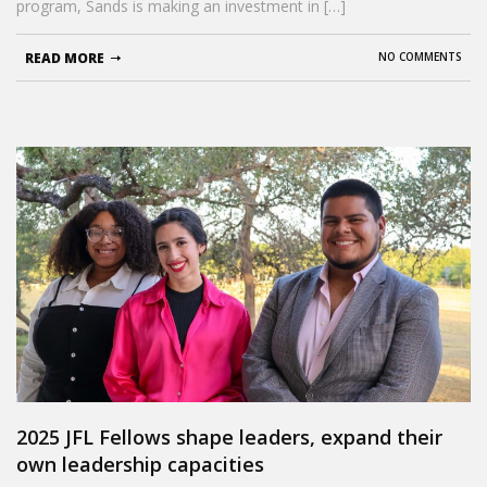
program, Sands is making an investment in […]
READ MORE
NO COMMENTS
2025 JFL Fellows shape leaders, expand their
own leadership capacities