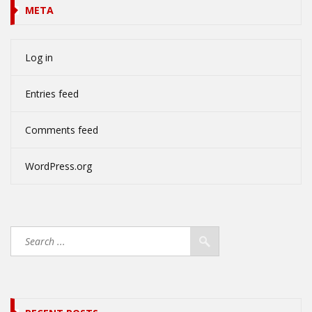
META
Log in
Entries feed
Comments feed
WordPress.org