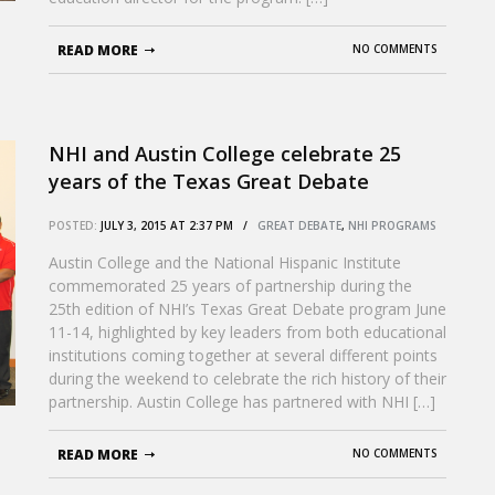
READ MORE
NO COMMENTS
NHI and Austin College celebrate 25
years of the Texas Great Debate
POSTED:
JULY 3, 2015 AT 2:37 PM /
GREAT DEBATE
,
NHI PROGRAMS
Austin College and the National Hispanic Institute
commemorated 25 years of partnership during the
25th edition of NHI’s Texas Great Debate program June
11-14, highlighted by key leaders from both educational
institutions coming together at several different points
during the weekend to celebrate the rich history of their
partnership. Austin College has partnered with NHI […]
READ MORE
NO COMMENTS