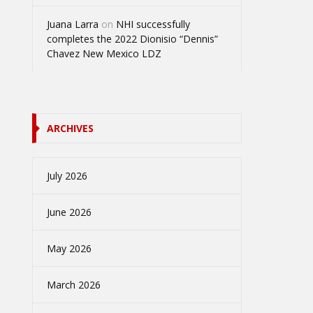
Juana Larra
on
NHI successfully
completes the 2022 Dionisio “Dennis”
Chavez New Mexico LDZ
ARCHIVES
July 2026
June 2026
May 2026
March 2026