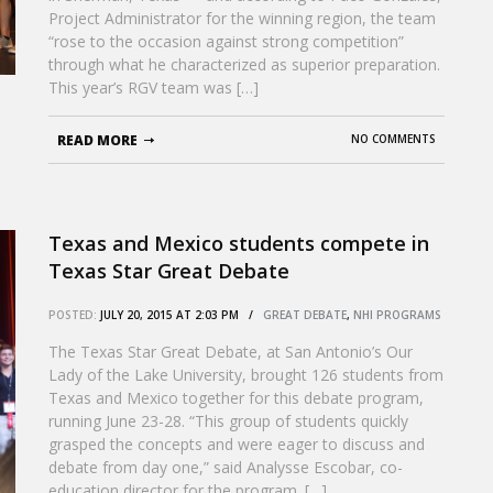
Project Administrator for the winning region, the team
“rose to the occasion against strong competition”
through what he characterized as superior preparation.
This year’s RGV team was […]
READ MORE
NO COMMENTS
Texas and Mexico students compete in
Texas Star Great Debate
POSTED:
JULY 20, 2015 AT 2:03 PM /
GREAT DEBATE
,
NHI PROGRAMS
The Texas Star Great Debate, at San Antonio’s Our
Lady of the Lake University, brought 126 students from
Texas and Mexico together for this debate program,
running June 23-28. “This group of students quickly
grasped the concepts and were eager to discuss and
debate from day one,” said Analysse Escobar, co-
education director for the program. […]