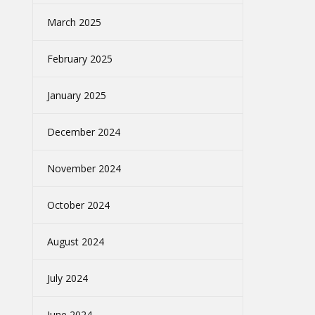
March 2025
February 2025
January 2025
December 2024
November 2024
October 2024
August 2024
July 2024
June 2024