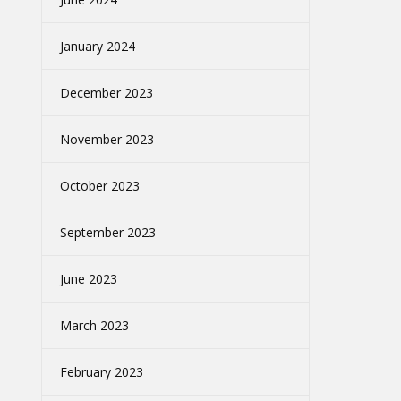
January 2024
December 2023
November 2023
October 2023
September 2023
June 2023
March 2023
February 2023