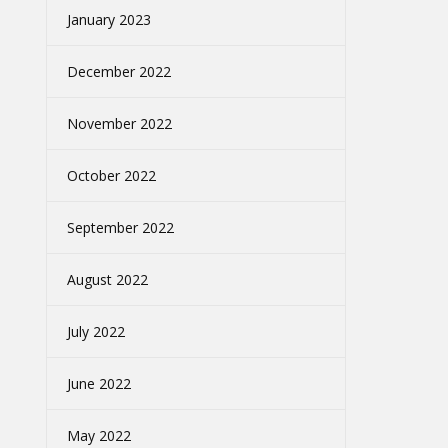
January 2023
December 2022
November 2022
October 2022
September 2022
August 2022
July 2022
June 2022
May 2022