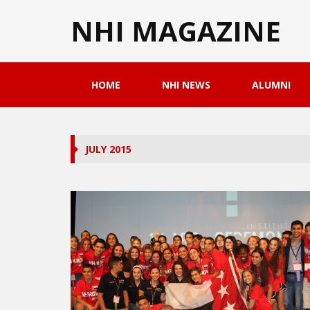
NHI MAGAZINE
HOME
NHI NEWS
ALUMNI
JULY 2015