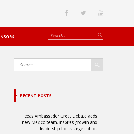
ONSORS
RECENT POSTS
Texas Ambassador Great Debate adds
new Mexico team, inspires growth and
leadership for its large cohort