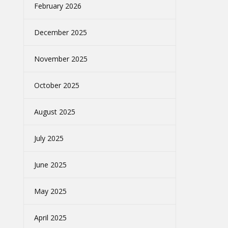
February 2026
December 2025
November 2025
October 2025
August 2025
July 2025
June 2025
May 2025
April 2025