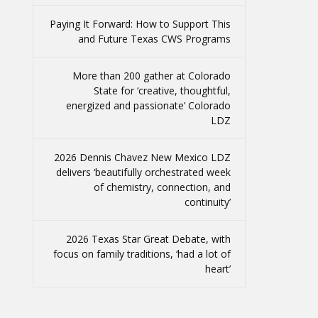
Paying It Forward: How to Support This
and Future Texas CWS Programs
More than 200 gather at Colorado
State for ‘creative, thoughtful,
energized and passionate’ Colorado
LDZ
2026 Dennis Chavez New Mexico LDZ
delivers ‘beautifully orchestrated week
of chemistry, connection, and
continuity’
2026 Texas Star Great Debate, with
focus on family traditions, ‘had a lot of
heart’