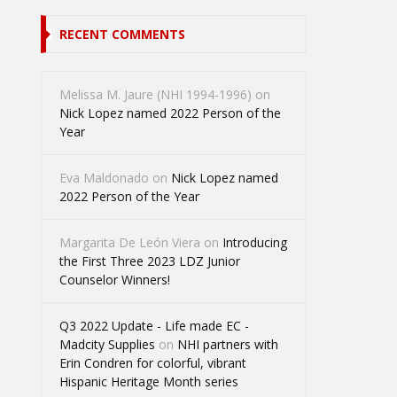
RECENT COMMENTS
Melissa M. Jaure (NHI 1994-1996)
on
Nick Lopez named 2022 Person of the
Year
Eva Maldonado
on
Nick Lopez named
2022 Person of the Year
Margarita De León Viera
on
Introducing
the First Three 2023 LDZ Junior
Counselor Winners!
Q3 2022 Update - Life made EC -
Madcity Supplies
on
NHI partners with
Erin Condren for colorful, vibrant
Hispanic Heritage Month series