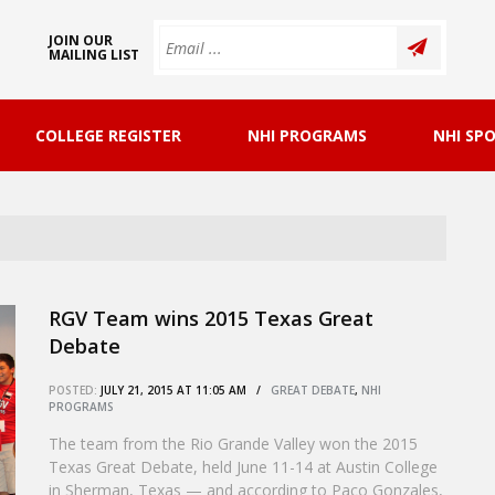
JOIN OUR
MAILING LIST
COLLEGE REGISTER
NHI PROGRAMS
NHI SP
RGV Team wins 2015 Texas Great
Debate
POSTED:
JULY 21, 2015 AT 11:05 AM /
GREAT DEBATE
,
NHI
PROGRAMS
The team from the Rio Grande Valley won the 2015
Texas Great Debate, held June 11-14 at Austin College
in Sherman, Texas — and according to Paco Gonzales,