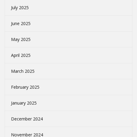
July 2025
June 2025
May 2025
April 2025
March 2025
February 2025
January 2025
December 2024
November 2024