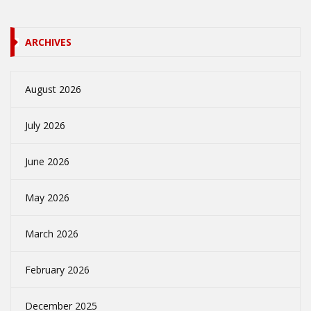
ARCHIVES
August 2026
July 2026
June 2026
May 2026
March 2026
February 2026
December 2025