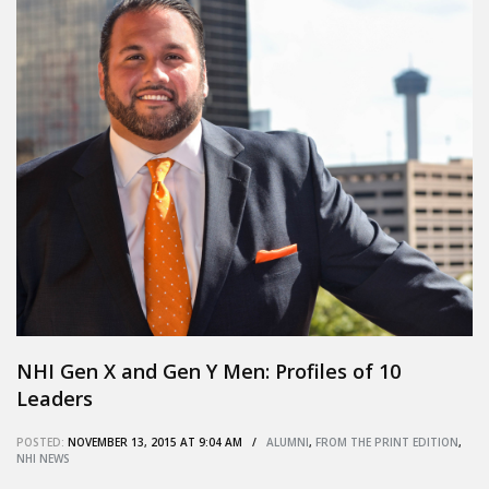
NHI Gen X and Gen Y Men: Profiles of 10
Leaders
POSTED:
NOVEMBER 13, 2015 AT 9:04 AM /
ALUMNI
,
FROM THE PRINT EDITION
,
NHI NEWS