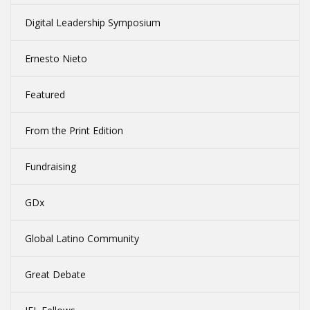
Digital Leadership Symposium
Ernesto Nieto
Featured
From the Print Edition
Fundraising
GDx
Global Latino Community
Great Debate