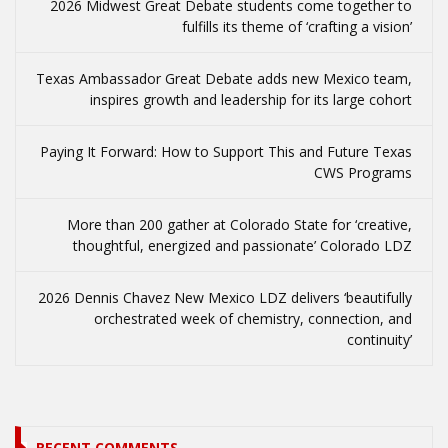
2026 Midwest Great Debate students come together to
fulfills its theme of ‘crafting a vision’
Texas Ambassador Great Debate adds new Mexico team,
inspires growth and leadership for its large cohort
Paying It Forward: How to Support This and Future Texas
CWS Programs
More than 200 gather at Colorado State for ‘creative,
thoughtful, energized and passionate’ Colorado LDZ
2026 Dennis Chavez New Mexico LDZ delivers ‘beautifully
orchestrated week of chemistry, connection, and
continuity’
RECENT COMMENTS