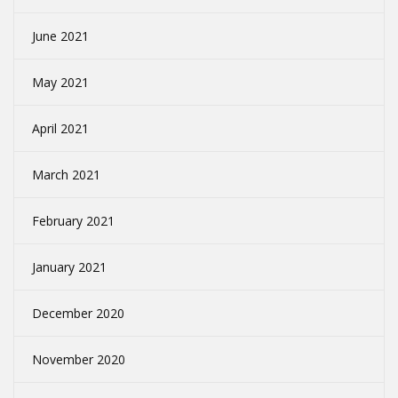
June 2021
May 2021
April 2021
March 2021
February 2021
January 2021
December 2020
November 2020