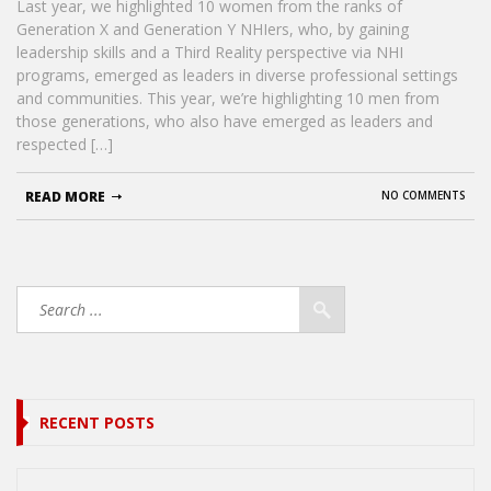
Last year, we highlighted 10 women from the ranks of
Generation X and Generation Y NHIers, who, by gaining
leadership skills and a Third Reality perspective via NHI
programs, emerged as leaders in diverse professional settings
and communities. This year, we’re highlighting 10 men from
those generations, who also have emerged as leaders and
respected […]
READ MORE
NO COMMENTS
RECENT POSTS