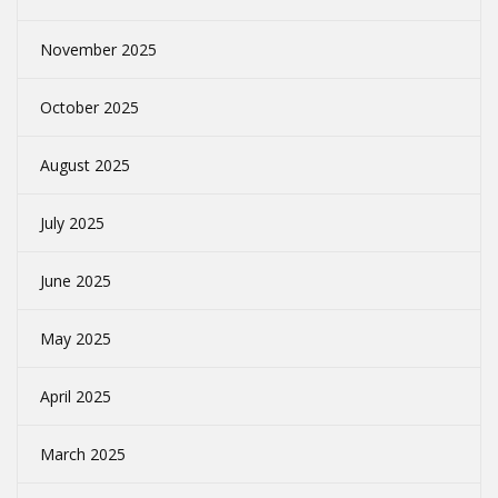
November 2025
October 2025
August 2025
July 2025
June 2025
May 2025
April 2025
March 2025