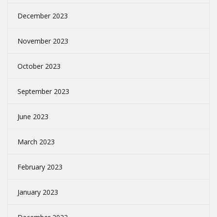
December 2023
November 2023
October 2023
September 2023
June 2023
March 2023
February 2023
January 2023