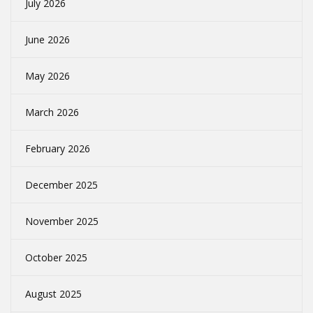
July 2026
June 2026
May 2026
March 2026
February 2026
December 2025
November 2025
October 2025
August 2025