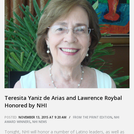
Teresita Yaniz de Arias and Lawrence Roybal
Honored by NHI
POSTED:
NOVEMBER 13, 2015 AT 9:20 AM /
FROM THE PRINT EDITION
,
NHI
AWARD WINNERS
,
NHI NEWS
Tonight, NHI will honor a number of Latino leaders, as well as