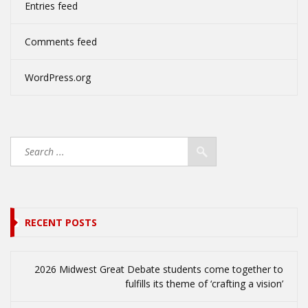
Entries feed
Comments feed
WordPress.org
RECENT POSTS
2026 Midwest Great Debate students come together to
fulfills its theme of ‘crafting a vision’