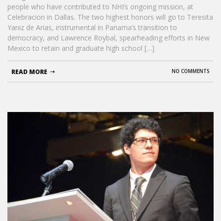
people who have contributed to NHI’s ongoing mission, at
Celebracion in Dallas. The two highest honors will go to Teresita
Yaniz de Arias, instrumental in Panama’s transition to
democracy, and Lawrence Roybal, spearheading efforts in New
Mexico to retain and graduate high school […]
READ MORE
NO COMMENTS