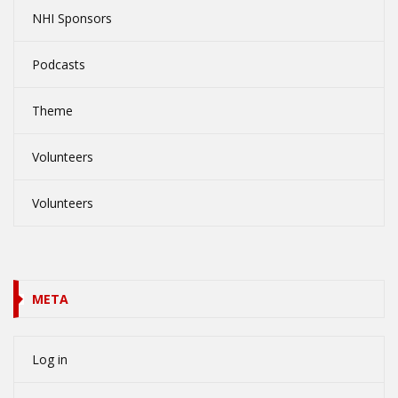
NHI Sponsors
Podcasts
Theme
Volunteers
Volunteers
META
Log in