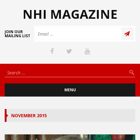
NHI MAGAZINE
JOIN OUR
MAILING LIST
MENU
NOVEMBER 2015