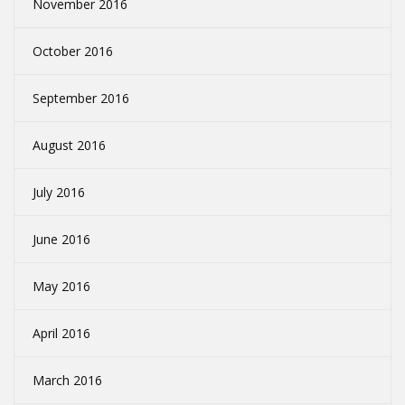
November 2016
October 2016
September 2016
August 2016
July 2016
June 2016
May 2016
April 2016
March 2016