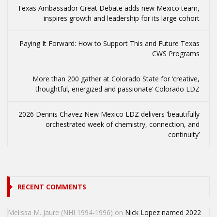
Texas Ambassador Great Debate adds new Mexico team,
inspires growth and leadership for its large cohort
Paying It Forward: How to Support This and Future Texas
CWS Programs
More than 200 gather at Colorado State for ‘creative,
thoughtful, energized and passionate’ Colorado LDZ
2026 Dennis Chavez New Mexico LDZ delivers ‘beautifully
orchestrated week of chemistry, connection, and
continuity’
RECENT COMMENTS
Melissa M. Jaure (NHI 1994-1996)
on
Nick Lopez named 2022