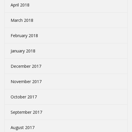
April 2018
March 2018
February 2018
January 2018
December 2017
November 2017
October 2017
September 2017
August 2017