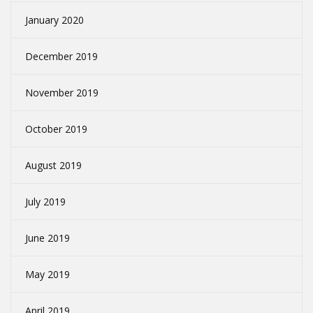
January 2020
December 2019
November 2019
October 2019
August 2019
July 2019
June 2019
May 2019
April 2019