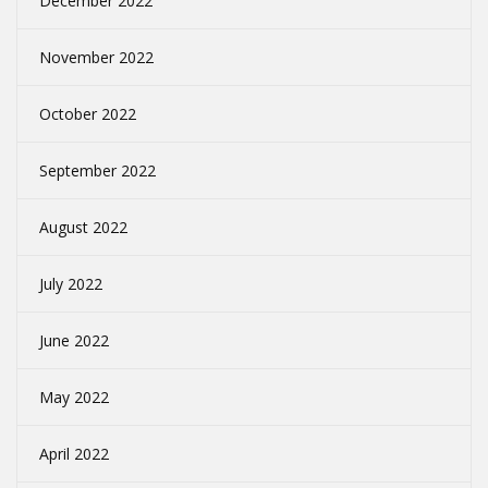
December 2022
November 2022
October 2022
September 2022
August 2022
July 2022
June 2022
May 2022
April 2022