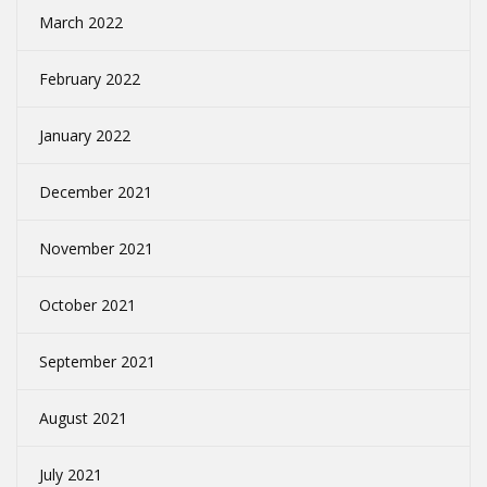
March 2022
February 2022
January 2022
December 2021
November 2021
October 2021
September 2021
August 2021
July 2021