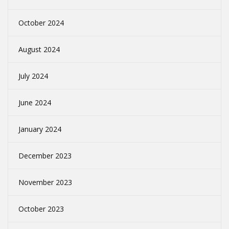
October 2024
August 2024
July 2024
June 2024
January 2024
December 2023
November 2023
October 2023