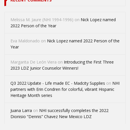
Melissa M. Jaure (NHI 1994-1996)
on
Nick Lopez named
2022 Person of the Year
Eva Maldonado
on
Nick Lopez named 2022 Person of the
Year
Margarita De León Viera
on
Introducing the First Three
2023 LDZ Junior Counselor Winners!
Q3 2022 Update - Life made EC - Madcity Supplies
on
NHI
partners with Erin Condren for colorful, vibrant Hispanic
Heritage Month series
Juana Larra
on
NHI successfully completes the 2022
Dionisio “Dennis” Chavez New Mexico LDZ