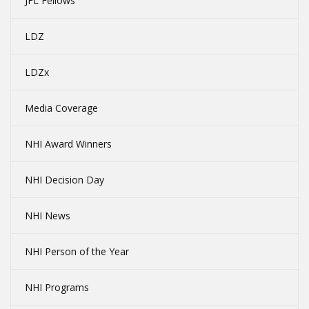
JFL Fellows
LDZ
LDZx
Media Coverage
NHI Award Winners
NHI Decision Day
NHI News
NHI Person of the Year
NHI Programs