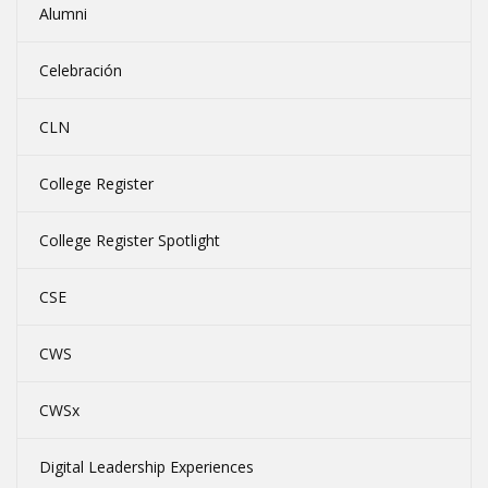
Alumni
Celebración
CLN
College Register
College Register Spotlight
CSE
CWS
CWSx
Digital Leadership Experiences