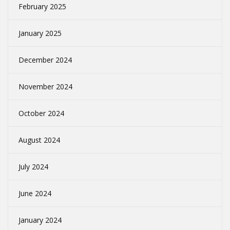
February 2025
January 2025
December 2024
November 2024
October 2024
August 2024
July 2024
June 2024
January 2024