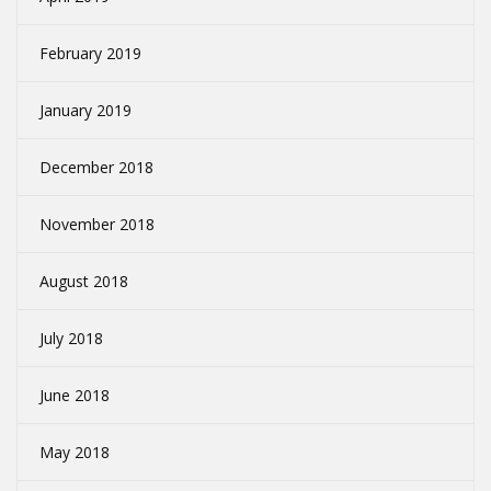
February 2019
January 2019
December 2018
November 2018
August 2018
July 2018
June 2018
May 2018