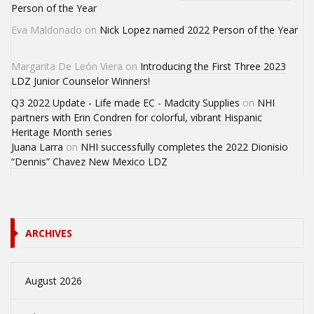
Person of the Year
Eva Maldonado
on
Nick Lopez named 2022 Person of the Year
Margarita De León Viera
on
Introducing the First Three 2023
LDZ Junior Counselor Winners!
Q3 2022 Update - Life made EC - Madcity Supplies
on
NHI
partners with Erin Condren for colorful, vibrant Hispanic
Heritage Month series
Juana Larra
on
NHI successfully completes the 2022 Dionisio
“Dennis” Chavez New Mexico LDZ
ARCHIVES
August 2026