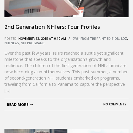
2nd Generation NHIers: Four Profiles
POSTED:
NOVEMBER 13, 2015 AT 9:12 AM /
CWS
,
FROM THE PRINT EDITION
,
LDZ
,
NHI NEWS
,
NHI PROGRAMS
Over the past few years, NHI’s reached a subtle yet significant
milestone that speaks to the organization’s growth and
resilience: The children of the first generation of NHI alumni are
now becoming alumni themselves. This past summer, a number
of second-generation NHI students embarked on programs,
traveling from California to Panama to capture the perspective
[…]
READ MORE
NO COMMENTS