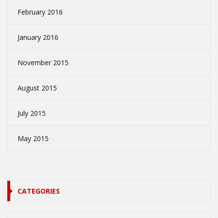
February 2016
January 2016
November 2015
August 2015
July 2015
May 2015
CATEGORIES