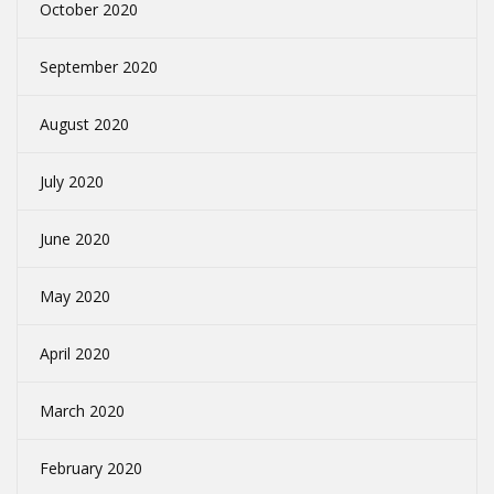
October 2020
September 2020
August 2020
July 2020
June 2020
May 2020
April 2020
March 2020
February 2020