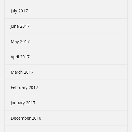
July 2017
June 2017
May 2017
April 2017
March 2017
February 2017
January 2017
December 2016