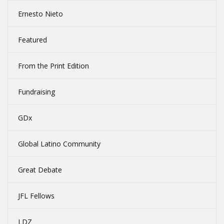
Ernesto Nieto
Featured
From the Print Edition
Fundraising
GDx
Global Latino Community
Great Debate
JFL Fellows
LDZ