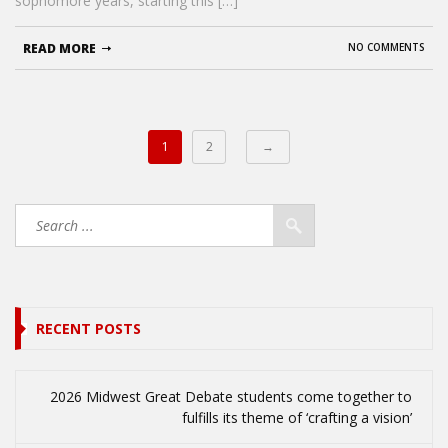
sophomore years, starting this […]
READ MORE
NO COMMENTS
1
2
→
RECENT POSTS
2026 Midwest Great Debate students come together to
fulfills its theme of ‘crafting a vision’