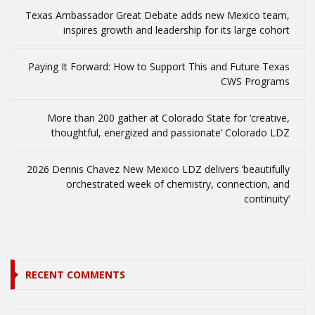
Texas Ambassador Great Debate adds new Mexico team,
inspires growth and leadership for its large cohort
Paying It Forward: How to Support This and Future Texas
CWS Programs
More than 200 gather at Colorado State for ‘creative,
thoughtful, energized and passionate’ Colorado LDZ
2026 Dennis Chavez New Mexico LDZ delivers ‘beautifully
orchestrated week of chemistry, connection, and
continuity’
RECENT COMMENTS