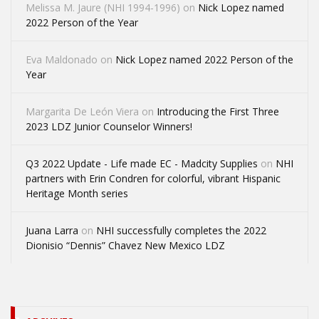
Melissa M. Jaure (NHI 1994-1996)
on
Nick Lopez named
2022 Person of the Year
Eva Maldonado
on
Nick Lopez named 2022 Person of the
Year
Margarita De León Viera
on
Introducing the First Three
2023 LDZ Junior Counselor Winners!
Q3 2022 Update - Life made EC - Madcity Supplies
on
NHI
partners with Erin Condren for colorful, vibrant Hispanic
Heritage Month series
Juana Larra
on
NHI successfully completes the 2022
Dionisio “Dennis” Chavez New Mexico LDZ