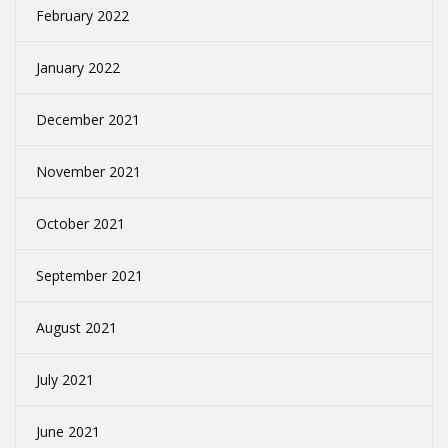
February 2022
January 2022
December 2021
November 2021
October 2021
September 2021
August 2021
July 2021
June 2021