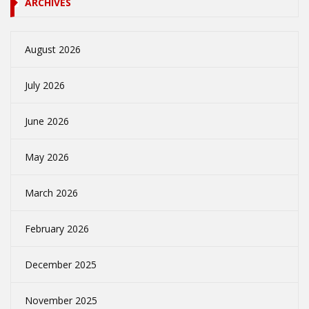
ARCHIVES
August 2026
July 2026
June 2026
May 2026
March 2026
February 2026
December 2025
November 2025