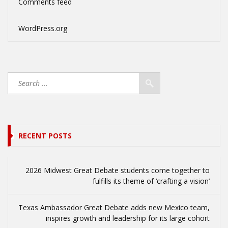
Comments feed
WordPress.org
RECENT POSTS
2026 Midwest Great Debate students come together to
fulfills its theme of ‘crafting a vision’
Texas Ambassador Great Debate adds new Mexico team,
inspires growth and leadership for its large cohort