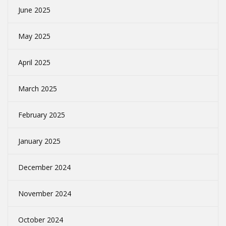
June 2025
May 2025
April 2025
March 2025
February 2025
January 2025
December 2024
November 2024
October 2024