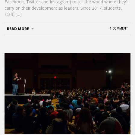
Facebook, Twitter and Instagram) to tell the world where they’ll
carry on their development as leaders. Since 2017, students,
staff, […]
READ MORE
1 COMMENT