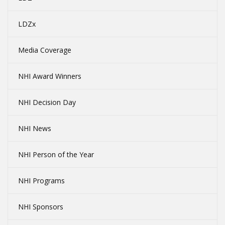
LDZx
Media Coverage
NHI Award Winners
NHI Decision Day
NHI News
NHI Person of the Year
NHI Programs
NHI Sponsors