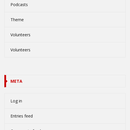
Podcasts
Theme
Volunteers
Volunteers
META
Log in
Entries feed