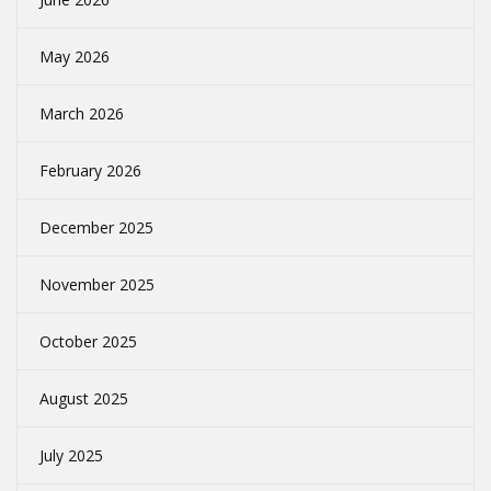
May 2026
March 2026
February 2026
December 2025
November 2025
October 2025
August 2025
July 2025