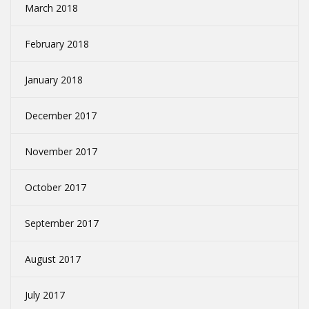
March 2018
February 2018
January 2018
December 2017
November 2017
October 2017
September 2017
August 2017
July 2017