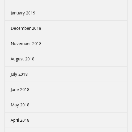
January 2019
December 2018
November 2018
August 2018
July 2018
June 2018
May 2018
April 2018