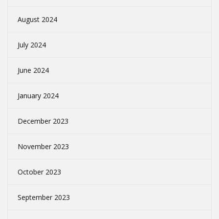
August 2024
July 2024
June 2024
January 2024
December 2023
November 2023
October 2023
September 2023