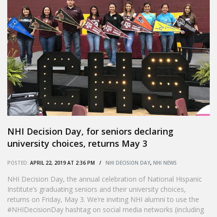
NHI Decision Day, for seniors declaring
university choices, returns May 3
POSTED:
APRIL 22, 2019 AT 2:36 PM /
NHI DECISION DAY
,
NHI NEWS
NHI Decision Day, the annual celebration of National Hispanic
Institute’s graduating seniors and their university choices,
returns on Friday, May 3. We’re inviting NHI alumni to use the
#NHIDecisionDay hashtag on social media networks (including