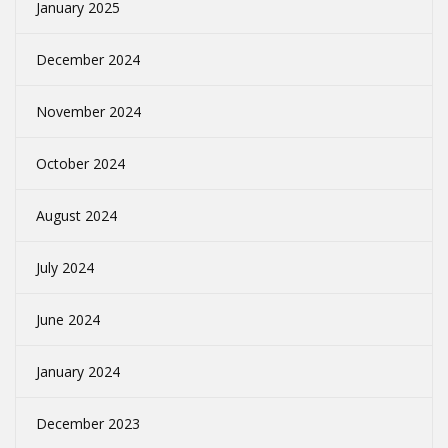
January 2025
December 2024
November 2024
October 2024
August 2024
July 2024
June 2024
January 2024
December 2023