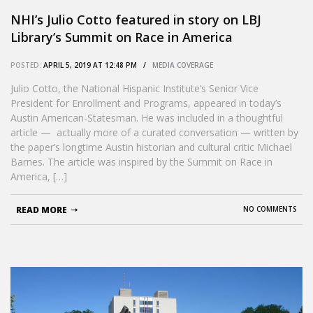
NHI’s Julio Cotto featured in story on LBJ
Library’s Summit on Race in America
POSTED:
APRIL 5, 2019 AT 12:48 PM /
MEDIA COVERAGE
Julio Cotto, the National Hispanic Institute’s Senior Vice
President for Enrollment and Programs, appeared in today’s
Austin American-Statesman. He was included in a thoughtful
article — actually more of a curated conversation — written by
the paper’s longtime Austin historian and cultural critic Michael
Barnes. The article was inspired by the Summit on Race in
America, […]
READ MORE
NO COMMENTS