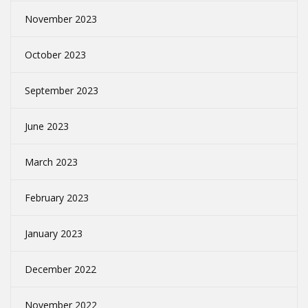
November 2023
October 2023
September 2023
June 2023
March 2023
February 2023
January 2023
December 2022
November 2022