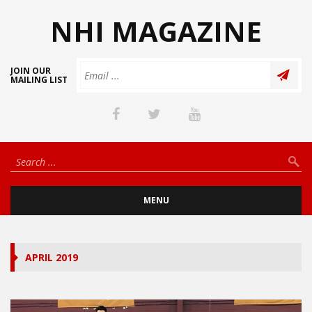
NHI MAGAZINE
JOIN OUR
MAILING LIST
MENU
APRIL 2019