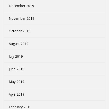
December 2019
November 2019
October 2019
August 2019
July 2019
June 2019
May 2019
April 2019
February 2019