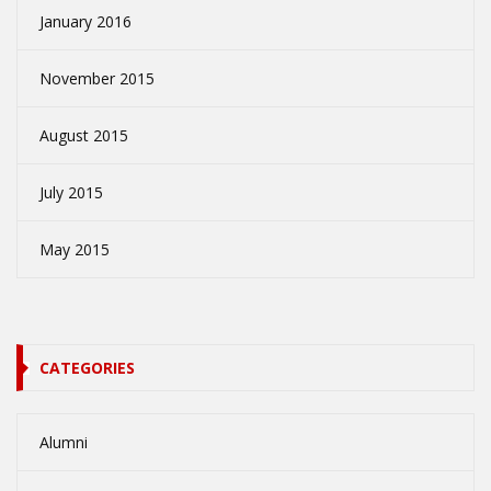
January 2016
November 2015
August 2015
July 2015
May 2015
CATEGORIES
Alumni