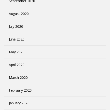
September 2020
August 2020
July 2020
June 2020
May 2020
April 2020
March 2020
February 2020
January 2020