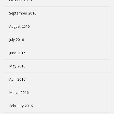
September 2016
August 2016
July 2016
June 2016
May 2016
April 2016
March 2016
February 2016