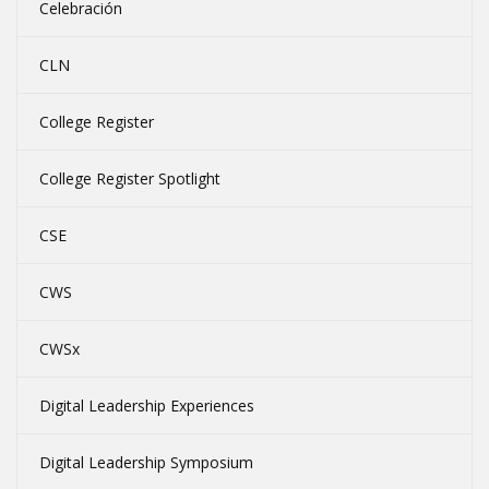
Celebración
CLN
College Register
College Register Spotlight
CSE
CWS
CWSx
Digital Leadership Experiences
Digital Leadership Symposium