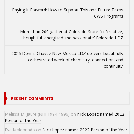
Paying It Forward: How to Support This and Future Texas
CWS Programs
More than 200 gather at Colorado State for ‘creative,
thoughtful, energized and passionate’ Colorado LDZ
2026 Dennis Chavez New Mexico LDZ delivers ‘beautifully
orchestrated week of chemistry, connection, and
continuity’
RECENT COMMENTS
Melissa M. Jaure (NHI 1994-1996)
on
Nick Lopez named 2022
Person of the Year
Eva Maldonado
on
Nick Lopez named 2022 Person of the Year