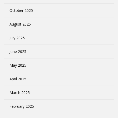
October 2025
August 2025
July 2025
June 2025
May 2025
April 2025
March 2025
February 2025