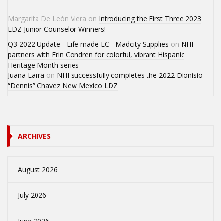
Margarita De León Viera
on
Introducing the First Three 2023
LDZ Junior Counselor Winners!
Q3 2022 Update - Life made EC - Madcity Supplies
on
NHI
partners with Erin Condren for colorful, vibrant Hispanic
Heritage Month series
Juana Larra
on
NHI successfully completes the 2022 Dionisio
“Dennis” Chavez New Mexico LDZ
ARCHIVES
August 2026
July 2026
June 2026