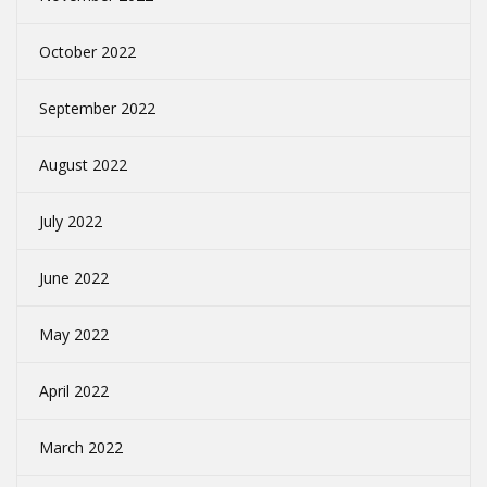
October 2022
September 2022
August 2022
July 2022
June 2022
May 2022
April 2022
March 2022