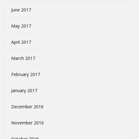
June 2017
May 2017
April 2017
March 2017
February 2017
January 2017
December 2016
November 2016
October 2016