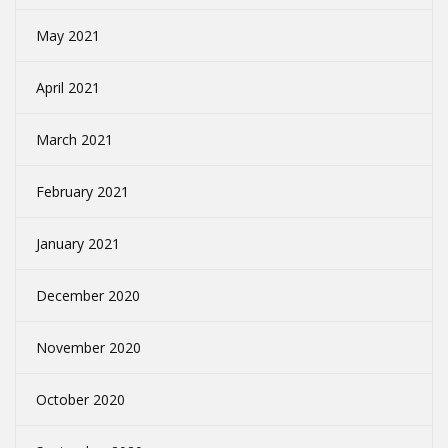
May 2021
April 2021
March 2021
February 2021
January 2021
December 2020
November 2020
October 2020