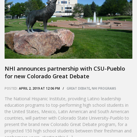
NHI announces partnership with CSU-Pueblo
for new Colorado Great Debate
POSTED:
APRIL 2, 2019 AT 12:06 PM /
GREAT DEBATE
,
NHI PROGRAMS
The National Hispanic Institute, providing Latino leadership
education programs to top-performing high school students in
the United States, Mexico, Latin American and South American
countries, will partner with Colorado State University-Pueblo to
present the brand new Colorado Great Debate program, for a
projected 150 high school students between their freshman and