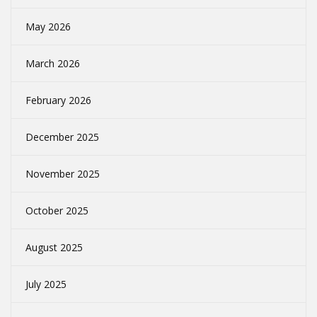
May 2026
March 2026
February 2026
December 2025
November 2025
October 2025
August 2025
July 2025