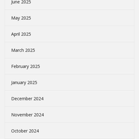
June 2025
May 2025
April 2025
March 2025
February 2025
January 2025
December 2024
November 2024
October 2024