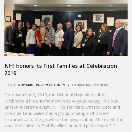
NHI honors its First Families at Celebracion
2019
POSTED:
NOVEMBER 19, 2019 AT 1:26 PM /
CELEBRACIÓN
,
NHI NEWS
On November 2, 2019, the National Hispanic Institute
celebrated a historic moment in its 40-year history. In a true,
once-in-a-lifetime event, NHI co-founders Ernesto Nieto and
Gloria de Leon welcomed a group of people who were
instrumental to the growth of the organization. The event, for
what NHI called its First Families, honored people who […]