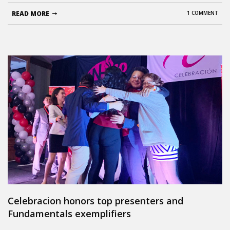
READ MORE
1 COMMENT
Celebracion honors top presenters and
Fundamentals exemplifiers