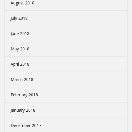
August 2018
July 2018
June 2018
May 2018
April 2018
March 2018
February 2018
January 2018
December 2017