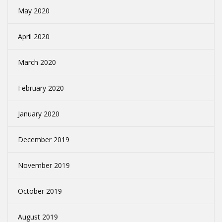
May 2020
April 2020
March 2020
February 2020
January 2020
December 2019
November 2019
October 2019
August 2019