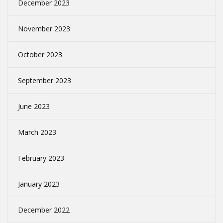
December 2023
November 2023
October 2023
September 2023
June 2023
March 2023
February 2023
January 2023
December 2022