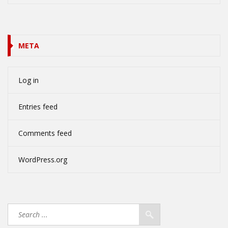
META
Log in
Entries feed
Comments feed
WordPress.org