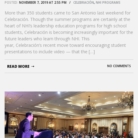
POSTED:
NOVEMBER 7, 2019 AT 2:55 PM /
CELEBRACIÓN
,
NHI PROGRAMS
More than 350 students came to San Antonio last weekend for
Celebración. Though the summer programs are certainly at the
heart of NHI’s leadership education programs for high school
students, Celebración is becoming increasingly important for the
future leaders who learn through NHI. This
year, Celebración’s recent move toward encouraging student
presentations to include video — that the […]
READ MORE
NO COMMENTS