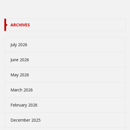
ARCHIVES
July 2026
June 2026
May 2026
March 2026
February 2026
December 2025