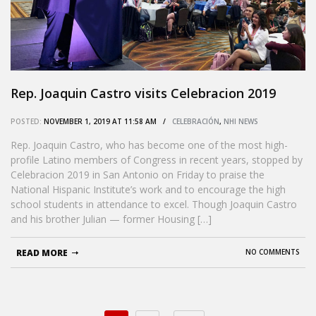
Rep. Joaquin Castro visits Celebracion 2019
POSTED:
NOVEMBER 1, 2019 AT 11:58 AM /
CELEBRACIÓN
,
NHI NEWS
Rep. Joaquin Castro, who has become one of the most high-
profile Latino members of Congress in recent years, stopped by
Celebracion 2019 in San Antonio on Friday to praise the
National Hispanic Institute’s work and to encourage the high
school students in attendance to excel. Though Joaquin Castro
and his brother Julian — former Housing […]
READ MORE
NO COMMENTS