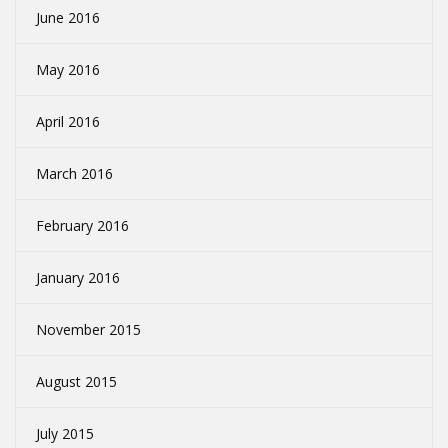
June 2016
May 2016
April 2016
March 2016
February 2016
January 2016
November 2015
August 2015
July 2015