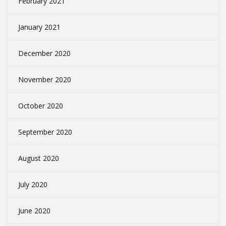
February 2021
January 2021
December 2020
November 2020
October 2020
September 2020
August 2020
July 2020
June 2020