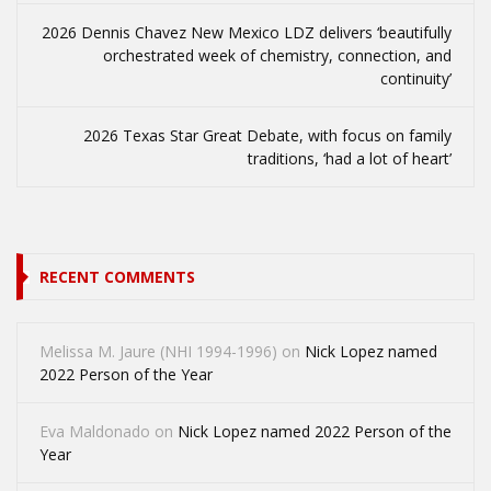
2026 Dennis Chavez New Mexico LDZ delivers ‘beautifully
orchestrated week of chemistry, connection, and
continuity’
2026 Texas Star Great Debate, with focus on family
traditions, ‘had a lot of heart’
RECENT COMMENTS
Melissa M. Jaure (NHI 1994-1996)
on
Nick Lopez named
2022 Person of the Year
Eva Maldonado
on
Nick Lopez named 2022 Person of the
Year