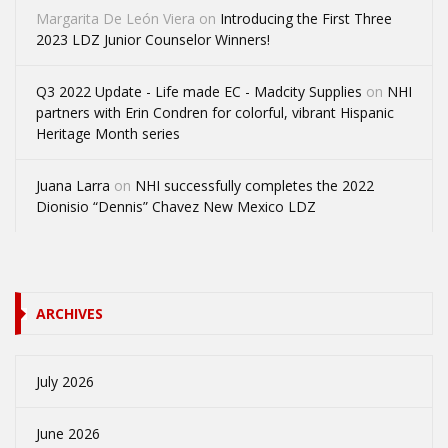
Margarita De León Viera
on
Introducing the First Three
2023 LDZ Junior Counselor Winners!
Q3 2022 Update - Life made EC - Madcity Supplies
on
NHI
partners with Erin Condren for colorful, vibrant Hispanic
Heritage Month series
Juana Larra
on
NHI successfully completes the 2022
Dionisio “Dennis” Chavez New Mexico LDZ
ARCHIVES
July 2026
June 2026