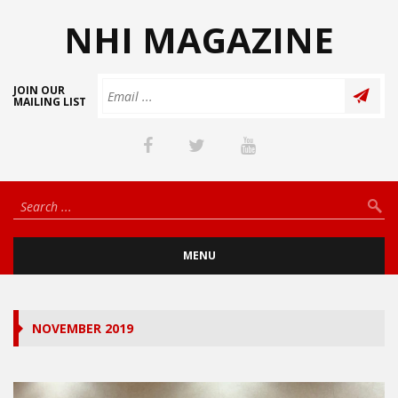
NHI MAGAZINE
JOIN OUR
MAILING LIST
MENU
NOVEMBER 2019