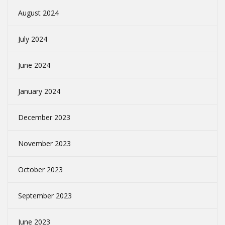
August 2024
July 2024
June 2024
January 2024
December 2023
November 2023
October 2023
September 2023
June 2023