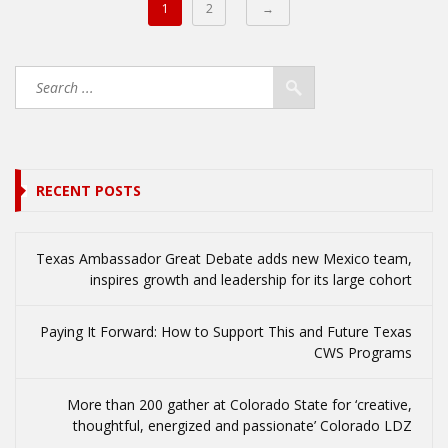
1
2
→
RECENT POSTS
Texas Ambassador Great Debate adds new Mexico team,
inspires growth and leadership for its large cohort
Paying It Forward: How to Support This and Future Texas
CWS Programs
More than 200 gather at Colorado State for ‘creative,
thoughtful, energized and passionate’ Colorado LDZ