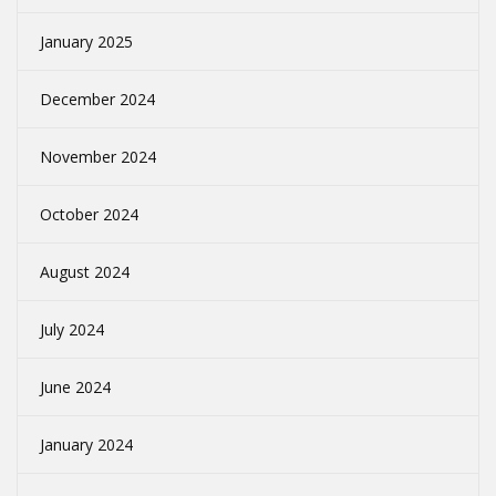
January 2025
December 2024
November 2024
October 2024
August 2024
July 2024
June 2024
January 2024