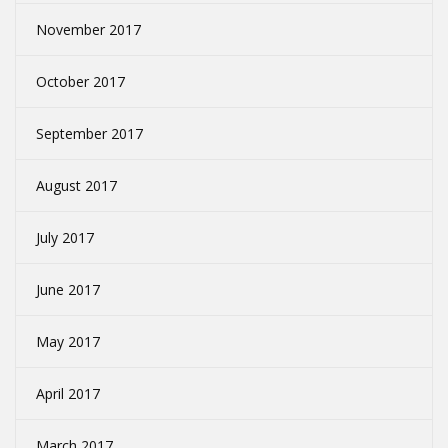
November 2017
October 2017
September 2017
August 2017
July 2017
June 2017
May 2017
April 2017
March 2017