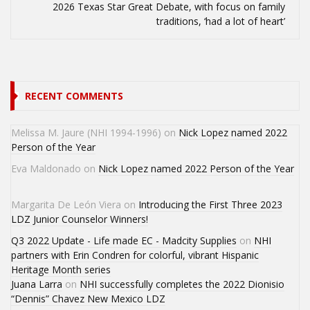
2026 Texas Star Great Debate, with focus on family
traditions, ‘had a lot of heart’
RECENT COMMENTS
Melissa M. Jaure (NHI 1994-1996)
on
Nick Lopez named 2022
Person of the Year
Eva Maldonado
on
Nick Lopez named 2022 Person of the Year
Margarita De León Viera
on
Introducing the First Three 2023
LDZ Junior Counselor Winners!
Q3 2022 Update - Life made EC - Madcity Supplies
on
NHI
partners with Erin Condren for colorful, vibrant Hispanic
Heritage Month series
Juana Larra
on
NHI successfully completes the 2022 Dionisio
“Dennis” Chavez New Mexico LDZ