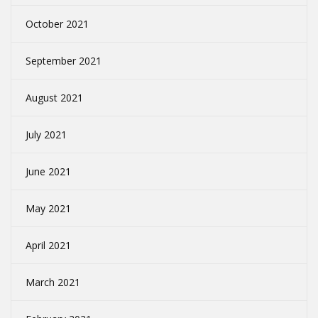
October 2021
September 2021
August 2021
July 2021
June 2021
May 2021
April 2021
March 2021