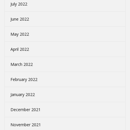
July 2022
June 2022
May 2022
April 2022
March 2022
February 2022
January 2022
December 2021
November 2021