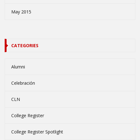
May 2015
CATEGORIES
Alumni
Celebración
CLN
College Register
College Register Spotlight