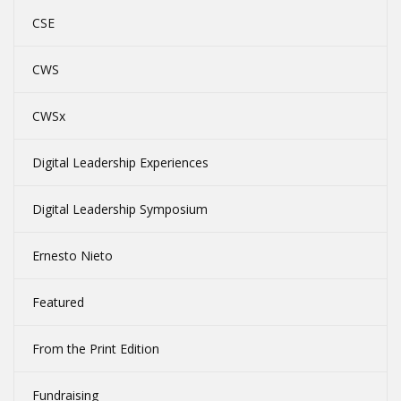
CSE
CWS
CWSx
Digital Leadership Experiences
Digital Leadership Symposium
Ernesto Nieto
Featured
From the Print Edition
Fundraising