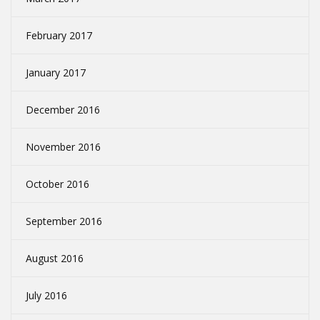
February 2017
January 2017
December 2016
November 2016
October 2016
September 2016
August 2016
July 2016