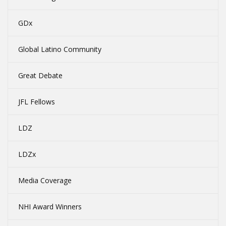
GDx
Global Latino Community
Great Debate
JFL Fellows
LDZ
LDZx
Media Coverage
NHI Award Winners