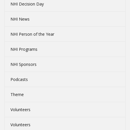
NHI Decision Day
NHI News
NHI Person of the Year
NHI Programs
NHI Sponsors
Podcasts
Theme
Volunteers
Volunteers