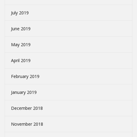
July 2019
June 2019
May 2019
April 2019
February 2019
January 2019
December 2018
November 2018