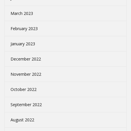
March 2023
February 2023
January 2023
December 2022
November 2022
October 2022
September 2022
August 2022