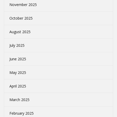
November 2025
October 2025
August 2025
July 2025
June 2025
May 2025
April 2025
March 2025
February 2025