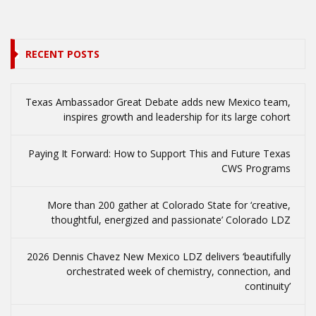
RECENT POSTS
Texas Ambassador Great Debate adds new Mexico team,
inspires growth and leadership for its large cohort
Paying It Forward: How to Support This and Future Texas
CWS Programs
More than 200 gather at Colorado State for ‘creative,
thoughtful, energized and passionate’ Colorado LDZ
2026 Dennis Chavez New Mexico LDZ delivers ‘beautifully
orchestrated week of chemistry, connection, and
continuity’