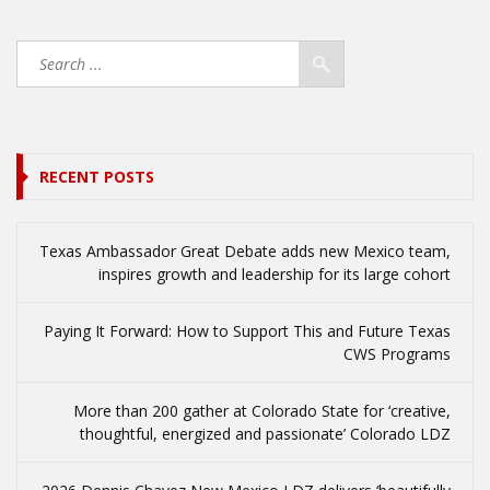
RECENT POSTS
Texas Ambassador Great Debate adds new Mexico team,
inspires growth and leadership for its large cohort
Paying It Forward: How to Support This and Future Texas
CWS Programs
More than 200 gather at Colorado State for ‘creative,
thoughtful, energized and passionate’ Colorado LDZ