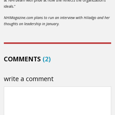
at NHI beam with pride at how she reflects the organization’s
ideals.”
NHIMagazine.com plans to run an interview with Hiladgo and her
thoughts on leadership in January.
COMMENTS
(2)
write a comment