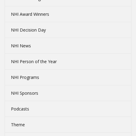
NHI Award Winners
NHI Decision Day
NHI News
NHI Person of the Year
NHI Programs
NHI Sponsors
Podcasts
Theme