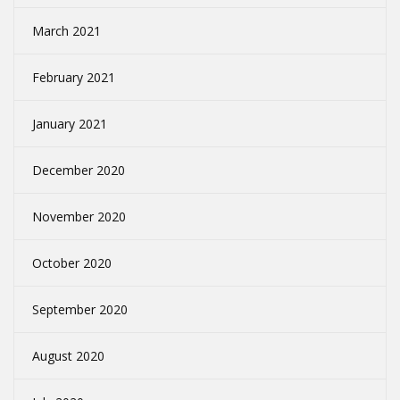
March 2021
February 2021
January 2021
December 2020
November 2020
October 2020
September 2020
August 2020