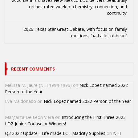
2026 Dennis Chavez New Mexico LDZ delivers ‘beautifully
orchestrated week of chemistry, connection, and
continuity’
2026 Texas Star Great Debate, with focus on family
traditions, ‘had a lot of heart’
RECENT COMMENTS
Melissa M. Jaure (NHI 1994-1996)
on
Nick Lopez named 2022
Person of the Year
Eva Maldonado
on
Nick Lopez named 2022 Person of the Year
Margarita De León Viera
on
Introducing the First Three 2023
LDZ Junior Counselor Winners!
Q3 2022 Update - Life made EC - Madcity Supplies
on
NHI