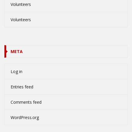
Volunteers
Volunteers
META
Log in
Entries feed
Comments feed
WordPress.org