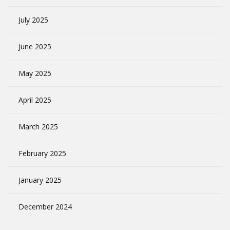
July 2025
June 2025
May 2025
April 2025
March 2025
February 2025
January 2025
December 2024