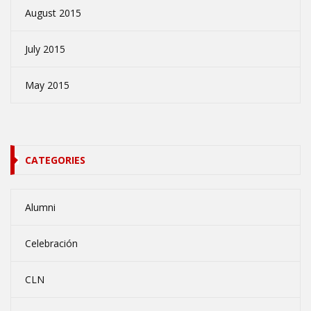
August 2015
July 2015
May 2015
CATEGORIES
Alumni
Celebración
CLN