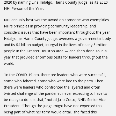
2020 by naming Lina Hidalgo, Harris County Judge, as its 2020
NHI Person of the Year.
NHI annually bestows the award on someone who exemplifies
NHI’s principles in providing community leadership, and
considers issues that have been important throughout the year.
Hidalgo, as Harris County Judge, oversees a governmental body
and its $4 billion budget, integral in the lives of nearly 5 million
people in the Greater Houston area — and she’s done so in a
year that provided enormous tests for leaders throughout the
world.
“In the COVID-19 era, there are leaders who were successful,
some who faltered, some who were late to the party. Then
there were leaders who confronted the layered and often
twisted challenge of the pandemic never expecting to have to
be ready to do just that,” noted Julio Cotto, NHI’s Senior Vice
President. “Though the Judge might have not expected this
being part of what her term would entail, she faced this