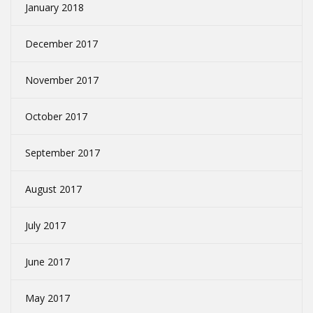
January 2018
December 2017
November 2017
October 2017
September 2017
August 2017
July 2017
June 2017
May 2017