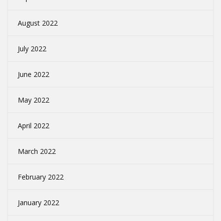
August 2022
July 2022
June 2022
May 2022
April 2022
March 2022
February 2022
January 2022