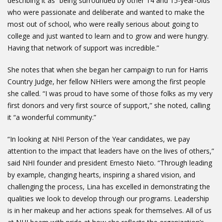
describing it as “being surrounded by other 14 and 15-year-olds
who were passionate and deliberate and wanted to make the
most out of school, who were really serious about going to
college and just wanted to learn and to grow and were hungry.
Having that network of support was incredible.”
She notes that when she began her campaign to run for Harris
Country Judge, her fellow NHIers were among the first people
she called. “I was proud to have some of those folks as my very
first donors and very first source of support,” she noted, calling
it “a wonderful community.”
“In looking at NHI Person of the Year candidates, we pay
attention to the impact that leaders have on the lives of others,”
said NHI founder and president Ernesto Nieto. “Through leading
by example, changing hearts, inspiring a shared vision, and
challenging the process, Lina has excelled in demonstrating the
qualities we look to develop through our programs. Leadership
is in her makeup and her actions speak for themselves. All of us