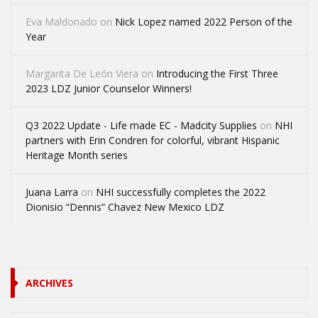
Eva Maldonado
on
Nick Lopez named 2022 Person of the
Year
Margarita De León Viera
on
Introducing the First Three
2023 LDZ Junior Counselor Winners!
Q3 2022 Update - Life made EC - Madcity Supplies
on
NHI
partners with Erin Condren for colorful, vibrant Hispanic
Heritage Month series
Juana Larra
on
NHI successfully completes the 2022
Dionisio “Dennis” Chavez New Mexico LDZ
ARCHIVES