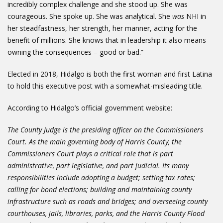
incredibly complex challenge and she stood up. She was
courageous. She spoke up. She was analytical. She
was
NHI in
her steadfastness, her strength, her manner, acting for the
benefit of millions. She knows that in leadership it also means
owning the consequences – good or bad.”
Elected in 2018, Hidalgo is both the first woman and first Latina
to hold this executive post with a somewhat-misleading title.
According to Hidalgo’s official government website:
The County Judge is the presiding officer on the Commissioners
Court. As the main governing body of Harris County, the
Commissioners Court plays a critical role that is part
administrative, part legislative, and part judicial. Its many
responsibilities include adopting a budget; setting tax rates;
calling for bond elections; building and maintaining county
infrastructure such as roads and bridges; and overseeing county
courthouses, jails, libraries, parks, and the Harris County Flood