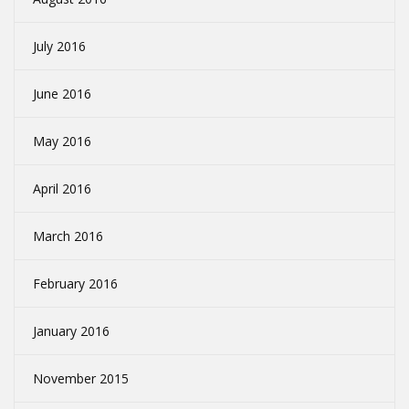
July 2016
June 2016
May 2016
April 2016
March 2016
February 2016
January 2016
November 2015