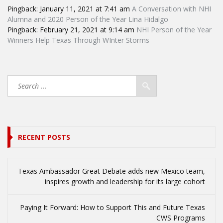
Pingback:
January 11, 2021 at 7:41 am
A Conversation with NHI
Alumna and 2020 Person of the Year Lina Hidalgo
Pingback:
February 21, 2021 at 9:14 am
NHI Person of the Year
Winners Help Texas Through WInter Storms
RECENT POSTS
Texas Ambassador Great Debate adds new Mexico team,
inspires growth and leadership for its large cohort
Paying It Forward: How to Support This and Future Texas
CWS Programs