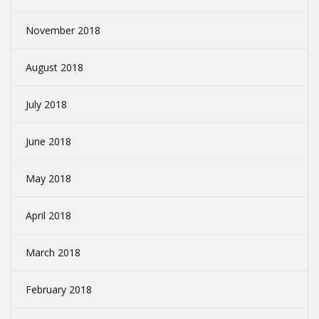
November 2018
August 2018
July 2018
June 2018
May 2018
April 2018
March 2018
February 2018