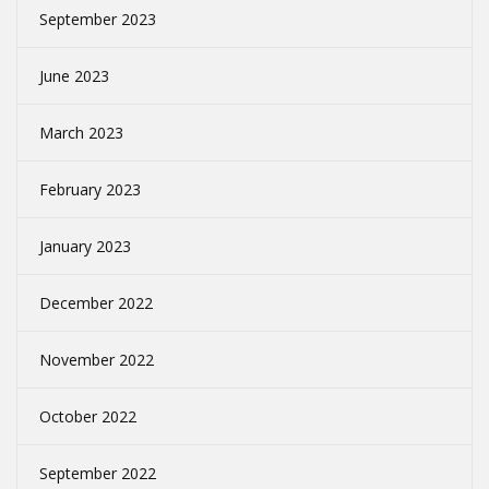
September 2023
June 2023
March 2023
February 2023
January 2023
December 2022
November 2022
October 2022
September 2022