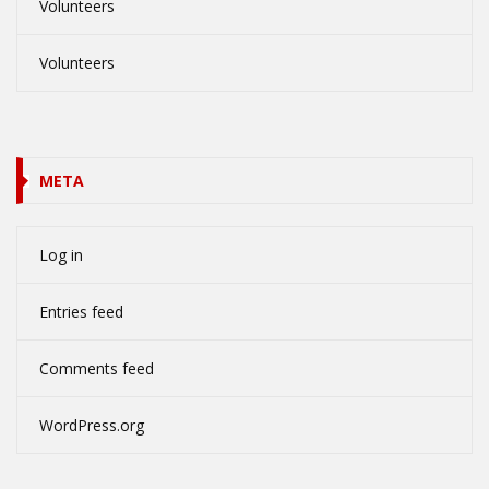
Volunteers
Volunteers
META
Log in
Entries feed
Comments feed
WordPress.org