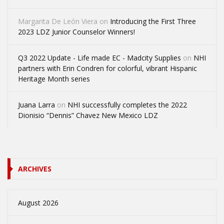
Margarita De León Viera
on
Introducing the First Three
2023 LDZ Junior Counselor Winners!
Q3 2022 Update - Life made EC - Madcity Supplies
on
NHI
partners with Erin Condren for colorful, vibrant Hispanic
Heritage Month series
Juana Larra
on
NHI successfully completes the 2022
Dionisio “Dennis” Chavez New Mexico LDZ
ARCHIVES
August 2026