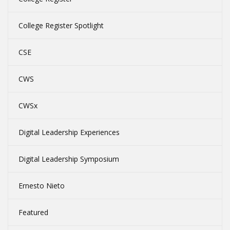
College Register Spotlight
CSE
CWS
CWSx
Digital Leadership Experiences
Digital Leadership Symposium
Ernesto Nieto
Featured