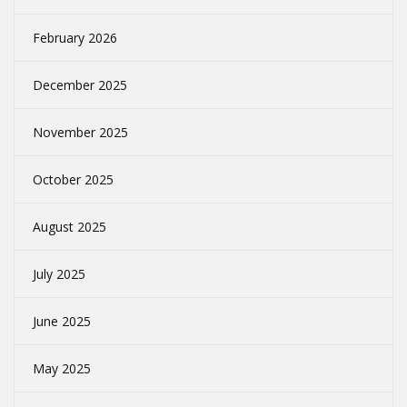
February 2026
December 2025
November 2025
October 2025
August 2025
July 2025
June 2025
May 2025