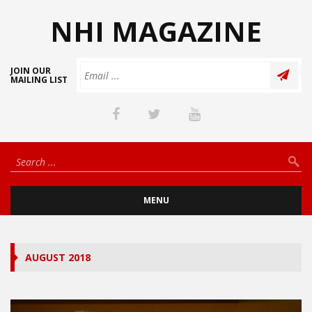
NHI MAGAZINE
JOIN OUR
MAILING LIST
MENU
AUGUST 2018