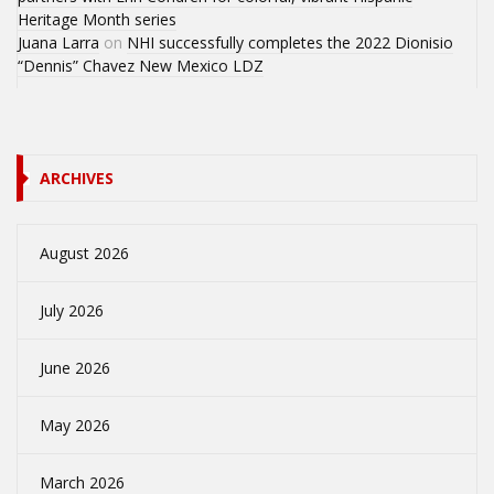
Heritage Month series
Juana Larra
on
NHI successfully completes the 2022 Dionisio
“Dennis” Chavez New Mexico LDZ
ARCHIVES
August 2026
July 2026
June 2026
May 2026
March 2026