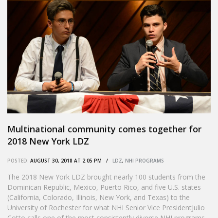
Multinational community comes together for
2018 New York LDZ
POSTED:
AUGUST 30, 2018 AT 2:05 PM /
LDZ
,
NHI PROGRAMS
The 2018 New York LDZ brought nearly 100 students from the
Dominican Republic, Mexico, Puerto Rico, and five U.S. states
(California, Colorado, Illinois, New York, and Texas) to the
University of Rochester for what NHI Senior Vice PresidentJulio
Cotto calls one of the most consistently diverse NHI programs.