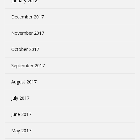
January 2018
December 2017
November 2017
October 2017
September 2017
August 2017
July 2017
June 2017
May 2017