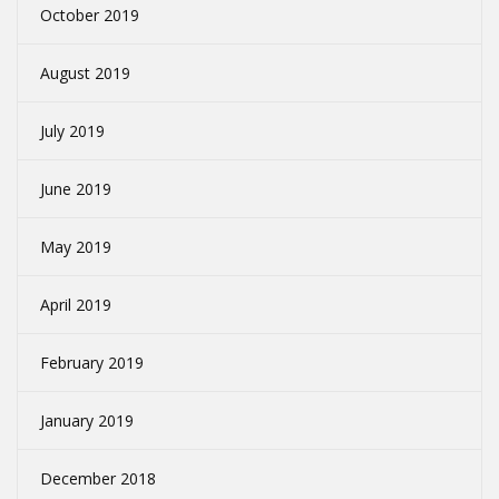
October 2019
August 2019
July 2019
June 2019
May 2019
April 2019
February 2019
January 2019
December 2018