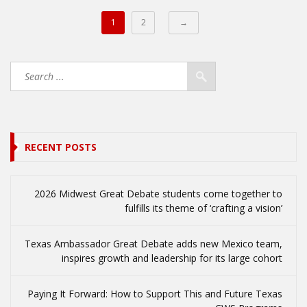
1
2
→
RECENT POSTS
2026 Midwest Great Debate students come together to
fulfills its theme of ‘crafting a vision’
Texas Ambassador Great Debate adds new Mexico team,
inspires growth and leadership for its large cohort
Paying It Forward: How to Support This and Future Texas