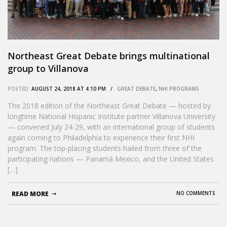
Northeast Great Debate brings multinational
group to Villanova
POSTED:
AUGUST 24, 2018 AT 4:10 PM /
GREAT DEBATE
,
NHI PROGRAMS
The 2018 edition of the Northeast Great Debate — hosted by
longtime National Hispanic Institute partner Villanova University
— convened July 24-29, with an international group of students
again coming to Philadelphia to experience their first NHI
program. The top-placing students hailed from three of the
participating nations — Panamá Mexico, and the United States
[…]
READ MORE
NO COMMENTS