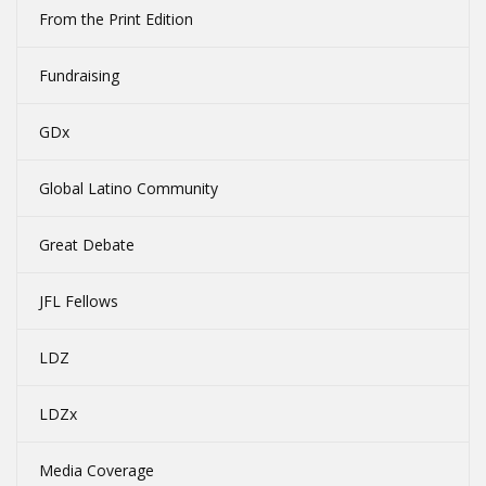
From the Print Edition
Fundraising
GDx
Global Latino Community
Great Debate
JFL Fellows
LDZ
LDZx
Media Coverage