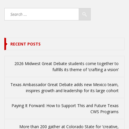
RECENT POSTS
2026 Midwest Great Debate students come together to
fulfills its theme of ‘crafting a vision’
Texas Ambassador Great Debate adds new Mexico team,
inspires growth and leadership for its large cohort
Paying It Forward: How to Support This and Future Texas
CWS Programs
More than 200 gather at Colorado State for ‘creative,