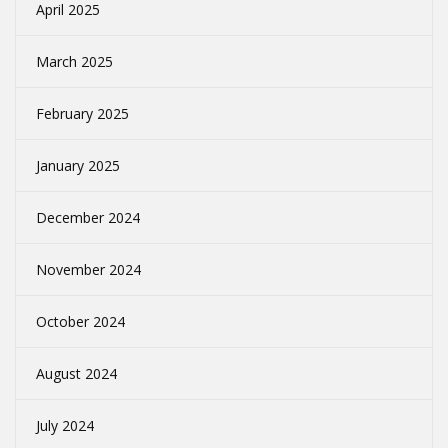
April 2025
March 2025
February 2025
January 2025
December 2024
November 2024
October 2024
August 2024
July 2024