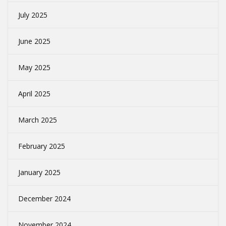
July 2025
June 2025
May 2025
April 2025
March 2025
February 2025
January 2025
December 2024
November 2024