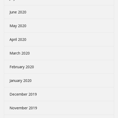
June 2020
May 2020
April 2020
March 2020
February 2020
January 2020
December 2019
November 2019