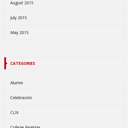
August 2015
July 2015
May 2015
CATEGORIES
Alumni
Celebración
CLN
College Register