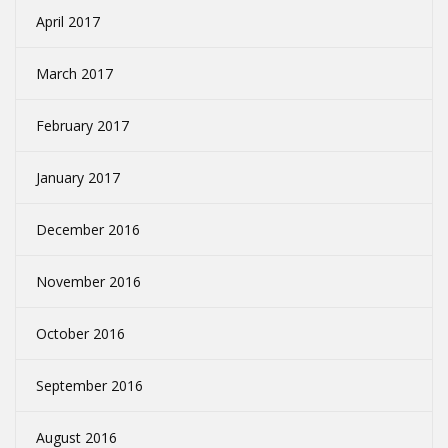
April 2017
March 2017
February 2017
January 2017
December 2016
November 2016
October 2016
September 2016
August 2016