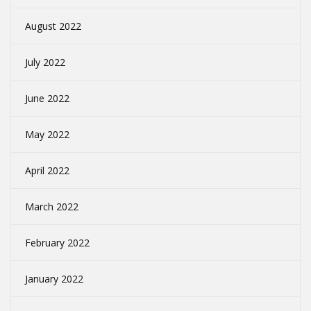
August 2022
July 2022
June 2022
May 2022
April 2022
March 2022
February 2022
January 2022