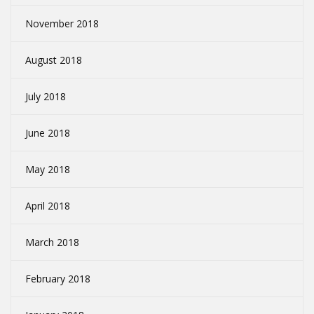
November 2018
August 2018
July 2018
June 2018
May 2018
April 2018
March 2018
February 2018