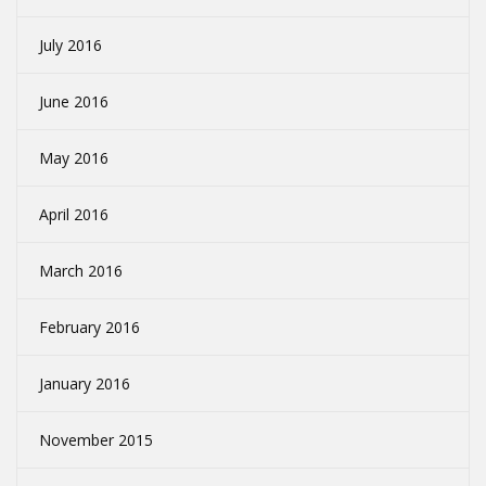
July 2016
June 2016
May 2016
April 2016
March 2016
February 2016
January 2016
November 2015