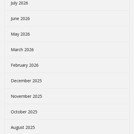
July 2026
June 2026
May 2026
March 2026
February 2026
December 2025
November 2025
October 2025
August 2025