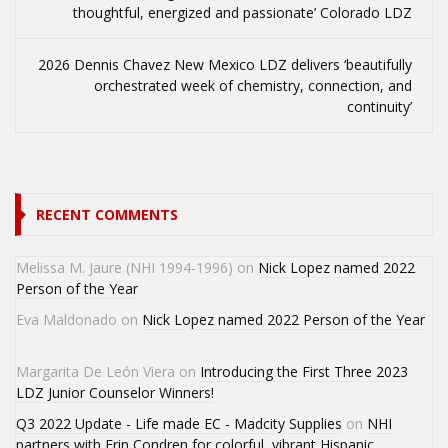
thoughtful, energized and passionate’ Colorado LDZ
2026 Dennis Chavez New Mexico LDZ delivers ‘beautifully
orchestrated week of chemistry, connection, and
continuity’
RECENT COMMENTS
Melissa M. Jaure (NHI 1994-1996)
on
Nick Lopez named 2022
Person of the Year
Eva Maldonado
on
Nick Lopez named 2022 Person of the Year
Margarita De León Viera
on
Introducing the First Three 2023
LDZ Junior Counselor Winners!
Q3 2022 Update - Life made EC - Madcity Supplies
on
NHI
partners with Erin Condren for colorful, vibrant Hispanic