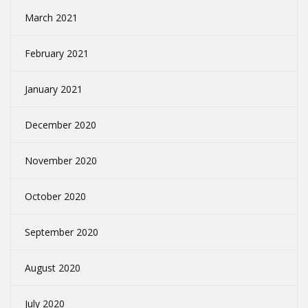
March 2021
February 2021
January 2021
December 2020
November 2020
October 2020
September 2020
August 2020
July 2020