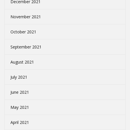
December 2021
November 2021
October 2021
September 2021
August 2021
July 2021
June 2021
May 2021
April 2021