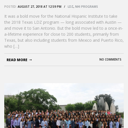
POSTED:
AUGUST 27, 2018 AT 12:59 PM /
LDZ
,
NHI PROGRAMS
It was a bold move for the National Hispanic Institute to take
the 2018 Texas LDZ program — long associated with Austin —
and move it to San Antonio. But the bold move led to a once-in-
a-lifetime experience for close to 200 students, primarily from
Texas, but also including students from Mexico and Puerto Rico,
who […]
READ MORE
NO COMMENTS