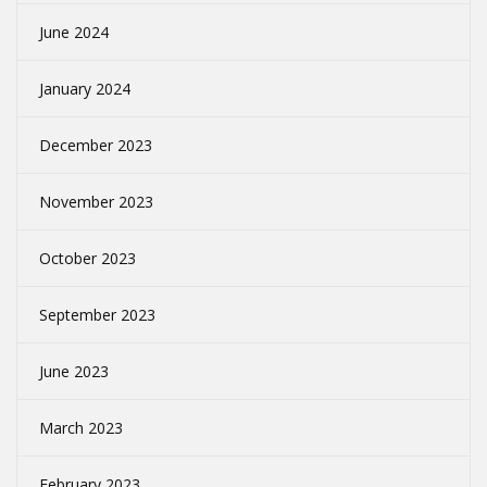
June 2024
January 2024
December 2023
November 2023
October 2023
September 2023
June 2023
March 2023
February 2023