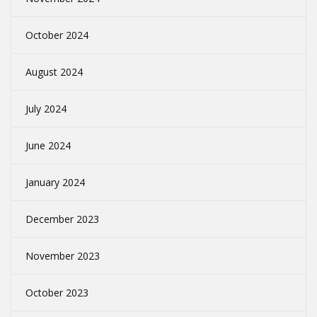
October 2024
August 2024
July 2024
June 2024
January 2024
December 2023
November 2023
October 2023