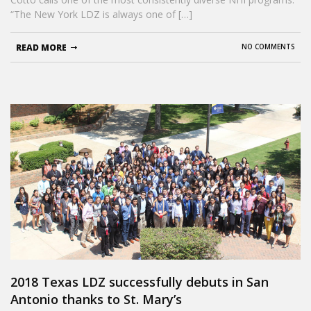
“The New York LDZ is always one of […]
READ MORE
NO COMMENTS
2018 Texas LDZ successfully debuts in San
Antonio thanks to St. Mary’s