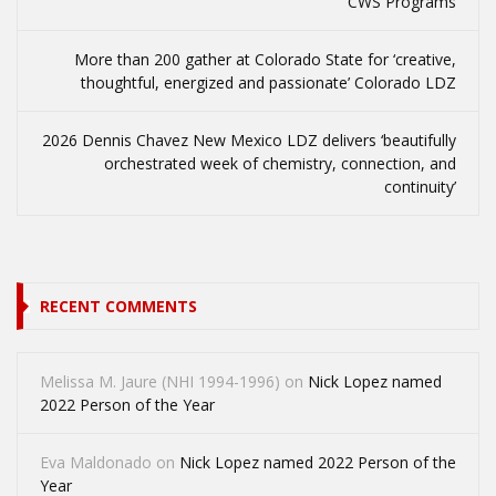
CWS Programs
More than 200 gather at Colorado State for ‘creative,
thoughtful, energized and passionate’ Colorado LDZ
2026 Dennis Chavez New Mexico LDZ delivers ‘beautifully
orchestrated week of chemistry, connection, and
continuity’
RECENT COMMENTS
Melissa M. Jaure (NHI 1994-1996)
on
Nick Lopez named
2022 Person of the Year
Eva Maldonado
on
Nick Lopez named 2022 Person of the
Year