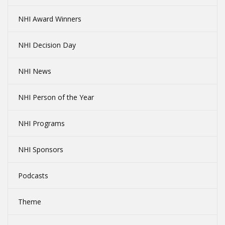
NHI Award Winners
NHI Decision Day
NHI News
NHI Person of the Year
NHI Programs
NHI Sponsors
Podcasts
Theme