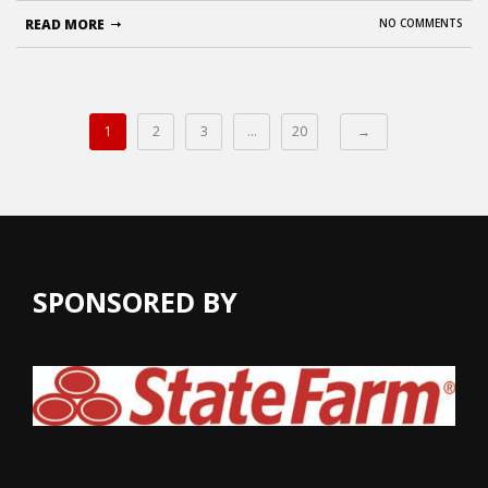
READ MORE
NO COMMENTS
1
2
3
…
20
→
SPONSORED BY