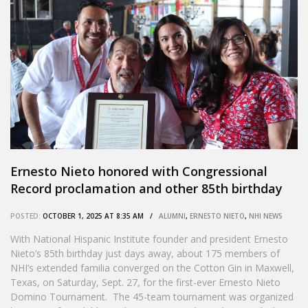
Ernesto Nieto honored with Congressional
Record proclamation and other 85th birthday
tributes
POSTED:
OCTOBER 1, 2025 AT 8:35 AM /
ALUMNI
,
ERNESTO NIETO
,
NHI NEWS
With National Hispanic Institute founder and president Ernesto
Nieto’s 85th birthday just days away, about 175 members of
NHI’s extended familia converged on the Cotton Gin in Maxwell,
Texas, on Saturday, Sept. 27, for the first-ever Ernesto Nieto
Domino Tournament. The 45-team tournament was organized