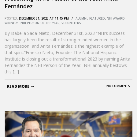
Fernández
POSTED:
DECEMBER 31, 2023 AT 11:45 PM /
ALUMNI
,
FEATURED
,
NHI AWARD
WINNERS
,
NHI PERSON OF THE YEAR
,
VOLUNTEERS
By Isabella Sada-Nieto, December 31st, 2023 “NHI’s success
has largely been the result of strong-minded women in the
organization, and Anita Fernández is the highest example of
that spirit.”Ernesto Nieto, Founder The National Hispanic
Institute is closing out a transformational 2023 by naming Anita
Fernández the NHI Person of the Year. NHI annually bestows
this […]
READ MORE
NO COMMENTS