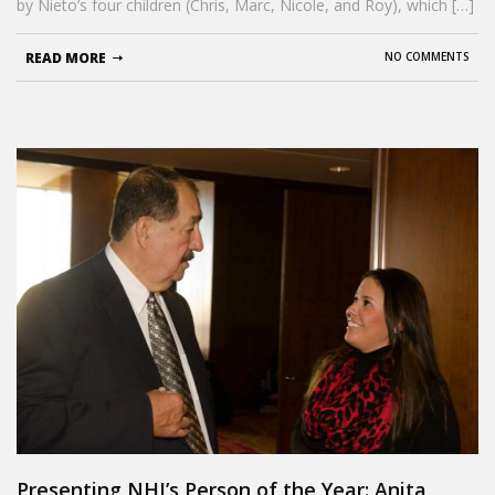
by Nieto’s four children (Chris, Marc, Nicole, and Roy), which […]
READ MORE
NO COMMENTS
Presenting NHI’s Person of the Year: Anita