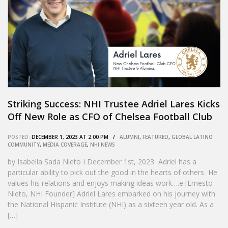
Striking Success: NHI Trustee Adriel Lares Kicks
Off New Role as CFO of Chelsea Football Club
POSTED:
DECEMBER 1, 2023 AT 2:00 PM /
ALUMNI
,
FEATURED
,
GLOBAL LATINO
COMMUNITY
,
MEDIA COVERAGE
,
NHI NEWS
by Isabella Sada Nieto I December 1st, 2023 Adriel has a
particular ability to pick out the good in the hearts of others He
values his relations and enjoys making ideas work….e [Ernesto
Nieto, NHI Founder] Adriel Lares embarked on his journey with
the National Hispanic Institute (NHI) as a sixteen year old. As a
[…]