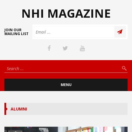
NHI MAGAZINE
JOIN OUR
MAILING LIST
MENU
ALUMNI