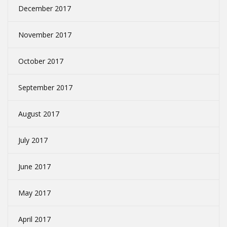
December 2017
November 2017
October 2017
September 2017
August 2017
July 2017
June 2017
May 2017
April 2017