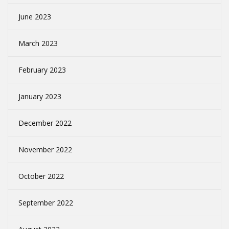
June 2023
March 2023
February 2023
January 2023
December 2022
November 2022
October 2022
September 2022