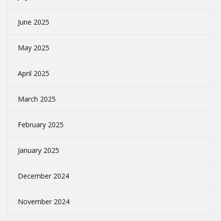
June 2025
May 2025
April 2025
March 2025
February 2025
January 2025
December 2024
November 2024