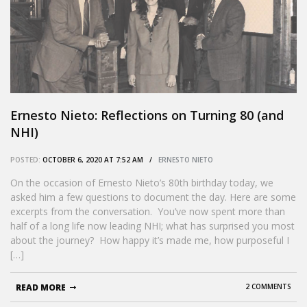
Ernesto Nieto: Reflections on Turning 80 (and
NHI)
POSTED:
OCTOBER 6, 2020 AT 7:52 AM /
ERNESTO NIETO
On the occasion of Ernesto Nieto’s 80th birthday today, we
asked him a few questions to document the day. Here are some
excerpts from the conversation. You’ve now spent more than
half of a long life now leading NHI; what has surprised you most
about the journey? How happy it’s made me, how purposeful I
[…]
READ MORE
2 COMMENTS