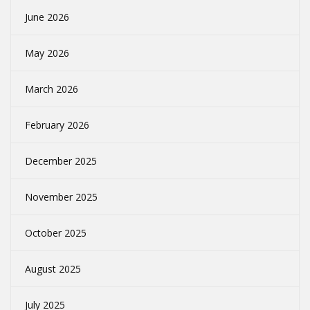
June 2026
May 2026
March 2026
February 2026
December 2025
November 2025
October 2025
August 2025
July 2025