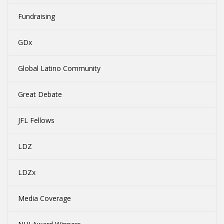
Fundraising
GDx
Global Latino Community
Great Debate
JFL Fellows
LDZ
LDZx
Media Coverage