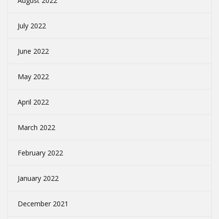
August 2022
July 2022
June 2022
May 2022
April 2022
March 2022
February 2022
January 2022
December 2021