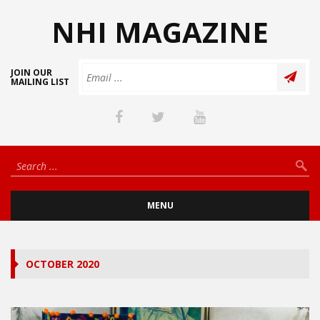
NHI MAGAZINE
JOIN OUR
MAILING LIST
MENU
OCTOBER 2020