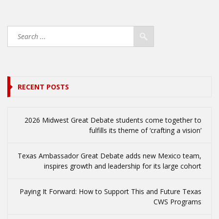
RECENT POSTS
2026 Midwest Great Debate students come together to
fulfills its theme of ‘crafting a vision’
Texas Ambassador Great Debate adds new Mexico team,
inspires growth and leadership for its large cohort
Paying It Forward: How to Support This and Future Texas
CWS Programs