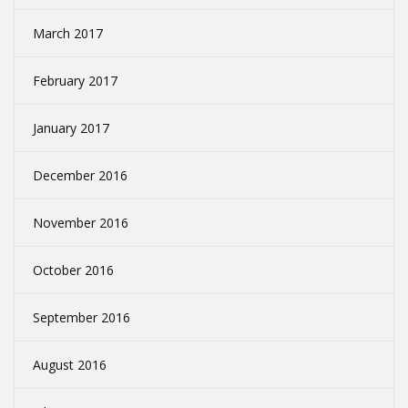
March 2017
February 2017
January 2017
December 2016
November 2016
October 2016
September 2016
August 2016