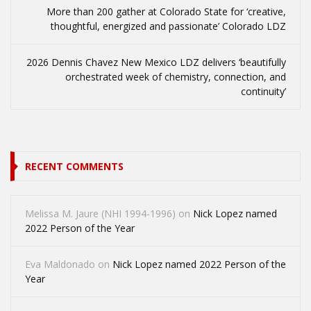
More than 200 gather at Colorado State for ‘creative,
thoughtful, energized and passionate’ Colorado LDZ
2026 Dennis Chavez New Mexico LDZ delivers ‘beautifully
orchestrated week of chemistry, connection, and
continuity’
RECENT COMMENTS
Melissa M. Jaure (NHI 1994-1996)
on
Nick Lopez named
2022 Person of the Year
Eva Maldonado
on
Nick Lopez named 2022 Person of the
Year