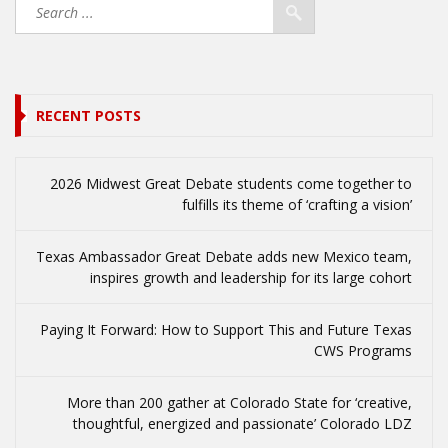
RECENT POSTS
2026 Midwest Great Debate students come together to
fulfills its theme of ‘crafting a vision’
Texas Ambassador Great Debate adds new Mexico team,
inspires growth and leadership for its large cohort
Paying It Forward: How to Support This and Future Texas
CWS Programs
More than 200 gather at Colorado State for ‘creative,
thoughtful, energized and passionate’ Colorado LDZ