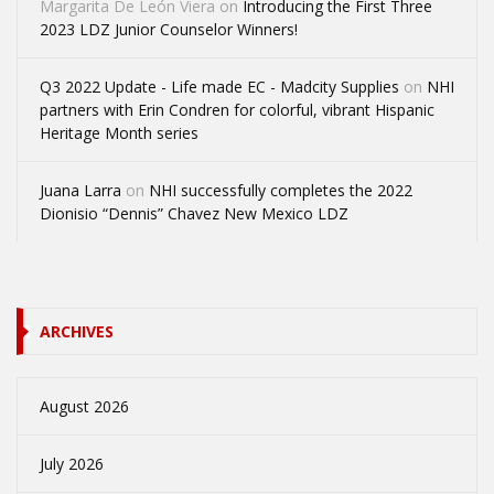
Margarita De León Viera
on
Introducing the First Three
2023 LDZ Junior Counselor Winners!
Q3 2022 Update - Life made EC - Madcity Supplies
on
NHI
partners with Erin Condren for colorful, vibrant Hispanic
Heritage Month series
Juana Larra
on
NHI successfully completes the 2022
Dionisio “Dennis” Chavez New Mexico LDZ
ARCHIVES
August 2026
July 2026