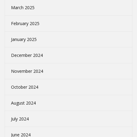
March 2025
February 2025
January 2025
December 2024
November 2024
October 2024
August 2024
July 2024
June 2024