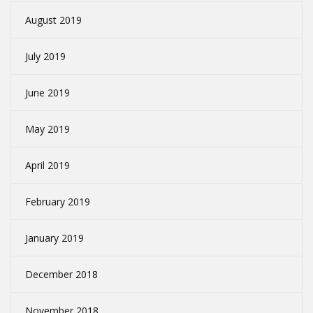
August 2019
July 2019
June 2019
May 2019
April 2019
February 2019
January 2019
December 2018
November 2018