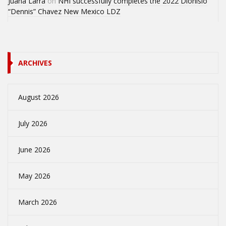
Juana Larra
on
NHI successfully completes the 2022 Dionisio
“Dennis” Chavez New Mexico LDZ
ARCHIVES
August 2026
July 2026
June 2026
May 2026
March 2026