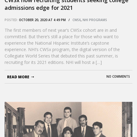
admissions edge for 2021
POSTED:
OCTOBER 20, 2020 AT 4:49 PM /
CWSX
,
NHI PROGRAMS
The first members of next year’s CWSx cohort are in and
committed. But there’s still a place for those who want to
experience the National Hispanic Institute’s capstone
experience. NHI’s CWSx program, the digital version of the
Collegiate World Series that debuted this past summer, is
recruiting for its 2021 editions. NHI will host a […]
READ MORE
NO COMMENTS