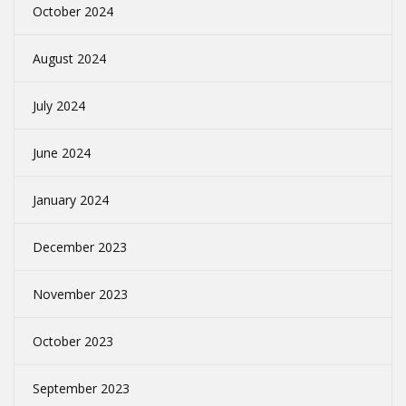
October 2024
August 2024
July 2024
June 2024
January 2024
December 2023
November 2023
October 2023
September 2023