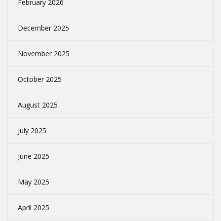
February 2026
December 2025
November 2025
October 2025
August 2025
July 2025
June 2025
May 2025
April 2025