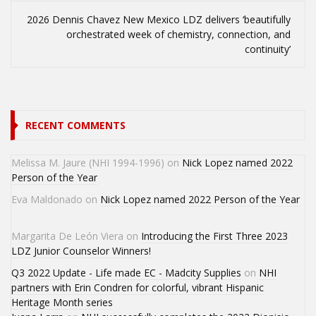
2026 Dennis Chavez New Mexico LDZ delivers ‘beautifully
orchestrated week of chemistry, connection, and
continuity’
RECENT COMMENTS
Melissa M. Jaure (NHI 1994-1996)
on
Nick Lopez named 2022
Person of the Year
Eva Maldonado
on
Nick Lopez named 2022 Person of the Year
Margarita De León Viera
on
Introducing the First Three 2023
LDZ Junior Counselor Winners!
Q3 2022 Update - Life made EC - Madcity Supplies
on
NHI
partners with Erin Condren for colorful, vibrant Hispanic
Heritage Month series