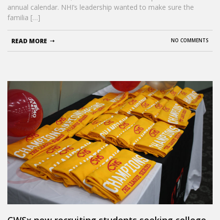
annual calendar. NHI’s leadership wanted to make sure the
familia […]
READ MORE
NO COMMENTS
CWSx now recruiting students seeking college