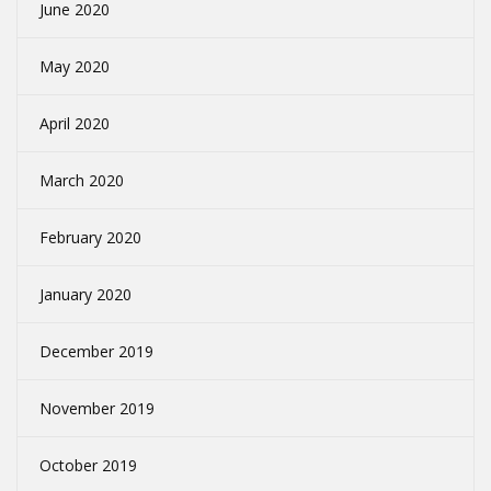
June 2020
May 2020
April 2020
March 2020
February 2020
January 2020
December 2019
November 2019
October 2019