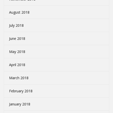
August 2018
July 2018
June 2018
May 2018
April 2018
March 2018
February 2018
January 2018