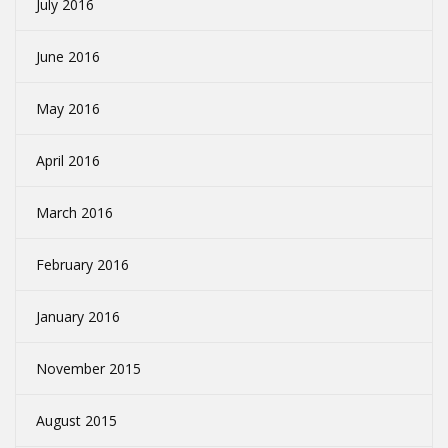
July 2016
June 2016
May 2016
April 2016
March 2016
February 2016
January 2016
November 2015
August 2015