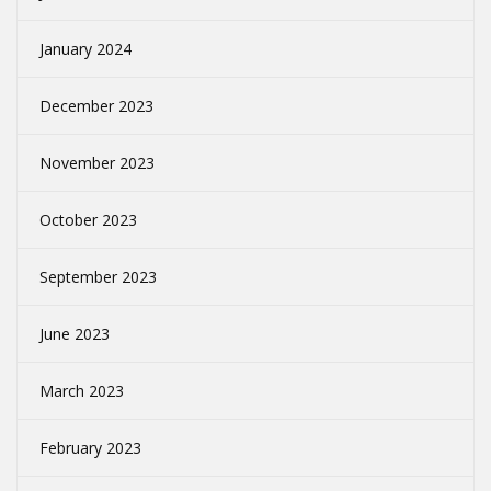
January 2024
December 2023
November 2023
October 2023
September 2023
June 2023
March 2023
February 2023