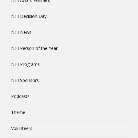
NHI Award Winners
NHI Decision Day
NHI News
NHI Person of the Year
NHI Programs
NHI Sponsors
Podcasts
Theme
Volunteers