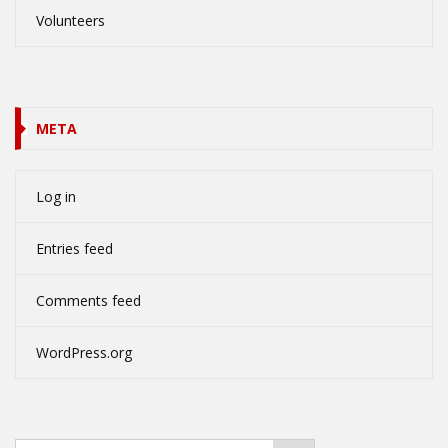
Volunteers
META
Log in
Entries feed
Comments feed
WordPress.org