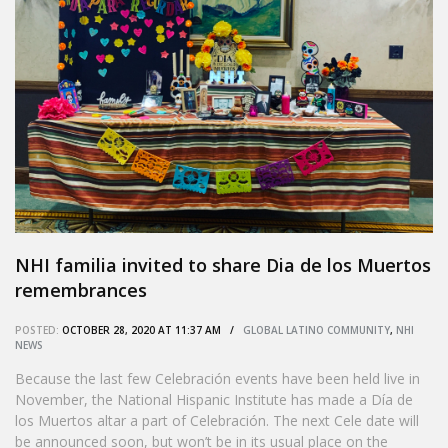
NHI familia invited to share Dia de los Muertos
remembrances
POSTED:
OCTOBER 28, 2020 AT 11:37 AM /
GLOBAL LATINO COMMUNITY
,
NHI
NEWS
Because the last few Celebración events have been held live in
November, the National Hispanic Institute has made a Día de
los Muertos altar a part of Celebración. The next Cele date will
be announced soon, but won’t be in its usual place on the