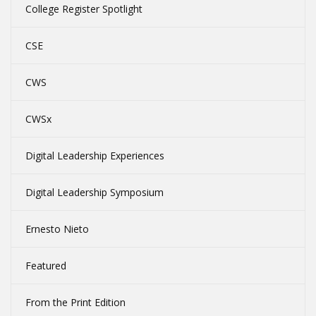
College Register Spotlight
CSE
CWS
CWSx
Digital Leadership Experiences
Digital Leadership Symposium
Ernesto Nieto
Featured
From the Print Edition