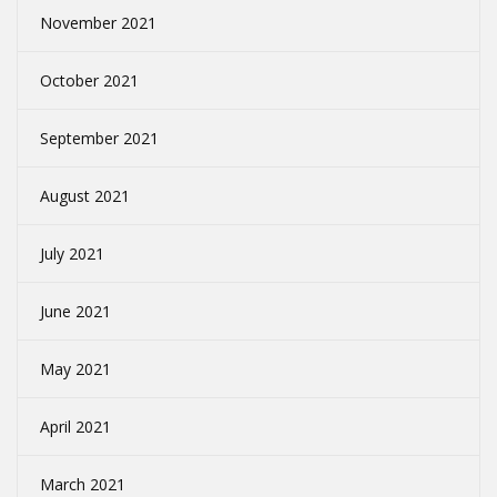
November 2021
October 2021
September 2021
August 2021
July 2021
June 2021
May 2021
April 2021
March 2021