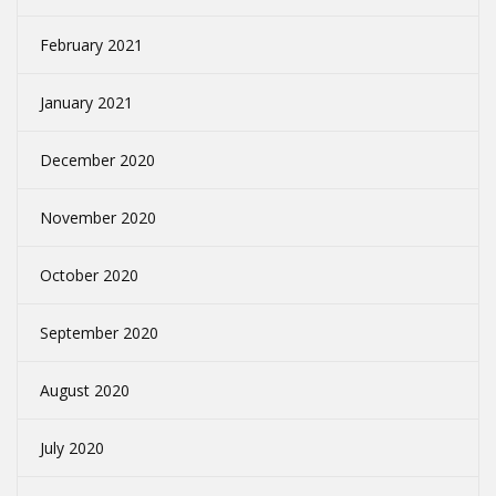
February 2021
January 2021
December 2020
November 2020
October 2020
September 2020
August 2020
July 2020