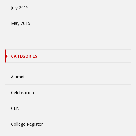
July 2015
May 2015
CATEGORIES
Alumni
Celebración
CLN
College Register