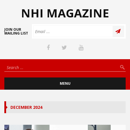
NHI MAGAZINE
JOIN OUR
MAILING LIST
MENU
DECEMBER 2024