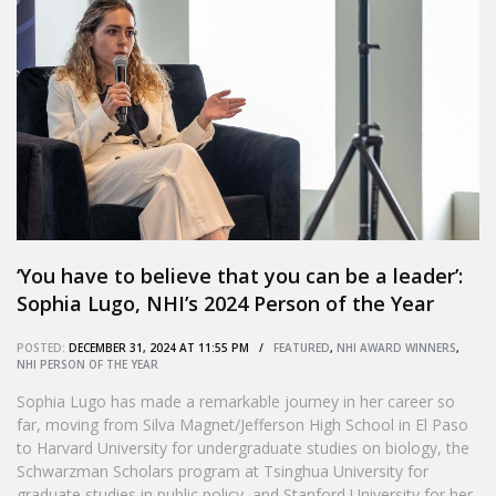
‘You have to believe that you can be a leader’:
Sophia Lugo, NHI’s 2024 Person of the Year
POSTED:
DECEMBER 31, 2024 AT 11:55 PM /
FEATURED
,
NHI AWARD WINNERS
,
NHI PERSON OF THE YEAR
Sophia Lugo has made a remarkable journey in her career so
far, moving from Silva Magnet/Jefferson High School in El Paso
to Harvard University for undergraduate studies on biology, the
Schwarzman Scholars program at Tsinghua University for
graduate studies in public policy, and Stanford University for her