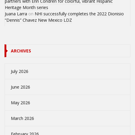
partners with Erin Condren for colorful, vibrant Hispanic
Heritage Month series
Juana Larra
on
NHI successfully completes the 2022 Dionisio
“Dennis” Chavez New Mexico LDZ
ARCHIVES
July 2026
June 2026
May 2026
March 2026
February 2026