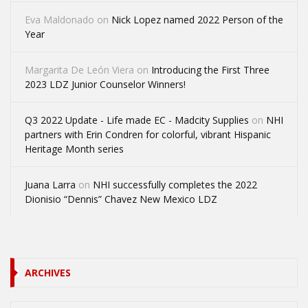
Eva Maldonado
on
Nick Lopez named 2022 Person of the
Year
Margarita De León Viera
on
Introducing the First Three
2023 LDZ Junior Counselor Winners!
Q3 2022 Update - Life made EC - Madcity Supplies
on
NHI
partners with Erin Condren for colorful, vibrant Hispanic
Heritage Month series
Juana Larra
on
NHI successfully completes the 2022
Dionisio “Dennis” Chavez New Mexico LDZ
ARCHIVES