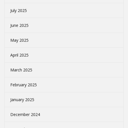
July 2025
June 2025
May 2025
April 2025
March 2025
February 2025
January 2025
December 2024