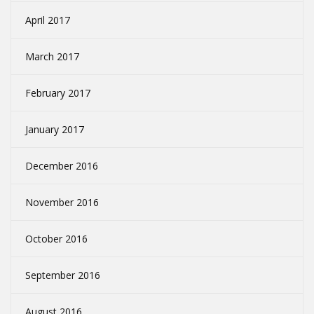
April 2017
March 2017
February 2017
January 2017
December 2016
November 2016
October 2016
September 2016
August 2016