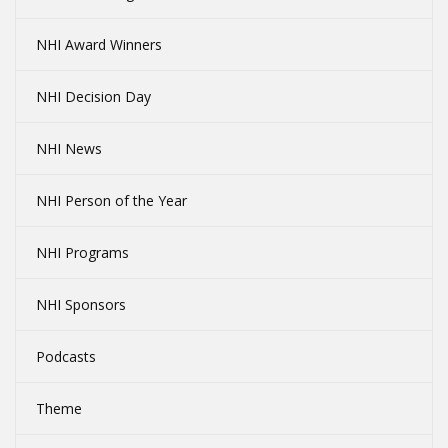
NHI Award Winners
NHI Decision Day
NHI News
NHI Person of the Year
NHI Programs
NHI Sponsors
Podcasts
Theme