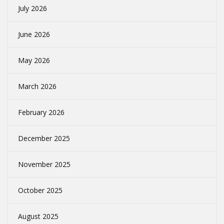
July 2026
June 2026
May 2026
March 2026
February 2026
December 2025
November 2025
October 2025
August 2025