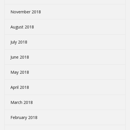
November 2018
August 2018
July 2018
June 2018
May 2018
April 2018
March 2018
February 2018