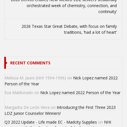
orchestrated week of chemistry, connection, and
continuity’
2026 Texas Star Great Debate, with focus on family
traditions, ‘had a lot of heart’
RECENT COMMENTS
Melissa M. Jaure (NHI 1994-1996)
on
Nick Lopez named 2022
Person of the Year
Eva Maldonado
on
Nick Lopez named 2022 Person of the Year
Margarita De León Viera
on
Introducing the First Three 2023
LDZ Junior Counselor Winners!
Q3 2022 Update - Life made EC - Madcity Supplies
on
NHI