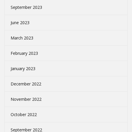
September 2023
June 2023
March 2023
February 2023
January 2023
December 2022
November 2022
October 2022
September 2022