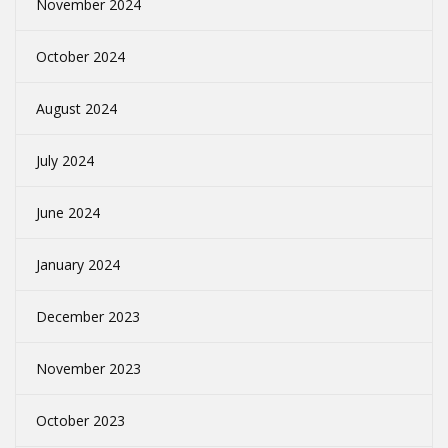
November 2024
October 2024
August 2024
July 2024
June 2024
January 2024
December 2023
November 2023
October 2023