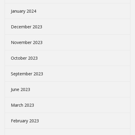
January 2024
December 2023
November 2023
October 2023
September 2023
June 2023
March 2023
February 2023