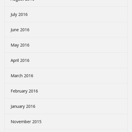
July 2016
June 2016
May 2016
April 2016
March 2016
February 2016
January 2016
November 2015