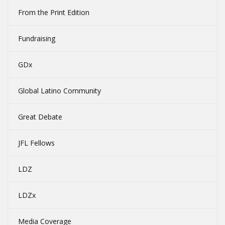
From the Print Edition
Fundraising
GDx
Global Latino Community
Great Debate
JFL Fellows
LDZ
LDZx
Media Coverage