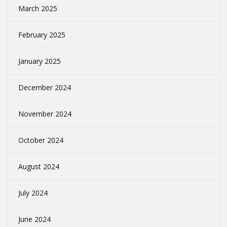
March 2025
February 2025
January 2025
December 2024
November 2024
October 2024
August 2024
July 2024
June 2024