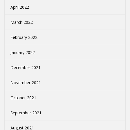
April 2022
March 2022
February 2022
January 2022
December 2021
November 2021
October 2021
September 2021
August 2021