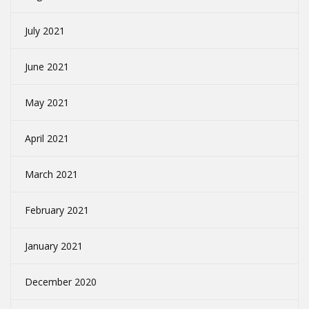
July 2021
June 2021
May 2021
April 2021
March 2021
February 2021
January 2021
December 2020