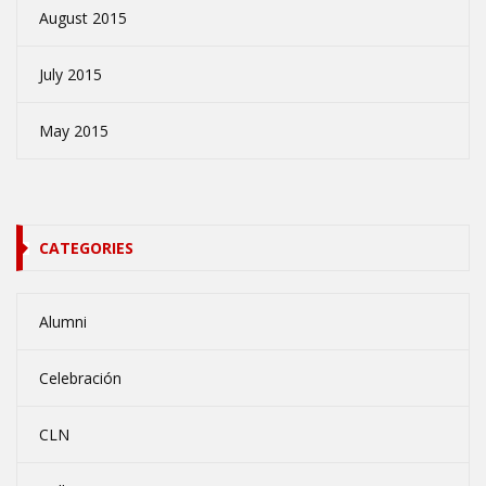
August 2015
July 2015
May 2015
CATEGORIES
Alumni
Celebración
CLN