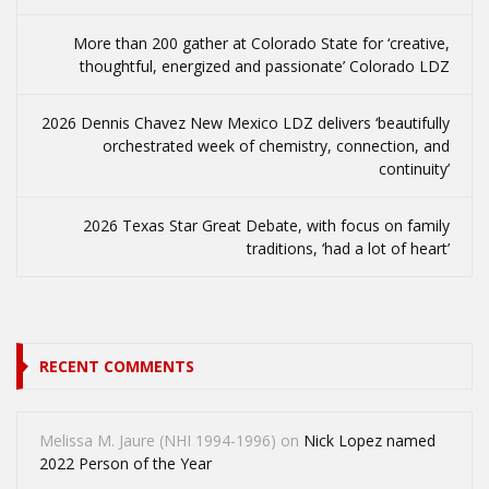
More than 200 gather at Colorado State for ‘creative,
thoughtful, energized and passionate’ Colorado LDZ
2026 Dennis Chavez New Mexico LDZ delivers ‘beautifully
orchestrated week of chemistry, connection, and
continuity’
2026 Texas Star Great Debate, with focus on family
traditions, ‘had a lot of heart’
RECENT COMMENTS
Melissa M. Jaure (NHI 1994-1996)
on
Nick Lopez named
2022 Person of the Year