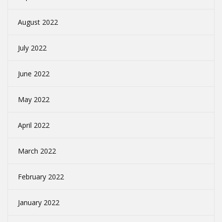
August 2022
July 2022
June 2022
May 2022
April 2022
March 2022
February 2022
January 2022