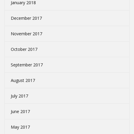
January 2018
December 2017
November 2017
October 2017
September 2017
August 2017
July 2017
June 2017
May 2017