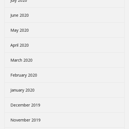
July 2020
June 2020
May 2020
April 2020
March 2020
February 2020
January 2020
December 2019
November 2019