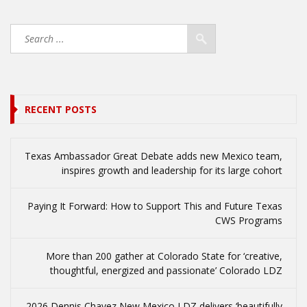
RECENT POSTS
Texas Ambassador Great Debate adds new Mexico team,
inspires growth and leadership for its large cohort
Paying It Forward: How to Support This and Future Texas
CWS Programs
More than 200 gather at Colorado State for ‘creative,
thoughtful, energized and passionate’ Colorado LDZ
2026 Dennis Chavez New Mexico LDZ delivers ‘beautifully