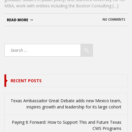
MBA, work with entities including the Boston Consulting […]
READ MORE
NO COMMENTS
RECENT POSTS
Texas Ambassador Great Debate adds new Mexico team,
inspires growth and leadership for its large cohort
Paying It Forward: How to Support This and Future Texas
CWS Programs