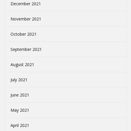
December 2021
November 2021
October 2021
September 2021
August 2021
July 2021
June 2021
May 2021
April 2021