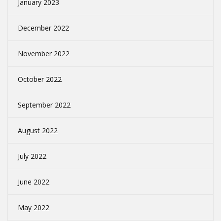
January 2023
December 2022
November 2022
October 2022
September 2022
August 2022
July 2022
June 2022
May 2022