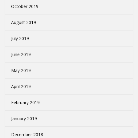
October 2019
August 2019
July 2019
June 2019
May 2019
April 2019
February 2019
January 2019
December 2018