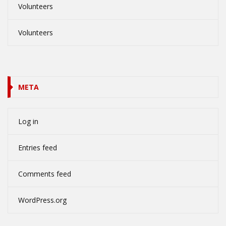
Volunteers
Volunteers
META
Log in
Entries feed
Comments feed
WordPress.org