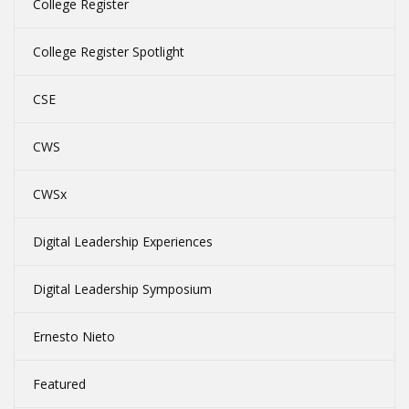
College Register
College Register Spotlight
CSE
CWS
CWSx
Digital Leadership Experiences
Digital Leadership Symposium
Ernesto Nieto
Featured