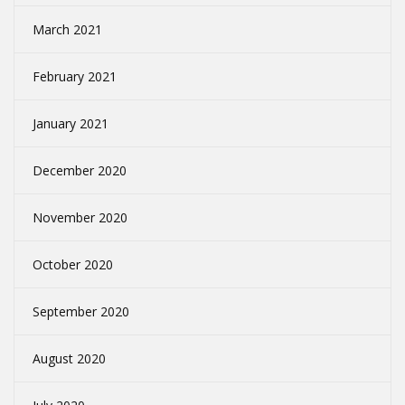
March 2021
February 2021
January 2021
December 2020
November 2020
October 2020
September 2020
August 2020