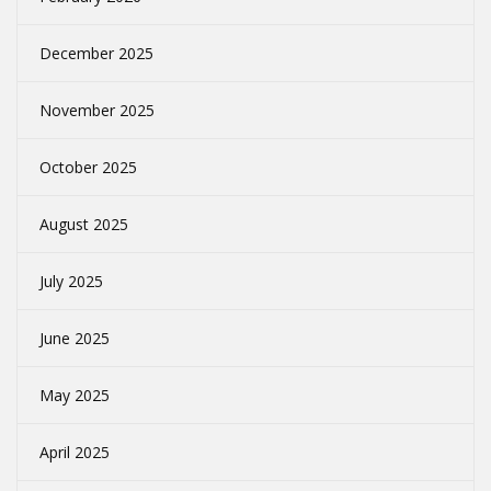
December 2025
November 2025
October 2025
August 2025
July 2025
June 2025
May 2025
April 2025