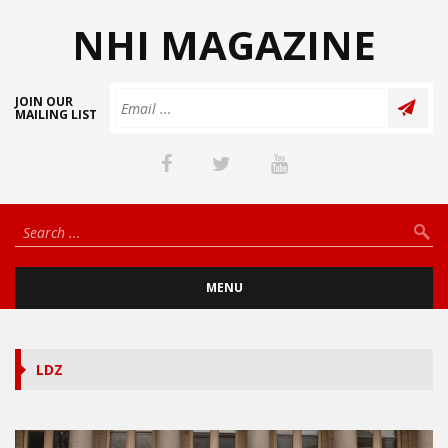
NHI MAGAZINE
JOIN OUR
MAILING LIST
MENU
LDZ