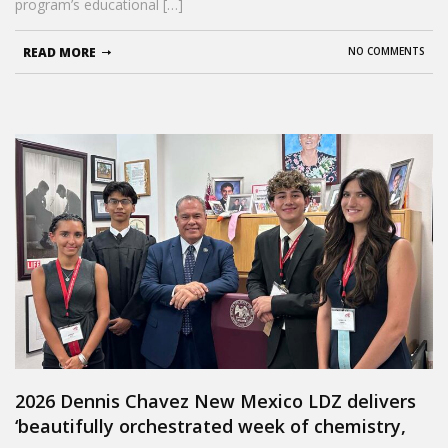
program’s educational […]
READ MORE
NO COMMENTS
2026 Dennis Chavez New Mexico LDZ delivers
‘beautifully orchestrated week of chemistry,