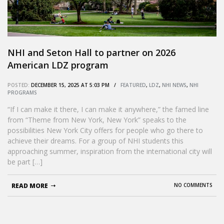
NHI and Seton Hall to partner on 2026
American LDZ program
POSTED:
DECEMBER 15, 2025 AT 5:03 PM /
FEATURED
,
LDZ
,
NHI NEWS
,
NHI
PROGRAMS
“If I can make it there, I can make it anywhere,” the famed line
from “Theme from New York, New York” speaks to the
possibilities New York City offers for people who go there to
achieve their dreams. For a group of NHI students this
approaching summer, inspiration from the international city will
be part […]
READ MORE
NO COMMENTS