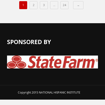
1
2
3
…
24
→
SPONSORED BY
Copyright 2015
NATIONAL HISPANIC INSTITUTE