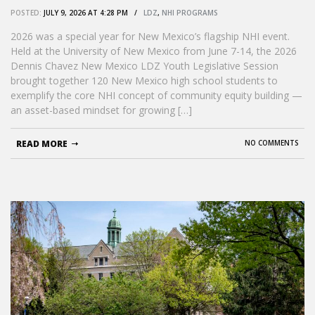
connection, and continuity’
POSTED:
JULY 9, 2026 AT 4:28 PM /
LDZ
,
NHI PROGRAMS
2026 was a special year for New Mexico’s flagship NHI event.
Held at the University of New Mexico from June 7-14, the 2026
Dennis Chavez New Mexico LDZ Youth Legislative Session
brought together 120 New Mexico high school students to
exemplify the core NHI concept of community equity building —
an asset-based mindset for growing […]
READ MORE
NO COMMENTS