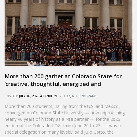
More than 200 gather at Colorado State for
‘creative, thoughtful, energized and
passionate’ Colorado LDZ
POSTED:
JULY 16, 2026 AT 6:00 PM /
LDZ
,
NHI PROGRAMS
More than 200 students, hailing from the U.S. and Mexico,
converged on Colorado State University — now approaching
nearly 40 years of history as a NHI partner — for the 2026
edition of the Colorado LDZ, from June 20 to 27. “It was a
special delegation on many levels,” said Julio Cotto, the