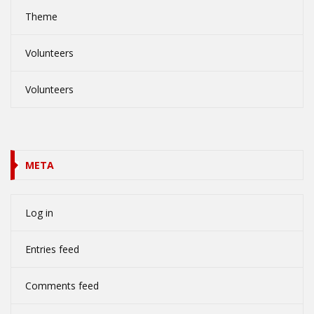
Theme
Volunteers
Volunteers
META
Log in
Entries feed
Comments feed