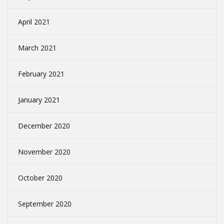
April 2021
March 2021
February 2021
January 2021
December 2020
November 2020
October 2020
September 2020