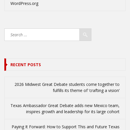
WordPress.org
RECENT POSTS
2026 Midwest Great Debate students come together to
fulfills its theme of ‘crafting a vision’
Texas Ambassador Great Debate adds new Mexico team,
inspires growth and leadership for its large cohort
Paying It Forward: How to Support This and Future Texas