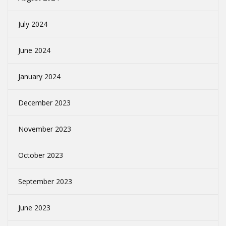
July 2024
June 2024
January 2024
December 2023
November 2023
October 2023
September 2023
June 2023