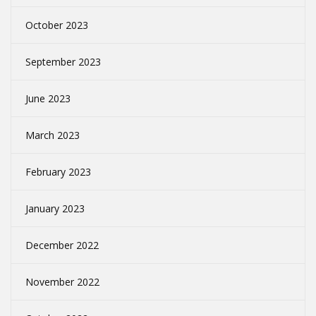
October 2023
September 2023
June 2023
March 2023
February 2023
January 2023
December 2022
November 2022