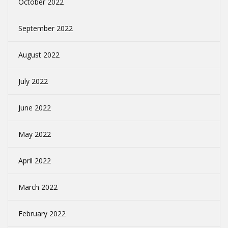
October 2022
September 2022
August 2022
July 2022
June 2022
May 2022
April 2022
March 2022
February 2022