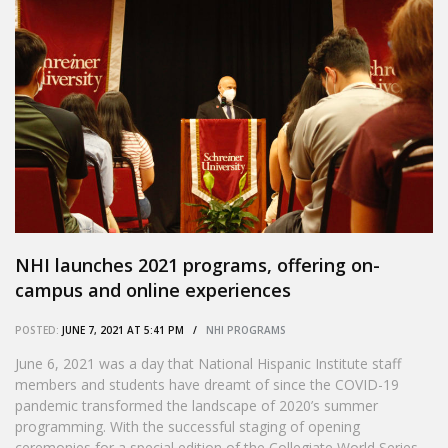
NHI launches 2021 programs, offering on-
campus and online experiences
POSTED:
JUNE 7, 2021 AT 5:41 PM /
NHI PROGRAMS
June 6, 2021 was a day that National Hispanic Institute staff
members and students have dreamt of since the COVID-19
pandemic transformed the landscape of 2020’s summer
programming. With the successful staging of opening
ceremonies for a special edition of the Collegiate World Series