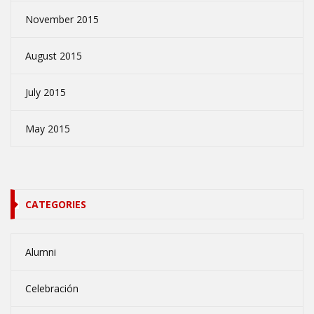
November 2015
August 2015
July 2015
May 2015
CATEGORIES
Alumni
Celebración