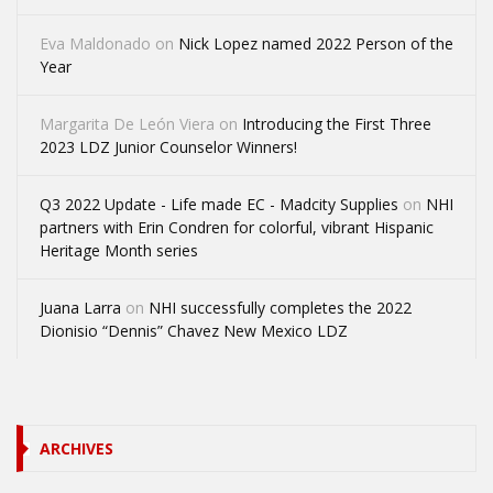
Eva Maldonado
on
Nick Lopez named 2022 Person of the
Year
Margarita De León Viera
on
Introducing the First Three
2023 LDZ Junior Counselor Winners!
Q3 2022 Update - Life made EC - Madcity Supplies
on
NHI
partners with Erin Condren for colorful, vibrant Hispanic
Heritage Month series
Juana Larra
on
NHI successfully completes the 2022
Dionisio “Dennis” Chavez New Mexico LDZ
ARCHIVES