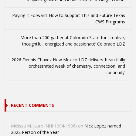
Paying It Forward: How to Support This and Future Texas
CWS Programs
More than 200 gather at Colorado State for ‘creative,
thoughtful, energized and passionate’ Colorado LDZ
2026 Dennis Chavez New Mexico LDZ delivers ‘beautifully
orchestrated week of chemistry, connection, and
continuity’
RECENT COMMENTS
Melissa M. Jaure (NHI 1994-1996)
on
Nick Lopez named
2022 Person of the Year