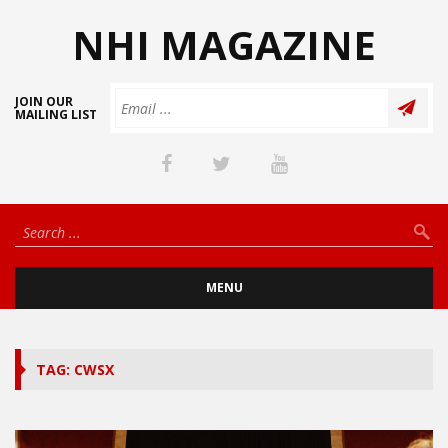
NHI MAGAZINE
JOIN OUR
MAILING LIST
MENU
TAG: CWSX