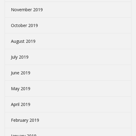
November 2019
October 2019
August 2019
July 2019
June 2019
May 2019
April 2019
February 2019
January 2019