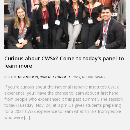
Curious about CWSx? Come to today’s panel to
learn more
POSTED:
NOVEMBER 24, 2020 AT 12:26 PM /
CWSX
,
NHI PROGRAMS
If you’re curious about the National Hispanic Institute’s CWSx
experience, you’ll have the chance to learn about it first hand
from people who experienced it this past summer. The session
today (Tuesday, Nov. 24) at 3 pm CT gives students preparing
for a 2021 CWSx experience to learn what it’s like from people
who were […]