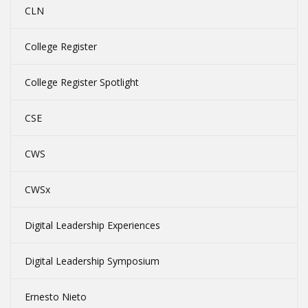
CLN
College Register
College Register Spotlight
CSE
CWS
CWSx
Digital Leadership Experiences
Digital Leadership Symposium
Ernesto Nieto