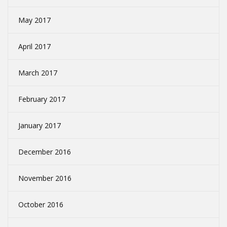
May 2017
April 2017
March 2017
February 2017
January 2017
December 2016
November 2016
October 2016