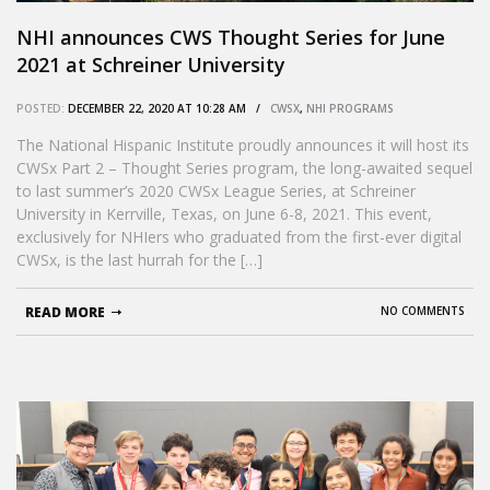
NHI announces CWS Thought Series for June
2021 at Schreiner University
POSTED:
DECEMBER 22, 2020 AT 10:28 AM /
CWSX
,
NHI PROGRAMS
The National Hispanic Institute proudly announces it will host its
CWSx Part 2 – Thought Series program, the long-awaited sequel
to last summer’s 2020 CWSx League Series, at Schreiner
University in Kerrville, Texas, on June 6-8, 2021. This event,
exclusively for NHIers who graduated from the first-ever digital
CWSx, is the last hurrah for the […]
READ MORE
NO COMMENTS