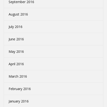
September 2016
August 2016
July 2016
June 2016
May 2016
April 2016
March 2016
February 2016
January 2016