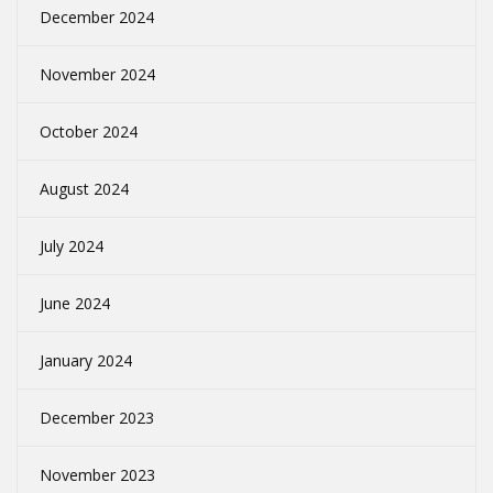
December 2024
November 2024
October 2024
August 2024
July 2024
June 2024
January 2024
December 2023
November 2023