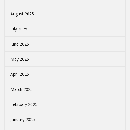
August 2025
July 2025
June 2025
May 2025
April 2025
March 2025
February 2025
January 2025