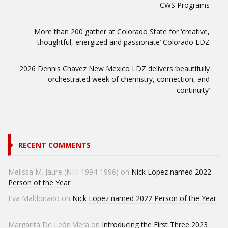
CWS Programs
More than 200 gather at Colorado State for ‘creative,
thoughtful, energized and passionate’ Colorado LDZ
2026 Dennis Chavez New Mexico LDZ delivers ‘beautifully
orchestrated week of chemistry, connection, and
continuity’
RECENT COMMENTS
Melissa M. Jaure (NHI 1994-1996)
on
Nick Lopez named 2022
Person of the Year
Eva Maldonado
on
Nick Lopez named 2022 Person of the Year
Margarita De León Viera
on
Introducing the First Three 2023