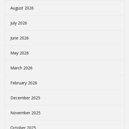
August 2026
July 2026
June 2026
May 2026
March 2026
February 2026
December 2025
November 2025
October 2025