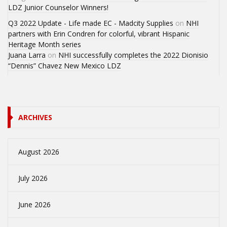
LDZ Junior Counselor Winners!
Q3 2022 Update - Life made EC - Madcity Supplies
on
NHI
partners with Erin Condren for colorful, vibrant Hispanic
Heritage Month series
Juana Larra
on
NHI successfully completes the 2022 Dionisio
“Dennis” Chavez New Mexico LDZ
ARCHIVES
August 2026
July 2026
June 2026