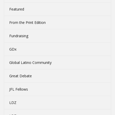
Featured
From the Print Edition
Fundraising
GDx
Global Latino Community
Great Debate
JFL Fellows
LDZ