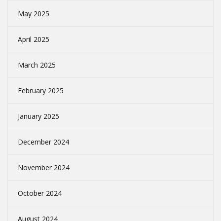
May 2025
April 2025
March 2025
February 2025
January 2025
December 2024
November 2024
October 2024
August 2024