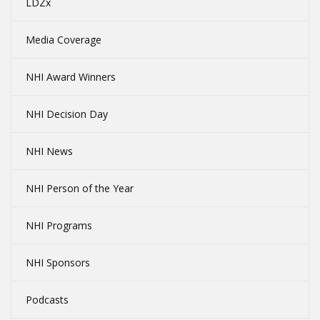
LDZx
Media Coverage
NHI Award Winners
NHI Decision Day
NHI News
NHI Person of the Year
NHI Programs
NHI Sponsors
Podcasts