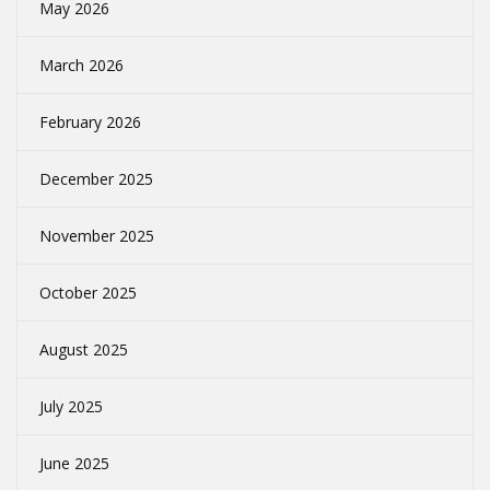
May 2026
March 2026
February 2026
December 2025
November 2025
October 2025
August 2025
July 2025
June 2025