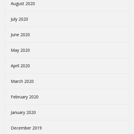
August 2020
July 2020
June 2020
May 2020
April 2020
March 2020
February 2020
January 2020
December 2019