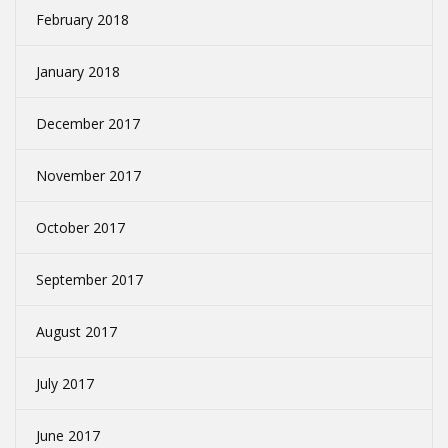
February 2018
January 2018
December 2017
November 2017
October 2017
September 2017
August 2017
July 2017
June 2017