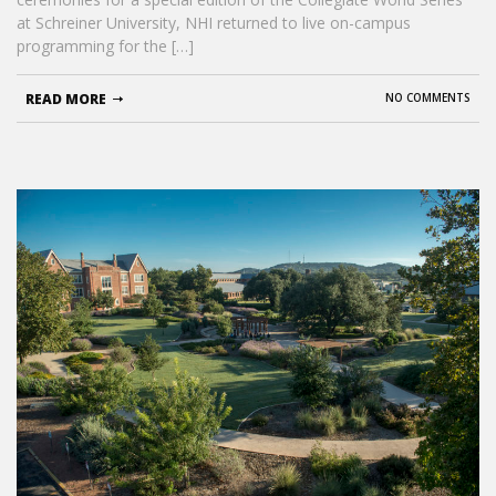
at Schreiner University, NHI returned to live on-campus
programming for the […]
READ MORE
NO COMMENTS