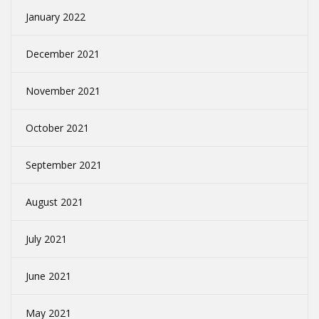
January 2022
December 2021
November 2021
October 2021
September 2021
August 2021
July 2021
June 2021
May 2021