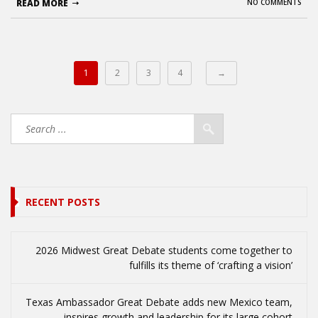
READ MORE
NO COMMENTS
1
2
3
4
→
RECENT POSTS
2026 Midwest Great Debate students come together to
fulfills its theme of ‘crafting a vision’
Texas Ambassador Great Debate adds new Mexico team,
inspires growth and leadership for its large cohort