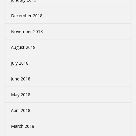
December 2018
November 2018
August 2018
July 2018
June 2018
May 2018
April 2018
March 2018