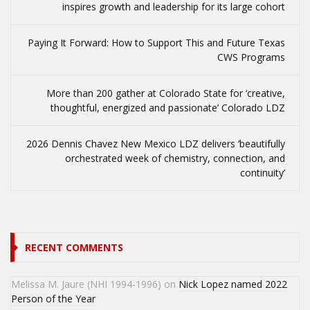
inspires growth and leadership for its large cohort
Paying It Forward: How to Support This and Future Texas
CWS Programs
More than 200 gather at Colorado State for ‘creative,
thoughtful, energized and passionate’ Colorado LDZ
2026 Dennis Chavez New Mexico LDZ delivers ‘beautifully
orchestrated week of chemistry, connection, and
continuity’
RECENT COMMENTS
Melissa M. Jaure (NHI 1994-1996)
on
Nick Lopez named 2022
Person of the Year