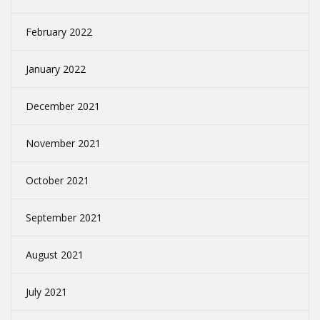
February 2022
January 2022
December 2021
November 2021
October 2021
September 2021
August 2021
July 2021