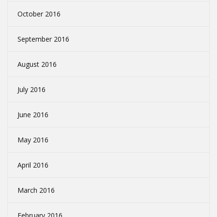
October 2016
September 2016
August 2016
July 2016
June 2016
May 2016
April 2016
March 2016
February 2016