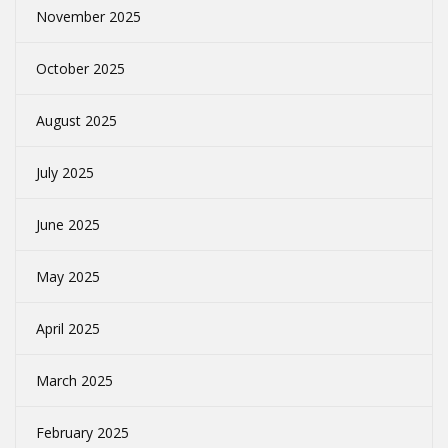
November 2025
October 2025
August 2025
July 2025
June 2025
May 2025
April 2025
March 2025
February 2025