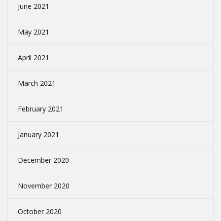
June 2021
May 2021
April 2021
March 2021
February 2021
January 2021
December 2020
November 2020
October 2020