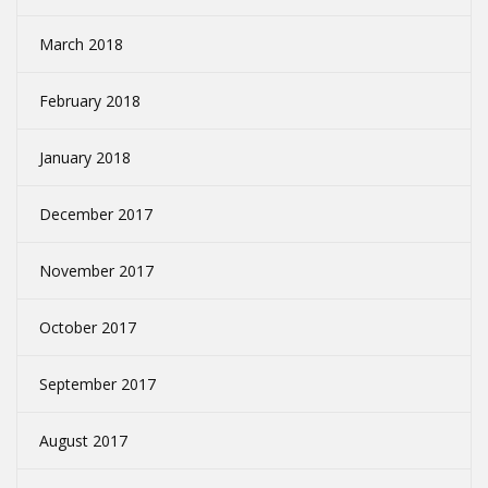
March 2018
February 2018
January 2018
December 2017
November 2017
October 2017
September 2017
August 2017