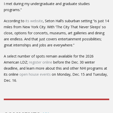
I met during my undergraduate and graduate studies
programs.”
According to
its website
, Seton Hall’s suburban setting “is just 14
miles from New York City. With ‘The City That Never Sleeps’ so
close, options for concerts, museums, art galleries and dining
are endless. And that just covers entertainment possibilities;
great internships and jobs are everywhere.”
A select number of spots remain available for the 2026
American LDZ;
register online
before the Dec. 30 winter
deadline, and learn more about this and other NHI programs at
its online
open house events
on Monday, Dec. 15 and Tuesday,
Dec. 16.