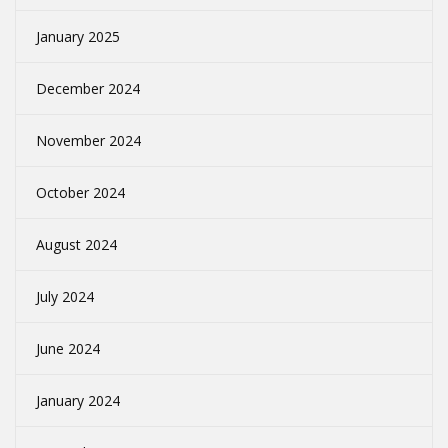
January 2025
December 2024
November 2024
October 2024
August 2024
July 2024
June 2024
January 2024