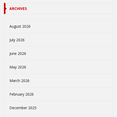
ARCHIVES
August 2026
July 2026
June 2026
May 2026
March 2026
February 2026
December 2025