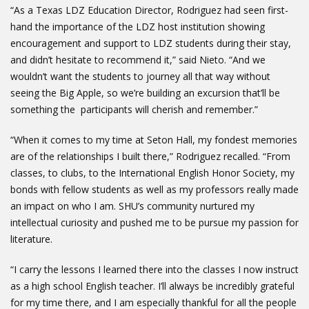
“As a Texas LDZ Education Director, Rodriguez had seen first-
hand the importance of the LDZ host institution showing
encouragement and support to LDZ students during their stay,
and didn’t hesitate to recommend it,” said Nieto. “And we
wouldn’t want the students to journey all that way without
seeing the Big Apple, so we’re building an excursion that’ll be
something the participants will cherish and remember.”
“When it comes to my time at Seton Hall, my fondest memories
are of the relationships I built there,” Rodriguez recalled. “From
classes, to clubs, to the International English Honor Society, my
bonds with fellow students as well as my professors really made
an impact on who I am. SHU’s community nurtured my
intellectual curiosity and pushed me to be pursue my passion for
literature.
“I carry the lessons I learned there into the classes I now instruct
as a high school English teacher. I’ll always be incredibly grateful
for my time there, and I am especially thankful for all the people