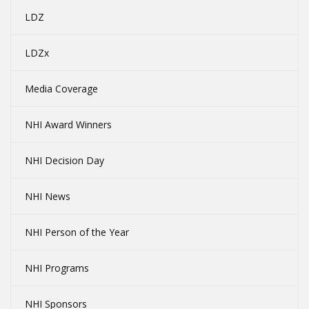
LDZ
LDZx
Media Coverage
NHI Award Winners
NHI Decision Day
NHI News
NHI Person of the Year
NHI Programs
NHI Sponsors