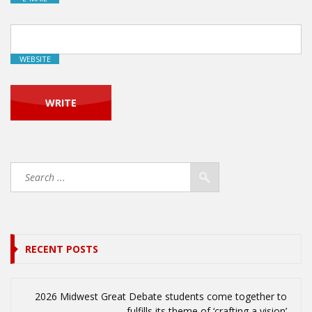
WEBSITE
RECENT POSTS
2026 Midwest Great Debate students come together to
fulfills its theme of ‘crafting a vision’