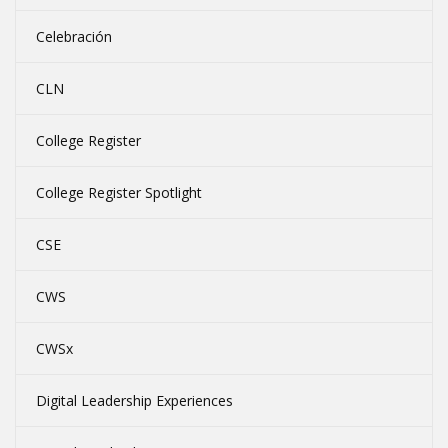
Celebración
CLN
College Register
College Register Spotlight
CSE
CWS
CWSx
Digital Leadership Experiences