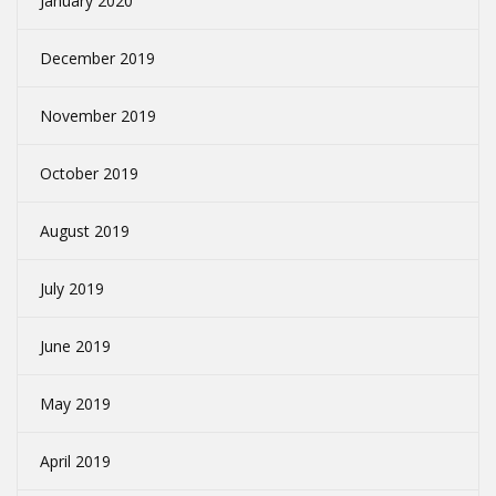
January 2020
December 2019
November 2019
October 2019
August 2019
July 2019
June 2019
May 2019
April 2019