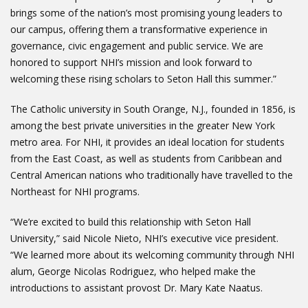
brings some of the nation’s most promising young leaders to
our campus, offering them a transformative experience in
governance, civic engagement and public service. We are
honored to support NHI’s mission and look forward to
welcoming these rising scholars to Seton Hall this summer.”
The Catholic university in South Orange, N.J., founded in 1856, is
among the best private universities in the greater New York
metro area. For NHI, it provides an ideal location for students
from the East Coast, as well as students from Caribbean and
Central American nations who traditionally have travelled to the
Northeast for NHI programs.
“We’re excited to build this relationship with Seton Hall
University,” said Nicole Nieto, NHI’s executive vice president.
“We learned more about its welcoming community through NHI
alum, George Nicolas Rodriguez, who helped make the
introductions to assistant provost Dr. Mary Kate Naatus.