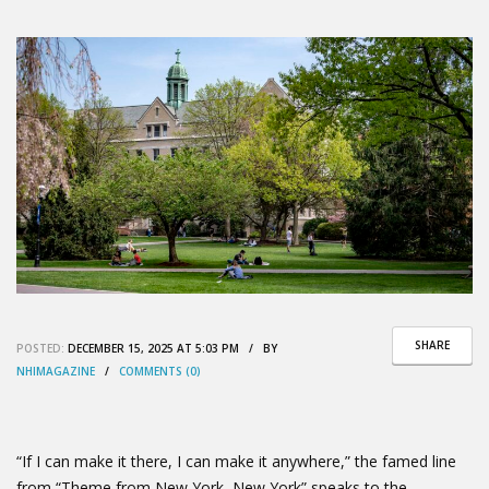
SHARE
POSTED:
DECEMBER 15, 2025 AT 5:03 PM / BY
NHIMAGAZINE
/
COMMENTS (0)
“If I can make it there, I can make it anywhere,” the famed line
from “Theme from New York, New York” speaks to the