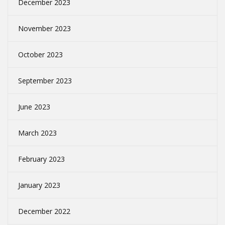
December 2023
November 2023
October 2023
September 2023
June 2023
March 2023
February 2023
January 2023
December 2022