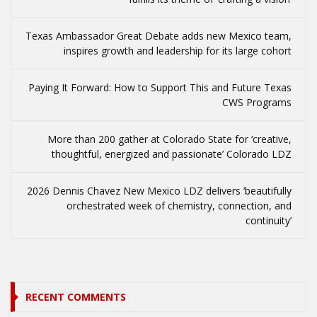
Texas Ambassador Great Debate adds new Mexico team,
inspires growth and leadership for its large cohort
Paying It Forward: How to Support This and Future Texas
CWS Programs
More than 200 gather at Colorado State for ‘creative,
thoughtful, energized and passionate’ Colorado LDZ
2026 Dennis Chavez New Mexico LDZ delivers ‘beautifully
orchestrated week of chemistry, connection, and
continuity’
RECENT COMMENTS