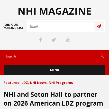
NHI MAGAZINE
JOIN OUR
MAILING LIST
MENU
Featured
,
LDZ
,
NHI News
,
NHI Programs
NHI and Seton Hall to partner
on 2026 American LDZ program