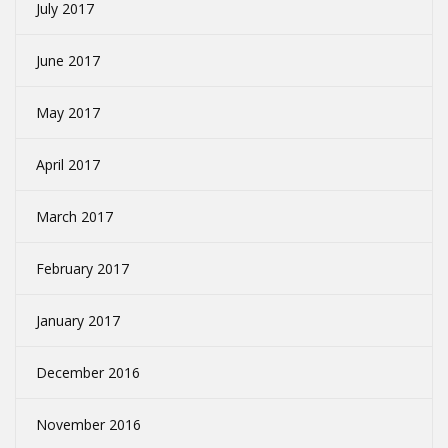
July 2017
June 2017
May 2017
April 2017
March 2017
February 2017
January 2017
December 2016
November 2016