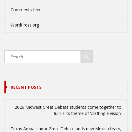
Comments feed
WordPress.org
RECENT POSTS
2026 Midwest Great Debate students come together to
fulfills its theme of ‘crafting a vision’
Texas Ambassador Great Debate adds new Mexico team,