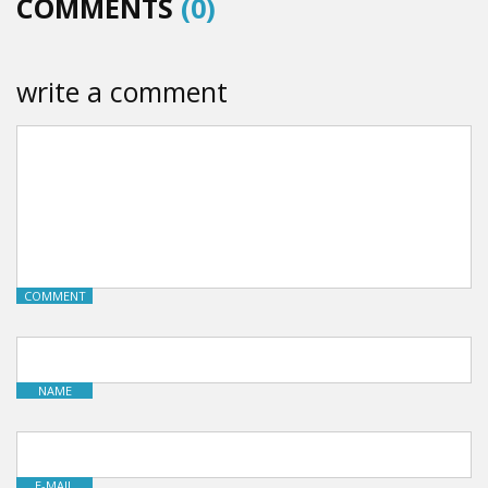
COMMENTS
(0)
write a comment
COMMENT
NAME
E-MAIL