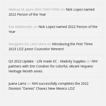
Melissa M. Jaure (NHI 1994-1996)
on
Nick Lopez named
2022 Person of the Year
Eva Maldonado
on
Nick Lopez named 2022 Person of the
Year
Margarita De León Viera
on
Introducing the First Three
2023 LDZ Junior Counselor Winners!
Q3 2022 Update - Life made EC - Madcity Supplies
on
NHI
partners with Erin Condren for colorful, vibrant Hispanic
Heritage Month series
Juana Larra
on
NHI successfully completes the 2022
Dionisio “Dennis” Chavez New Mexico LDZ