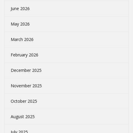
June 2026
May 2026
March 2026
February 2026
December 2025
November 2025
October 2025
August 2025
July 2025