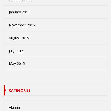
January 2016
November 2015
August 2015
July 2015
May 2015
CATEGORIES
Alumni