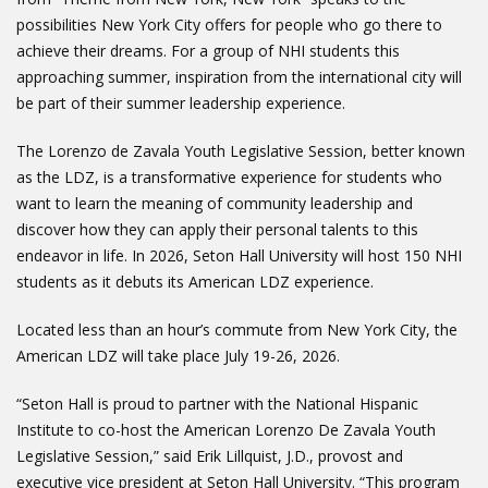
possibilities New York City offers for people who go there to
achieve their dreams. For a group of NHI students this
approaching summer, inspiration from the international city will
be part of their summer leadership experience.
The Lorenzo de Zavala Youth Legislative Session, better known
as the LDZ, is a transformative experience for students who
want to learn the meaning of community leadership and
discover how they can apply their personal talents to this
endeavor in life. In 2026, Seton Hall University will host 150 NHI
students as it debuts its American LDZ experience.
Located less than an hour’s commute from New York City, the
American LDZ will take place July 19-26, 2026.
“Seton Hall is proud to partner with the National Hispanic
Institute to co-host the American Lorenzo De Zavala Youth
Legislative Session,” said Erik Lillquist, J.D., provost and
executive vice president at Seton Hall University. “This program