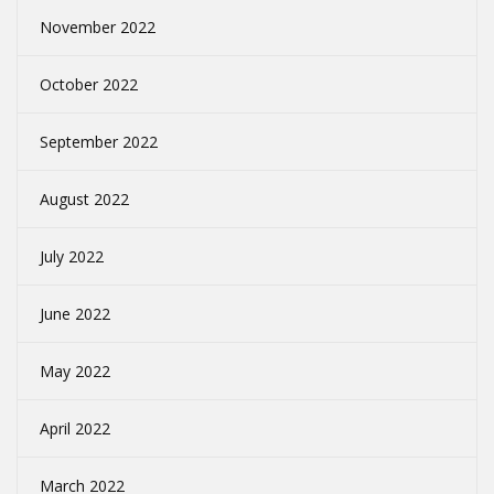
November 2022
October 2022
September 2022
August 2022
July 2022
June 2022
May 2022
April 2022
March 2022