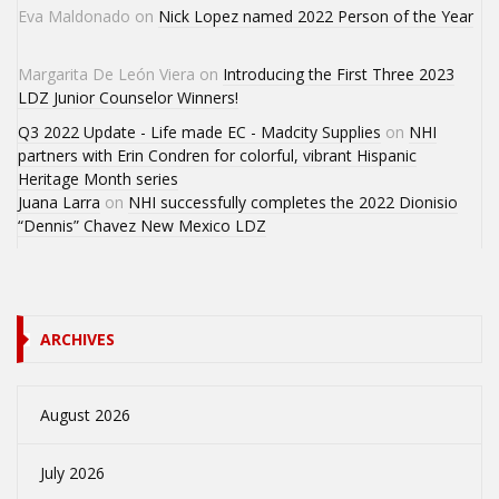
Eva Maldonado
on
Nick Lopez named 2022 Person of the Year
Margarita De León Viera
on
Introducing the First Three 2023
LDZ Junior Counselor Winners!
Q3 2022 Update - Life made EC - Madcity Supplies
on
NHI
partners with Erin Condren for colorful, vibrant Hispanic
Heritage Month series
Juana Larra
on
NHI successfully completes the 2022 Dionisio
“Dennis” Chavez New Mexico LDZ
ARCHIVES
August 2026
July 2026