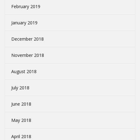
February 2019
January 2019
December 2018
November 2018
August 2018
July 2018
June 2018
May 2018
April 2018