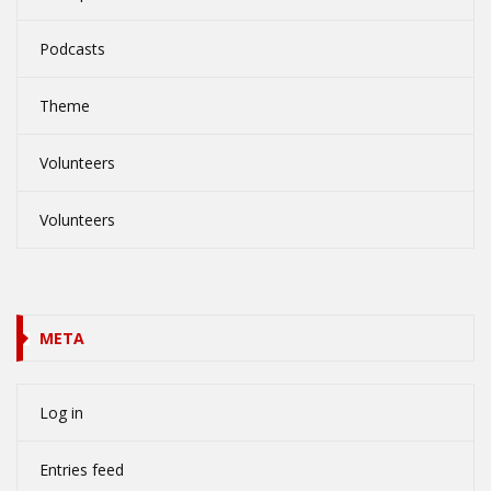
Podcasts
Theme
Volunteers
Volunteers
META
Log in
Entries feed