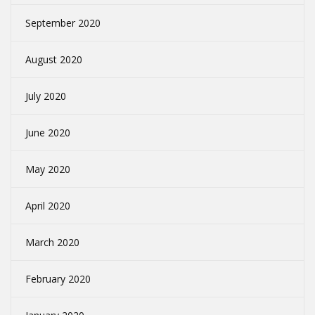
September 2020
August 2020
July 2020
June 2020
May 2020
April 2020
March 2020
February 2020