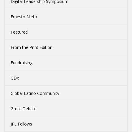
Digital Leadership Symposium
Ernesto Nieto
Featured
From the Print Edition
Fundraising
GDx
Global Latino Community
Great Debate
JFL Fellows