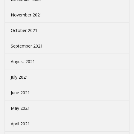
November 2021
October 2021
September 2021
August 2021
July 2021
June 2021
May 2021
April 2021