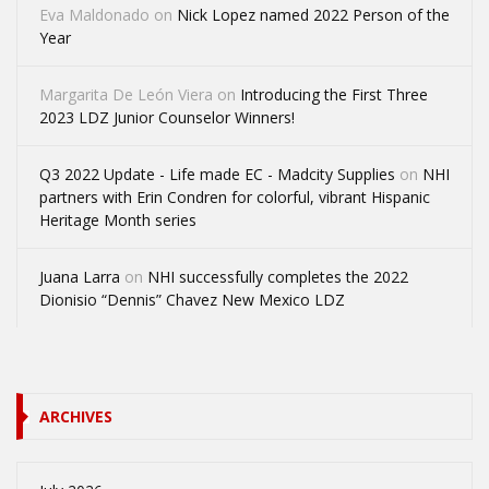
Eva Maldonado
on
Nick Lopez named 2022 Person of the
Year
Margarita De León Viera
on
Introducing the First Three
2023 LDZ Junior Counselor Winners!
Q3 2022 Update - Life made EC - Madcity Supplies
on
NHI
partners with Erin Condren for colorful, vibrant Hispanic
Heritage Month series
Juana Larra
on
NHI successfully completes the 2022
Dionisio “Dennis” Chavez New Mexico LDZ
ARCHIVES