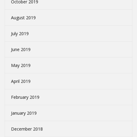
October 2019
August 2019
July 2019
June 2019
May 2019
April 2019
February 2019
January 2019
December 2018