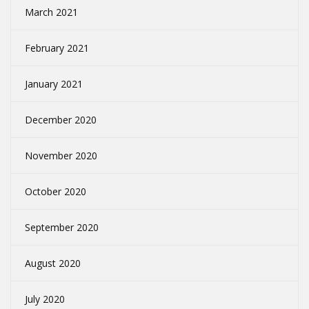
March 2021
February 2021
January 2021
December 2020
November 2020
October 2020
September 2020
August 2020
July 2020