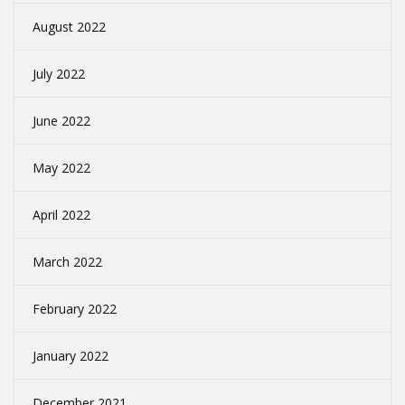
August 2022
July 2022
June 2022
May 2022
April 2022
March 2022
February 2022
January 2022
December 2021