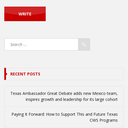
RECENT POSTS
Texas Ambassador Great Debate adds new Mexico team,
inspires growth and leadership for its large cohort
Paying It Forward: How to Support This and Future Texas
CWS Programs