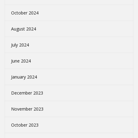
October 2024
August 2024
July 2024
June 2024
January 2024
December 2023
November 2023
October 2023