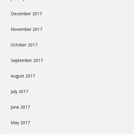
December 2017
November 2017
October 2017
September 2017
August 2017
July 2017
June 2017
May 2017