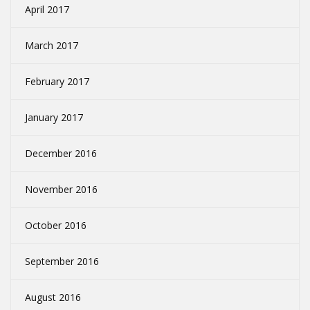
April 2017
March 2017
February 2017
January 2017
December 2016
November 2016
October 2016
September 2016
August 2016