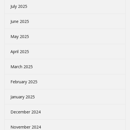
July 2025
June 2025
May 2025
April 2025
March 2025
February 2025
January 2025
December 2024
November 2024