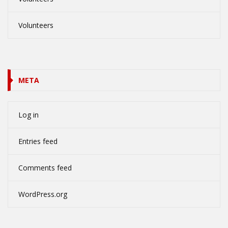
Volunteers
META
Log in
Entries feed
Comments feed
WordPress.org