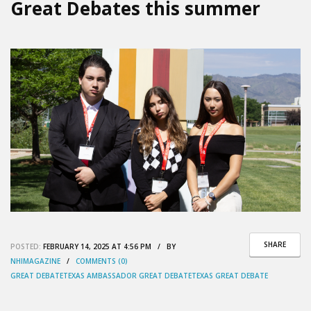
Great Debates this summer
SHARE
POSTED:
FEBRUARY 14, 2025 AT 4:56 PM / BY
NHIMAGAZINE
/
COMMENTS (0)
GREAT DEBATE
TEXAS AMBASSADOR GREAT DEBATE
TEXAS GREAT DEBATE