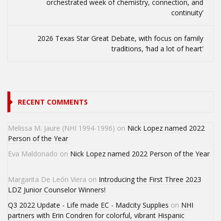
orchestrated week of chemistry, connection, and
continuity’
2026 Texas Star Great Debate, with focus on family
traditions, ‘had a lot of heart’
RECENT COMMENTS
Melissa M. Jaure (NHI 1994-1996)
on
Nick Lopez named 2022
Person of the Year
Eva Maldonado
on
Nick Lopez named 2022 Person of the Year
Margarita De León Viera
on
Introducing the First Three 2023
LDZ Junior Counselor Winners!
Q3 2022 Update - Life made EC - Madcity Supplies
on
NHI
partners with Erin Condren for colorful, vibrant Hispanic