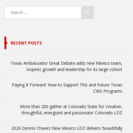
RECENT POSTS
Texas Ambassador Great Debate adds new Mexico team,
inspires growth and leadership for its large cohort
Paying It Forward: How to Support This and Future Texas
CWS Programs
More than 200 gather at Colorado State for ‘creative,
thoughtful, energized and passionate’ Colorado LDZ
2026 Dennis Chavez New Mexico LDZ delivers ‘beautifully