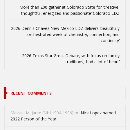
More than 200 gather at Colorado State for ‘creative,
thoughtful, energized and passionate’ Colorado LDZ
2026 Dennis Chavez New Mexico LDZ delivers ‘beautifully
orchestrated week of chemistry, connection, and
continuity’
2026 Texas Star Great Debate, with focus on family
traditions, ‘had a lot of heart’
RECENT COMMENTS
Melissa M. Jaure (NHI 1994-1996)
on
Nick Lopez named
2022 Person of the Year