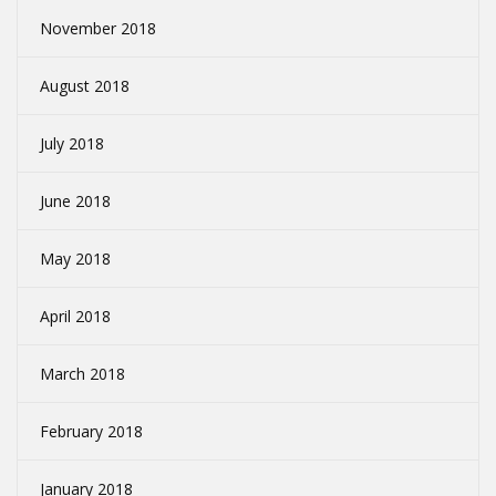
November 2018
August 2018
July 2018
June 2018
May 2018
April 2018
March 2018
February 2018
January 2018