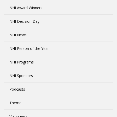
NHI Award Winners
NHI Decision Day
NHI News
NHI Person of the Year
NHI Programs
NHI Sponsors
Podcasts
Theme
Volunteers