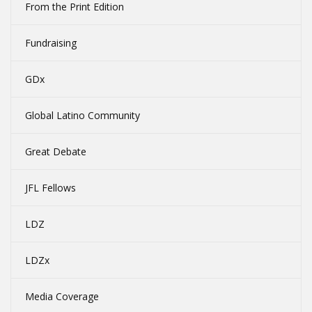
From the Print Edition
Fundraising
GDx
Global Latino Community
Great Debate
JFL Fellows
LDZ
LDZx
Media Coverage