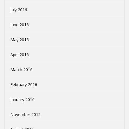
July 2016
June 2016
May 2016
April 2016
March 2016
February 2016
January 2016
November 2015