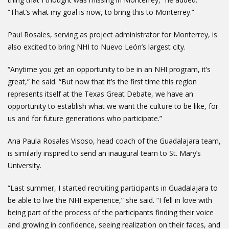
“That’s what my goal is now, to bring this to Monterrey.”
Paul Rosales, serving as project administrator for Monterrey, is
also excited to bring NHI to Nuevo León’s largest city.
“Anytime you get an opportunity to be in an NHI program, it’s
great,” he said. “But now that it’s the first time this region
represents itself at the Texas Great Debate, we have an
opportunity to establish what we want the culture to be like, for
us and for future generations who participate.”
Ana Paula Rosales Visoso, head coach of the Guadalajara team,
is similarly inspired to send an inaugural team to St. Mary’s
University.
“Last summer, I started recruiting participants in Guadalajara to
be able to live the NHI experience,” she said. “I fell in love with
being part of the process of the participants finding their voice
and growing in confidence, seeing realization on their faces, and