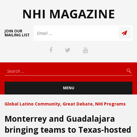
NHI MAGAZINE
JOIN OUR
MAILING LIST
MENU
Global Latino Community
,
Great Debate
,
NHI Programs
Monterrey and Guadalajara
bringing teams to Texas-hosted