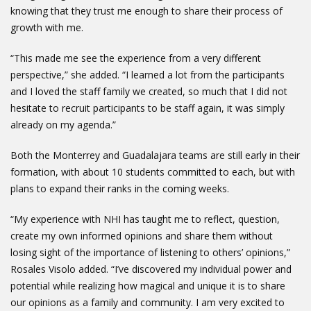
knowing that they trust me enough to share their process of
growth with me.
“This made me see the experience from a very different
perspective,” she added. “I learned a lot from the participants
and I loved the staff family we created, so much that I did not
hesitate to recruit participants to be staff again, it was simply
already on my agenda.”
Both the Monterrey and Guadalajara teams are still early in their
formation, with about 10 students committed to each, but with
plans to expand their ranks in the coming weeks.
“My experience with NHI has taught me to reflect, question,
create my own informed opinions and share them without
losing sight of the importance of listening to others’ opinions,”
Rosales Visolo added. “I’ve discovered my individual power and
potential while realizing how magical and unique it is to share
our opinions as a family and community. I am very excited to