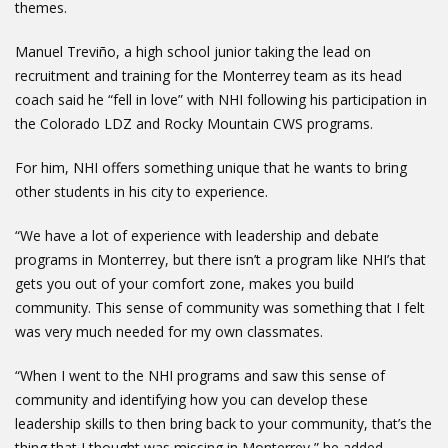
themes.
Manuel Treviño, a high school junior taking the lead on
recruitment and training for the Monterrey team as its head
coach said he “fell in love” with NHI following his participation in
the Colorado LDZ and Rocky Mountain CWS programs.
For him, NHI offers something unique that he wants to bring
other students in his city to experience.
“We have a lot of experience with leadership and debate
programs in Monterrey, but there isn’t a program like NHI’s that
gets you out of your comfort zone, makes you build
community. This sense of community was something that I felt
was very much needed for my own classmates.
“When I went to the NHI programs and saw this sense of
community and identifying how you can develop these
leadership skills to then bring back to your community, that’s the
thing that I thought was missing in Monterrey,” he added.