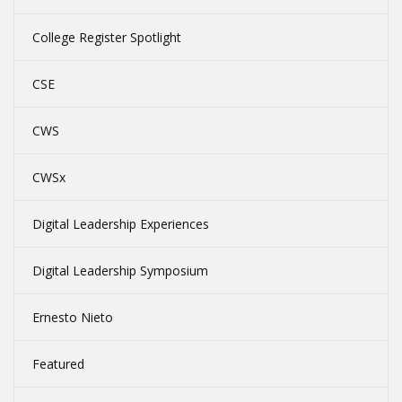
College Register Spotlight
CSE
CWS
CWSx
Digital Leadership Experiences
Digital Leadership Symposium
Ernesto Nieto
Featured