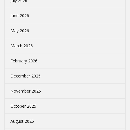
July 2026
June 2026
May 2026
March 2026
February 2026
December 2025
November 2025
October 2025
August 2025