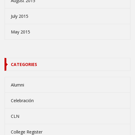
August 2015
July 2015
May 2015
CATEGORIES
Alumni
Celebración
CLN
College Register