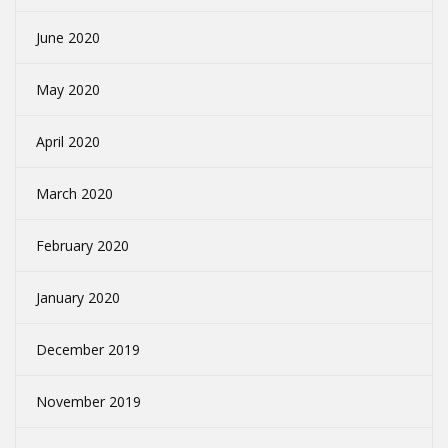
June 2020
May 2020
April 2020
March 2020
February 2020
January 2020
December 2019
November 2019