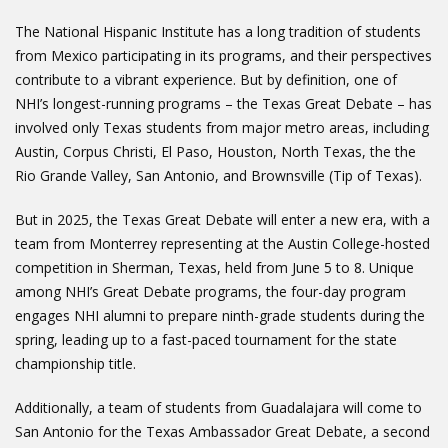
The National Hispanic Institute has a long tradition of students
from Mexico participating in its programs, and their perspectives
contribute to a vibrant experience. But by definition, one of
NHI’s longest-running programs – the Texas Great Debate – has
involved only Texas students from major metro areas, including
Austin, Corpus Christi, El Paso, Houston, North Texas, the the
Rio Grande Valley, San Antonio, and Brownsville (Tip of Texas).
But in 2025, the Texas Great Debate will enter a new era, with a
team from Monterrey representing at the Austin College-hosted
competition in Sherman, Texas, held from June 5 to 8. Unique
among NHI’s Great Debate programs, the four-day program
engages NHI alumni to prepare ninth-grade students during the
spring, leading up to a fast-paced tournament for the state
championship title.
Additionally, a team of students from Guadalajara will come to
San Antonio for the Texas Ambassador Great Debate, a second