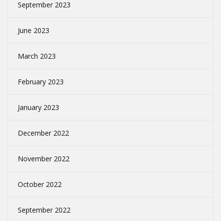
September 2023
June 2023
March 2023
February 2023
January 2023
December 2022
November 2022
October 2022
September 2022