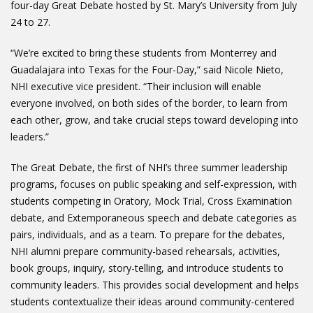
four-day Great Debate hosted by St. Mary’s University from July
24 to 27.
“We’re excited to bring these students from Monterrey and
Guadalajara into Texas for the Four-Day,” said Nicole Nieto,
NHI executive vice president. “Their inclusion will enable
everyone involved, on both sides of the border, to learn from
each other, grow, and take crucial steps toward developing into
leaders.”
The Great Debate, the first of NHI’s three summer leadership
programs, focuses on public speaking and self-expression, with
students competing in Oratory, Mock Trial, Cross Examination
debate, and Extemporaneous speech and debate categories as
pairs, individuals, and as a team. To prepare for the debates,
NHI alumni prepare community-based rehearsals, activities,
book groups, inquiry, story-telling, and introduce students to
community leaders. This provides social development and helps
students contextualize their ideas around community-centered