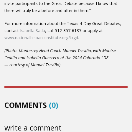
invite participants to the Great Debate because I know that
there will truly be a before and after in them.”
For more information about the Texas 4-Day Great Debates,
contact
Isabella Sada
, call 512-357-6137 or apply at
www.nationalhispanicinstitute.org/txgd
.
(Photo: Monterrey Head Coach Manuel Treviño, with Montse
Cedillo and Isabella Guerrero at the 2024 Colorado LDZ
— courtesy of Manuel Treviño)
COMMENTS
(0)
write a comment