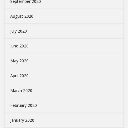
September 2020
August 2020
July 2020
June 2020
May 2020
April 2020
March 2020
February 2020
January 2020