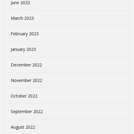
June 2023
March 2023
February 2023
January 2023
December 2022
November 2022
October 2022
September 2022
August 2022