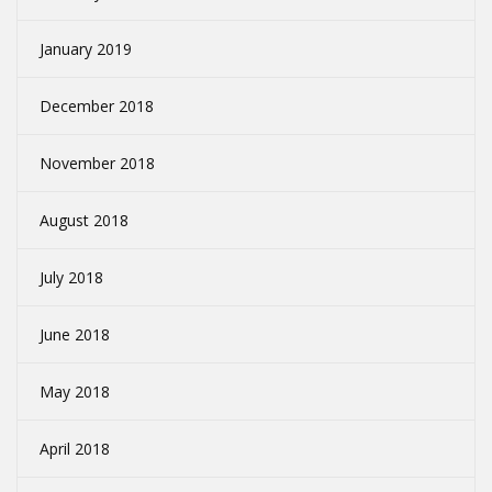
January 2019
December 2018
November 2018
August 2018
July 2018
June 2018
May 2018
April 2018