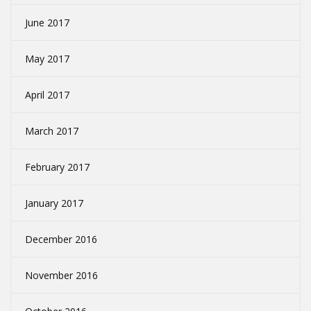
June 2017
May 2017
April 2017
March 2017
February 2017
January 2017
December 2016
November 2016