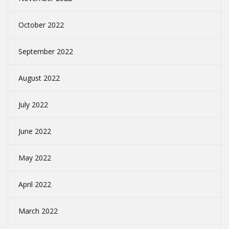
October 2022
September 2022
August 2022
July 2022
June 2022
May 2022
April 2022
March 2022