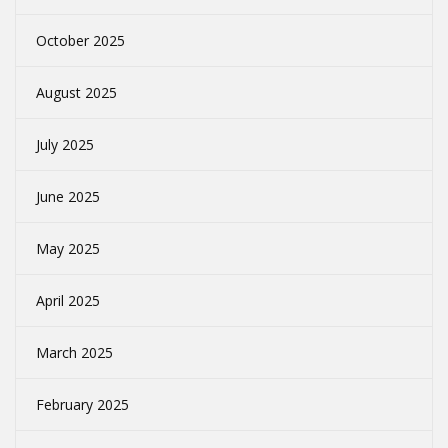
October 2025
August 2025
July 2025
June 2025
May 2025
April 2025
March 2025
February 2025