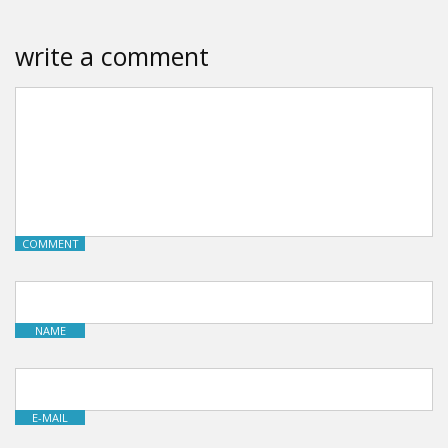
write a comment
COMMENT
NAME
E-MAIL