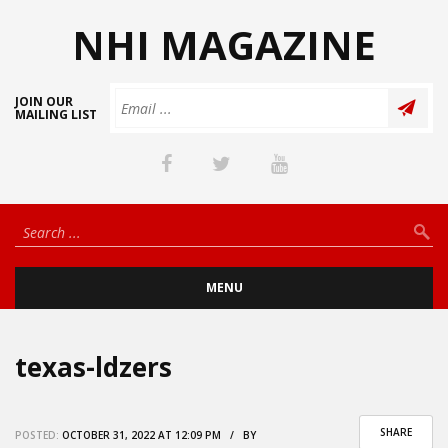
NHI MAGAZINE
JOIN OUR
MAILING LIST
MENU
texas-ldzers
SHARE
POSTED:
OCTOBER 31, 2022 AT 12:09 PM / BY