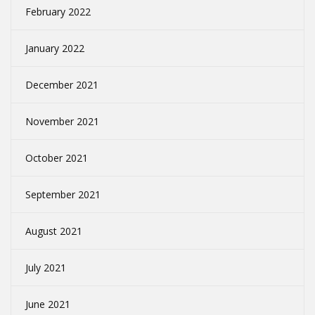
February 2022
January 2022
December 2021
November 2021
October 2021
September 2021
August 2021
July 2021
June 2021