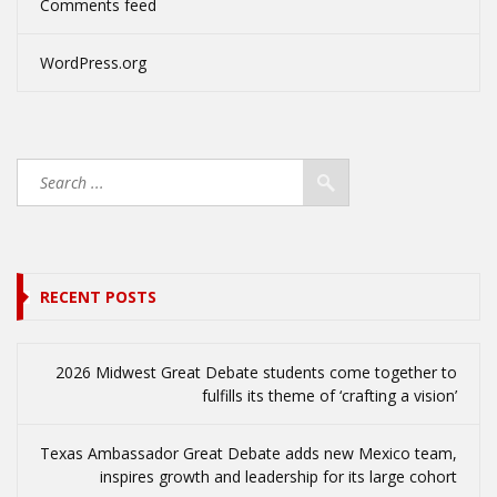
Comments feed
WordPress.org
RECENT POSTS
2026 Midwest Great Debate students come together to
fulfills its theme of ‘crafting a vision’
Texas Ambassador Great Debate adds new Mexico team,
inspires growth and leadership for its large cohort