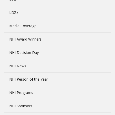
LDZx
Media Coverage
NHI Award Winners
NHI Decision Day
NHI News
NHI Person of the Year
NHI Programs
NHI Sponsors