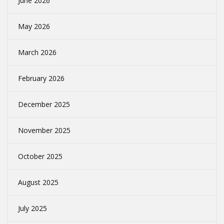
June 2026
May 2026
March 2026
February 2026
December 2025
November 2025
October 2025
August 2025
July 2025