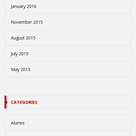
January 2016
November 2015
August 2015
July 2015
May 2015
CATEGORIES
Alumni