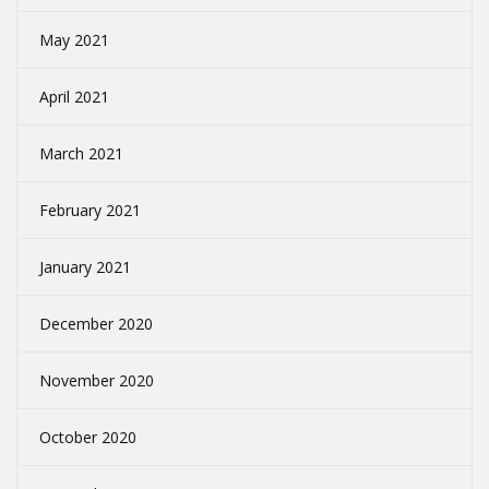
May 2021
April 2021
March 2021
February 2021
January 2021
December 2020
November 2020
October 2020