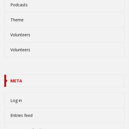
Podcasts
Theme
Volunteers
Volunteers
META
Log in
Entries feed