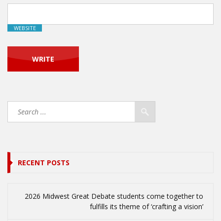
WEBSITE
RECENT POSTS
2026 Midwest Great Debate students come together to
fulfills its theme of ‘crafting a vision’