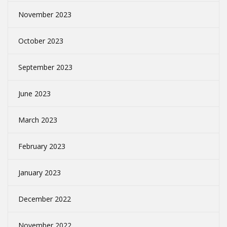
November 2023
October 2023
September 2023
June 2023
March 2023
February 2023
January 2023
December 2022
November 2022