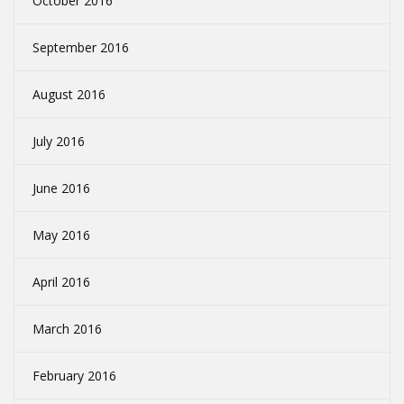
October 2016
September 2016
August 2016
July 2016
June 2016
May 2016
April 2016
March 2016
February 2016