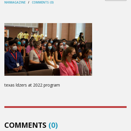
NHIMAGAZINE
/
COMMENTS (0)
texas ldzers at 2022 program
COMMENTS
(0)