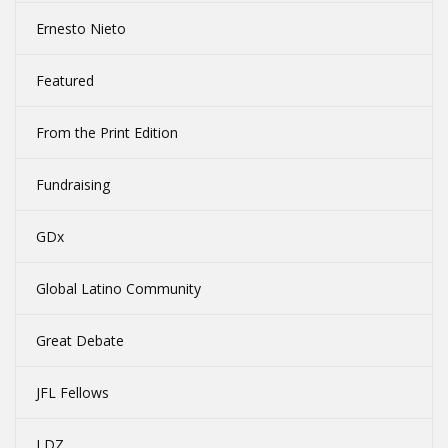
Ernesto Nieto
Featured
From the Print Edition
Fundraising
GDx
Global Latino Community
Great Debate
JFL Fellows
LDZ