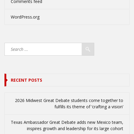
Comments feed
WordPress.org
RECENT POSTS
2026 Midwest Great Debate students come together to
fulfills its theme of ‘crafting a vision’
Texas Ambassador Great Debate adds new Mexico team,
inspires growth and leadership for its large cohort