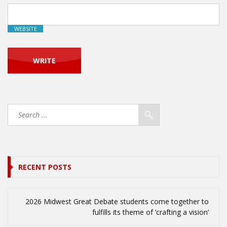
WEBSITE
RECENT POSTS
2026 Midwest Great Debate students come together to
fulfills its theme of ‘crafting a vision’