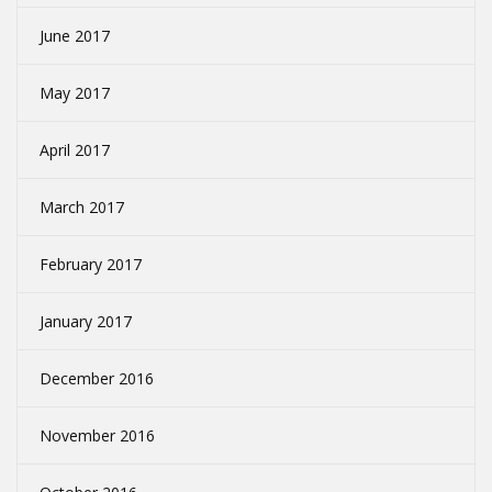
June 2017
May 2017
April 2017
March 2017
February 2017
January 2017
December 2016
November 2016