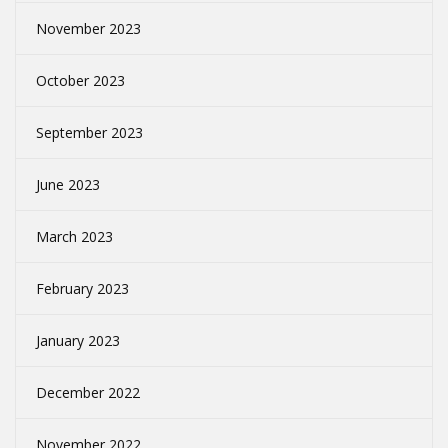
November 2023
October 2023
September 2023
June 2023
March 2023
February 2023
January 2023
December 2022
November 2022