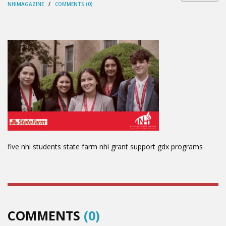
NHIMAGAZINE
/
COMMENTS (0)
five nhi students state farm nhi grant support gdx programs
COMMENTS
(0)