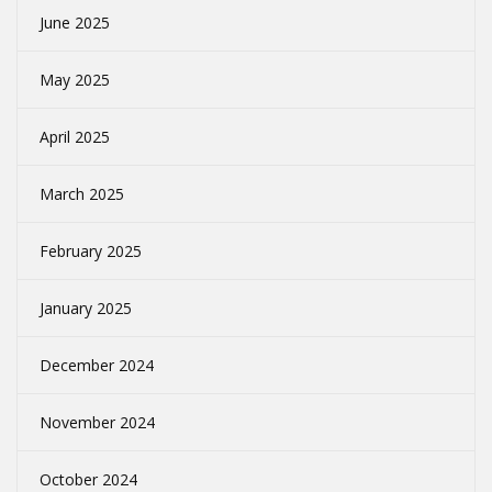
June 2025
May 2025
April 2025
March 2025
February 2025
January 2025
December 2024
November 2024
October 2024