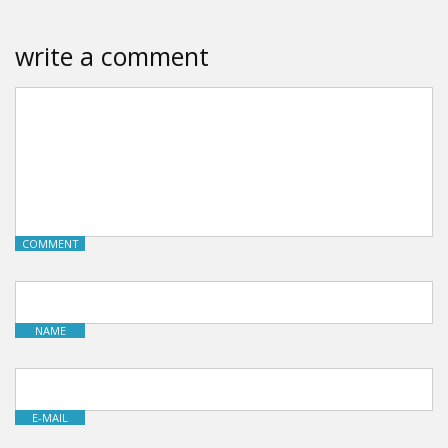
write a comment
COMMENT
NAME
E-MAIL