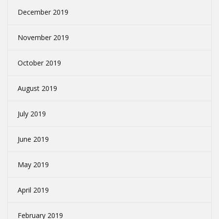
December 2019
November 2019
October 2019
August 2019
July 2019
June 2019
May 2019
April 2019
February 2019