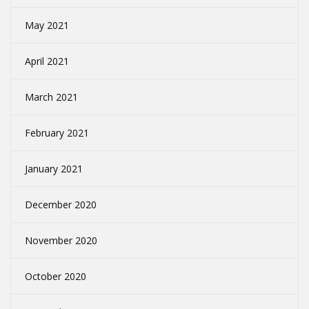
May 2021
April 2021
March 2021
February 2021
January 2021
December 2020
November 2020
October 2020