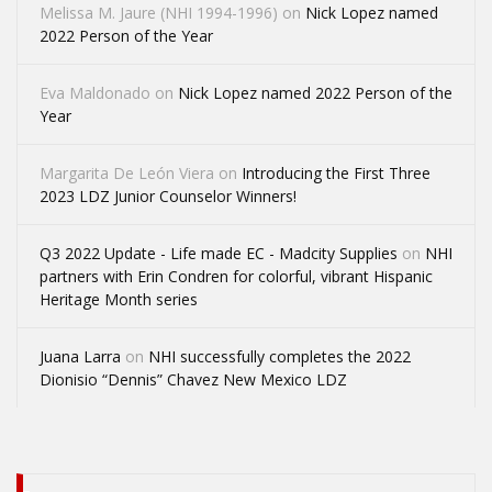
Melissa M. Jaure (NHI 1994-1996)
on
Nick Lopez named
2022 Person of the Year
Eva Maldonado
on
Nick Lopez named 2022 Person of the
Year
Margarita De León Viera
on
Introducing the First Three
2023 LDZ Junior Counselor Winners!
Q3 2022 Update - Life made EC - Madcity Supplies
on
NHI
partners with Erin Condren for colorful, vibrant Hispanic
Heritage Month series
Juana Larra
on
NHI successfully completes the 2022
Dionisio “Dennis” Chavez New Mexico LDZ