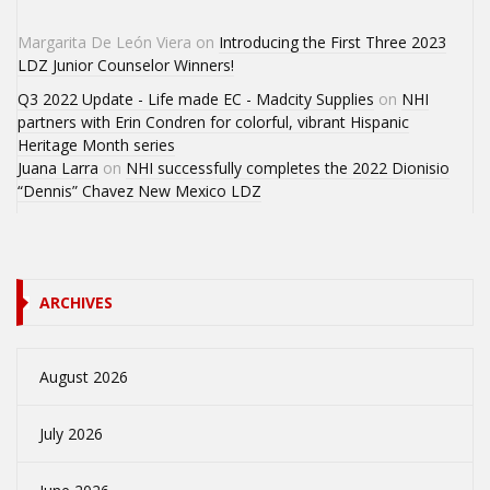
Margarita De León Viera
on
Introducing the First Three 2023
LDZ Junior Counselor Winners!
Q3 2022 Update - Life made EC - Madcity Supplies
on
NHI
partners with Erin Condren for colorful, vibrant Hispanic
Heritage Month series
Juana Larra
on
NHI successfully completes the 2022 Dionisio
“Dennis” Chavez New Mexico LDZ
ARCHIVES
August 2026
July 2026