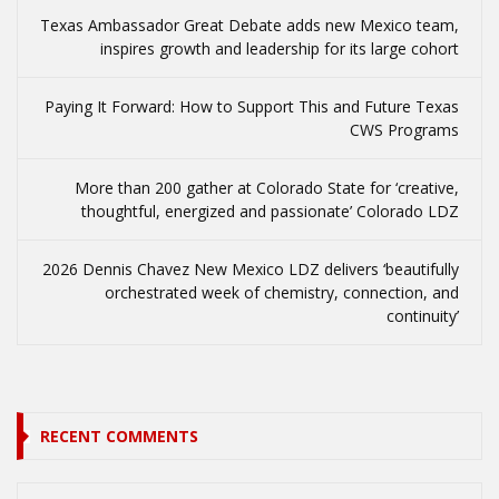
Texas Ambassador Great Debate adds new Mexico team,
inspires growth and leadership for its large cohort
Paying It Forward: How to Support This and Future Texas
CWS Programs
More than 200 gather at Colorado State for ‘creative,
thoughtful, energized and passionate’ Colorado LDZ
2026 Dennis Chavez New Mexico LDZ delivers ‘beautifully
orchestrated week of chemistry, connection, and
continuity’
RECENT COMMENTS