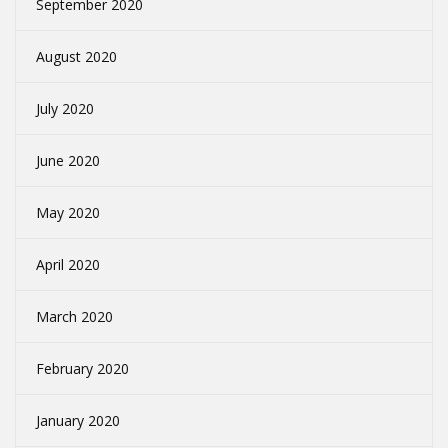
September 2020
August 2020
July 2020
June 2020
May 2020
April 2020
March 2020
February 2020
January 2020