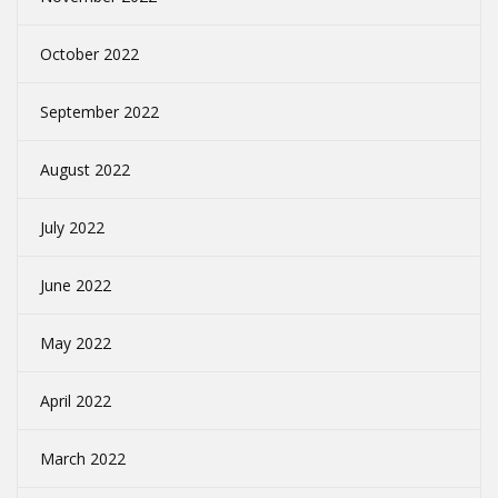
October 2022
September 2022
August 2022
July 2022
June 2022
May 2022
April 2022
March 2022