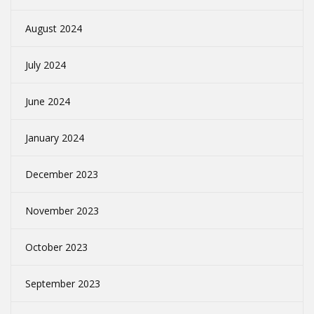
August 2024
July 2024
June 2024
January 2024
December 2023
November 2023
October 2023
September 2023