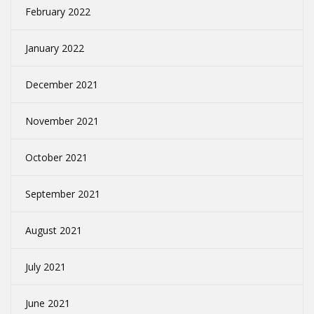
February 2022
January 2022
December 2021
November 2021
October 2021
September 2021
August 2021
July 2021
June 2021