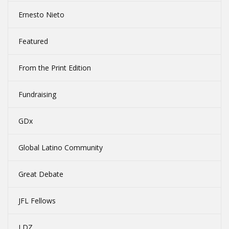
Ernesto Nieto
Featured
From the Print Edition
Fundraising
GDx
Global Latino Community
Great Debate
JFL Fellows
LDZ