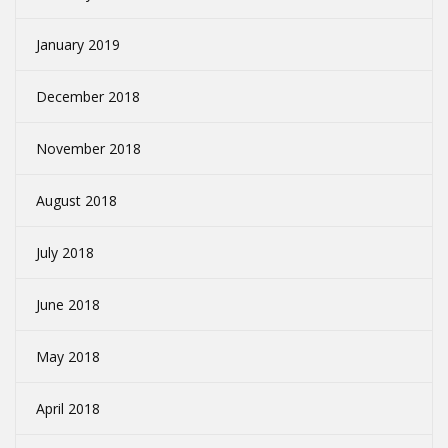
January 2019
December 2018
November 2018
August 2018
July 2018
June 2018
May 2018
April 2018