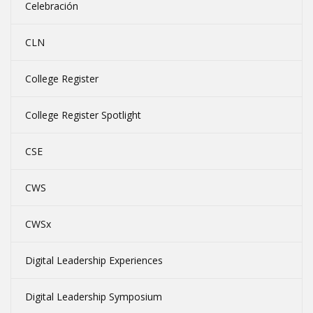
Celebración
CLN
College Register
College Register Spotlight
CSE
CWS
CWSx
Digital Leadership Experiences
Digital Leadership Symposium