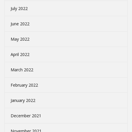
July 2022
June 2022
May 2022
April 2022
March 2022
February 2022
January 2022
December 2021
November 2021