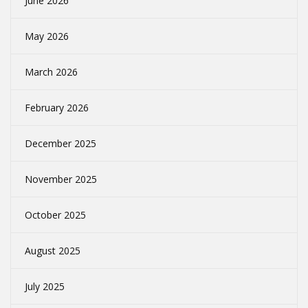
June 2026
May 2026
March 2026
February 2026
December 2025
November 2025
October 2025
August 2025
July 2025