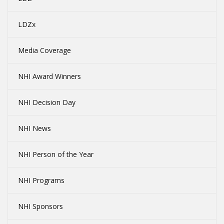
LDZx
Media Coverage
NHI Award Winners
NHI Decision Day
NHI News
NHI Person of the Year
NHI Programs
NHI Sponsors