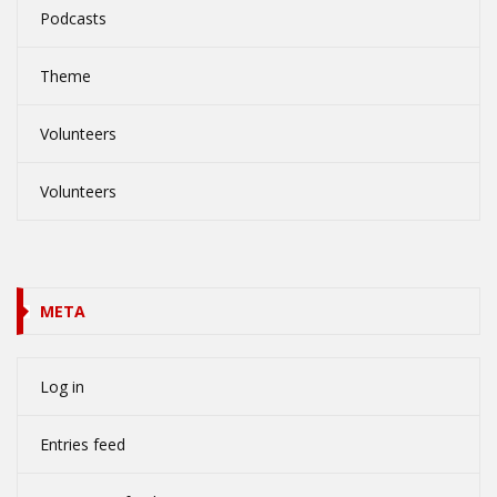
Podcasts
Theme
Volunteers
Volunteers
META
Log in
Entries feed