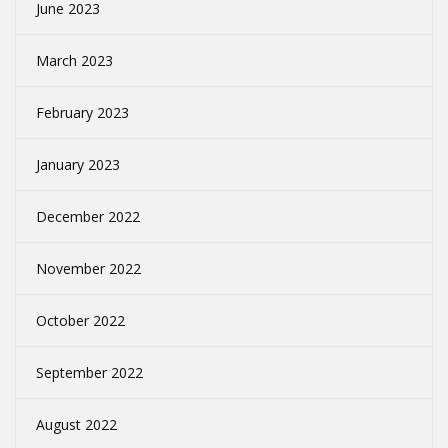
June 2023
March 2023
February 2023
January 2023
December 2022
November 2022
October 2022
September 2022
August 2022