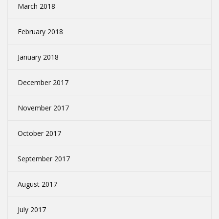
March 2018
February 2018
January 2018
December 2017
November 2017
October 2017
September 2017
August 2017
July 2017