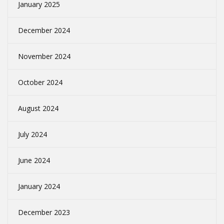
January 2025
December 2024
November 2024
October 2024
August 2024
July 2024
June 2024
January 2024
December 2023