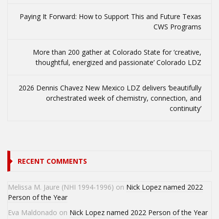
Paying It Forward: How to Support This and Future Texas
CWS Programs
More than 200 gather at Colorado State for ‘creative,
thoughtful, energized and passionate’ Colorado LDZ
2026 Dennis Chavez New Mexico LDZ delivers ‘beautifully
orchestrated week of chemistry, connection, and
continuity’
RECENT COMMENTS
Melissa M. Jaure (NHI 1994-1996)
on
Nick Lopez named 2022
Person of the Year
Eva Maldonado
on
Nick Lopez named 2022 Person of the Year