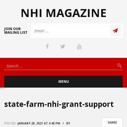
NHI MAGAZINE
JOIN OUR
MAILING LIST
MENU
state-farm-nhi-grant-support
SHARE
POSTED:
JANUARY 28, 2021 AT 4:48 PM / BY