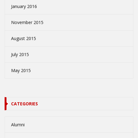
January 2016
November 2015
August 2015
July 2015
May 2015
CATEGORIES
Alumni