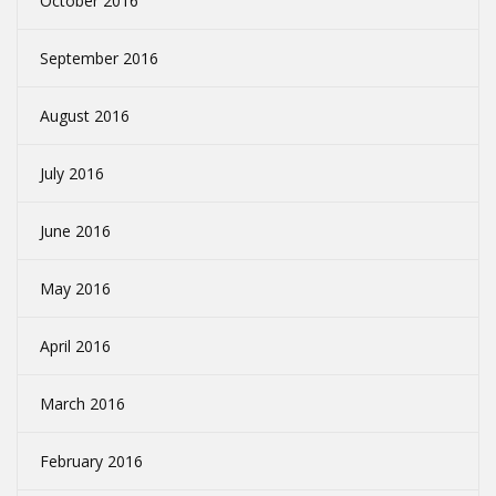
October 2016
September 2016
August 2016
July 2016
June 2016
May 2016
April 2016
March 2016
February 2016