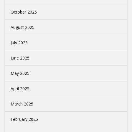
October 2025
August 2025
July 2025
June 2025
May 2025
April 2025
March 2025
February 2025