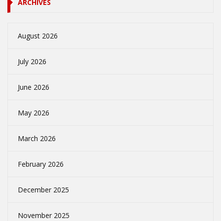
ARCHIVES
August 2026
July 2026
June 2026
May 2026
March 2026
February 2026
December 2025
November 2025