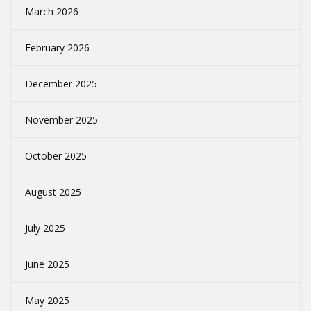
March 2026
February 2026
December 2025
November 2025
October 2025
August 2025
July 2025
June 2025
May 2025