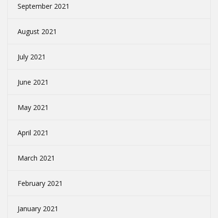
September 2021
August 2021
July 2021
June 2021
May 2021
April 2021
March 2021
February 2021
January 2021