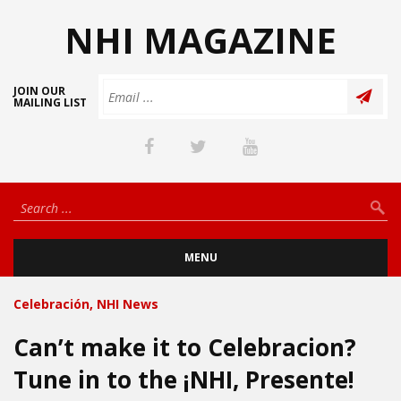
NHI MAGAZINE
JOIN OUR
MAILING LIST
MENU
Celebración
,
NHI News
Can’t make it to Celebracion?
Tune in to the ¡NHI, Presente!