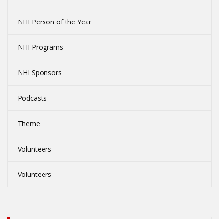
NHI Person of the Year
NHI Programs
NHI Sponsors
Podcasts
Theme
Volunteers
Volunteers