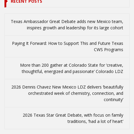
RECENT POSTS
Texas Ambassador Great Debate adds new Mexico team,
inspires growth and leadership for its large cohort
Paying It Forward: How to Support This and Future Texas
CWS Programs
More than 200 gather at Colorado State for ‘creative,
thoughtful, energized and passionate’ Colorado LDZ
2026 Dennis Chavez New Mexico LDZ delivers ‘beautifully
orchestrated week of chemistry, connection, and
continuity’
2026 Texas Star Great Debate, with focus on family
traditions, ‘had a lot of heart’