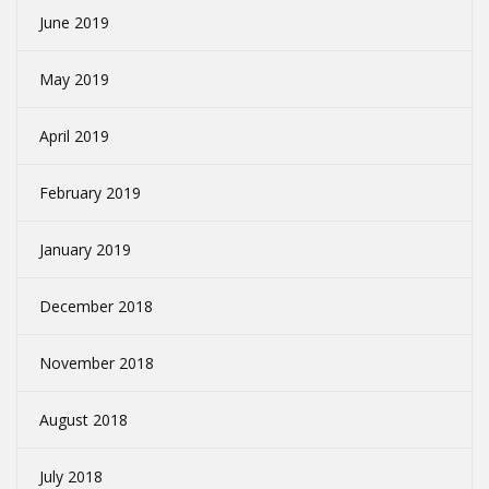
June 2019
May 2019
April 2019
February 2019
January 2019
December 2018
November 2018
August 2018
July 2018