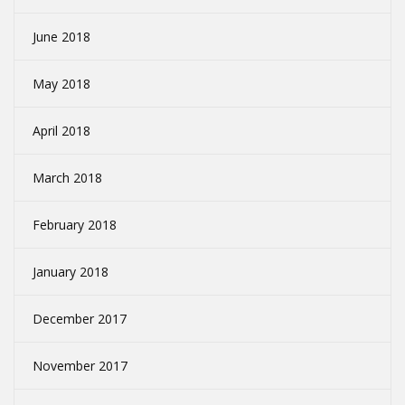
June 2018
May 2018
April 2018
March 2018
February 2018
January 2018
December 2017
November 2017