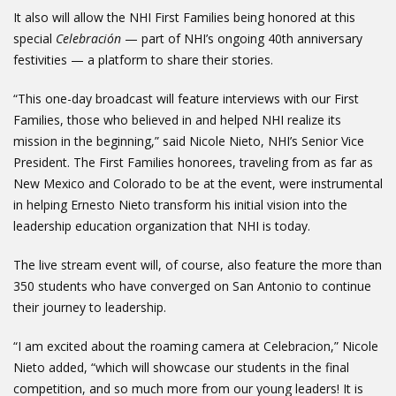
It also will allow the NHI First Families being honored at this
special
Celebración
— part of NHI’s ongoing 40th anniversary
festivities — a platform to share their stories.
“This one-day broadcast will feature interviews with our First
Families, those who believed in and helped NHI realize its
mission in the beginning,” said Nicole Nieto, NHI’s Senior Vice
President. The First Families honorees, traveling from as far as
New Mexico and Colorado to be at the event, were instrumental
in helping Ernesto Nieto transform his initial vision into the
leadership education organization that NHI is today.
The live stream event will, of course, also feature the more than
350 students who have converged on San Antonio to continue
their journey to leadership.
“I am excited about the roaming camera at Celebracion,” Nicole
Nieto added, “which will showcase our students in the final
competition, and so much more from our young leaders! It is