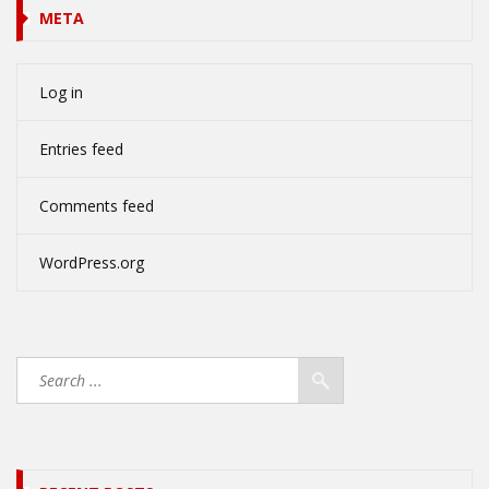
META
Log in
Entries feed
Comments feed
WordPress.org