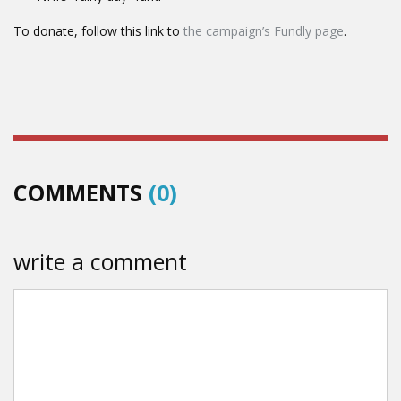
To donate, follow this link to
the campaign’s Fundly page
.
COMMENTS
(0)
write a comment