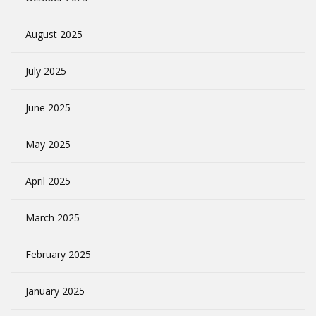
August 2025
July 2025
June 2025
May 2025
April 2025
March 2025
February 2025
January 2025