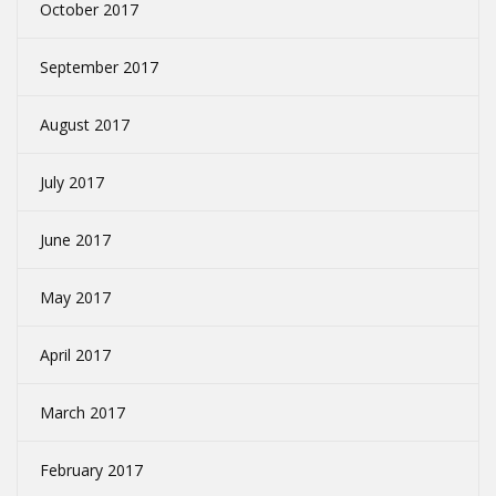
October 2017
September 2017
August 2017
July 2017
June 2017
May 2017
April 2017
March 2017
February 2017