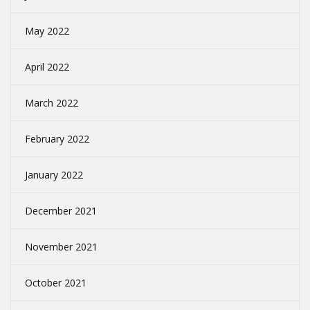
May 2022
April 2022
March 2022
February 2022
January 2022
December 2021
November 2021
October 2021