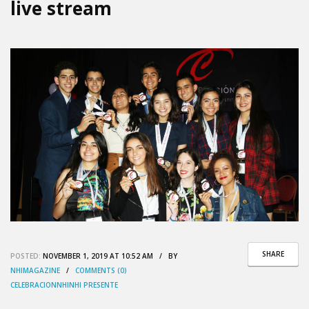
live stream
SHARE
POSTED:
NOVEMBER 1, 2019 AT 10:52 AM / BY
NHIMAGAZINE
/
COMMENTS (0)
CELEBRACION
NHI
NHI PRESENTE