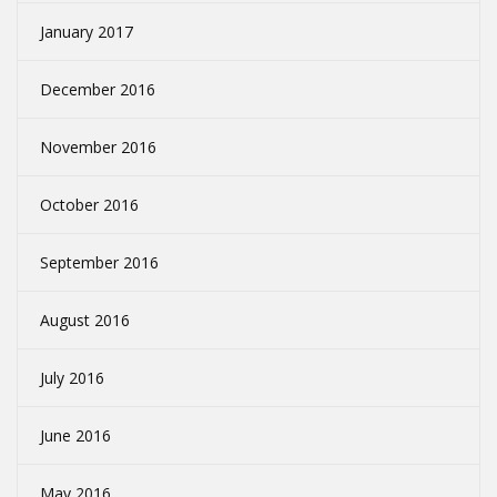
January 2017
December 2016
November 2016
October 2016
September 2016
August 2016
July 2016
June 2016
May 2016