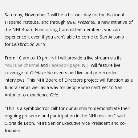
Saturday, November 2 will be a historic day for the National
Hispanic Institute, and through
¡NHI, Presente!,
a new initiative of
the NHI Board Fundraising Committee members, you can
experience it even if you aren’t able to come to San Antonio
for
Celebración
2019.
From 10 am to 10 pm, NHI will provide a live stream via its
YouTube channel
and
Facebook page
. NHI will feature live
coverage of
Celebración
events and live and prerecorded
interviews. This NHI Board of Directors project will function as a
fundraiser as well as a way for people who can’t get to San
Antonio to experience
Cele
.
“This is a symbolic ‘roll call’ for our alumni to demonstrate their
ongoing presence and participation in the NHI mission,” said
Gloria de Leon, NHI’s Senior Executive Vice President and co-
founder.