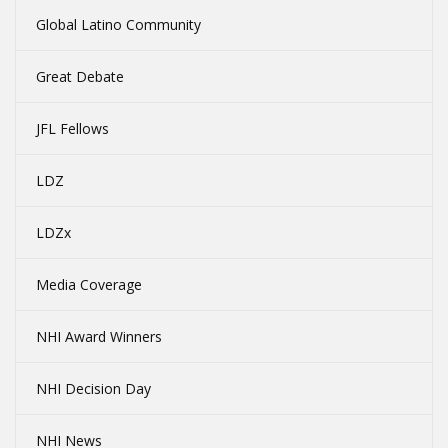
Global Latino Community
Great Debate
JFL Fellows
LDZ
LDZx
Media Coverage
NHI Award Winners
NHI Decision Day
NHI News