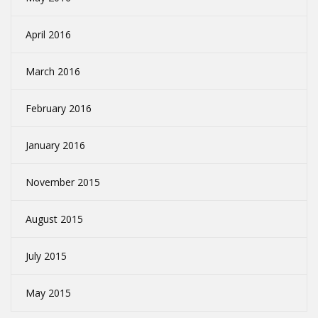
April 2016
March 2016
February 2016
January 2016
November 2015
August 2015
July 2015
May 2015