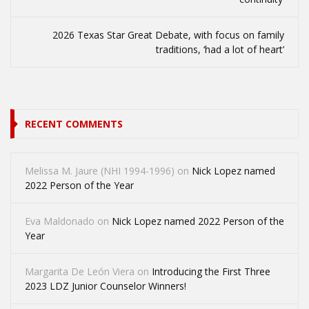
2026 Texas Star Great Debate, with focus on family
traditions, ‘had a lot of heart’
RECENT COMMENTS
Melissa M. Jaure (NHI 1994-1996)
on
Nick Lopez named
2022 Person of the Year
Eva Maldonado
on
Nick Lopez named 2022 Person of the
Year
Margarita De León Viera
on
Introducing the First Three
2023 LDZ Junior Counselor Winners!