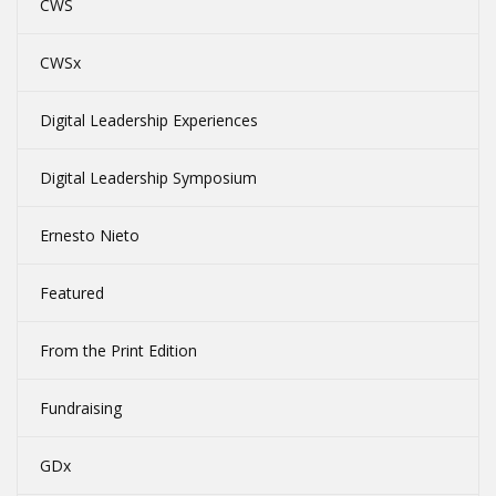
CWS
CWSx
Digital Leadership Experiences
Digital Leadership Symposium
Ernesto Nieto
Featured
From the Print Edition
Fundraising
GDx