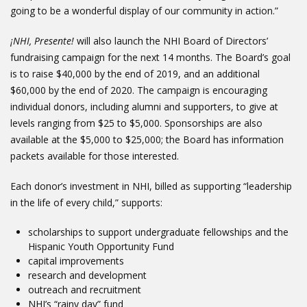
going to be a wonderful display of our community in action.”
¡NHI, Presente!
will also launch the NHI Board of Directors’
fundraising campaign for the next 14 months. The Board’s goal
is to raise $40,000 by the end of 2019, and an additional
$60,000 by the end of 2020. The campaign is encouraging
individual donors, including alumni and supporters, to give at
levels ranging from $25 to $5,000. Sponsorships are also
available at the $5,000 to $25,000; the Board has information
packets available for those interested.
Each donor’s investment in NHI, billed as supporting “leadership
in the life of every child,” supports:
scholarships to support undergraduate fellowships and the
Hispanic Youth Opportunity Fund
capital improvements
research and development
outreach and recruitment
NHI’s “rainy day” fund