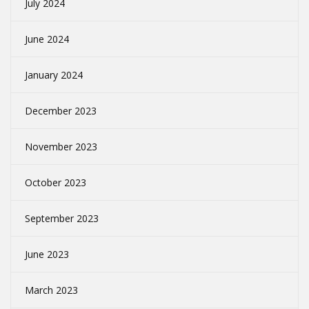
July 2024
June 2024
January 2024
December 2023
November 2023
October 2023
September 2023
June 2023
March 2023