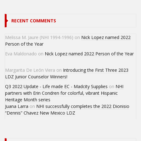
RECENT COMMENTS
Melissa M. Jaure (NHI 1994-1996)
on
Nick Lopez named 2022
Person of the Year
Eva Maldonado
on
Nick Lopez named 2022 Person of the Year
Margarita De León Viera
on
Introducing the First Three 2023
LDZ Junior Counselor Winners!
Q3 2022 Update - Life made EC - Madcity Supplies
on
NHI
partners with Erin Condren for colorful, vibrant Hispanic
Heritage Month series
Juana Larra
on
NHI successfully completes the 2022 Dionisio
“Dennis” Chavez New Mexico LDZ