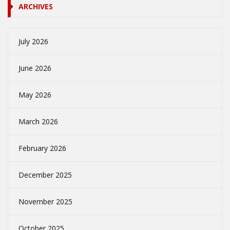
ARCHIVES
July 2026
June 2026
May 2026
March 2026
February 2026
December 2025
November 2025
October 2025