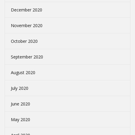
December 2020
November 2020
October 2020
September 2020
August 2020
July 2020
June 2020
May 2020