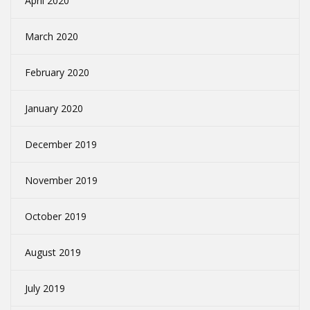
April 2020
March 2020
February 2020
January 2020
December 2019
November 2019
October 2019
August 2019
July 2019