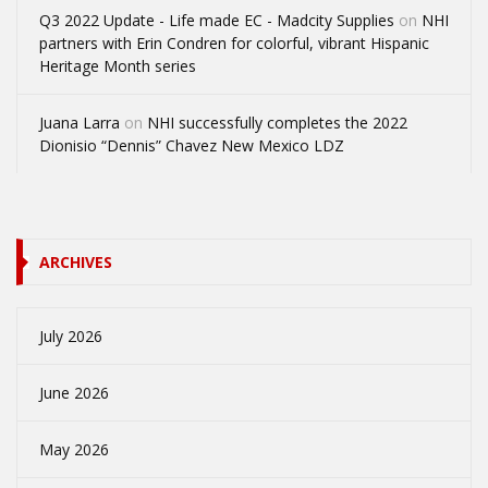
Q3 2022 Update - Life made EC - Madcity Supplies
on
NHI
partners with Erin Condren for colorful, vibrant Hispanic
Heritage Month series
Juana Larra
on
NHI successfully completes the 2022
Dionisio “Dennis” Chavez New Mexico LDZ
ARCHIVES
July 2026
June 2026
May 2026