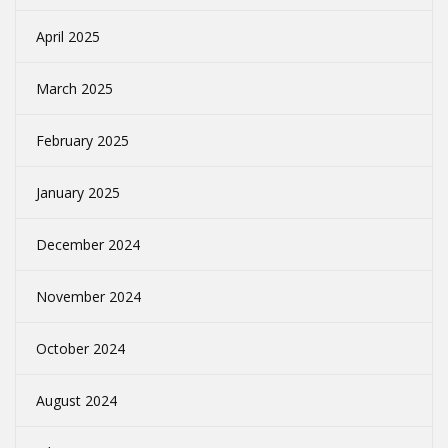
April 2025
March 2025
February 2025
January 2025
December 2024
November 2024
October 2024
August 2024