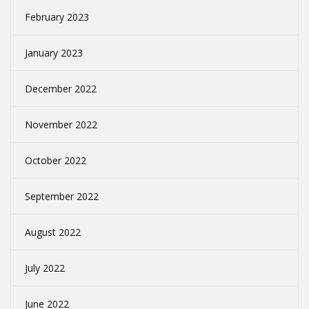
February 2023
January 2023
December 2022
November 2022
October 2022
September 2022
August 2022
July 2022
June 2022