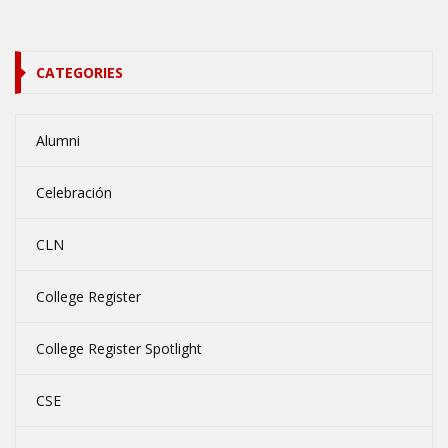
CATEGORIES
Alumni
Celebración
CLN
College Register
College Register Spotlight
CSE