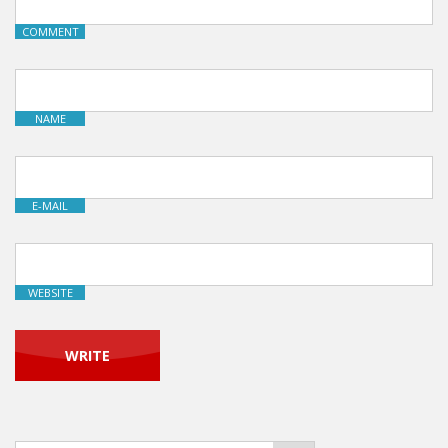
COMMENT
NAME
E-MAIL
WEBSITE