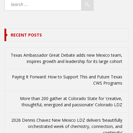
RECENT POSTS
Texas Ambassador Great Debate adds new Mexico team,
inspires growth and leadership for its large cohort
Paying It Forward: How to Support This and Future Texas
CWS Programs
More than 200 gather at Colorado State for ‘creative,
thoughtful, energized and passionate’ Colorado LDZ
2026 Dennis Chavez New Mexico LDZ delivers ‘beautifully
orchestrated week of chemistry, connection, and
continuity’