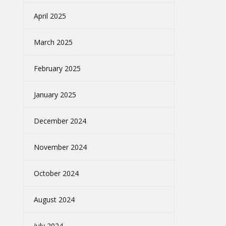
April 2025
March 2025
February 2025
January 2025
December 2024
November 2024
October 2024
August 2024
July 2024