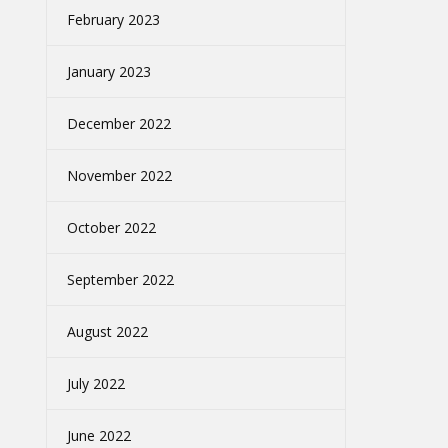
February 2023
January 2023
December 2022
November 2022
October 2022
September 2022
August 2022
July 2022
June 2022