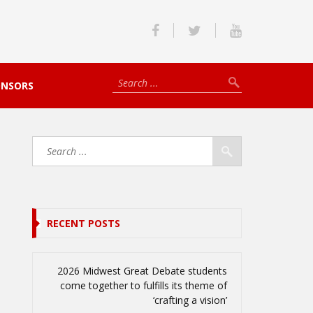
ONSORS
RECENT POSTS
2026 Midwest Great Debate students
come together to fulfills its theme of
‘crafting a vision’