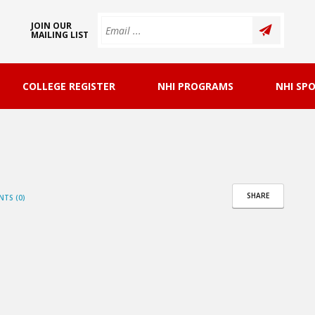
JOIN OUR
MAILING LIST
COLLEGE REGISTER
NHI PROGRAMS
NHI SP
SHARE
TS (0)