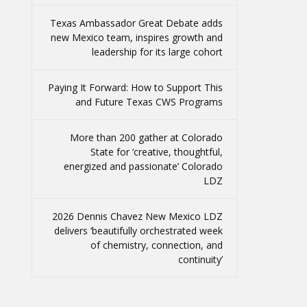
Texas Ambassador Great Debate adds
new Mexico team, inspires growth and
leadership for its large cohort
Paying It Forward: How to Support This
and Future Texas CWS Programs
More than 200 gather at Colorado
State for ‘creative, thoughtful,
energized and passionate’ Colorado
LDZ
2026 Dennis Chavez New Mexico LDZ
delivers ‘beautifully orchestrated week
of chemistry, connection, and
continuity’