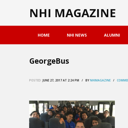
NHI MAGAZINE
HOME
NHI NEWS
ALUMNI
GeorgeBus
POSTED:
JUNE 27, 2017 AT 2:24 PM / BY
NHIMAGAZINE
/
COMMEN