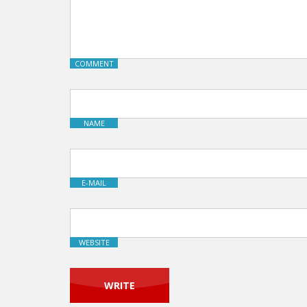
COMMENT
NAME
E-MAIL
WEBSITE