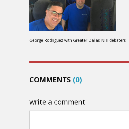
George Rodriguez with Greater Dallas NHI debaters
COMMENTS
(0)
write a comment