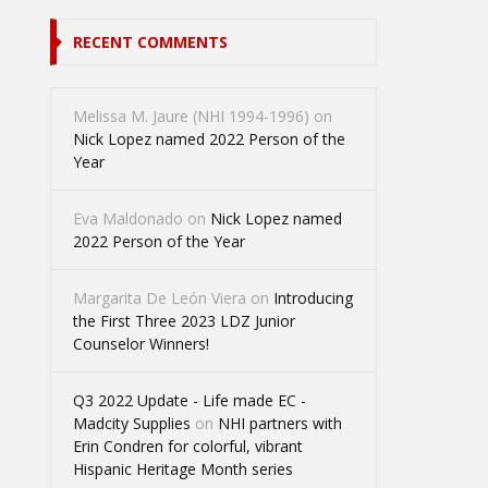
RECENT COMMENTS
Melissa M. Jaure (NHI 1994-1996)
on
Nick Lopez named 2022 Person of the
Year
Eva Maldonado
on
Nick Lopez named
2022 Person of the Year
Margarita De León Viera
on
Introducing
the First Three 2023 LDZ Junior
Counselor Winners!
Q3 2022 Update - Life made EC -
Madcity Supplies
on
NHI partners with
Erin Condren for colorful, vibrant
Hispanic Heritage Month series