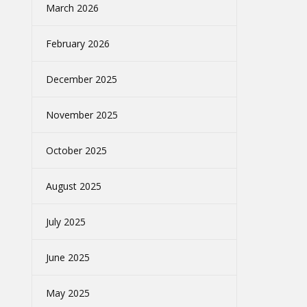
March 2026
February 2026
December 2025
November 2025
October 2025
August 2025
July 2025
June 2025
May 2025