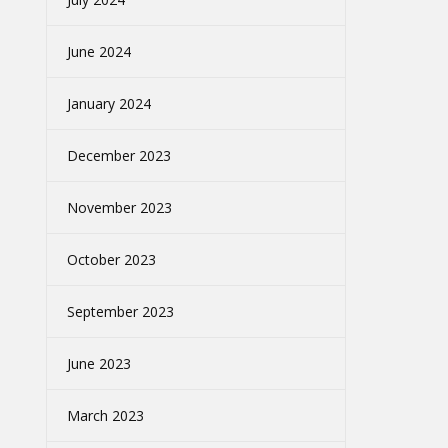
June 2024
January 2024
December 2023
November 2023
October 2023
September 2023
June 2023
March 2023