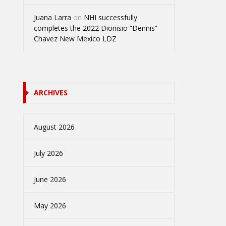
Juana Larra
on
NHI successfully
completes the 2022 Dionisio “Dennis”
Chavez New Mexico LDZ
ARCHIVES
August 2026
July 2026
June 2026
May 2026