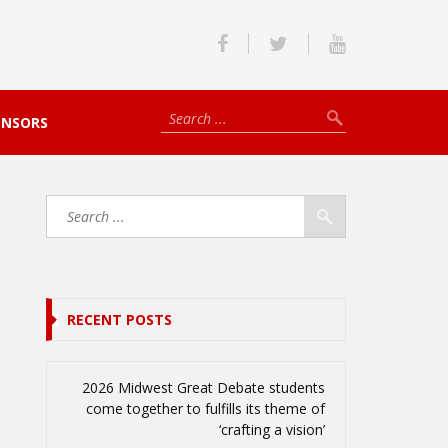
ONSORS
RECENT POSTS
2026 Midwest Great Debate students
come together to fulfills its theme of
‘crafting a vision’