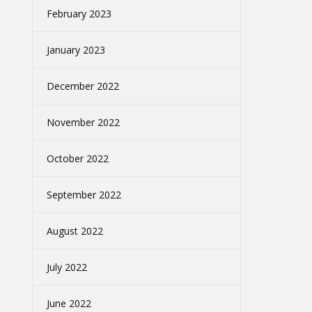
February 2023
January 2023
December 2022
November 2022
October 2022
September 2022
August 2022
July 2022
June 2022