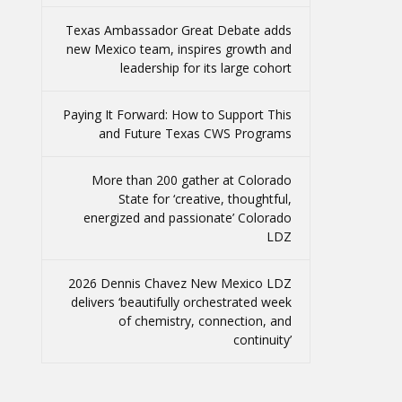
Texas Ambassador Great Debate adds
new Mexico team, inspires growth and
leadership for its large cohort
Paying It Forward: How to Support This
and Future Texas CWS Programs
More than 200 gather at Colorado
State for ‘creative, thoughtful,
energized and passionate’ Colorado
LDZ
2026 Dennis Chavez New Mexico LDZ
delivers ‘beautifully orchestrated week
of chemistry, connection, and
continuity’