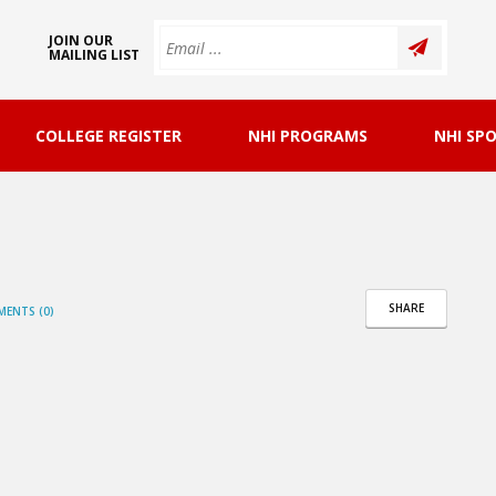
JOIN OUR
MAILING LIST
COLLEGE REGISTER
NHI PROGRAMS
NHI SP
SHARE
ENTS (0)