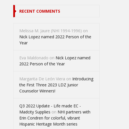
RECENT COMMENTS
Melissa M. Jaure (NHI 1994-1996)
on
Nick Lopez named 2022 Person of the
Year
Eva Maldonado
on
Nick Lopez named
2022 Person of the Year
Margarita De León Viera
on
Introducing
the First Three 2023 LDZ Junior
Counselor Winners!
Q3 2022 Update - Life made EC -
Madcity Supplies
on
NHI partners with
Erin Condren for colorful, vibrant
Hispanic Heritage Month series