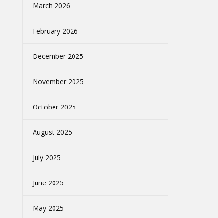
March 2026
February 2026
December 2025
November 2025
October 2025
August 2025
July 2025
June 2025
May 2025