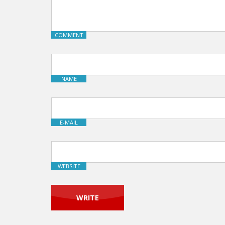
COMMENT
NAME
E-MAIL
WEBSITE