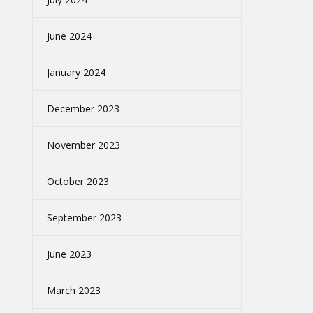
June 2024
January 2024
December 2023
November 2023
October 2023
September 2023
June 2023
March 2023