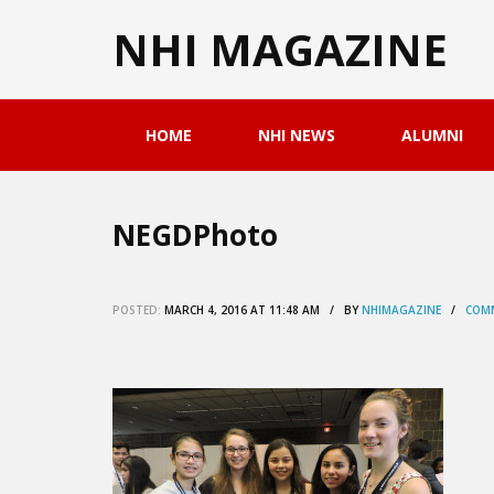
NHI MAGAZINE
HOME
NHI NEWS
ALUMNI
NEGDPhoto
POSTED:
MARCH 4, 2016 AT 11:48 AM / BY
NHIMAGAZINE
/
COMM