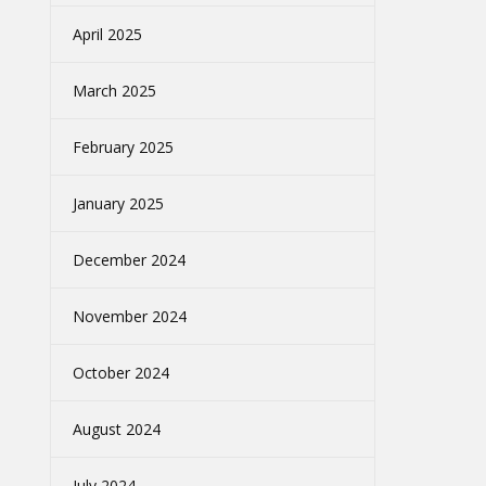
April 2025
March 2025
February 2025
January 2025
December 2024
November 2024
October 2024
August 2024
July 2024