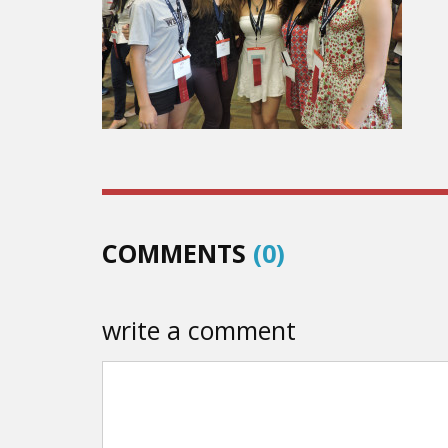
COMMENTS
(0)
write a comment