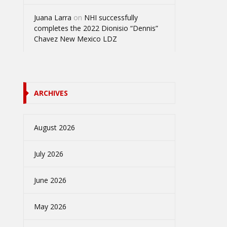
Juana Larra
on
NHI successfully
completes the 2022 Dionisio “Dennis”
Chavez New Mexico LDZ
ARCHIVES
August 2026
July 2026
June 2026
May 2026