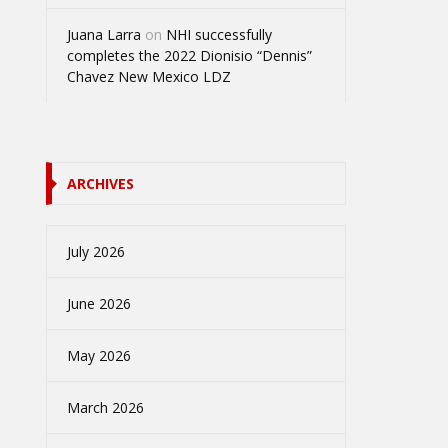
Juana Larra
on
NHI successfully
completes the 2022 Dionisio “Dennis”
Chavez New Mexico LDZ
ARCHIVES
July 2026
June 2026
May 2026
March 2026