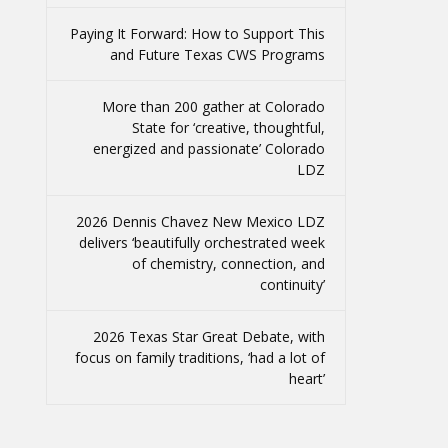
Paying It Forward: How to Support This
and Future Texas CWS Programs
More than 200 gather at Colorado
State for ‘creative, thoughtful,
energized and passionate’ Colorado
LDZ
2026 Dennis Chavez New Mexico LDZ
delivers ‘beautifully orchestrated week
of chemistry, connection, and
continuity’
2026 Texas Star Great Debate, with
focus on family traditions, ‘had a lot of
heart’