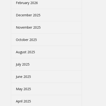
February 2026
December 2025
November 2025
October 2025
August 2025
July 2025
June 2025
May 2025
April 2025