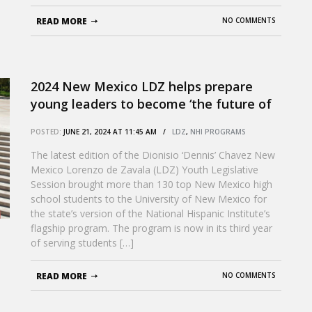
READ MORE
NO COMMENTS
2024 New Mexico LDZ helps prepare
young leaders to become ‘the future of
New Mexico’
POSTED:
JUNE 21, 2024 AT 11:45 AM /
LDZ
,
NHI PROGRAMS
The latest edition of the Dionisio ‘Dennis’ Chavez New
Mexico Lorenzo de Zavala (LDZ) Youth Legislative
Session brought more than 130 top New Mexico high
school students to the University of New Mexico for
the state’s version of the National Hispanic Institute’s
flagship program. The program is now in its third year
of serving students […]
READ MORE
NO COMMENTS