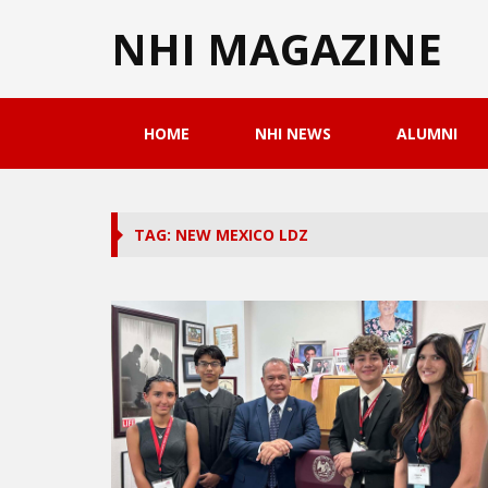
NHI MAGAZINE
HOME
NHI NEWS
ALUMNI
TAG: NEW MEXICO LDZ