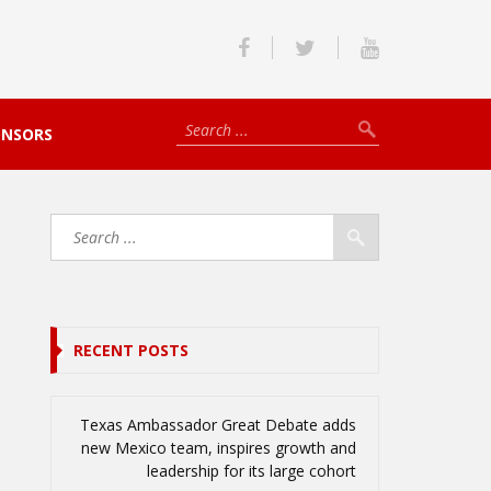
ONSORS
RECENT POSTS
Texas Ambassador Great Debate adds
new Mexico team, inspires growth and
leadership for its large cohort