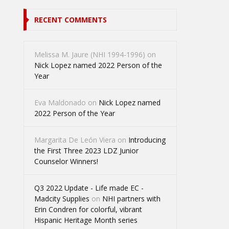
RECENT COMMENTS
Melissa M. Jaure (NHI 1994-1996)
on
Nick Lopez named 2022 Person of the
Year
Eva Maldonado
on
Nick Lopez named
2022 Person of the Year
Margarita De León Viera
on
Introducing
the First Three 2023 LDZ Junior
Counselor Winners!
Q3 2022 Update - Life made EC -
Madcity Supplies
on
NHI partners with
Erin Condren for colorful, vibrant
Hispanic Heritage Month series