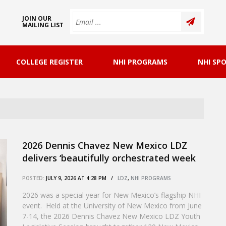
JOIN OUR
MAILING LIST
COLLEGE REGISTER
NHI PROGRAMS
NHI SP
2026 Dennis Chavez New Mexico LDZ
delivers ‘beautifully orchestrated week
of chemistry, connection, and continuity’
POSTED:
JULY 9, 2026 AT 4:28 PM /
LDZ
,
NHI PROGRAMS
2026 was a special year for New Mexico’s flagship NHI
event. Held at the University of New Mexico from June
7-14, the 2026 Dennis Chavez New Mexico LDZ Youth