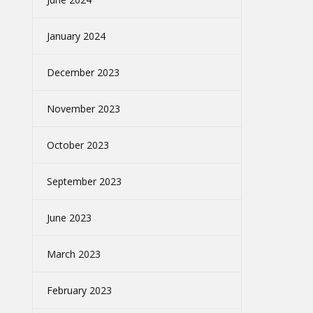
January 2024
December 2023
November 2023
October 2023
September 2023
June 2023
March 2023
February 2023