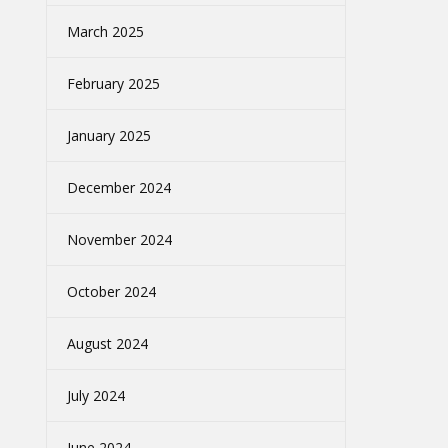
March 2025
February 2025
January 2025
December 2024
November 2024
October 2024
August 2024
July 2024
June 2024