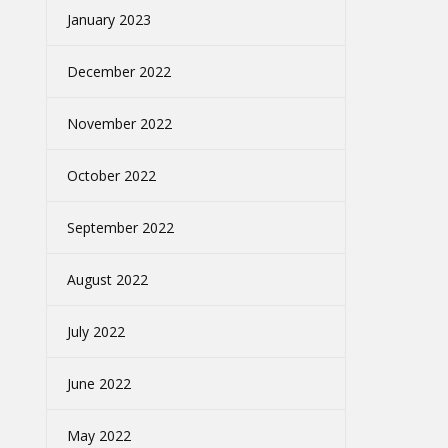
January 2023
December 2022
November 2022
October 2022
September 2022
August 2022
July 2022
June 2022
May 2022