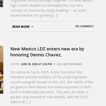
Legislative Session brought together 120 New Mexico
high school students to exemplify the core NHI
concept of community equity building — an asset-
based mindset for growing […]
READ MORE
NO COMMENTS
New Mexico LDZ enters new era by
honoring Dennis Chavez,
groundbreaking Latino senator
POSTED:
JUNE 29, 2025 AT 2:02 PM /
LDZ
,
NHI PROGRAMS
For Gloria de Leon, NHI’s Senior Executive Vice
President and the architect of the youth legislative
session program known as the LDZ, the rebirth of the
program in New Mexico has been important to NHI’s
work in leadership education. This year, it’s taken a
greater step toward its own identity, with the 2025
edition at […]