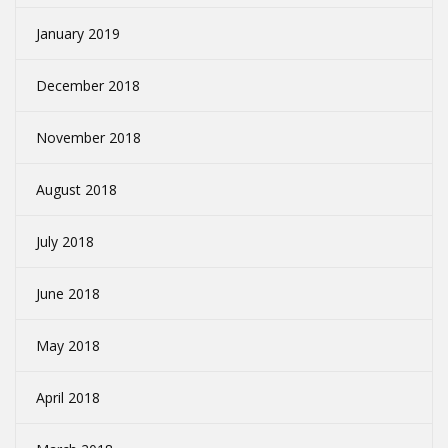
January 2019
December 2018
November 2018
August 2018
July 2018
June 2018
May 2018
April 2018