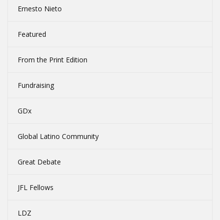
Ernesto Nieto
Featured
From the Print Edition
Fundraising
GDx
Global Latino Community
Great Debate
JFL Fellows
LDZ