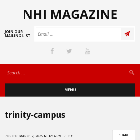
NHI MAGAZINE
JOIN OUR
MAILING LIST
MENU
trinity-campus
SHARE
POSTED:
MARCH 7, 2025 AT 6:14 PM / BY