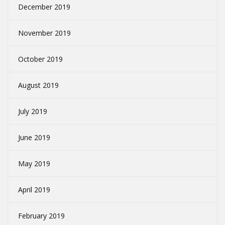
December 2019
November 2019
October 2019
August 2019
July 2019
June 2019
May 2019
April 2019
February 2019