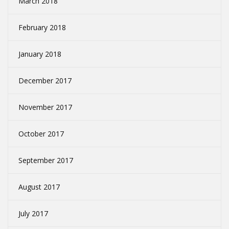
March 2018
February 2018
January 2018
December 2017
November 2017
October 2017
September 2017
August 2017
July 2017