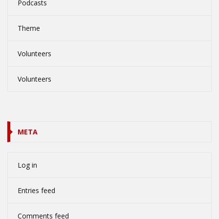
Podcasts
Theme
Volunteers
Volunteers
META
Log in
Entries feed
Comments feed