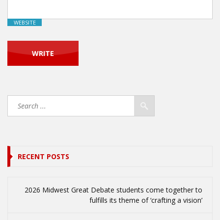
WEBSITE
RECENT POSTS
2026 Midwest Great Debate students come together to
fulfills its theme of ‘crafting a vision’