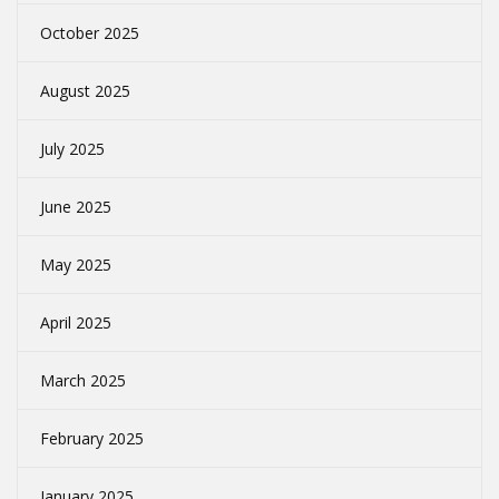
October 2025
August 2025
July 2025
June 2025
May 2025
April 2025
March 2025
February 2025
January 2025