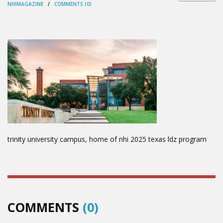
NHIMAGAZINE
/
COMMENTS (0)
trinity university campus, home of nhi 2025 texas ldz program
COMMENTS
(0)