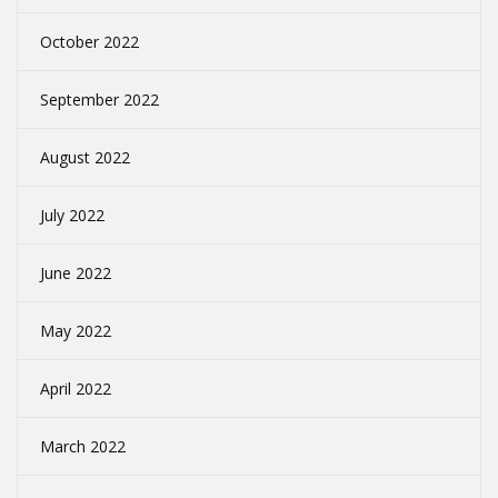
October 2022
September 2022
August 2022
July 2022
June 2022
May 2022
April 2022
March 2022