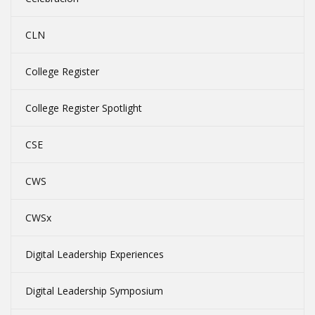
CLN
College Register
College Register Spotlight
CSE
CWS
CWSx
Digital Leadership Experiences
Digital Leadership Symposium