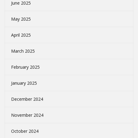
June 2025
May 2025
April 2025
March 2025
February 2025
January 2025
December 2024
November 2024
October 2024