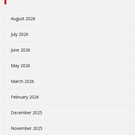
August 2026
July 2026
June 2026
May 2026
March 2026
February 2026
December 2025
November 2025