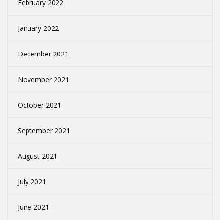
February 2022
January 2022
December 2021
November 2021
October 2021
September 2021
August 2021
July 2021
June 2021