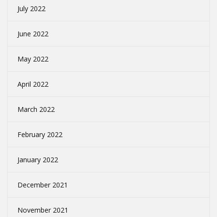
July 2022
June 2022
May 2022
April 2022
March 2022
February 2022
January 2022
December 2021
November 2021