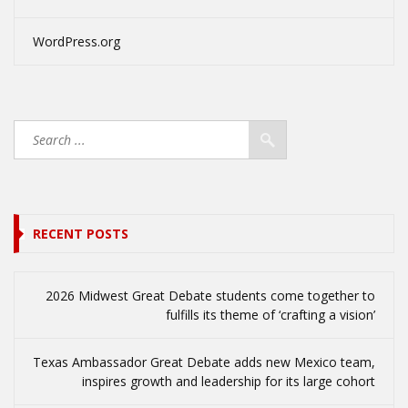
WordPress.org
RECENT POSTS
2026 Midwest Great Debate students come together to
fulfills its theme of ‘crafting a vision’
Texas Ambassador Great Debate adds new Mexico team,
inspires growth and leadership for its large cohort