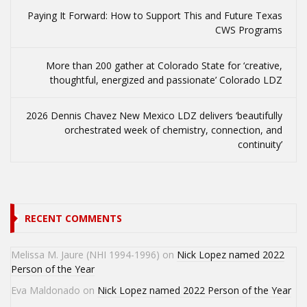
Paying It Forward: How to Support This and Future Texas
CWS Programs
More than 200 gather at Colorado State for ‘creative,
thoughtful, energized and passionate’ Colorado LDZ
2026 Dennis Chavez New Mexico LDZ delivers ‘beautifully
orchestrated week of chemistry, connection, and
continuity’
RECENT COMMENTS
Melissa M. Jaure (NHI 1994-1996)
on
Nick Lopez named 2022
Person of the Year
Eva Maldonado
on
Nick Lopez named 2022 Person of the Year