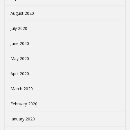
August 2020
July 2020
June 2020
May 2020
April 2020
March 2020
February 2020
January 2020