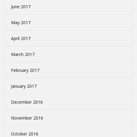
June 2017
May 2017
April 2017
March 2017
February 2017
January 2017
December 2016
November 2016
October 2016