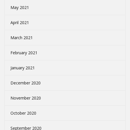
May 2021
April 2021
March 2021
February 2021
January 2021
December 2020
November 2020
October 2020
September 2020