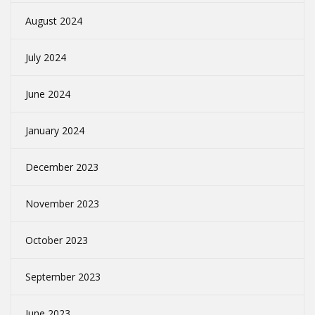
August 2024
July 2024
June 2024
January 2024
December 2023
November 2023
October 2023
September 2023
June 2023