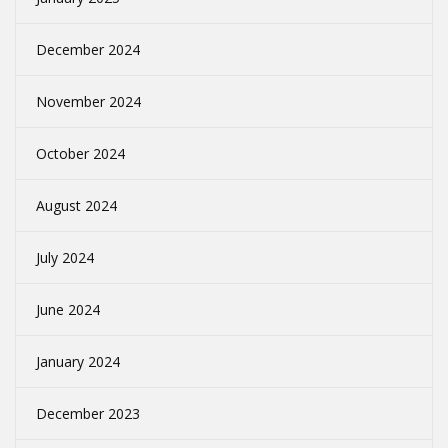
December 2024
November 2024
October 2024
August 2024
July 2024
June 2024
January 2024
December 2023