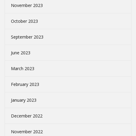
November 2023
October 2023
September 2023
June 2023
March 2023
February 2023
January 2023
December 2022
November 2022