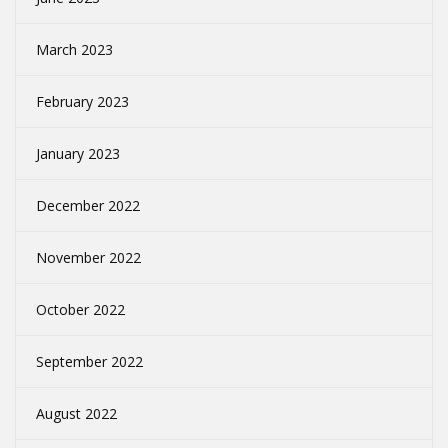
March 2023
February 2023
January 2023
December 2022
November 2022
October 2022
September 2022
August 2022