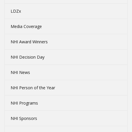
LDZx
Media Coverage
NHI Award Winners
NHI Decision Day
NHI News
NHI Person of the Year
NHI Programs
NHI Sponsors