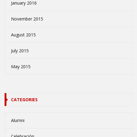
January 2016
November 2015
August 2015
July 2015
May 2015
CATEGORIES
Alumni
Celebración