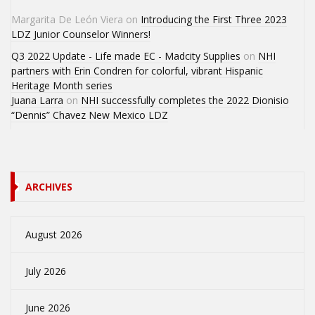
Margarita De León Viera
on
Introducing the First Three 2023
LDZ Junior Counselor Winners!
Q3 2022 Update - Life made EC - Madcity Supplies
on
NHI
partners with Erin Condren for colorful, vibrant Hispanic
Heritage Month series
Juana Larra
on
NHI successfully completes the 2022 Dionisio
“Dennis” Chavez New Mexico LDZ
ARCHIVES
August 2026
July 2026
June 2026