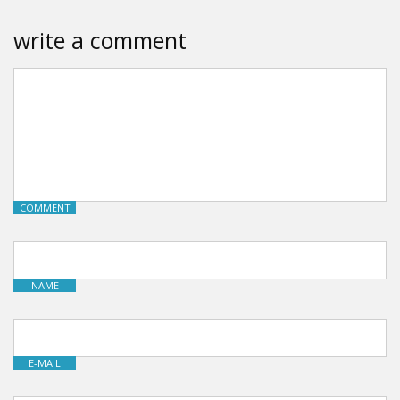
write a comment
COMMENT
NAME
E-MAIL