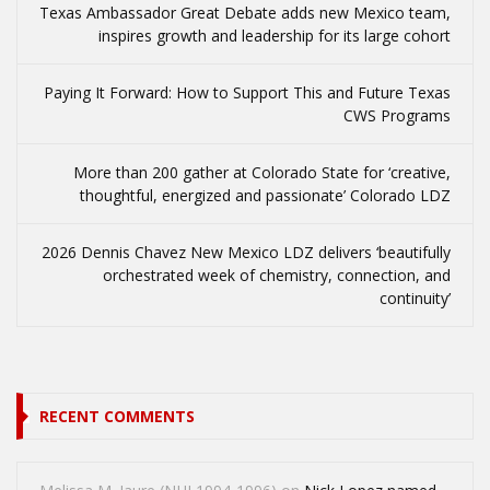
Texas Ambassador Great Debate adds new Mexico team,
inspires growth and leadership for its large cohort
Paying It Forward: How to Support This and Future Texas
CWS Programs
More than 200 gather at Colorado State for ‘creative,
thoughtful, energized and passionate’ Colorado LDZ
2026 Dennis Chavez New Mexico LDZ delivers ‘beautifully
orchestrated week of chemistry, connection, and
continuity’
RECENT COMMENTS