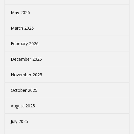
May 2026
March 2026
February 2026
December 2025
November 2025
October 2025
August 2025
July 2025