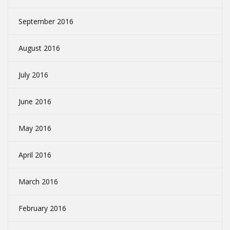
September 2016
August 2016
July 2016
June 2016
May 2016
April 2016
March 2016
February 2016