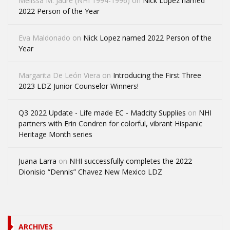
Melissa M. Jaure (NHI 1994-1996)
on
Nick Lopez named
2022 Person of the Year
Eva Maldonado
on
Nick Lopez named 2022 Person of the
Year
Margarita De León Viera
on
Introducing the First Three
2023 LDZ Junior Counselor Winners!
Q3 2022 Update - Life made EC - Madcity Supplies
on
NHI
partners with Erin Condren for colorful, vibrant Hispanic
Heritage Month series
Juana Larra
on
NHI successfully completes the 2022
Dionisio “Dennis” Chavez New Mexico LDZ
ARCHIVES