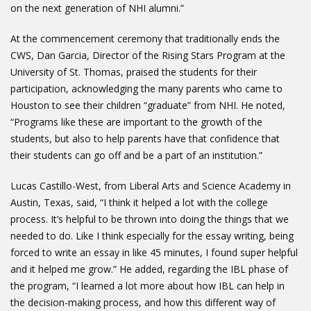
on the next generation of NHI alumni.”
At the commencement ceremony that traditionally ends the
CWS, Dan Garcia, Director of the Rising Stars Program at the
University of St. Thomas, praised the students for their
participation, acknowledging the many parents who came to
Houston to see their children “graduate” from NHI. He noted,
“Programs like these are important to the growth of the
students, but also to help parents have that confidence that
their students can go off and be a part of an institution.”
Lucas Castillo-West, from Liberal Arts and Science Academy in
Austin, Texas, said, “I think it helped a lot with the college
process. It’s helpful to be thrown into doing the things that we
needed to do. Like I think especially for the essay writing, being
forced to write an essay in like 45 minutes, I found super helpful
and it helped me grow.” He added, regarding the IBL phase of
the program, “I learned a lot more about how IBL can help in
the decision-making process, and how this different way of