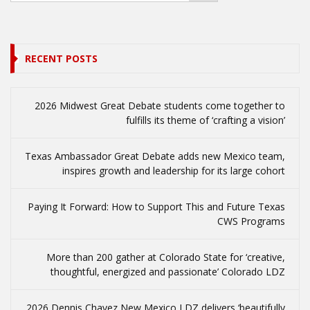
RECENT POSTS
2026 Midwest Great Debate students come together to
fulfills its theme of ‘crafting a vision’
Texas Ambassador Great Debate adds new Mexico team,
inspires growth and leadership for its large cohort
Paying It Forward: How to Support This and Future Texas
CWS Programs
More than 200 gather at Colorado State for ‘creative,
thoughtful, energized and passionate’ Colorado LDZ
2026 Dennis Chavez New Mexico LDZ delivers ‘beautifully