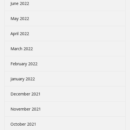
June 2022
May 2022
April 2022
March 2022
February 2022
January 2022
December 2021
November 2021
October 2021