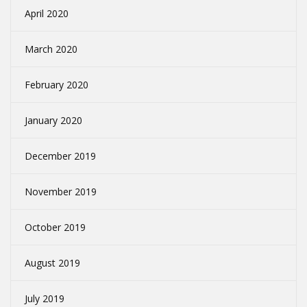
April 2020
March 2020
February 2020
January 2020
December 2019
November 2019
October 2019
August 2019
July 2019