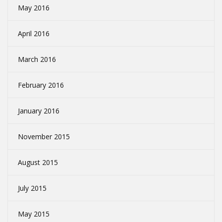
May 2016
April 2016
March 2016
February 2016
January 2016
November 2015
August 2015
July 2015
May 2015