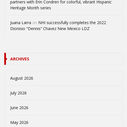
partners with Erin Condren for colorful, vibrant Hispanic
Heritage Month series
Juana Larra
on
NHI successfully completes the 2022
Dionisio “Dennis” Chavez New Mexico LDZ
ARCHIVES
August 2026
July 2026
June 2026
May 2026