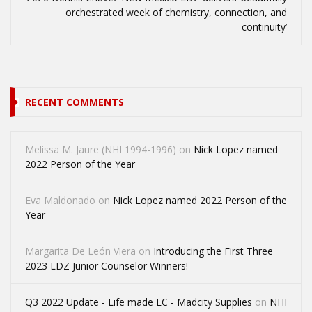
orchestrated week of chemistry, connection, and
continuity’
RECENT COMMENTS
Melissa M. Jaure (NHI 1994-1996)
on
Nick Lopez named
2022 Person of the Year
Eva Maldonado
on
Nick Lopez named 2022 Person of the
Year
Margarita De León Viera
on
Introducing the First Three
2023 LDZ Junior Counselor Winners!
Q3 2022 Update - Life made EC - Madcity Supplies
on
NHI