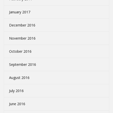
January 2017
December 2016
November 2016
October 2016
September 2016
August 2016
July 2016
June 2016