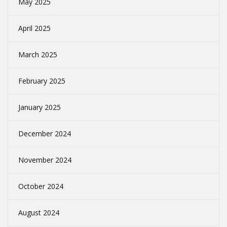
May 2025
April 2025
March 2025
February 2025
January 2025
December 2024
November 2024
October 2024
August 2024