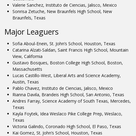
Valerie Sanchez, Instituto de Ciencias, Jalisco, Mexico
Sonrisa Zetuche, New Braunfels High School, New
Braunfels, Texas
Major Leaguers
Sofia Aboul-Enein, St. John’s School, Houston, Texas
Catarina Alzati-Saldan, Saint Francis High School, Mountain
View, California
Gustavo Bosques, Boston College High School, Boston,
Massachusetts
Lucas Castillo-West, Liberal Arts and Science Academy,
Austin, Texas
Pablo Chavez, Instituto de Ciencias, Jalisco, Mexico
Rianna Davila, Brandeis High School, San Antonio, Texas
Andres Farray, Science Academy of South Texas, Mercedes,
Texas
Kayla Foytek, Idea Weslaco Pike College Prep, Weslaco,
Texas
Victoria Galindo, Coronado High School, El Paso, Texas
Kai Gomez, St. John’s School, Houston, Texas