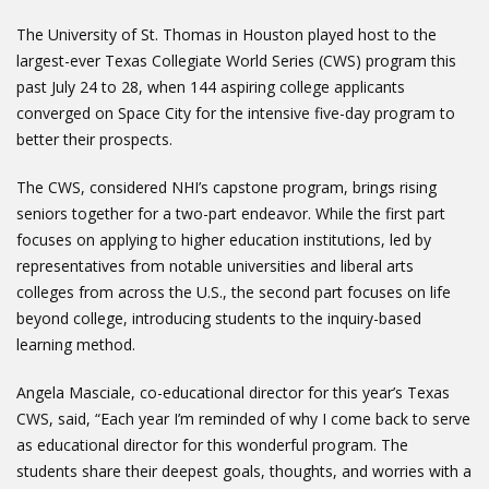
The University of St. Thomas in Houston played host to the
largest-ever Texas Collegiate World Series (CWS) program this
past July 24 to 28, when 144 aspiring college applicants
converged on Space City for the intensive five-day program to
better their prospects.
The CWS, considered NHI’s capstone program, brings rising
seniors together for a two-part endeavor. While the first part
focuses on applying to higher education institutions, led by
representatives from notable universities and liberal arts
colleges from across the U.S., the second part focuses on life
beyond college, introducing students to the inquiry-based
learning method.
Angela Masciale, co-educational director for this year’s Texas
CWS, said, “Each year I’m reminded of why I come back to serve
as educational director for this wonderful program. The
students share their deepest goals, thoughts, and worries with a