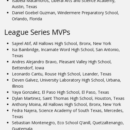
Isabela Matamoros, Liberal Arts and Science Academy,
Austin, Texas
Daniel Goebel Guzman, Windermere Preparatory School,
Orlando, Florida
League Series MVPs
Sajeel Atif, All Hallows High School, Bronx, New York
Isa Bainbridge, Incarnate Word High School, San Antonio,
Texas
Andres Alejandro Bravo, Pleasant Valley High School,
Bettendorf, Iowa
Leonardo Cantu, Rouse High School, Leander, Texas
Deven Galvez, University Laboratory High School, Urbana,
Illinois
Yaya Gonzalez, El Paso High School, El Paso, Texas
Dylan Martinez, Saint Thomas High School, Houston, Texas
Anthony Moina, All Hallows High School, Bronx, New York
Fedra Najera, Science Academy of South Texas, Mercedes,
Texas
Sebastian Montenegro, Eco School Q’anill, Quetzaltenango,
Guatemala