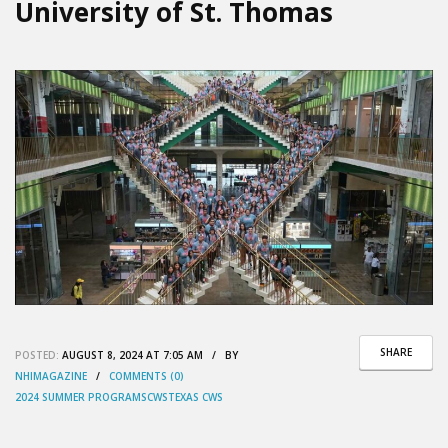
University of St. Thomas
SHARE
POSTED:
AUGUST 8, 2024 AT 7:05 AM / BY
NHIMAGAZINE
/
COMMENTS (0)
2024 SUMMER PROGRAMS
CWS
TEXAS CWS