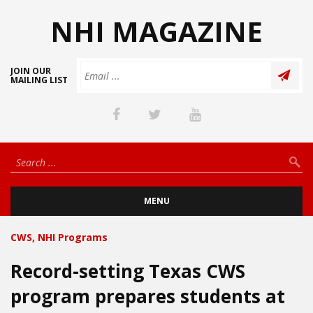
NHI MAGAZINE
JOIN OUR
MAILING LIST
MENU
CWS
,
NHI Programs
Record-setting Texas CWS
program prepares students at