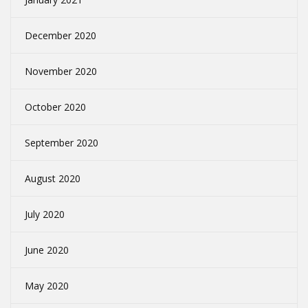
December 2020
November 2020
October 2020
September 2020
August 2020
July 2020
June 2020
May 2020