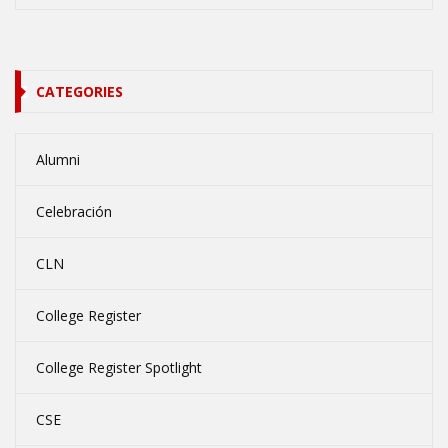
CATEGORIES
Alumni
Celebración
CLN
College Register
College Register Spotlight
CSE