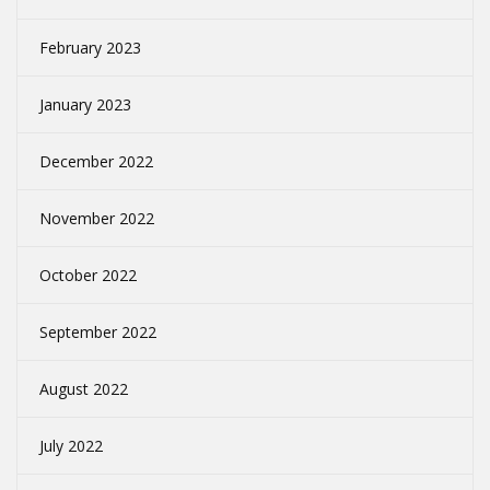
February 2023
January 2023
December 2022
November 2022
October 2022
September 2022
August 2022
July 2022