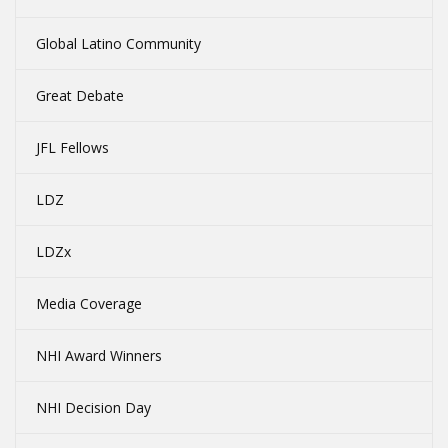
Global Latino Community
Great Debate
JFL Fellows
LDZ
LDZx
Media Coverage
NHI Award Winners
NHI Decision Day