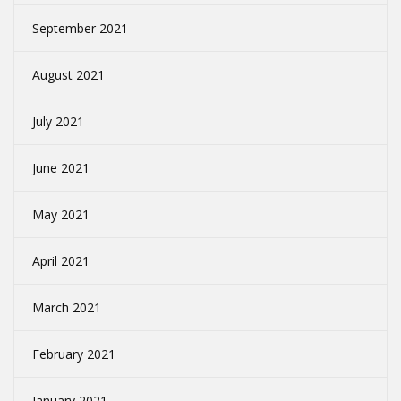
September 2021
August 2021
July 2021
June 2021
May 2021
April 2021
March 2021
February 2021
January 2021