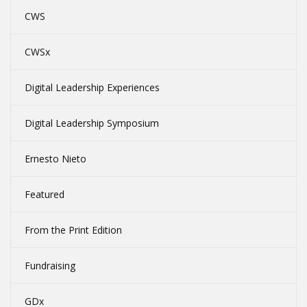
CWS
CWSx
Digital Leadership Experiences
Digital Leadership Symposium
Ernesto Nieto
Featured
From the Print Edition
Fundraising
GDx