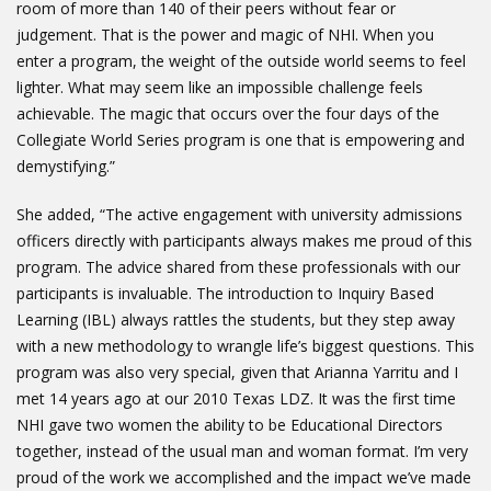
room of more than 140 of their peers without fear or
judgement. That is the power and magic of NHI. When you
enter a program, the weight of the outside world seems to feel
lighter. What may seem like an impossible challenge feels
achievable. The magic that occurs over the four days of the
Collegiate World Series program is one that is empowering and
demystifying.”
She added, “The active engagement with university admissions
officers directly with participants always makes me proud of this
program. The advice shared from these professionals with our
participants is invaluable. The introduction to Inquiry Based
Learning (IBL) always rattles the students, but they step away
with a new methodology to wrangle life’s biggest questions. This
program was also very special, given that Arianna Yarritu and I
met 14 years ago at our 2010 Texas LDZ. It was the first time
NHI gave two women the ability to be Educational Directors
together, instead of the usual man and woman format. I’m very
proud of the work we accomplished and the impact we’ve made