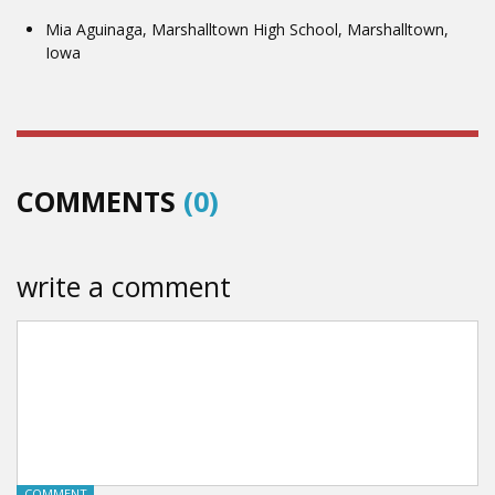
Mia Aguinaga, Marshalltown High School, Marshalltown,
Iowa
COMMENTS
(0)
write a comment
COMMENT