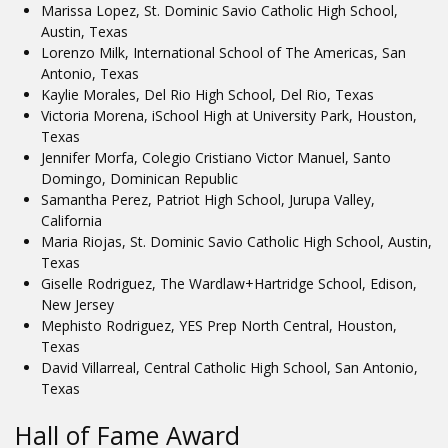
Marissa Lopez, St. Dominic Savio Catholic High School,
Austin, Texas
Lorenzo Milk, International School of The Americas, San
Antonio, Texas
Kaylie Morales, Del Rio High School, Del Rio, Texas
Victoria Morena, iSchool High at University Park, Houston,
Texas
Jennifer Morfa, Colegio Cristiano Victor Manuel, Santo
Domingo, Dominican Republic
Samantha Perez, Patriot High School, Jurupa Valley,
California
Maria Riojas, St. Dominic Savio Catholic High School, Austin,
Texas
Giselle Rodriguez, The Wardlaw+Hartridge School, Edison,
New Jersey
Mephisto Rodriguez, YES Prep North Central, Houston,
Texas
David Villarreal, Central Catholic High School, San Antonio,
Texas
Hall of Fame Award