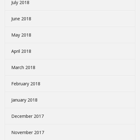
July 2018
June 2018
May 2018
April 2018
March 2018
February 2018
January 2018
December 2017
November 2017