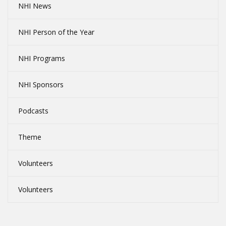
NHI News
NHI Person of the Year
NHI Programs
NHI Sponsors
Podcasts
Theme
Volunteers
Volunteers