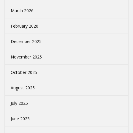
March 2026
February 2026
December 2025
November 2025
October 2025
August 2025
July 2025
June 2025