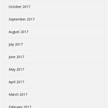
October 2017
September 2017
August 2017
July 2017
June 2017
May 2017
April 2017
March 2017
February 2017