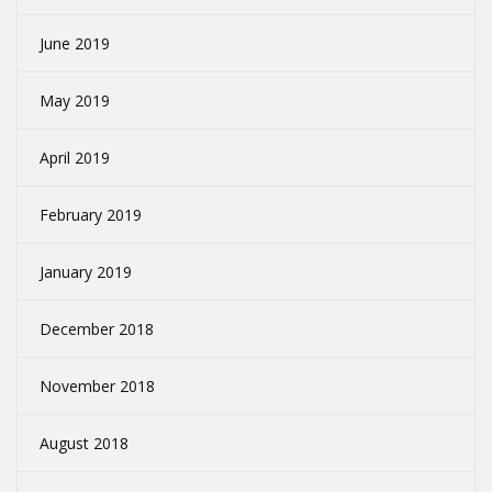
June 2019
May 2019
April 2019
February 2019
January 2019
December 2018
November 2018
August 2018