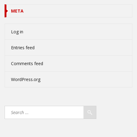
META
Log in
Entries feed
Comments feed
WordPress.org