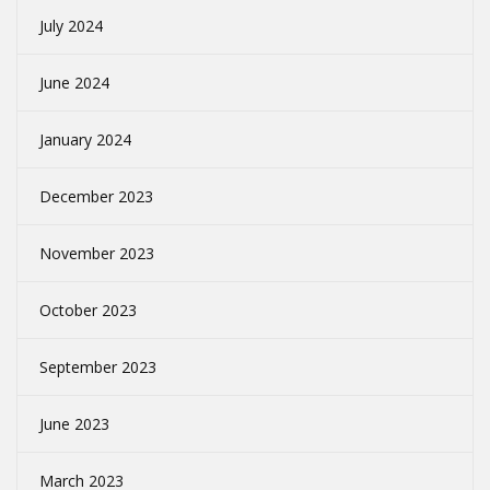
July 2024
June 2024
January 2024
December 2023
November 2023
October 2023
September 2023
June 2023
March 2023