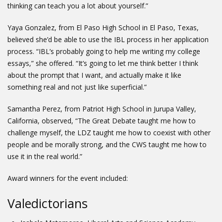
thinking can teach you a lot about yourself.”
Yaya Gonzalez, from El Paso High School in El Paso, Texas,
believed she’d be able to use the IBL process in her application
process. “IBL’s probably going to help me writing my college
essays,” she offered. “It’s going to let me think better I think
about the prompt that I want, and actually make it like
something real and not just like superficial.”
Samantha Perez, from Patriot High School in Jurupa Valley,
California, observed, “The Great Debate taught me how to
challenge myself, the LDZ taught me how to coexist with other
people and be morally strong, and the CWS taught me how to
use it in the real world.”
Award winners for the event included:
Valedictorians