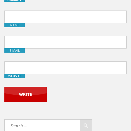
NAME
E-MAIL
WEBSITE