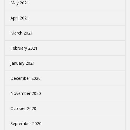
May 2021
April 2021
March 2021
February 2021
January 2021
December 2020
November 2020
October 2020
September 2020