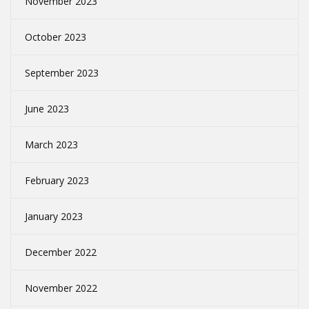
November 2023
October 2023
September 2023
June 2023
March 2023
February 2023
January 2023
December 2022
November 2022