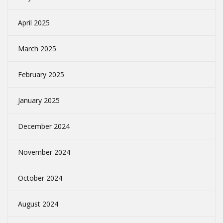
April 2025
March 2025
February 2025
January 2025
December 2024
November 2024
October 2024
August 2024