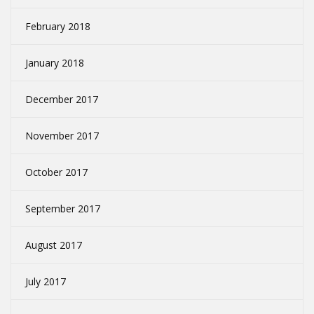
February 2018
January 2018
December 2017
November 2017
October 2017
September 2017
August 2017
July 2017