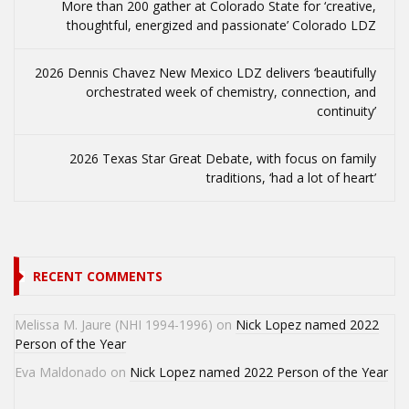
More than 200 gather at Colorado State for ‘creative,
thoughtful, energized and passionate’ Colorado LDZ
2026 Dennis Chavez New Mexico LDZ delivers ‘beautifully
orchestrated week of chemistry, connection, and
continuity’
2026 Texas Star Great Debate, with focus on family
traditions, ‘had a lot of heart’
RECENT COMMENTS
Melissa M. Jaure (NHI 1994-1996)
on
Nick Lopez named 2022
Person of the Year
Eva Maldonado
on
Nick Lopez named 2022 Person of the Year