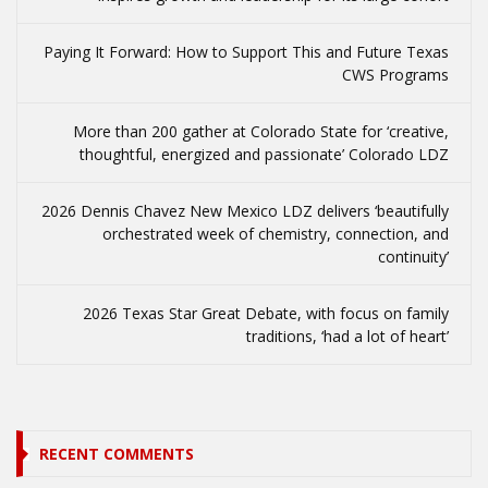
Paying It Forward: How to Support This and Future Texas
CWS Programs
More than 200 gather at Colorado State for ‘creative,
thoughtful, energized and passionate’ Colorado LDZ
2026 Dennis Chavez New Mexico LDZ delivers ‘beautifully
orchestrated week of chemistry, connection, and
continuity’
2026 Texas Star Great Debate, with focus on family
traditions, ‘had a lot of heart’
RECENT COMMENTS