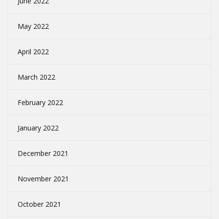
June 2022
May 2022
April 2022
March 2022
February 2022
January 2022
December 2021
November 2021
October 2021