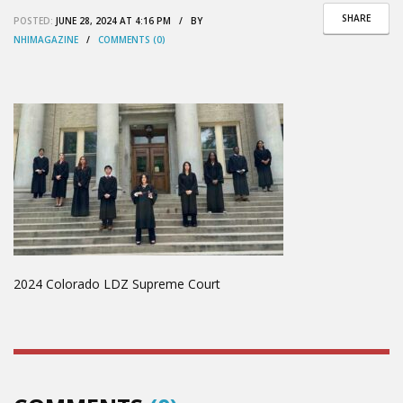
SHARE
POSTED:
JUNE 28, 2024 AT 4:16 PM / BY
NHIMAGAZINE
/
COMMENTS (0)
2024 Colorado LDZ Supreme Court