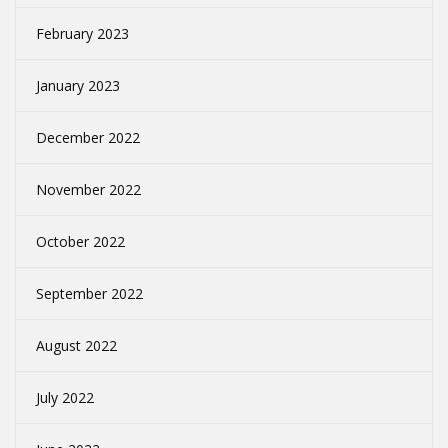
February 2023
January 2023
December 2022
November 2022
October 2022
September 2022
August 2022
July 2022