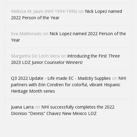
Melissa M. Jaure (NHI 1994-1996)
on
Nick Lopez named
2022 Person of the Year
Eva Maldonado
on
Nick Lopez named 2022 Person of the
Year
Margarita De León Viera
on
Introducing the First Three
2023 LDZ Junior Counselor Winners!
Q3 2022 Update - Life made EC - Madcity Supplies
on
NHI
partners with Erin Condren for colorful, vibrant Hispanic
Heritage Month series
Juana Larra
on
NHI successfully completes the 2022
Dionisio “Dennis” Chavez New Mexico LDZ