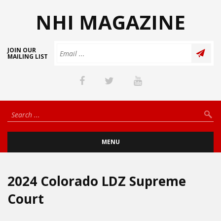
NHI MAGAZINE
JOIN OUR
MAILING LIST
MENU
2024 Colorado LDZ Supreme
Court