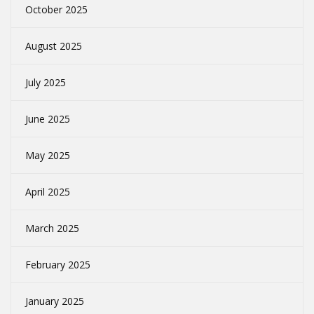
October 2025
August 2025
July 2025
June 2025
May 2025
April 2025
March 2025
February 2025
January 2025