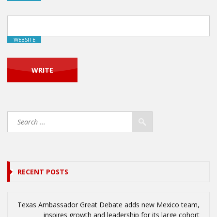
WEBSITE
RECENT POSTS
Texas Ambassador Great Debate adds new Mexico team,
inspires growth and leadership for its large cohort