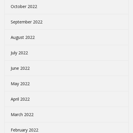
October 2022
September 2022
August 2022
July 2022
June 2022
May 2022
April 2022
March 2022
February 2022