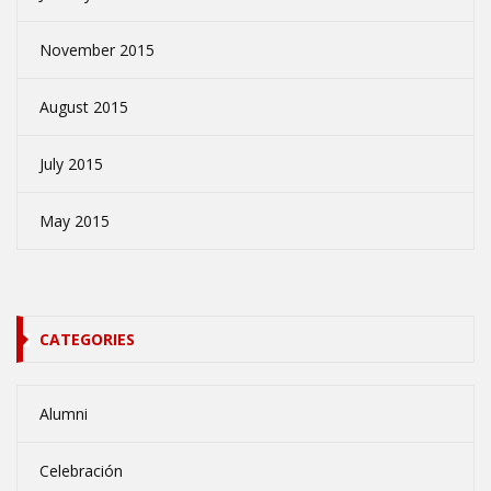
November 2015
August 2015
July 2015
May 2015
CATEGORIES
Alumni
Celebración