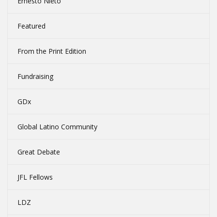
Ernesto Nieto
Featured
From the Print Edition
Fundraising
GDx
Global Latino Community
Great Debate
JFL Fellows
LDZ