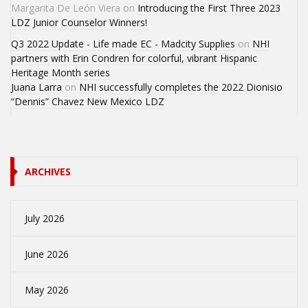
Margarita De León Viera
on
Introducing the First Three 2023
LDZ Junior Counselor Winners!
Q3 2022 Update - Life made EC - Madcity Supplies
on
NHI
partners with Erin Condren for colorful, vibrant Hispanic
Heritage Month series
Juana Larra
on
NHI successfully completes the 2022 Dionisio
“Dennis” Chavez New Mexico LDZ
ARCHIVES
July 2026
June 2026
May 2026