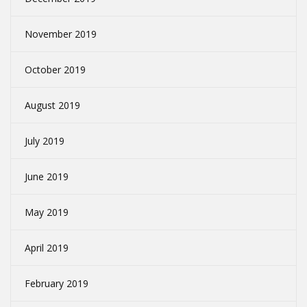
November 2019
October 2019
August 2019
July 2019
June 2019
May 2019
April 2019
February 2019