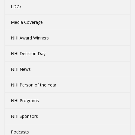
LDZx
Media Coverage
NHI Award Winners
NHI Decision Day
NHI News
NHI Person of the Year
NHI Programs
NHI Sponsors
Podcasts