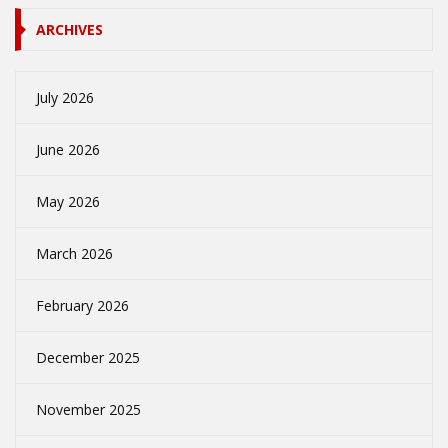
ARCHIVES
July 2026
June 2026
May 2026
March 2026
February 2026
December 2025
November 2025