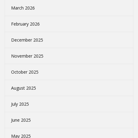
March 2026
February 2026
December 2025
November 2025
October 2025
August 2025
July 2025
June 2025
May 2025