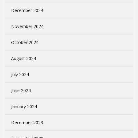
December 2024
November 2024
October 2024
August 2024
July 2024
June 2024
January 2024
December 2023