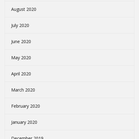
August 2020
July 2020
June 2020
May 2020
April 2020
March 2020
February 2020
January 2020
December 2019