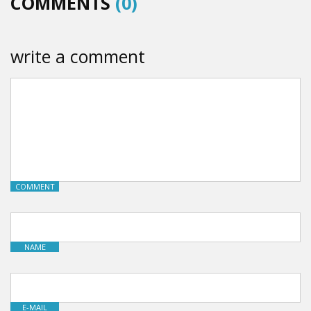
COMMENTS
(0)
write a comment
COMMENT
NAME
E-MAIL