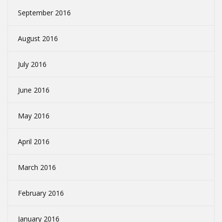
September 2016
August 2016
July 2016
June 2016
May 2016
April 2016
March 2016
February 2016
January 2016