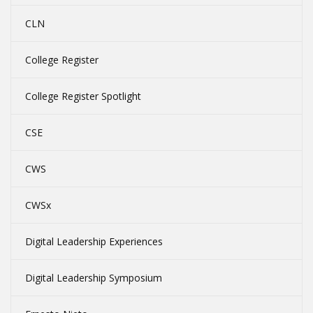
CLN
College Register
College Register Spotlight
CSE
CWS
CWSx
Digital Leadership Experiences
Digital Leadership Symposium