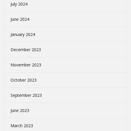
July 2024
June 2024
January 2024
December 2023
November 2023
October 2023
September 2023
June 2023
March 2023