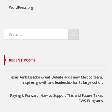
WordPress.org
RECENT POSTS
Texas Ambassador Great Debate adds new Mexico team,
inspires growth and leadership for its large cohort
Paying It Forward: How to Support This and Future Texas
CWS Programs