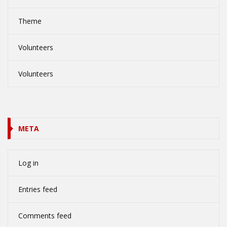
Theme
Volunteers
Volunteers
META
Log in
Entries feed
Comments feed