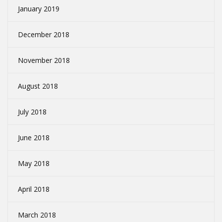
January 2019
December 2018
November 2018
August 2018
July 2018
June 2018
May 2018
April 2018
March 2018