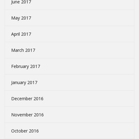
June 2017
May 2017
April 2017
March 2017
February 2017
January 2017
December 2016
November 2016
October 2016