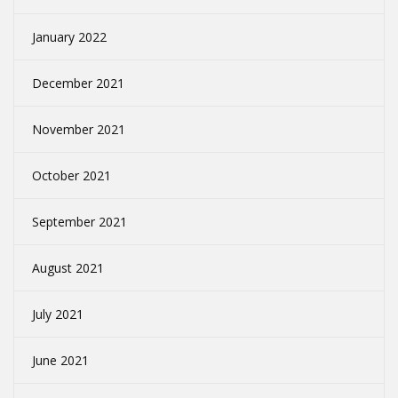
January 2022
December 2021
November 2021
October 2021
September 2021
August 2021
July 2021
June 2021