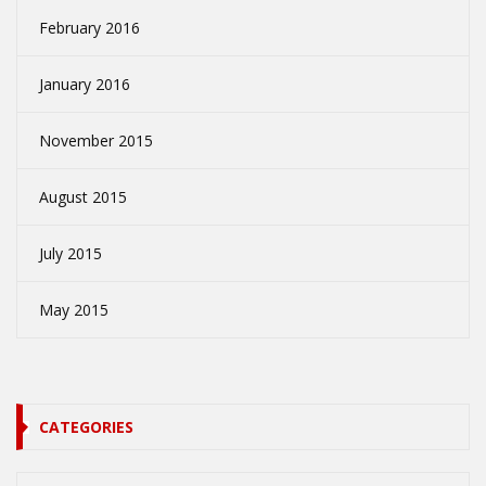
February 2016
January 2016
November 2015
August 2015
July 2015
May 2015
CATEGORIES