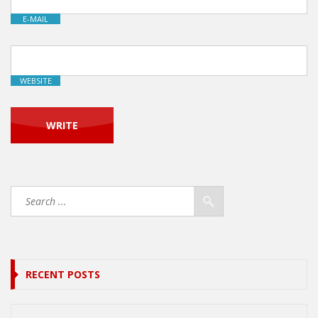
E-MAIL
WEBSITE
RECENT POSTS