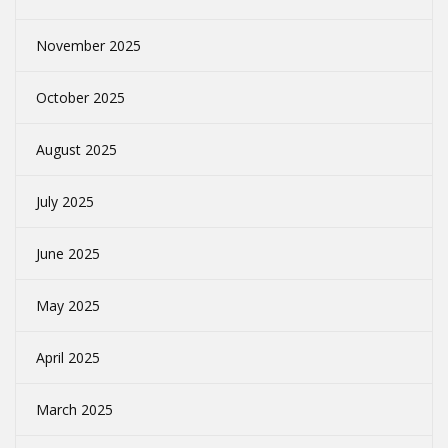
November 2025
October 2025
August 2025
July 2025
June 2025
May 2025
April 2025
March 2025