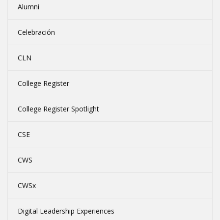
Alumni
Celebración
CLN
College Register
College Register Spotlight
CSE
CWS
CWSx
Digital Leadership Experiences