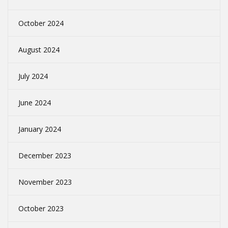
October 2024
August 2024
July 2024
June 2024
January 2024
December 2023
November 2023
October 2023