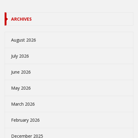
ARCHIVES
August 2026
July 2026
June 2026
May 2026
March 2026
February 2026
December 2025