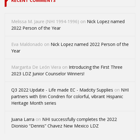
RECENT COMMENTS
Melissa M. Jaure (NHI 1994-1996)
on
Nick Lopez named
2022 Person of the Year
Eva Maldonado
on
Nick Lopez named 2022 Person of the
Year
Margarita De León Viera
on
Introducing the First Three
2023 LDZ Junior Counselor Winners!
Q3 2022 Update - Life made EC - Madcity Supplies
on
NHI
partners with Erin Condren for colorful, vibrant Hispanic
Heritage Month series
Juana Larra
on
NHI successfully completes the 2022
Dionisio “Dennis” Chavez New Mexico LDZ