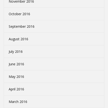
November 2016
October 2016
September 2016
August 2016
July 2016
June 2016
May 2016
April 2016
March 2016