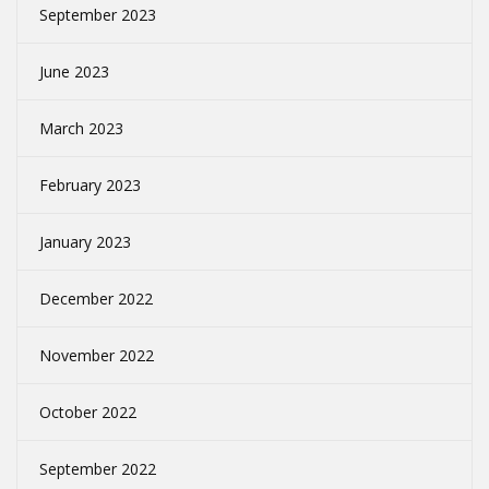
September 2023
June 2023
March 2023
February 2023
January 2023
December 2022
November 2022
October 2022
September 2022