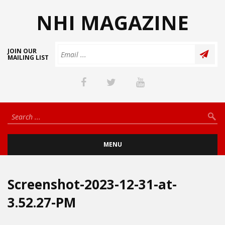
NHI MAGAZINE
JOIN OUR
MAILING LIST
MENU
Screenshot-2023-12-31-at-
3.52.27-PM