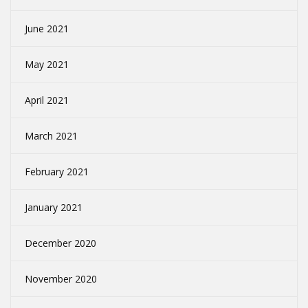
June 2021
May 2021
April 2021
March 2021
February 2021
January 2021
December 2020
November 2020