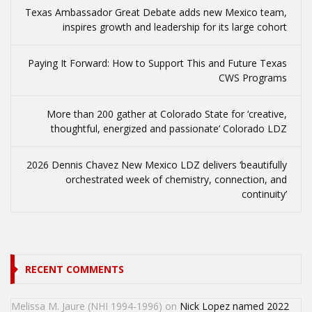
Texas Ambassador Great Debate adds new Mexico team,
inspires growth and leadership for its large cohort
Paying It Forward: How to Support This and Future Texas
CWS Programs
More than 200 gather at Colorado State for ‘creative,
thoughtful, energized and passionate’ Colorado LDZ
2026 Dennis Chavez New Mexico LDZ delivers ‘beautifully
orchestrated week of chemistry, connection, and
continuity’
RECENT COMMENTS
Melissa M. Jaure (NHI 1994-1996)
on
Nick Lopez named 2022