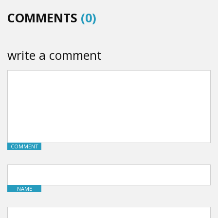
COMMENTS
(0)
write a comment
COMMENT
NAME