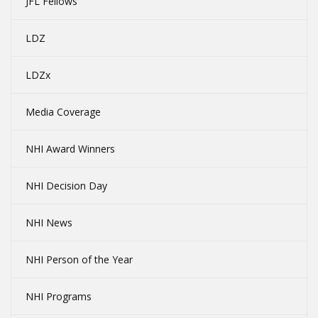
JFL Fellows
LDZ
LDZx
Media Coverage
NHI Award Winners
NHI Decision Day
NHI News
NHI Person of the Year
NHI Programs