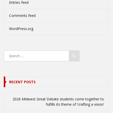
Entries feed
Comments feed
WordPress.org
RECENT POSTS
2026 Midwest Great Debate students come together to
fulfills its theme of ‘crafting a vision’