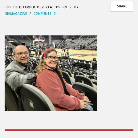
SHARE
POSTED:
DECEMBER 31, 2023 AT 3:53 PM / BY
NHIMAGAZINE
/
COMMENTS (0)