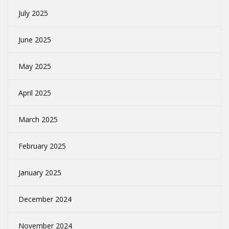
July 2025
June 2025
May 2025
April 2025
March 2025
February 2025
January 2025
December 2024
November 2024