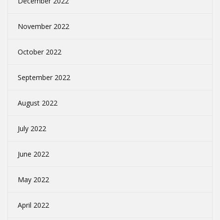
December 2022
November 2022
October 2022
September 2022
August 2022
July 2022
June 2022
May 2022
April 2022