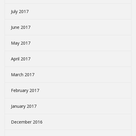
July 2017
June 2017
May 2017
April 2017
March 2017
February 2017
January 2017
December 2016