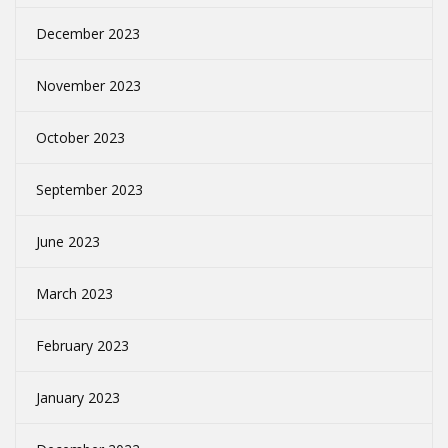
December 2023
November 2023
October 2023
September 2023
June 2023
March 2023
February 2023
January 2023