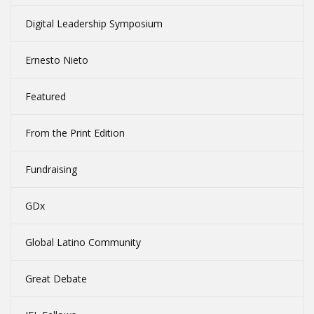
Digital Leadership Symposium
Ernesto Nieto
Featured
From the Print Edition
Fundraising
GDx
Global Latino Community
Great Debate