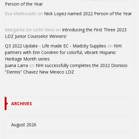
Person of the Year
Eva Maldonado
on
Nick Lopez named 2022 Person of the Year
Margarita De León Viera
on
Introducing the First Three 2023
LDZ Junior Counselor Winners!
Q3 2022 Update - Life made EC - Madcity Supplies
on
NHI
partners with Erin Condren for colorful, vibrant Hispanic
Heritage Month series
Juana Larra
on
NHI successfully completes the 2022 Dionisio
“Dennis” Chavez New Mexico LDZ
ARCHIVES
August 2026