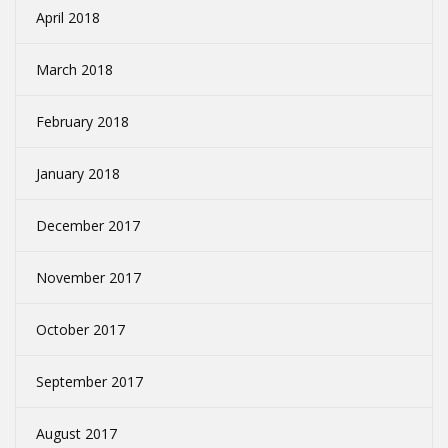
April 2018
March 2018
February 2018
January 2018
December 2017
November 2017
October 2017
September 2017
August 2017