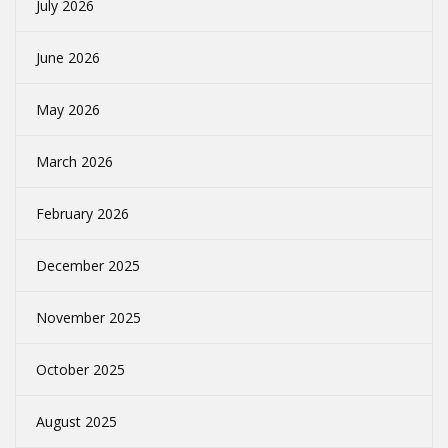
July 2026
June 2026
May 2026
March 2026
February 2026
December 2025
November 2025
October 2025
August 2025