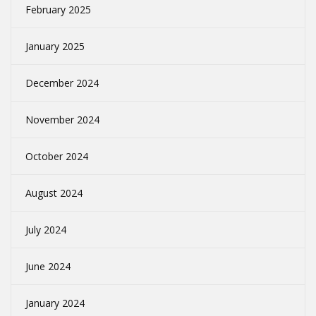
February 2025
January 2025
December 2024
November 2024
October 2024
August 2024
July 2024
June 2024
January 2024