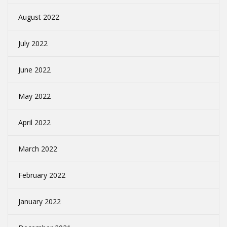
August 2022
July 2022
June 2022
May 2022
April 2022
March 2022
February 2022
January 2022