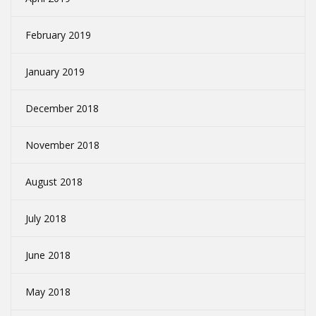
February 2019
January 2019
December 2018
November 2018
August 2018
July 2018
June 2018
May 2018