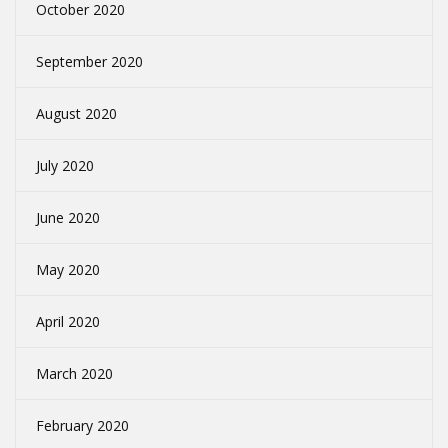
October 2020
September 2020
August 2020
July 2020
June 2020
May 2020
April 2020
March 2020
February 2020