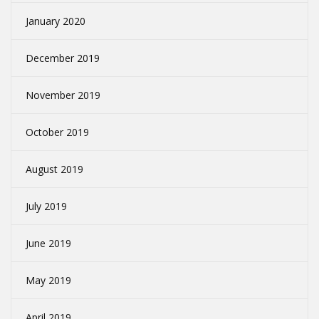
January 2020
December 2019
November 2019
October 2019
August 2019
July 2019
June 2019
May 2019
April 2019