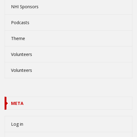
NHI Sponsors
Podcasts
Theme
Volunteers
Volunteers
META
Log in