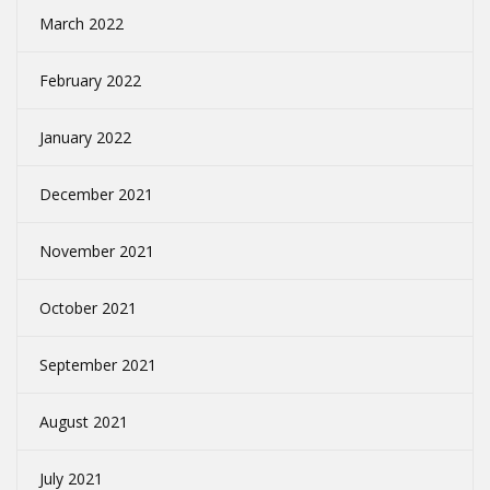
March 2022
February 2022
January 2022
December 2021
November 2021
October 2021
September 2021
August 2021
July 2021