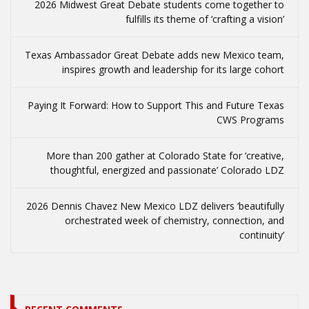
2026 Midwest Great Debate students come together to
fulfills its theme of ‘crafting a vision’
Texas Ambassador Great Debate adds new Mexico team,
inspires growth and leadership for its large cohort
Paying It Forward: How to Support This and Future Texas
CWS Programs
More than 200 gather at Colorado State for ‘creative,
thoughtful, energized and passionate’ Colorado LDZ
2026 Dennis Chavez New Mexico LDZ delivers ‘beautifully
orchestrated week of chemistry, connection, and
continuity’