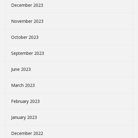
December 2023
November 2023
October 2023
September 2023
June 2023
March 2023
February 2023
January 2023
December 2022