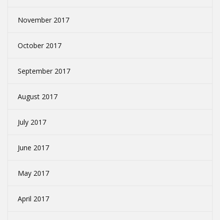
November 2017
October 2017
September 2017
August 2017
July 2017
June 2017
May 2017
April 2017