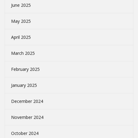
June 2025
May 2025
April 2025
March 2025
February 2025
January 2025
December 2024
November 2024
October 2024