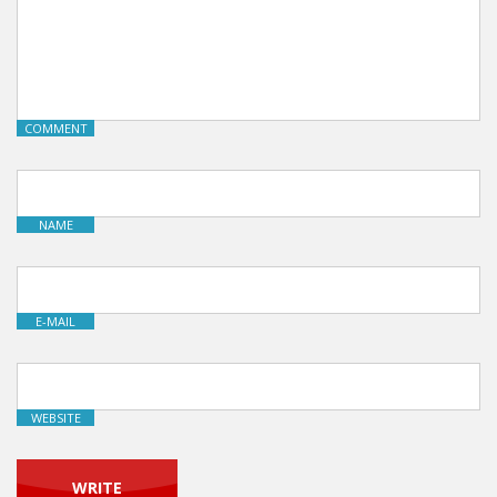
COMMENT
NAME
E-MAIL
WEBSITE