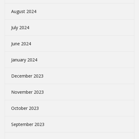
August 2024
July 2024
June 2024
January 2024
December 2023
November 2023
October 2023
September 2023