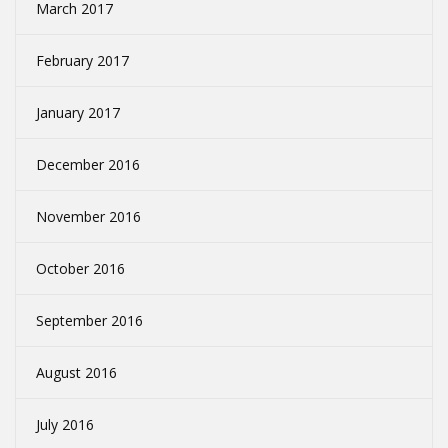
March 2017
February 2017
January 2017
December 2016
November 2016
October 2016
September 2016
August 2016
July 2016