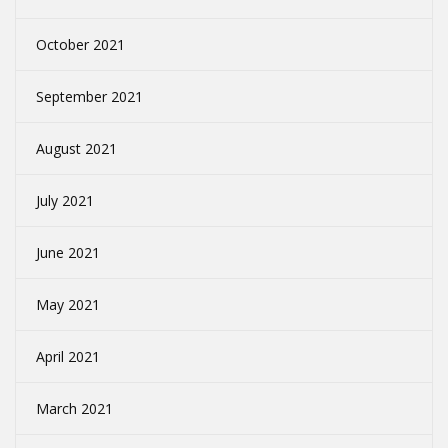
October 2021
September 2021
August 2021
July 2021
June 2021
May 2021
April 2021
March 2021