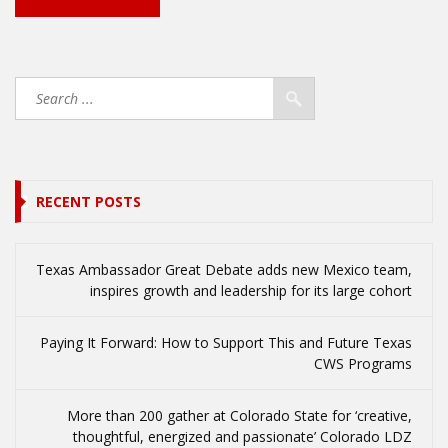
RECENT POSTS
Texas Ambassador Great Debate adds new Mexico team,
inspires growth and leadership for its large cohort
Paying It Forward: How to Support This and Future Texas
CWS Programs
More than 200 gather at Colorado State for ‘creative,
thoughtful, energized and passionate’ Colorado LDZ