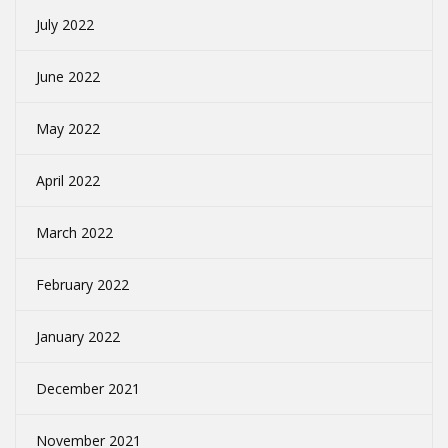
July 2022
June 2022
May 2022
April 2022
March 2022
February 2022
January 2022
December 2021
November 2021