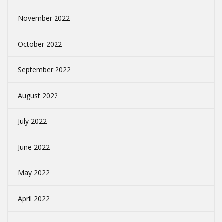
November 2022
October 2022
September 2022
August 2022
July 2022
June 2022
May 2022
April 2022