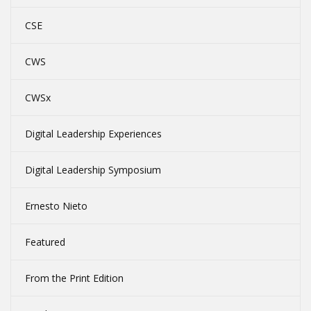
CSE
CWS
CWSx
Digital Leadership Experiences
Digital Leadership Symposium
Ernesto Nieto
Featured
From the Print Edition