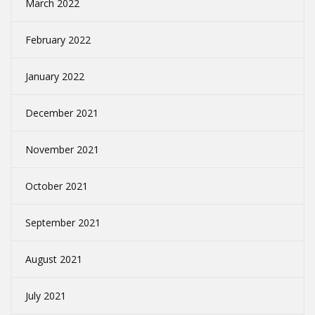
March 2022
February 2022
January 2022
December 2021
November 2021
October 2021
September 2021
August 2021
July 2021