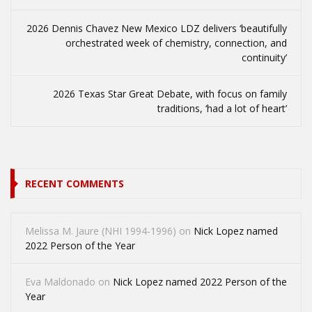
2026 Dennis Chavez New Mexico LDZ delivers ‘beautifully
orchestrated week of chemistry, connection, and
continuity’
2026 Texas Star Great Debate, with focus on family
traditions, ‘had a lot of heart’
RECENT COMMENTS
Melissa M. Jaure (NHI 1994-1996)
on
Nick Lopez named
2022 Person of the Year
Eva Maldonado
on
Nick Lopez named 2022 Person of the
Year