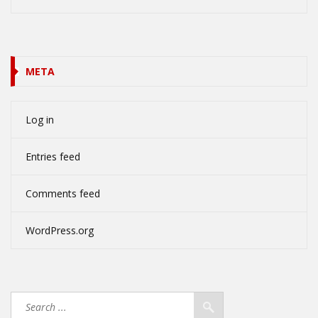
META
Log in
Entries feed
Comments feed
WordPress.org