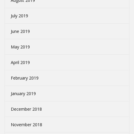
August 2019
July 2019
June 2019
May 2019
April 2019
February 2019
January 2019
December 2018
November 2018