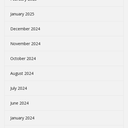
January 2025
December 2024
November 2024
October 2024
August 2024
July 2024
June 2024
January 2024