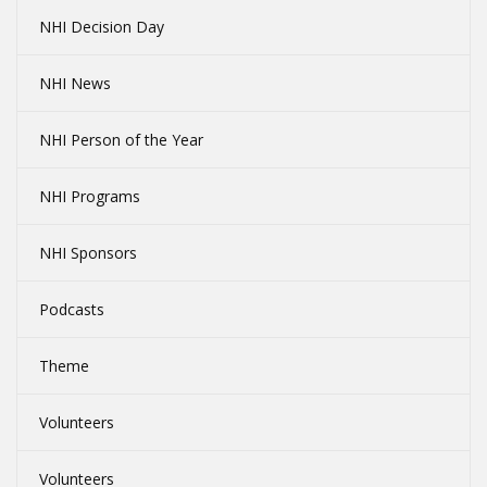
NHI Decision Day
NHI News
NHI Person of the Year
NHI Programs
NHI Sponsors
Podcasts
Theme
Volunteers
Volunteers