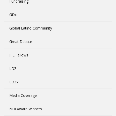
Fundraising
GDx
Global Latino Community
Great Debate
JFL Fellows
LDZ
LDZx
Media Coverage
NHI Award Winners