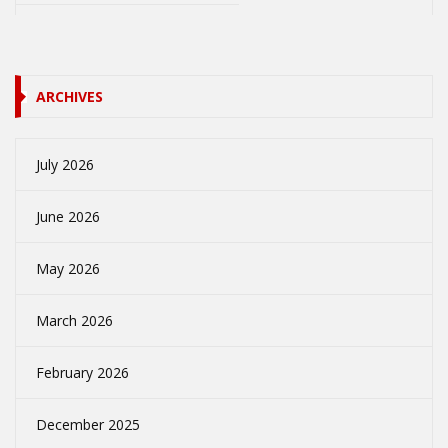
ARCHIVES
July 2026
June 2026
May 2026
March 2026
February 2026
December 2025