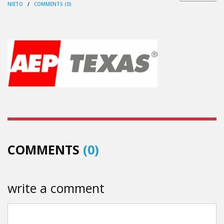
NIETO
/
COMMENTS (0)
COMMENTS
(0)
write a comment