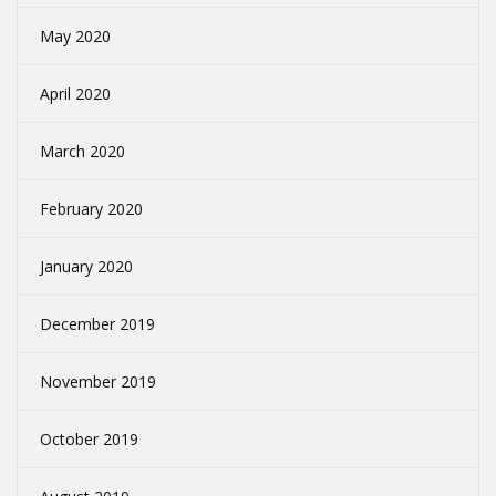
May 2020
April 2020
March 2020
February 2020
January 2020
December 2019
November 2019
October 2019