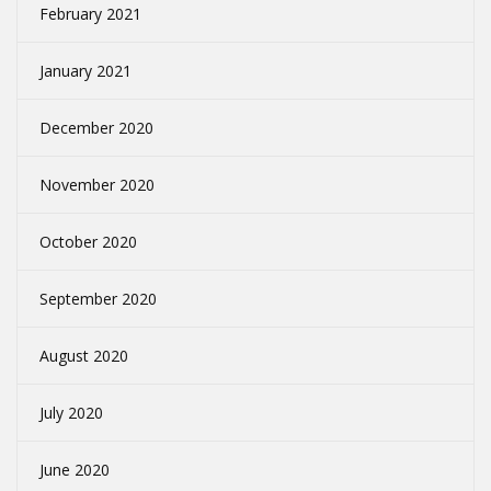
February 2021
January 2021
December 2020
November 2020
October 2020
September 2020
August 2020
July 2020
June 2020