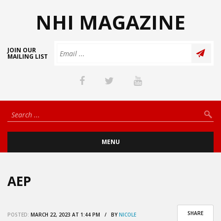
NHI MAGAZINE
JOIN OUR
MAILING LIST
MENU
AEP
SHARE
POSTED:
MARCH 22, 2023 AT 1:44 PM / BY
NICOLE