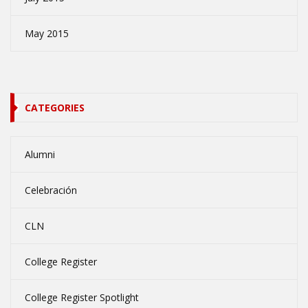
May 2015
CATEGORIES
Alumni
Celebración
CLN
College Register
College Register Spotlight