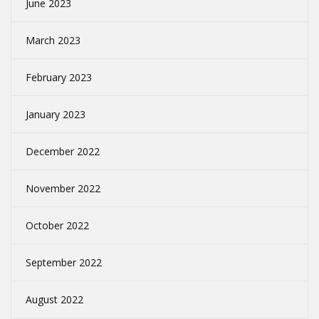
June 2023
March 2023
February 2023
January 2023
December 2022
November 2022
October 2022
September 2022
August 2022