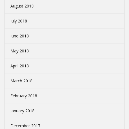
August 2018
July 2018
June 2018
May 2018
April 2018
March 2018
February 2018
January 2018
December 2017