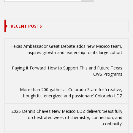
RECENT POSTS
Texas Ambassador Great Debate adds new Mexico team,
inspires growth and leadership for its large cohort
Paying It Forward: How to Support This and Future Texas
CWS Programs
More than 200 gather at Colorado State for ‘creative,
thoughtful, energized and passionate’ Colorado LDZ
2026 Dennis Chavez New Mexico LDZ delivers ‘beautifully
orchestrated week of chemistry, connection, and
continuity’