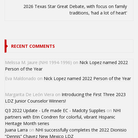
2026 Texas Star Great Debate, with focus on family
traditions, ‘had a lot of heart’
RECENT COMMENTS
Melissa M. Jaure (NHI 1994-1996)
on
Nick Lopez named 2022
Person of the Year
Eva Maldonado
on
Nick Lopez named 2022 Person of the Year
Margarita De León Viera
on
Introducing the First Three 2023
LDZ Junior Counselor Winners!
Q3 2022 Update - Life made EC - Madcity Supplies
on
NHI
partners with Erin Condren for colorful, vibrant Hispanic
Heritage Month series
Juana Larra
on
NHI successfully completes the 2022 Dionisio
“Dennis” Chavez New Mexico LDZ