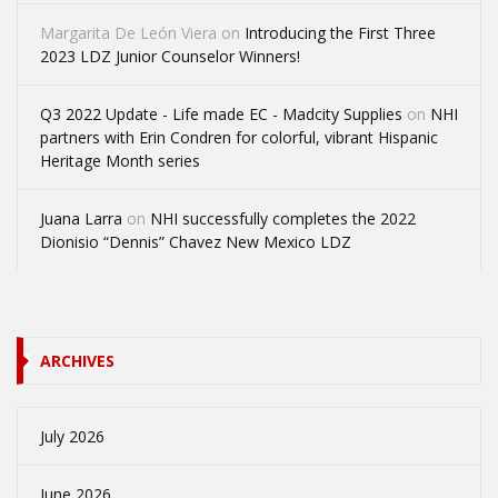
Margarita De León Viera
on
Introducing the First Three
2023 LDZ Junior Counselor Winners!
Q3 2022 Update - Life made EC - Madcity Supplies
on
NHI
partners with Erin Condren for colorful, vibrant Hispanic
Heritage Month series
Juana Larra
on
NHI successfully completes the 2022
Dionisio “Dennis” Chavez New Mexico LDZ
ARCHIVES
July 2026
June 2026