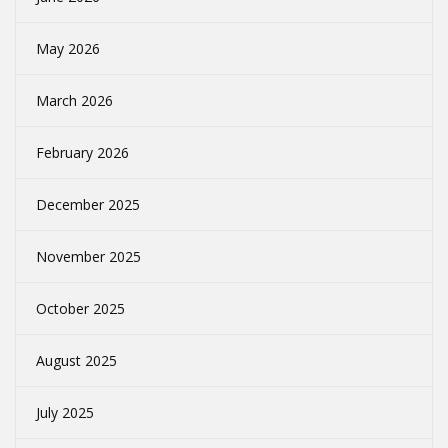
May 2026
March 2026
February 2026
December 2025
November 2025
October 2025
August 2025
July 2025