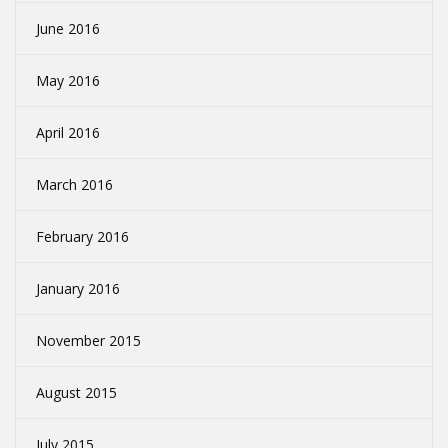
June 2016
May 2016
April 2016
March 2016
February 2016
January 2016
November 2015
August 2015
July 2015