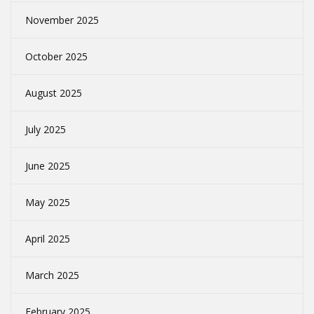
November 2025
October 2025
August 2025
July 2025
June 2025
May 2025
April 2025
March 2025
February 2025