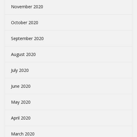
November 2020
October 2020
September 2020
August 2020
July 2020
June 2020
May 2020
April 2020
March 2020