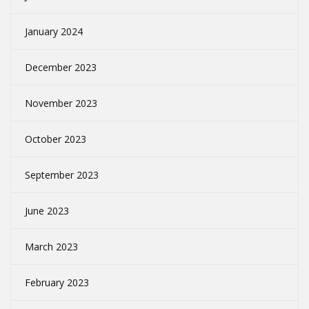
January 2024
December 2023
November 2023
October 2023
September 2023
June 2023
March 2023
February 2023