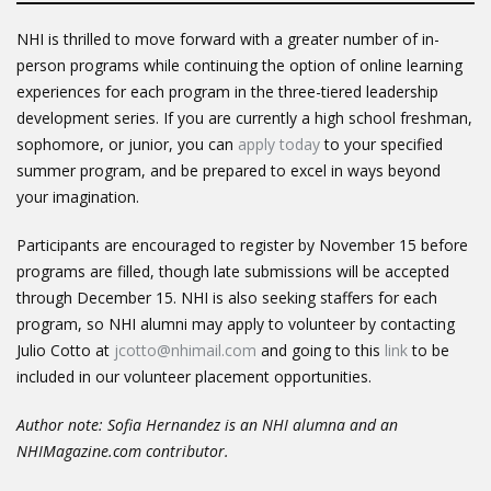
NHI is thrilled to move forward with a greater number of in-
person programs while continuing the option of online learning
experiences for each program in the three-tiered leadership
development series. If you are currently a high school freshman,
sophomore, or junior, you can
apply today
to your specified
summer program, and be prepared to excel in ways beyond
your imagination.
Participants are encouraged to register by November 15 before
programs are filled, though late submissions will be accepted
through December 15. NHI is also seeking staffers for each
program, so NHI alumni may apply to volunteer by contacting
Julio Cotto at
jcotto@nhimail.com
and going to this
link
to be
included in our volunteer placement opportunities.
Author note: Sofia Hernandez is an NHI alumna and an
NHIMagazine.com contributor.