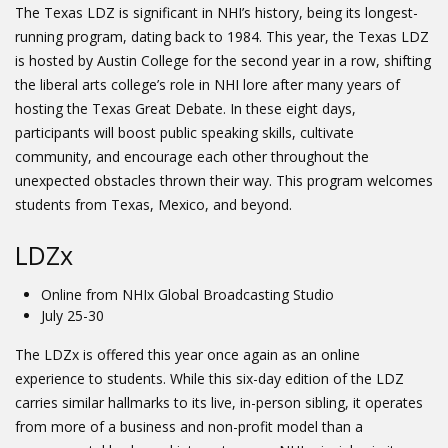
The Texas LDZ is significant in NHI’s history, being its longest-
running program, dating back to 1984. This year, the Texas LDZ
is hosted by Austin College for the second year in a row, shifting
the liberal arts college’s role in NHI lore after many years of
hosting the Texas Great Debate. In these eight days,
participants will boost public speaking skills, cultivate
community, and encourage each other throughout the
unexpected obstacles thrown their way. This program welcomes
students from Texas, Mexico, and beyond.
LDZx
Online from NHIx Global Broadcasting Studio
July 25-30
The LDZx is offered this year once again as an online
experience to students. While this six-day edition of the LDZ
carries similar hallmarks to its live, in-person sibling, it operates
from more of a business and non-profit model than a