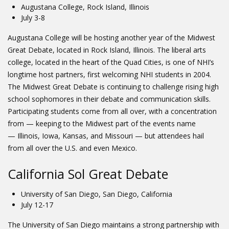
Augustana College, Rock Island, Illinois
July 3-8
Augustana College will be hosting another year of the Midwest
Great Debate, located in Rock Island, Illinois. The liberal arts
college, located in the heart of the Quad Cities, is one of NHI’s
longtime host partners, first welcoming NHI students in 2004.
The Midwest Great Debate is continuing to challenge rising high
school sophomores in their debate and communication skills.
Participating students come from all over, with a concentration
from — keeping to the Midwest part of the events name
— Illinois, Iowa, Kansas, and Missouri — but attendees hail
from all over the U.S. and even Mexico.
California Sol Great Debate
University of San Diego, San Diego, California
July 12-17
The University of San Diego maintains a strong partnership with