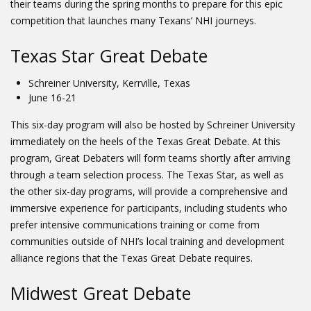
their teams during the spring months to prepare for this epic
competition that launches many Texans’ NHI journeys.
Texas Star Great Debate
Schreiner University, Kerrville, Texas
June 16-21
This six-day program will also be hosted by Schreiner University
immediately on the heels of the Texas Great Debate. At this
program, Great Debaters will form teams shortly after arriving
through a team selection process. The Texas Star, as well as
the other six-day programs, will provide a comprehensive and
immersive experience for participants, including students who
prefer intensive communications training or come from
communities outside of NHI’s local training and development
alliance regions that the Texas Great Debate requires.
Midwest Great Debate