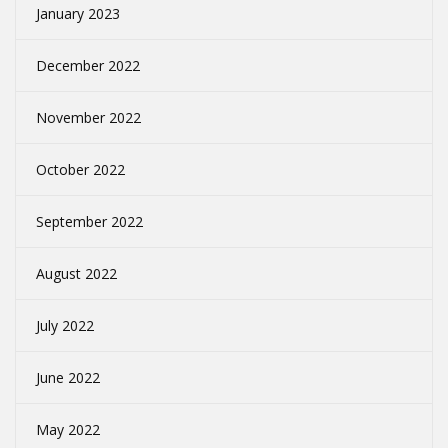
January 2023
December 2022
November 2022
October 2022
September 2022
August 2022
July 2022
June 2022
May 2022