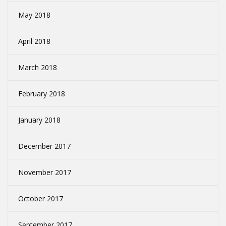
May 2018
April 2018
March 2018
February 2018
January 2018
December 2017
November 2017
October 2017
September 2017