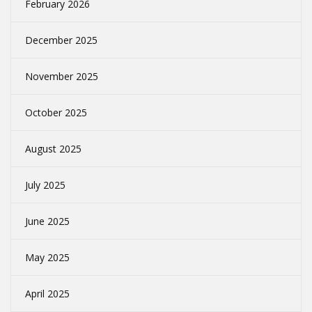
February 2026
December 2025
November 2025
October 2025
August 2025
July 2025
June 2025
May 2025
April 2025