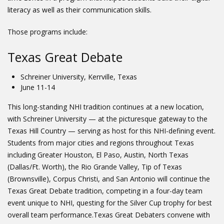
literacy as well as their communication skills.
Those programs include:
Texas Great Debate
Schreiner University, Kerrville, Texas
June 11-14
This long-standing NHI tradition continues at a new location,
with Schreiner University — at the picturesque gateway to the
Texas Hill Country — serving as host for this NHI-defining event.
Students from major cities and regions throughout Texas
including Greater Houston, El Paso, Austin, North Texas
(Dallas/Ft. Worth), the Rio Grande Valley, Tip of Texas
(Brownsville), Corpus Christi, and San Antonio will continue the
Texas Great Debate tradition, competing in a four-day team
event unique to NHI, questing for the Silver Cup trophy for best
overall team performance.Texas Great Debaters convene with