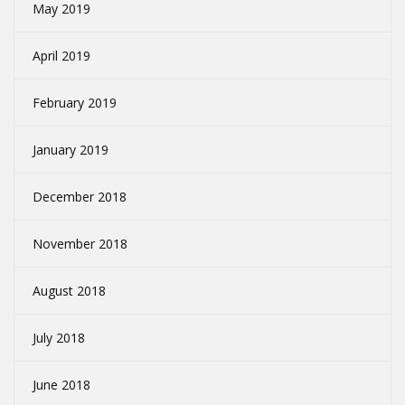
May 2019
April 2019
February 2019
January 2019
December 2018
November 2018
August 2018
July 2018
June 2018