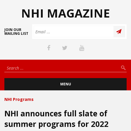
NHI MAGAZINE
JOIN OUR
MAILING LIST
MENU
NHI Programs
NHI announces full slate of
summer programs for 2022