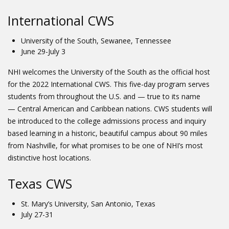
International CWS
University of the South, Sewanee, Tennessee
June 29-July 3
NHI welcomes the University of the South as the official host
for the 2022 International CWS. This five-day program serves
students from throughout the U.S. and — true to its name
— Central American and Caribbean nations. CWS students will
be introduced to the college admissions process and inquiry
based learning in a historic, beautiful campus about 90 miles
from Nashville, for what promises to be one of NHI’s most
distinctive host locations.
Texas CWS
St. Mary’s University, San Antonio, Texas
July 27-31