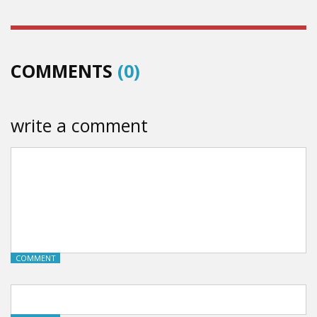
COMMENTS
(0)
write a comment
COMMENT