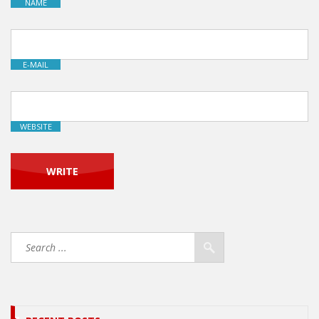
NAME
E-MAIL
WEBSITE