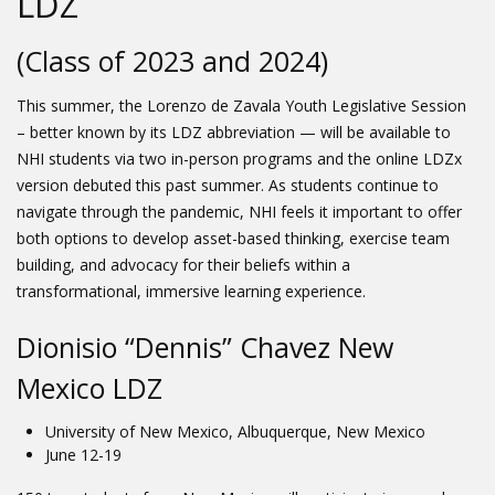
LDZ
(Class of 2023 and 2024)
This summer, the Lorenzo de Zavala Youth Legislative Session
– better known by its LDZ abbreviation — will be available to
NHI students via two in-person programs and the online LDZx
version debuted this past summer. As students continue to
navigate through the pandemic, NHI feels it important to offer
both options to develop asset-based thinking, exercise team
building, and advocacy for their beliefs within a
transformational, immersive learning experience.
Dionisio “Dennis” Chavez New
Mexico LDZ
University of New Mexico, Albuquerque, New Mexico
June 12-19