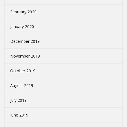
February 2020
January 2020
December 2019
November 2019
October 2019
August 2019
July 2019
June 2019