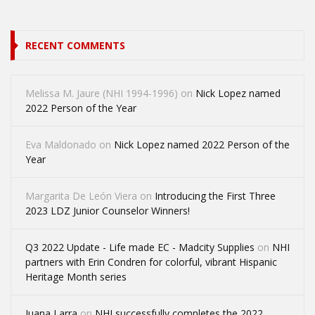
RECENT COMMENTS
Melissa M. Jaure (NHI 1994-1996)
on
Nick Lopez named
2022 Person of the Year
Eva Maldonado
on
Nick Lopez named 2022 Person of the
Year
Margarita De León Viera
on
Introducing the First Three
2023 LDZ Junior Counselor Winners!
Q3 2022 Update - Life made EC - Madcity Supplies
on
NHI
partners with Erin Condren for colorful, vibrant Hispanic
Heritage Month series
Juana Larra
on
NHI successfully completes the 2022