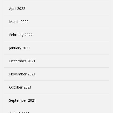
April 2022
March 2022
February 2022
January 2022
December 2021
November 2021
October 2021
September 2021