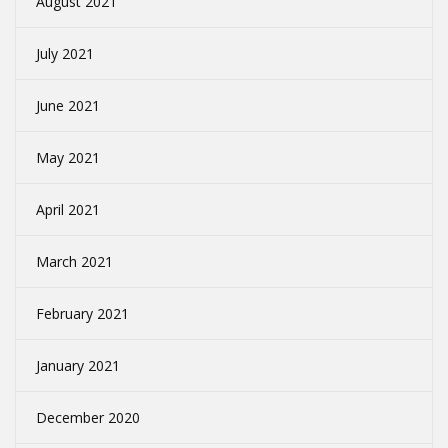
August 2021
July 2021
June 2021
May 2021
April 2021
March 2021
February 2021
January 2021
December 2020