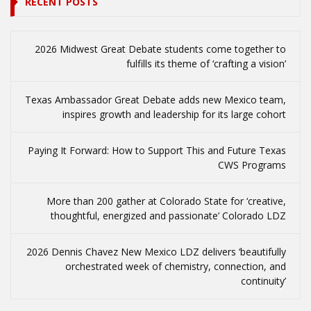
RECENT POSTS
2026 Midwest Great Debate students come together to
fulfills its theme of ‘crafting a vision’
Texas Ambassador Great Debate adds new Mexico team,
inspires growth and leadership for its large cohort
Paying It Forward: How to Support This and Future Texas
CWS Programs
More than 200 gather at Colorado State for ‘creative,
thoughtful, energized and passionate’ Colorado LDZ
2026 Dennis Chavez New Mexico LDZ delivers ‘beautifully
orchestrated week of chemistry, connection, and
continuity’