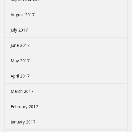
August 2017
July 2017
June 2017
May 2017
April 2017
March 2017
February 2017
January 2017