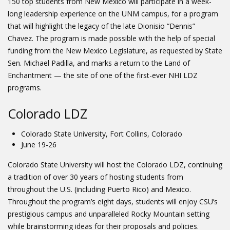
150 top students from New Mexico will participate in a week-
long leadership experience on the UNM campus, for a program
that will highlight the legacy of the late Dionisio “Dennis”
Chavez. The program is made possible with the help of special
funding from the New Mexico Legislature, as requested by State
Sen. Michael Padilla, and marks a return to the Land of
Enchantment — the site of one of the first-ever NHI LDZ
programs.
Colorado LDZ
Colorado State University, Fort Collins, Colorado
June 19-26
Colorado State University will host the Colorado LDZ, continuing
a tradition of over 30 years of hosting students from
throughout the U.S. (including Puerto Rico) and Mexico.
Throughout the program’s eight days, students will enjoy CSU’s
prestigious campus and unparalleled Rocky Mountain setting
while brainstorming ideas for their proposals and policies.