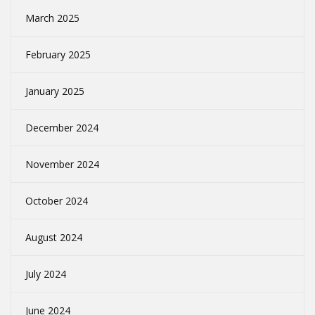
March 2025
February 2025
January 2025
December 2024
November 2024
October 2024
August 2024
July 2024
June 2024