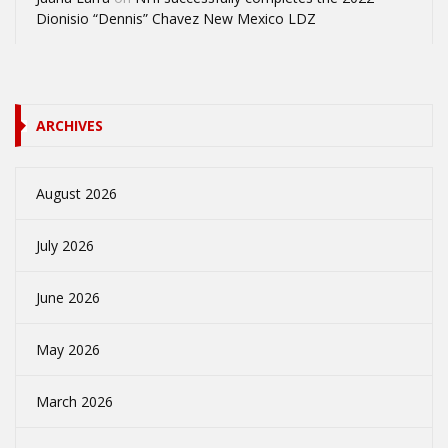
Dionisio “Dennis” Chavez New Mexico LDZ
ARCHIVES
August 2026
July 2026
June 2026
May 2026
March 2026