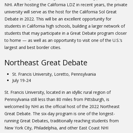
NHI. After hosting the California LDZ in recent years, the private
university will serve as the host for the California Sol Great
Debate in 2022. This will be an excellent opportunity for
students in California high schools, building a larger network of
students that may participate in a Great Debate program closer
to home — as well as an opportunity to visit one of the U.S.’s
largest and best border cities.
Northeast Great Debate
St. Francis University, Loretto, Pennsylvania
July 19-24
St. Francis University, located in an idyllic rural region of
Pennsylvania still less than 80 miles from Pittsburgh, is
welcomed by NHI as the official host of the 2022 Northeast
Great Debate. The six-day program is one of the longest-
running Great Debates, traditionally reaching students from
New York City, Philadelphia, and other East Coast NHI