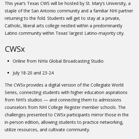
This year’s Texas CWS will be hosted by St. Mary’s University, a
staple of the San Antonio community and a familiar NHI partner
returning to the fold. Students will get to stay at a private,
Catholic, liberal arts college nestled within a predominantly
Latino community within Texas’ largest Latino-majority city.
CWSx
Online from NHIx Global Broadcasting Studio
July 18-20 and 23-24
The CWSx provides a digital version of the Collegiate World
Series, connecting students with higher education aspirations
from NHI’s studios — and connecting them to admissions
counselors from NHI College Register member schools. The
challenges presented to CWSx participants mirror those in the
in-person edition, allowing students to practice networking,
utilize resources, and cultivate community.