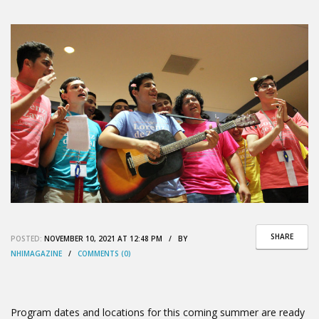
SHARE
POSTED:
NOVEMBER 10, 2021 AT 12:48 PM / BY
NHIMAGAZINE
/
COMMENTS (0)
Program dates and locations for this coming summer are ready