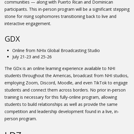
communities — along with Puerto Rican and Dominican
participants. This in-person program will be a significant stepping
stone for rising sophomores transitioning back to live and
interactive engagement.
GDX
Online from NHIx Global Broadcasting Studio
July 21-23 and 25-26
The GDx is an online learning experience available to NHI
students throughout the Americas, broadcast from NHI studios,
employing Zoom, Discord, Moodle, and even TikTok to engage
students and connect them across borders. No prior in-person
training is necessary for this fully-online program, allowing
students to build relationships as well as provide the same
competition and leadership development found in a live, in-
person program.