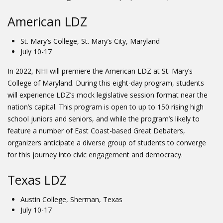
American LDZ
St. Mary’s College, St. Mary’s City, Maryland
July 10-17
In 2022, NHI will premiere the American LDZ at St. Mary’s
College of Maryland. During this eight-day program, students
will experience LDZ’s mock legislative session format near the
nation’s capital. This program is open to up to 150 rising high
school juniors and seniors, and while the program’s likely to
feature a number of East Coast-based Great Debaters,
organizers anticipate a diverse group of students to converge
for this journey into civic engagement and democracy.
Texas LDZ
Austin College, Sherman, Texas
July 10-17