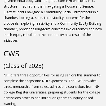
governmental body, and integrates core NHI principles in its
structure — so rather than navigating a House and Senate,
LDZx students navigate a Community Social Entrepreneurship
chamber, looking at short-term viability concerns for their
proposals, exploring feasibility and a Community Equity Building
chamber, pondering long-term concerns like outcomes and how
much equity is built into the community as a result of their
initiatives.
CWS
(Class of 2023)
NHI offers three opportunities for rising seniors this summer to
complete their capstone NHI experiences. The CWS provides
direct mentorship from select admissions counselors from NHI
College Register universities, preparing students for the college
admissions process and introducing them to inquiry-based
learning.