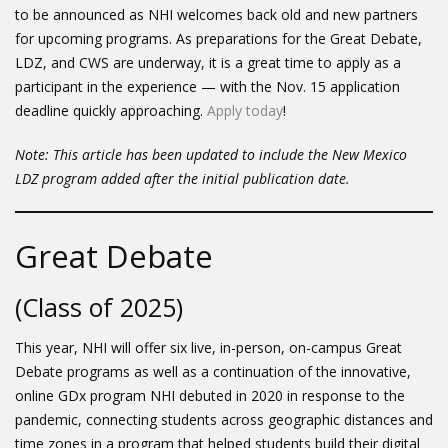
to be announced as NHI welcomes back old and new partners
for upcoming programs. As preparations for the Great Debate,
LDZ, and CWS are underway, it is a great time to apply as a
participant in the experience — with the Nov. 15 application
deadline quickly approaching.
Apply today
!
Note: This article has been updated to include the New Mexico
LDZ program added after the initial publication date.
Great Debate
(Class of 2025)
This year, NHI will offer six live, in-person, on-campus Great
Debate programs as well as a continuation of the innovative,
online GDx program NHI debuted in 2020 in response to the
pandemic, connecting students across geographic distances and
time zones in a program that helped students build their digital