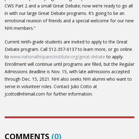
CWS Part 2 and a small Great Debate; now we’re ready to go all
in with our large Great Debate programs. It’s going to be an
emotional reunion of friends and a special welcome for our new
NHI members.”
Current ninth-grade students are invited to apply to the Great
Debate program. Call 512-357-6137 to learn more, or go online
to
www.nationalhispanicinstitute.org/great-debate
to apply.
Enrollment will continue until programs are filled, but the Regular
Admissions deadline is Nov. 15, with late admissions accepted
through Dec. 15, 2021. NHI also seeks NHI alumni who want to
serve in volunteer roles. Contact Julio Cotto at
jcotto@nhimail.com for further information.
COMMENTS
(0)