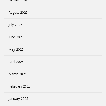
October 2025
August 2025
July 2025
June 2025
May 2025
April 2025
March 2025
February 2025
January 2025