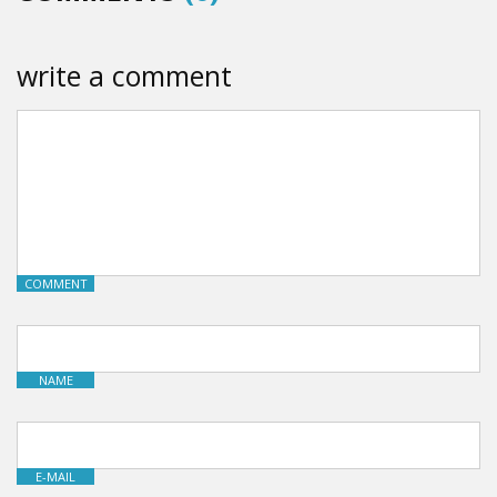
write a comment
COMMENT
NAME
E-MAIL