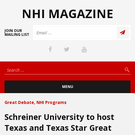
NHI MAGAZINE
JOIN OUR
MAILING LIST
MENU
Great Debate
,
NHI Programs
Schreiner University to host
Texas and Texas Star Great