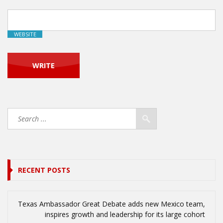
WEBSITE
RECENT POSTS
Texas Ambassador Great Debate adds new Mexico team,
inspires growth and leadership for its large cohort