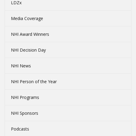
LDZx
Media Coverage
NHI Award Winners
NHI Decision Day
NHI News
NHI Person of the Year
NHI Programs
NHI Sponsors
Podcasts