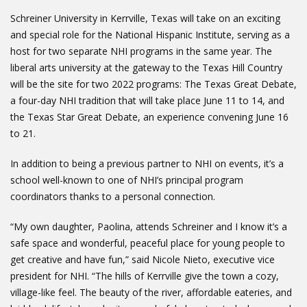
Schreiner University in Kerrville, Texas will take on an exciting
and special role for the National Hispanic Institute, serving as a
host for two separate NHI programs in the same year. The
liberal arts university at the gateway to the Texas Hill Country
will be the site for two 2022 programs: The Texas Great Debate,
a four-day NHI tradition that will take place June 11 to 14, and
the Texas Star Great Debate, an experience convening June 16
to 21.
In addition to being a previous partner to NHI on events, it’s a
school well-known to one of NHI’s principal program
coordinators thanks to a personal connection.
“My own daughter, Paolina, attends Schreiner and I know it’s a
safe space and wonderful, peaceful place for young people to
get creative and have fun,” said Nicole Nieto, executive vice
president for NHI. “The hills of Kerrville give the town a cozy,
village-like feel. The beauty of the river, affordable eateries, and