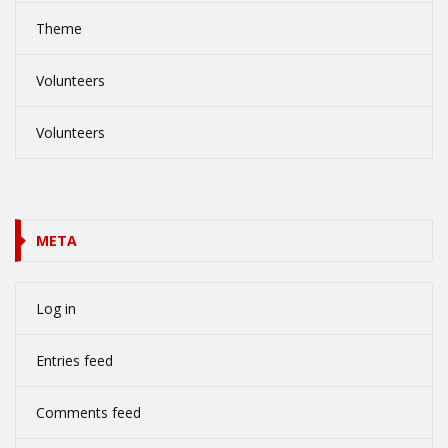
Theme
Volunteers
Volunteers
META
Log in
Entries feed
Comments feed