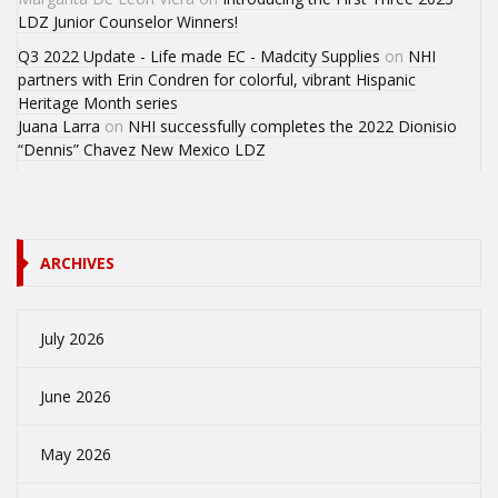
LDZ Junior Counselor Winners!
Q3 2022 Update - Life made EC - Madcity Supplies
on
NHI
partners with Erin Condren for colorful, vibrant Hispanic
Heritage Month series
Juana Larra
on
NHI successfully completes the 2022 Dionisio
“Dennis” Chavez New Mexico LDZ
ARCHIVES
July 2026
June 2026
May 2026