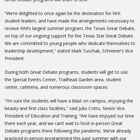
“We’re delighted to once again be the destination for NHI
student leaders, and have made the arrangements necessary to
receive NHI’s largest summer program, the Texas Great Debate,
on top of our ongoing support for the Texas Star Great Debate.
We are committed to young people who dedicate themselves to
leadership development,” stated Mark Tuschak, Schreiner’s Vice
President.
During both Great Debate programs, students will get to use
the Special Events Center, Trailhead Garden area, student
center, cafeteria, and numerous classroom spaces.
“I’m sure the students will have a blast on campus, enjoying the
beauty and first-class facilities,” said Julio Cotto, Senior Vice
President of Education and Training. “We have enjoyed our time
there each year, and we can’t wait to host in-person Great
Debate programs there following the pandemic. We’ve already
practiced in-person programming this past summer with our