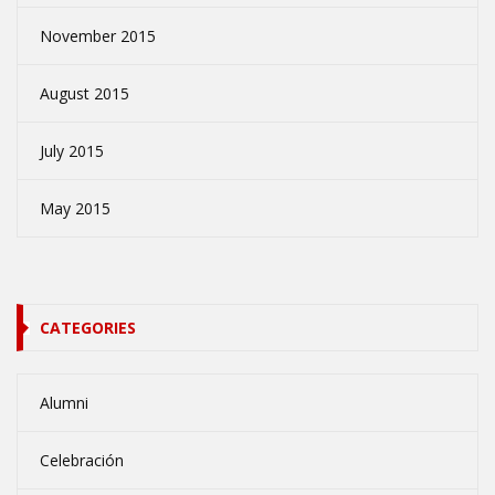
November 2015
August 2015
July 2015
May 2015
CATEGORIES
Alumni
Celebración