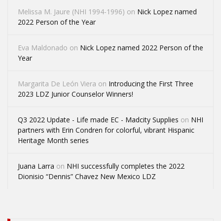
Melissa M. Jaure (NHI 1994-1996)
on
Nick Lopez named
2022 Person of the Year
Eva Maldonado
on
Nick Lopez named 2022 Person of the
Year
Margarita De León Viera
on
Introducing the First Three
2023 LDZ Junior Counselor Winners!
Q3 2022 Update - Life made EC - Madcity Supplies
on
NHI
partners with Erin Condren for colorful, vibrant Hispanic
Heritage Month series
Juana Larra
on
NHI successfully completes the 2022
Dionisio “Dennis” Chavez New Mexico LDZ