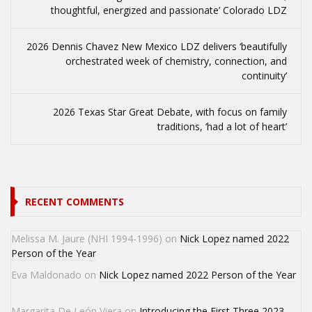
thoughtful, energized and passionate’ Colorado LDZ
2026 Dennis Chavez New Mexico LDZ delivers ‘beautifully
orchestrated week of chemistry, connection, and
continuity’
2026 Texas Star Great Debate, with focus on family
traditions, ‘had a lot of heart’
RECENT COMMENTS
Melissa M. Jaure (NHI 1994-1996)
on
Nick Lopez named 2022
Person of the Year
Eva Maldonado
on
Nick Lopez named 2022 Person of the Year
Margarita De León Viera
on
Introducing the First Three 2023