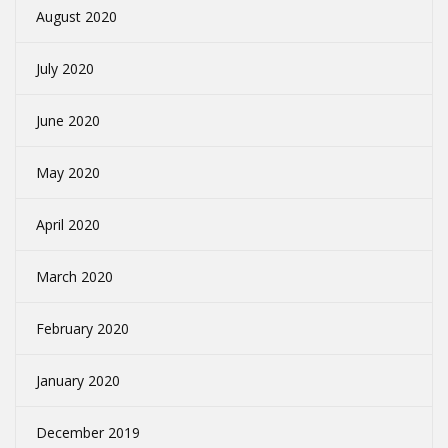
August 2020
July 2020
June 2020
May 2020
April 2020
March 2020
February 2020
January 2020
December 2019