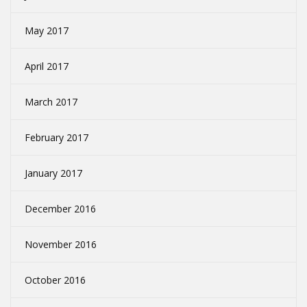
May 2017
April 2017
March 2017
February 2017
January 2017
December 2016
November 2016
October 2016