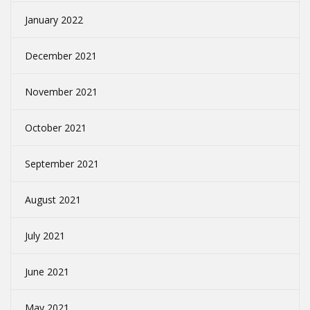
January 2022
December 2021
November 2021
October 2021
September 2021
August 2021
July 2021
June 2021
May 2021