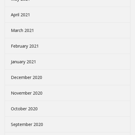
April 2021
March 2021
February 2021
January 2021
December 2020
November 2020
October 2020
September 2020