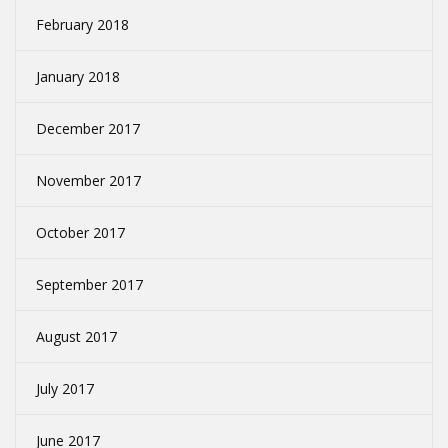
February 2018
January 2018
December 2017
November 2017
October 2017
September 2017
August 2017
July 2017
June 2017