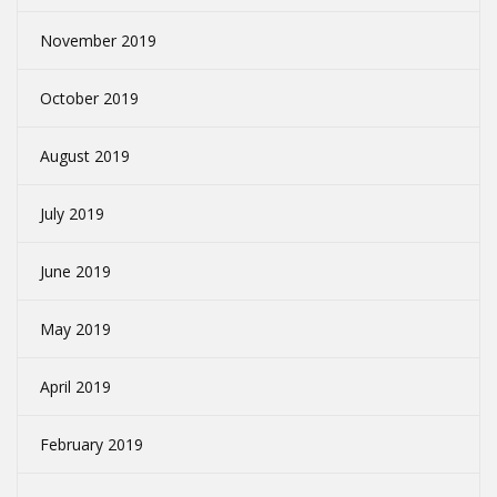
November 2019
October 2019
August 2019
July 2019
June 2019
May 2019
April 2019
February 2019