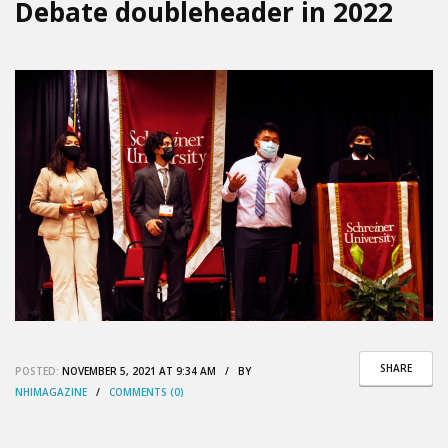
Debate doubleheader in 2022
SHARE
POSTED:
NOVEMBER 5, 2021 AT 9:34 AM / BY
NHIMAGAZINE
/
COMMENTS (0)