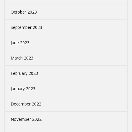
October 2023
September 2023
June 2023
March 2023
February 2023
January 2023
December 2022
November 2022