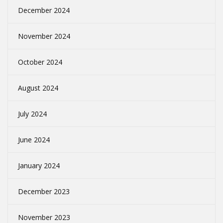
December 2024
November 2024
October 2024
August 2024
July 2024
June 2024
January 2024
December 2023
November 2023