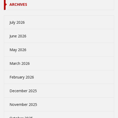
ARCHIVES
July 2026
June 2026
May 2026
March 2026
February 2026
December 2025
November 2025