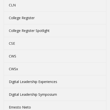
CLN
College Register
College Register Spotlight
CSE
CWS
CWSx
Digital Leadership Experiences
Digital Leadership Symposium
Ernesto Nieto