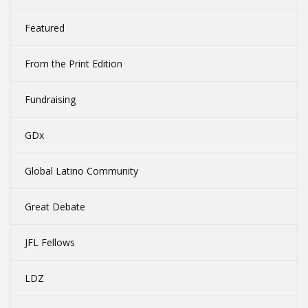
Featured
From the Print Edition
Fundraising
GDx
Global Latino Community
Great Debate
JFL Fellows
LDZ