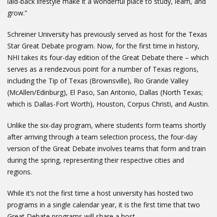
laid-back lifestyle make it a wonderful place to study, learn, and
grow.”
Schreiner University has previously served as host for the Texas
Star Great Debate program. Now, for the first time in history,
NHI takes its four-day edition of the Great Debate there – which
serves as a rendezvous point for a number of Texas regions,
including the Tip of Texas (Brownsville), Rio Grande Valley
(McAllen/Edinburg), El Paso, San Antonio, Dallas (North Texas;
which is Dallas-Fort Worth), Houston, Corpus Christi, and Austin.
Unlike the six-day program, where students form teams shortly
after arriving through a team selection process, the four-day
version of the Great Debate involves teams that form and train
during the spring, representing their respective cities and
regions.
While it’s not the first time a host university has hosted two
programs in a single calendar year, it is the first time that two
Great Debate programs will share a host.