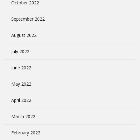
October 2022
September 2022
August 2022
July 2022
June 2022
May 2022
April 2022
March 2022
February 2022