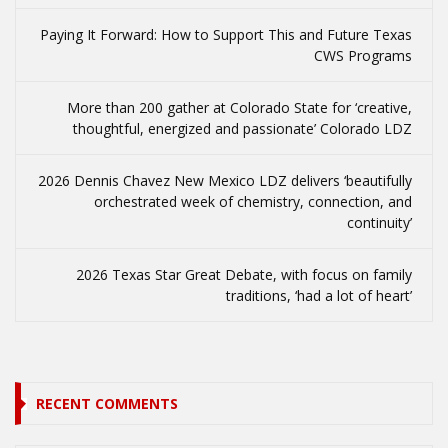
Paying It Forward: How to Support This and Future Texas
CWS Programs
More than 200 gather at Colorado State for ‘creative,
thoughtful, energized and passionate’ Colorado LDZ
2026 Dennis Chavez New Mexico LDZ delivers ‘beautifully
orchestrated week of chemistry, connection, and
continuity’
2026 Texas Star Great Debate, with focus on family
traditions, ‘had a lot of heart’
RECENT COMMENTS