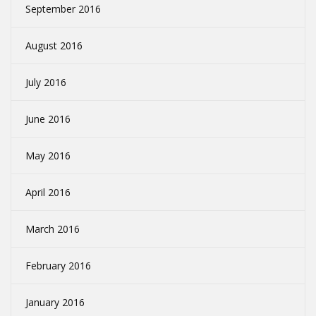
September 2016
August 2016
July 2016
June 2016
May 2016
April 2016
March 2016
February 2016
January 2016