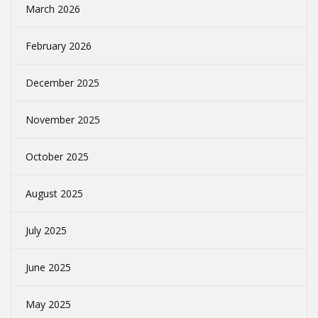
March 2026
February 2026
December 2025
November 2025
October 2025
August 2025
July 2025
June 2025
May 2025