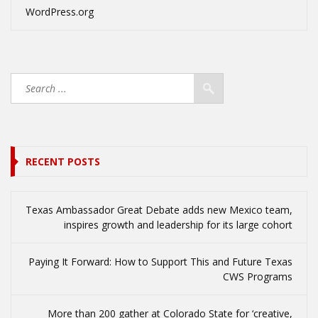
WordPress.org
RECENT POSTS
Texas Ambassador Great Debate adds new Mexico team,
inspires growth and leadership for its large cohort
Paying It Forward: How to Support This and Future Texas
CWS Programs
More than 200 gather at Colorado State for ‘creative,