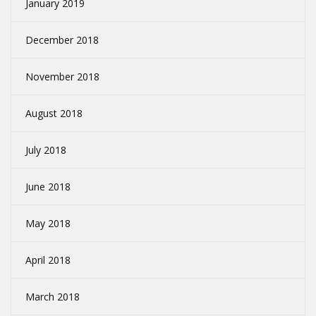
January 2019
December 2018
November 2018
August 2018
July 2018
June 2018
May 2018
April 2018
March 2018