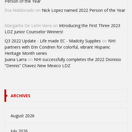
Person of the Year
Eva Maldonado
on
Nick Lopez named 2022 Person of the Year
Margarita De León Viera
on
Introducing the First Three 2023
LDZ Junior Counselor Winners!
Q3 2022 Update - Life made EC - Madcity Supplies
on
NHI
partners with Erin Condren for colorful, vibrant Hispanic
Heritage Month series
Juana Larra
on
NHI successfully completes the 2022 Dionisio
“Dennis” Chavez New Mexico LDZ
ARCHIVES
August 2026
July 2026