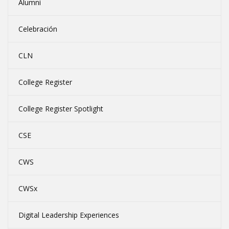
Alumni
Celebración
CLN
College Register
College Register Spotlight
CSE
CWS
CWSx
Digital Leadership Experiences