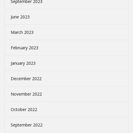
September 2023
June 2023
March 2023
February 2023
January 2023
December 2022
November 2022
October 2022
September 2022