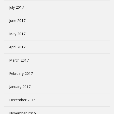
July 2017
June 2017
May 2017
April 2017
March 2017
February 2017
January 2017
December 2016
November 2016