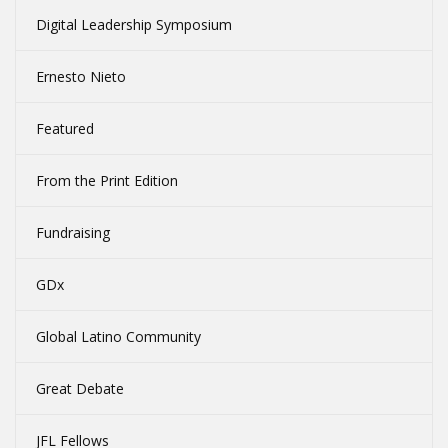
Digital Leadership Symposium
Ernesto Nieto
Featured
From the Print Edition
Fundraising
GDx
Global Latino Community
Great Debate
JFL Fellows