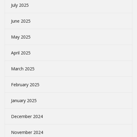
July 2025
June 2025
May 2025
April 2025
March 2025
February 2025
January 2025
December 2024
November 2024