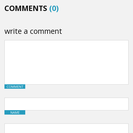
COMMENTS
(0)
write a comment
COMMENT
NAME