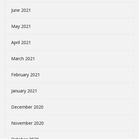
June 2021
May 2021
April 2021
March 2021
February 2021
January 2021
December 2020
November 2020