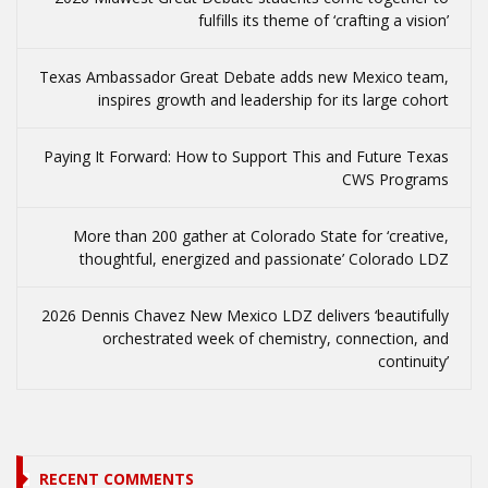
fulfills its theme of ‘crafting a vision’
Texas Ambassador Great Debate adds new Mexico team,
inspires growth and leadership for its large cohort
Paying It Forward: How to Support This and Future Texas
CWS Programs
More than 200 gather at Colorado State for ‘creative,
thoughtful, energized and passionate’ Colorado LDZ
2026 Dennis Chavez New Mexico LDZ delivers ‘beautifully
orchestrated week of chemistry, connection, and
continuity’
RECENT COMMENTS