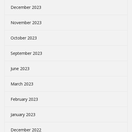
December 2023
November 2023
October 2023
September 2023
June 2023
March 2023
February 2023
January 2023
December 2022