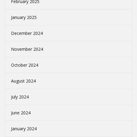
February 2025
January 2025
December 2024
November 2024
October 2024
August 2024
July 2024
June 2024
January 2024