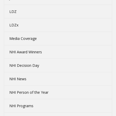
LDZ
LDZx
Media Coverage
NHI Award Winners
NHI Decision Day
NHI News
NHI Person of the Year
NHI Programs