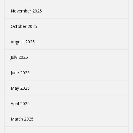
November 2025
October 2025
August 2025
July 2025
June 2025
May 2025
April 2025
March 2025