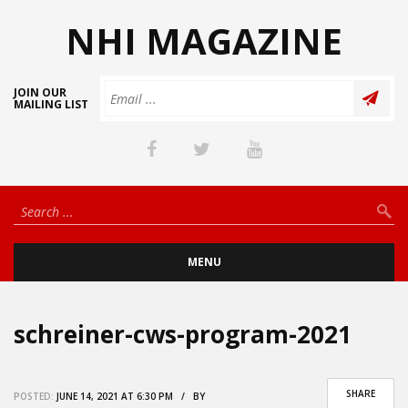
NHI MAGAZINE
JOIN OUR
MAILING LIST
MENU
schreiner-cws-program-2021
SHARE
POSTED:
JUNE 14, 2021 AT 6:30 PM / BY