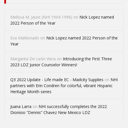
Melissa M. Jaure (NHI 1994-1996)
on
Nick Lopez named
2022 Person of the Year
Eva Maldonado
on
Nick Lopez named 2022 Person of the
Year
Margarita De León Viera
on
Introducing the First Three
2023 LDZ Junior Counselor Winners!
Q3 2022 Update - Life made EC - Madcity Supplies
on
NHI
partners with Erin Condren for colorful, vibrant Hispanic
Heritage Month series
Juana Larra
on
NHI successfully completes the 2022
Dionisio “Dennis” Chavez New Mexico LDZ