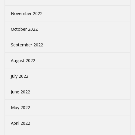
November 2022
October 2022
September 2022
August 2022
July 2022
June 2022
May 2022
April 2022