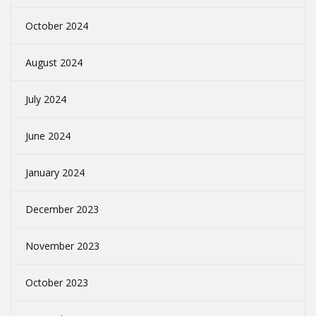
October 2024
August 2024
July 2024
June 2024
January 2024
December 2023
November 2023
October 2023