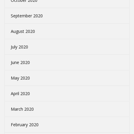
October 2020
September 2020
August 2020
July 2020
June 2020
May 2020
April 2020
March 2020
February 2020