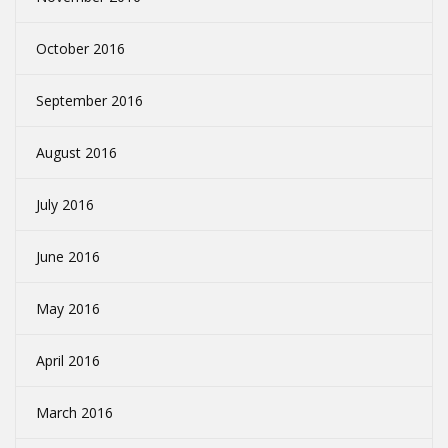
October 2016
September 2016
August 2016
July 2016
June 2016
May 2016
April 2016
March 2016