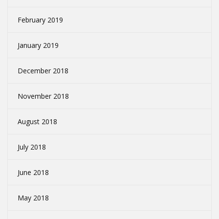
February 2019
January 2019
December 2018
November 2018
August 2018
July 2018
June 2018
May 2018