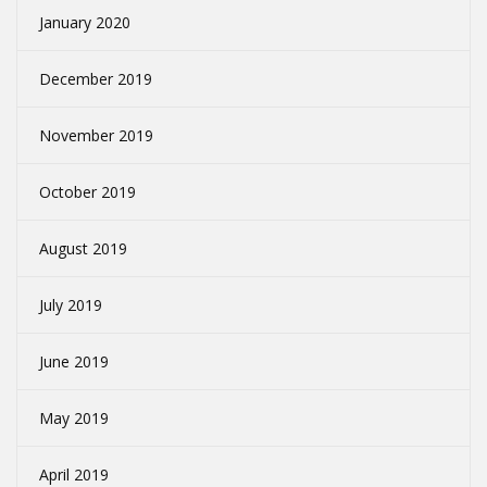
January 2020
December 2019
November 2019
October 2019
August 2019
July 2019
June 2019
May 2019
April 2019