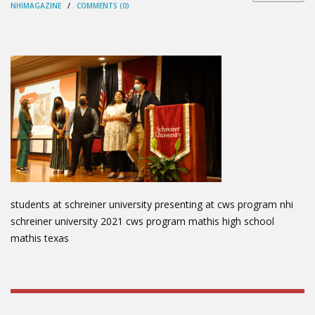
NHIMAGAZINE
/
COMMENTS (0)
students at schreiner university presenting at cws program nhi
schreiner university 2021 cws program mathis high school
mathis texas