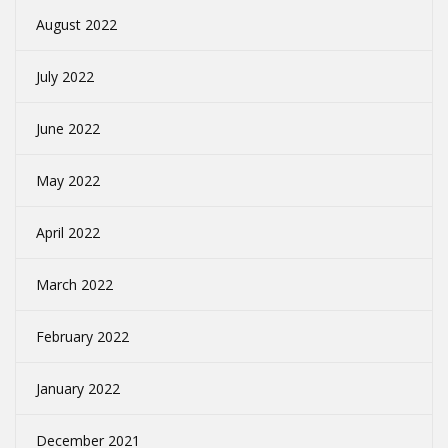
August 2022
July 2022
June 2022
May 2022
April 2022
March 2022
February 2022
January 2022
December 2021