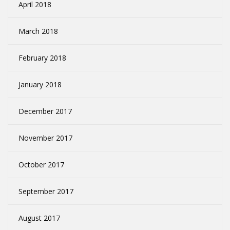
April 2018
March 2018
February 2018
January 2018
December 2017
November 2017
October 2017
September 2017
August 2017