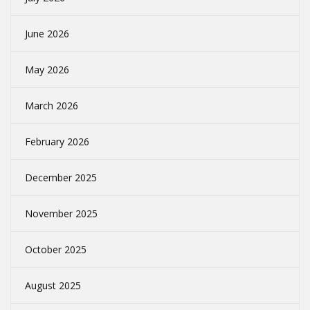
June 2026
May 2026
March 2026
February 2026
December 2025
November 2025
October 2025
August 2025