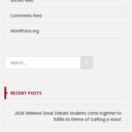
Entries feed
Comments feed
WordPress.org
RECENT POSTS
2026 Midwest Great Debate students come together to
fulfills its theme of ‘crafting a vision’