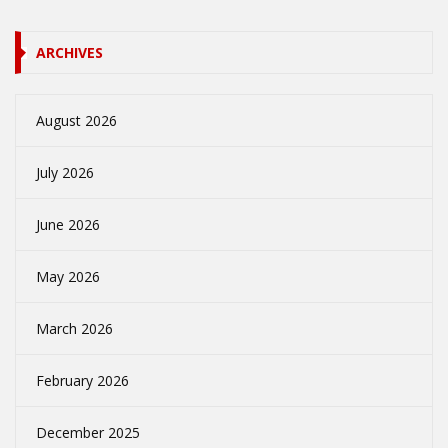
ARCHIVES
August 2026
July 2026
June 2026
May 2026
March 2026
February 2026
December 2025