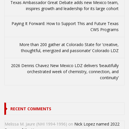
Texas Ambassador Great Debate adds new Mexico team,
inspires growth and leadership for its large cohort
Paying It Forward: How to Support This and Future Texas
CWS Programs
More than 200 gather at Colorado State for ‘creative,
thoughtful, energized and passionate’ Colorado LDZ
2026 Dennis Chavez New Mexico LDZ delivers ‘beautifully
orchestrated week of chemistry, connection, and
continuity’
RECENT COMMENTS
Melissa M. Jaure (NHI 1994-1996)
on
Nick Lopez named 2022