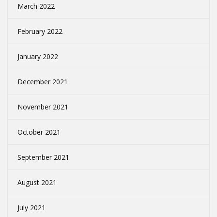
March 2022
February 2022
January 2022
December 2021
November 2021
October 2021
September 2021
August 2021
July 2021