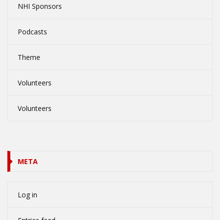
NHI Sponsors
Podcasts
Theme
Volunteers
Volunteers
META
Log in