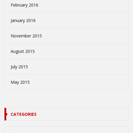
February 2016
January 2016
November 2015
August 2015
July 2015
May 2015
CATEGORIES