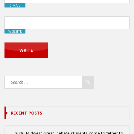
E-MAIL
WEBSITE
RECENT POSTS
2026 Midwest Great Debate students come together to