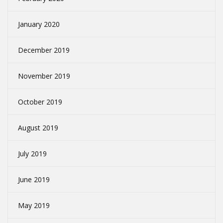
January 2020
December 2019
November 2019
October 2019
August 2019
July 2019
June 2019
May 2019