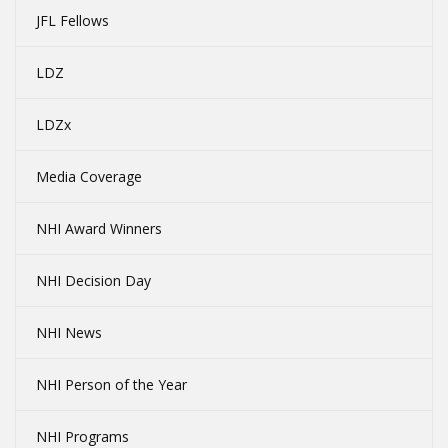
JFL Fellows
LDZ
LDZx
Media Coverage
NHI Award Winners
NHI Decision Day
NHI News
NHI Person of the Year
NHI Programs