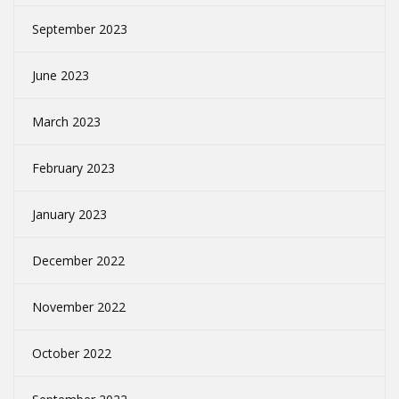
September 2023
June 2023
March 2023
February 2023
January 2023
December 2022
November 2022
October 2022