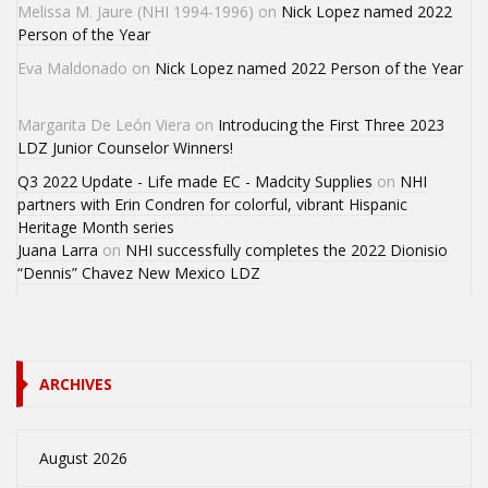
Melissa M. Jaure (NHI 1994-1996)
on
Nick Lopez named 2022
Person of the Year
Eva Maldonado
on
Nick Lopez named 2022 Person of the Year
Margarita De León Viera
on
Introducing the First Three 2023
LDZ Junior Counselor Winners!
Q3 2022 Update - Life made EC - Madcity Supplies
on
NHI
partners with Erin Condren for colorful, vibrant Hispanic
Heritage Month series
Juana Larra
on
NHI successfully completes the 2022 Dionisio
“Dennis” Chavez New Mexico LDZ
ARCHIVES
August 2026