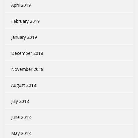
April 2019
February 2019
January 2019
December 2018
November 2018
August 2018
July 2018
June 2018
May 2018