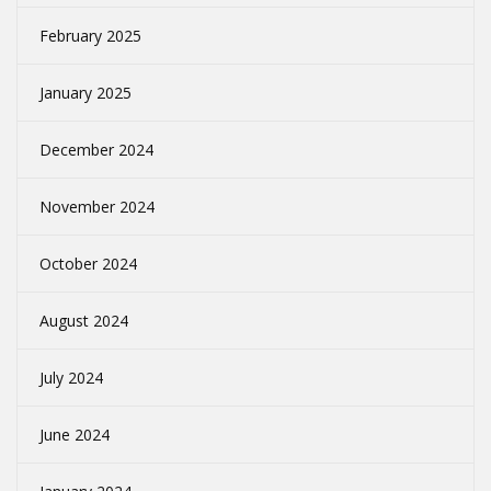
February 2025
January 2025
December 2024
November 2024
October 2024
August 2024
July 2024
June 2024