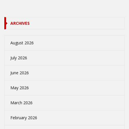
ARCHIVES
August 2026
July 2026
June 2026
May 2026
March 2026
February 2026