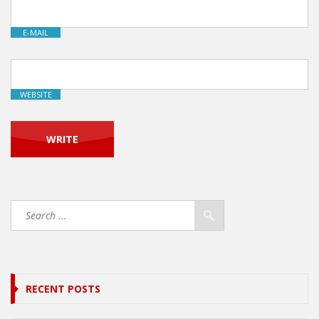
E-MAIL
WEBSITE
RECENT POSTS