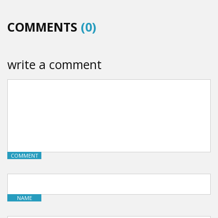
COMMENTS
(0)
write a comment
COMMENT
NAME