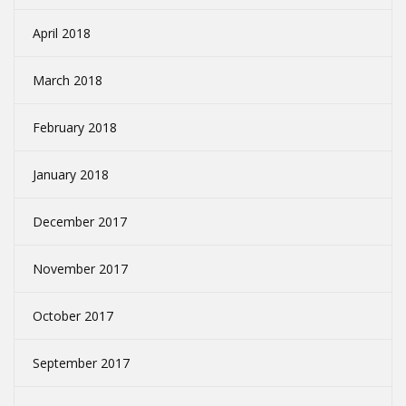
April 2018
March 2018
February 2018
January 2018
December 2017
November 2017
October 2017
September 2017