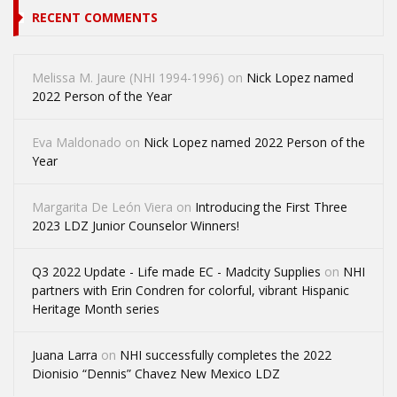
RECENT COMMENTS
Melissa M. Jaure (NHI 1994-1996)
on
Nick Lopez named
2022 Person of the Year
Eva Maldonado
on
Nick Lopez named 2022 Person of the
Year
Margarita De León Viera
on
Introducing the First Three
2023 LDZ Junior Counselor Winners!
Q3 2022 Update - Life made EC - Madcity Supplies
on
NHI
partners with Erin Condren for colorful, vibrant Hispanic
Heritage Month series
Juana Larra
on
NHI successfully completes the 2022
Dionisio “Dennis” Chavez New Mexico LDZ