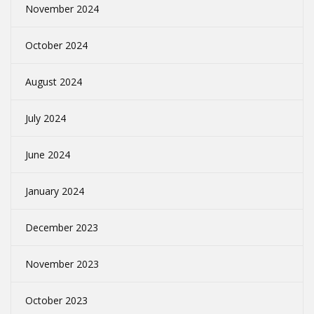
November 2024
October 2024
August 2024
July 2024
June 2024
January 2024
December 2023
November 2023
October 2023