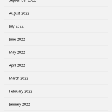
September 2022
August 2022
July 2022
June 2022
May 2022
April 2022
March 2022
February 2022
January 2022