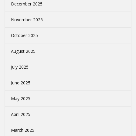
December 2025
November 2025
October 2025
August 2025
July 2025
June 2025
May 2025
April 2025
March 2025