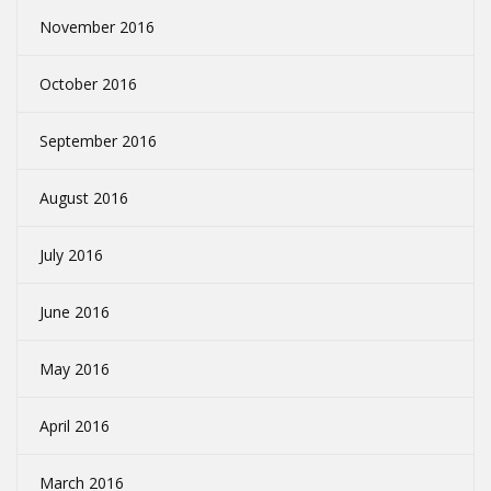
November 2016
October 2016
September 2016
August 2016
July 2016
June 2016
May 2016
April 2016
March 2016