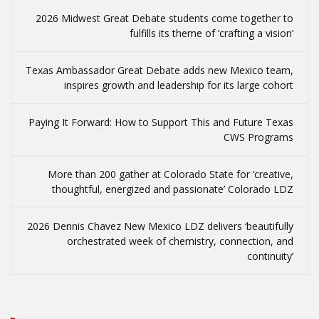
2026 Midwest Great Debate students come together to
fulfills its theme of ‘crafting a vision’
Texas Ambassador Great Debate adds new Mexico team,
inspires growth and leadership for its large cohort
Paying It Forward: How to Support This and Future Texas
CWS Programs
More than 200 gather at Colorado State for ‘creative,
thoughtful, energized and passionate’ Colorado LDZ
2026 Dennis Chavez New Mexico LDZ delivers ‘beautifully
orchestrated week of chemistry, connection, and
continuity’