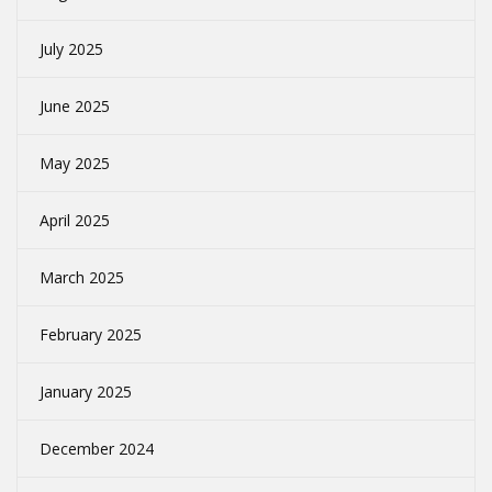
July 2025
June 2025
May 2025
April 2025
March 2025
February 2025
January 2025
December 2024