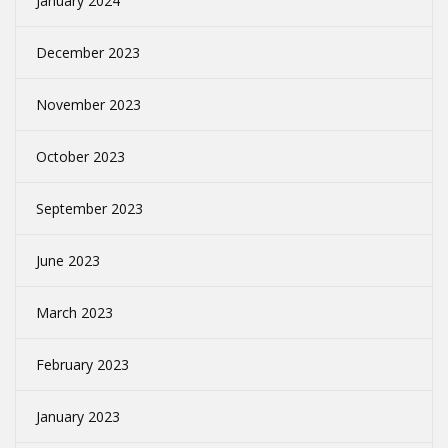
January 2024
December 2023
November 2023
October 2023
September 2023
June 2023
March 2023
February 2023
January 2023