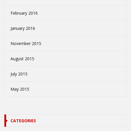
February 2016
January 2016
November 2015
August 2015
July 2015
May 2015
CATEGORIES