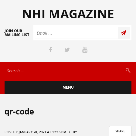
NHI MAGAZINE
JOIN OUR
MAILING LIST
MENU
qr-code
SHARE
POSTED:
JANUARY 28, 2021 AT 12:16 PM / BY