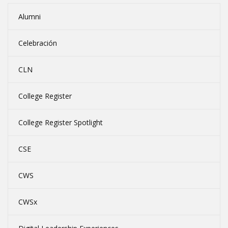
Alumni
Celebración
CLN
College Register
College Register Spotlight
CSE
CWS
CWSx