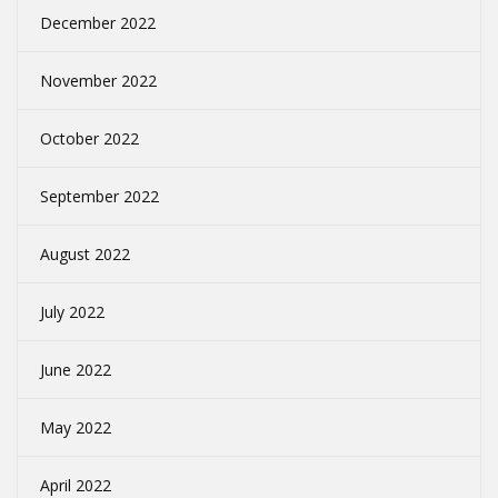
December 2022
November 2022
October 2022
September 2022
August 2022
July 2022
June 2022
May 2022
April 2022