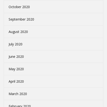
October 2020
September 2020
August 2020
July 2020
June 2020
May 2020
April 2020
March 2020
February 2020