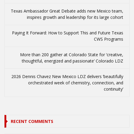
Texas Ambassador Great Debate adds new Mexico team,
inspires growth and leadership for its large cohort
Paying It Forward: How to Support This and Future Texas
CWS Programs
More than 200 gather at Colorado State for ‘creative,
thoughtful, energized and passionate’ Colorado LDZ
2026 Dennis Chavez New Mexico LDZ delivers ‘beautifully
orchestrated week of chemistry, connection, and
continuity’
RECENT COMMENTS