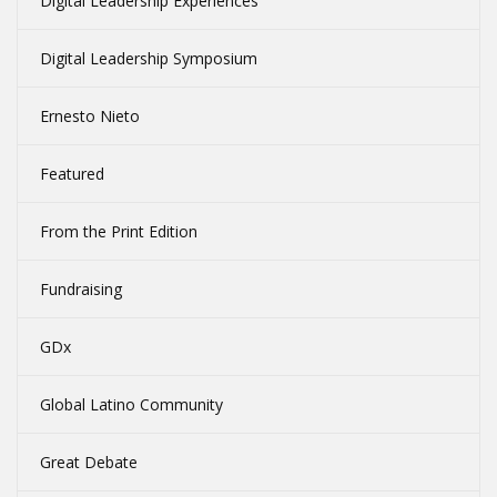
Digital Leadership Experiences
Digital Leadership Symposium
Ernesto Nieto
Featured
From the Print Edition
Fundraising
GDx
Global Latino Community
Great Debate