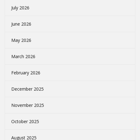
July 2026
June 2026
May 2026
March 2026
February 2026
December 2025
November 2025
October 2025
August 2025