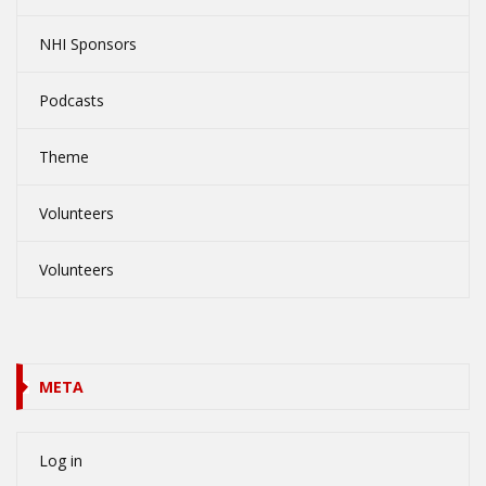
NHI Sponsors
Podcasts
Theme
Volunteers
Volunteers
META
Log in