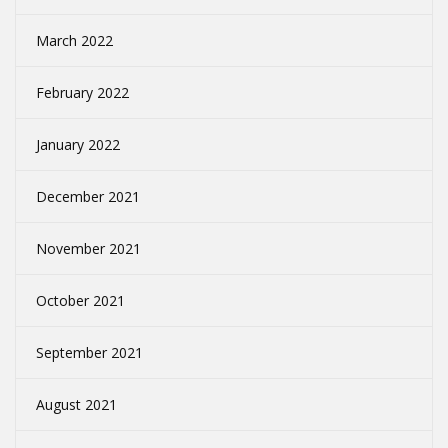
March 2022
February 2022
January 2022
December 2021
November 2021
October 2021
September 2021
August 2021