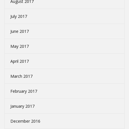
August 2017
July 2017
June 2017
May 2017
April 2017
March 2017
February 2017
January 2017
December 2016