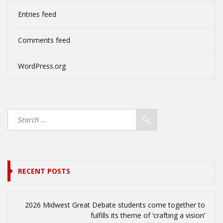
Entries feed
Comments feed
WordPress.org
RECENT POSTS
2026 Midwest Great Debate students come together to
fulfills its theme of ‘crafting a vision’