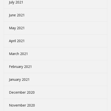
July 2021
June 2021
May 2021
April 2021
March 2021
February 2021
January 2021
December 2020
November 2020