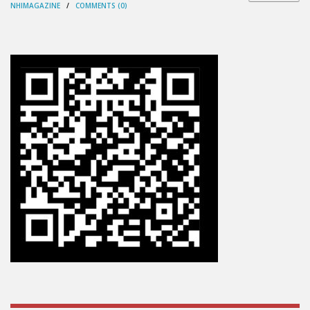
NHIMAGAZINE
/
COMMENTS (0)