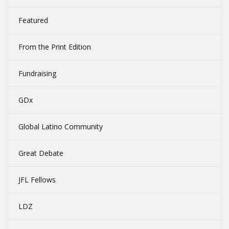
Featured
From the Print Edition
Fundraising
GDx
Global Latino Community
Great Debate
JFL Fellows
LDZ