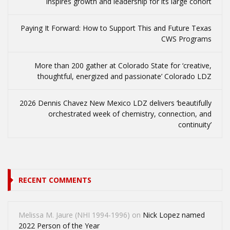
inspires growth and leadership for its large cohort
Paying It Forward: How to Support This and Future Texas
CWS Programs
More than 200 gather at Colorado State for ‘creative,
thoughtful, energized and passionate’ Colorado LDZ
2026 Dennis Chavez New Mexico LDZ delivers ‘beautifully
orchestrated week of chemistry, connection, and
continuity’
RECENT COMMENTS
Melissa M. Jaure (NHI 1994-1996)
on
Nick Lopez named
2022 Person of the Year