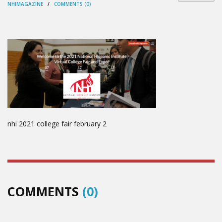
NHIMAGAZINE
/
COMMENTS (0)
nhi 2021 college fair february 2
COMMENTS
(0)