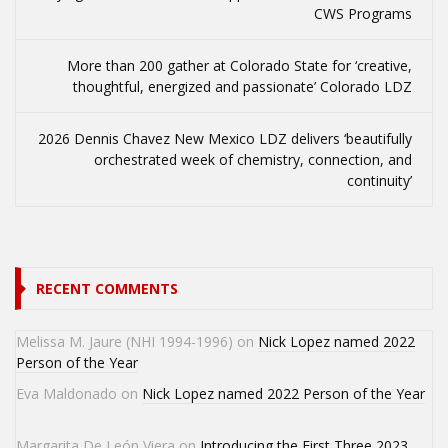
CWS Programs
More than 200 gather at Colorado State for ‘creative,
thoughtful, energized and passionate’ Colorado LDZ
2026 Dennis Chavez New Mexico LDZ delivers ‘beautifully
orchestrated week of chemistry, connection, and
continuity’
RECENT COMMENTS
Melissa M. Jaure (NHI 1994-1996)
on
Nick Lopez named 2022
Person of the Year
Eva Maldonado
on
Nick Lopez named 2022 Person of the Year
Margarita De León Viera
on
Introducing the First Three 2023