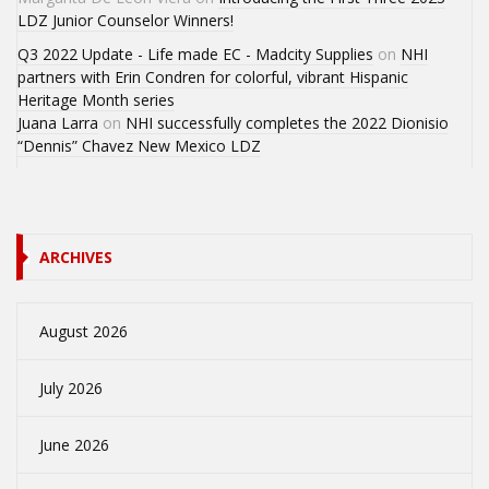
LDZ Junior Counselor Winners!
Q3 2022 Update - Life made EC - Madcity Supplies
on
NHI
partners with Erin Condren for colorful, vibrant Hispanic
Heritage Month series
Juana Larra
on
NHI successfully completes the 2022 Dionisio
“Dennis” Chavez New Mexico LDZ
ARCHIVES
August 2026
July 2026
June 2026