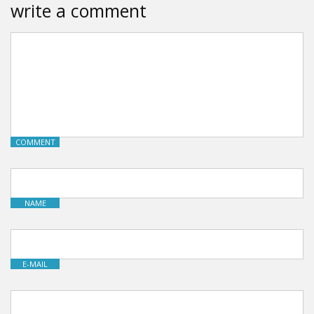
write a comment
COMMENT
NAME
E-MAIL