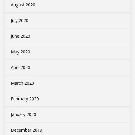
August 2020
July 2020
June 2020
May 2020
April 2020
March 2020
February 2020
January 2020
December 2019