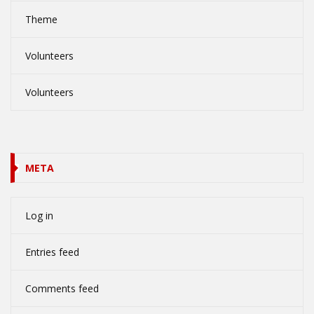
Theme
Volunteers
Volunteers
META
Log in
Entries feed
Comments feed