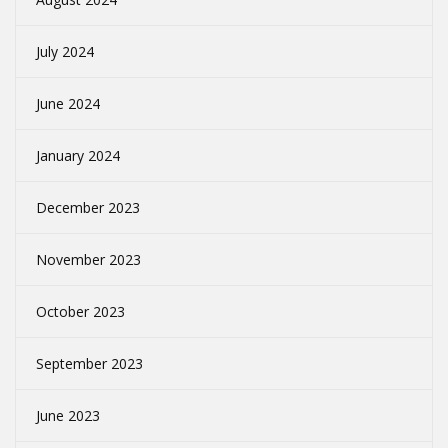
July 2024
June 2024
January 2024
December 2023
November 2023
October 2023
September 2023
June 2023