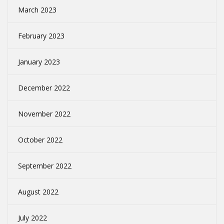
March 2023
February 2023
January 2023
December 2022
November 2022
October 2022
September 2022
August 2022
July 2022