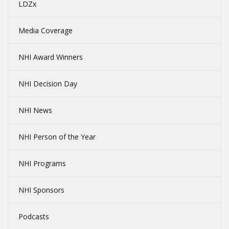
LDZx
Media Coverage
NHI Award Winners
NHI Decision Day
NHI News
NHI Person of the Year
NHI Programs
NHI Sponsors
Podcasts