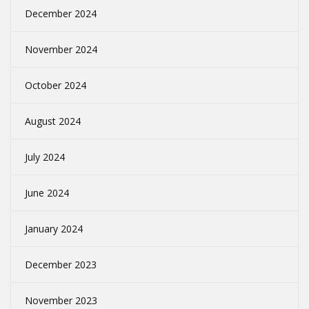
December 2024
November 2024
October 2024
August 2024
July 2024
June 2024
January 2024
December 2023
November 2023