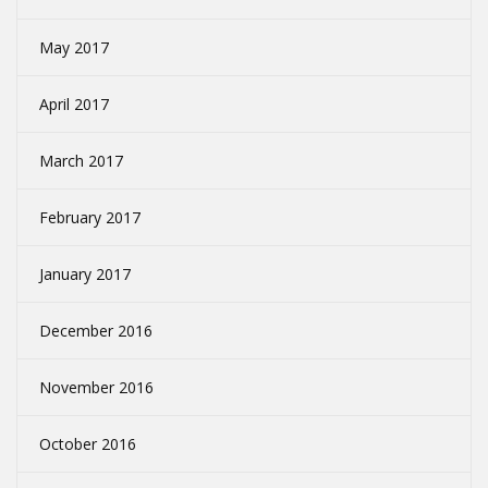
May 2017
April 2017
March 2017
February 2017
January 2017
December 2016
November 2016
October 2016