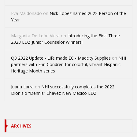
Eva Maldonado
on
Nick Lopez named 2022 Person of the
Year
Margarita De León Viera
on
Introducing the First Three
2023 LDZ Junior Counselor Winners!
Q3 2022 Update - Life made EC - Madcity Supplies
on
NHI
partners with Erin Condren for colorful, vibrant Hispanic
Heritage Month series
Juana Larra
on
NHI successfully completes the 2022
Dionisio “Dennis” Chavez New Mexico LDZ
ARCHIVES