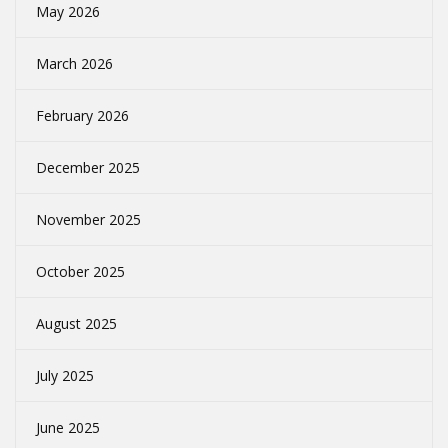
May 2026
March 2026
February 2026
December 2025
November 2025
October 2025
August 2025
July 2025
June 2025