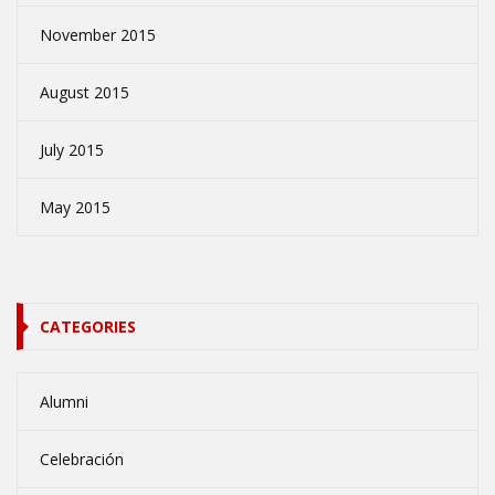
November 2015
August 2015
July 2015
May 2015
CATEGORIES
Alumni
Celebración