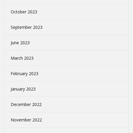
October 2023
September 2023
June 2023
March 2023
February 2023
January 2023
December 2022
November 2022