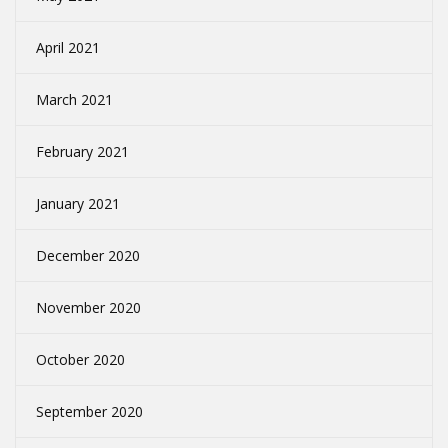
April 2021
March 2021
February 2021
January 2021
December 2020
November 2020
October 2020
September 2020