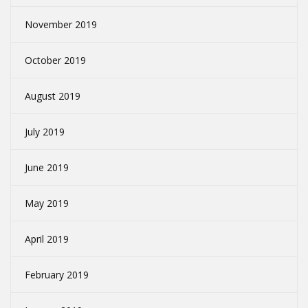
November 2019
October 2019
August 2019
July 2019
June 2019
May 2019
April 2019
February 2019