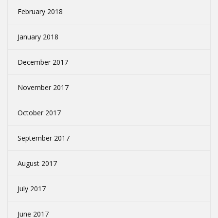
February 2018
January 2018
December 2017
November 2017
October 2017
September 2017
August 2017
July 2017
June 2017