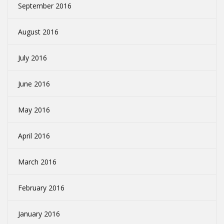
September 2016
August 2016
July 2016
June 2016
May 2016
April 2016
March 2016
February 2016
January 2016