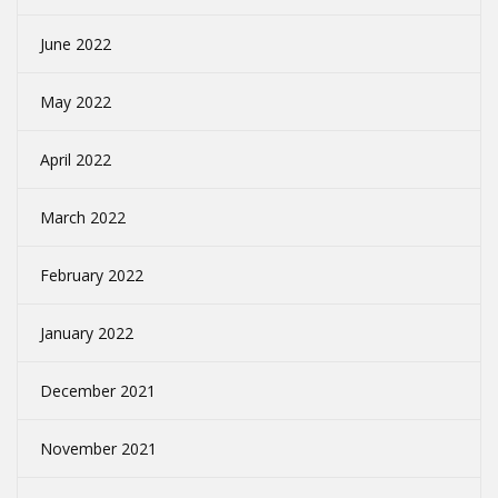
June 2022
May 2022
April 2022
March 2022
February 2022
January 2022
December 2021
November 2021