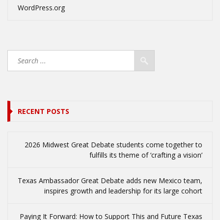
WordPress.org
RECENT POSTS
2026 Midwest Great Debate students come together to
fulfills its theme of ‘crafting a vision’
Texas Ambassador Great Debate adds new Mexico team,
inspires growth and leadership for its large cohort
Paying It Forward: How to Support This and Future Texas