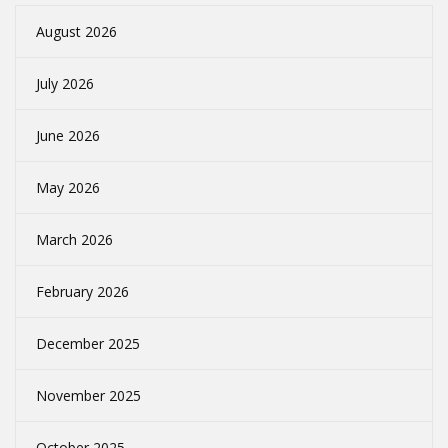
August 2026
July 2026
June 2026
May 2026
March 2026
February 2026
December 2025
November 2025
October 2025