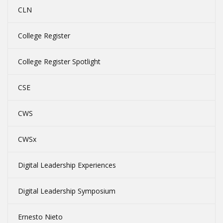
CLN
College Register
College Register Spotlight
CSE
CWS
CWSx
Digital Leadership Experiences
Digital Leadership Symposium
Ernesto Nieto