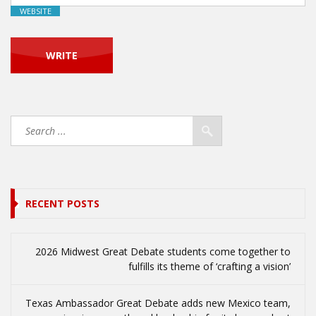
WEBSITE
RECENT POSTS
2026 Midwest Great Debate students come together to
fulfills its theme of ‘crafting a vision’
Texas Ambassador Great Debate adds new Mexico team,