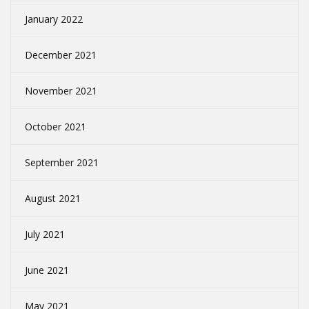
January 2022
December 2021
November 2021
October 2021
September 2021
August 2021
July 2021
June 2021
May 2021