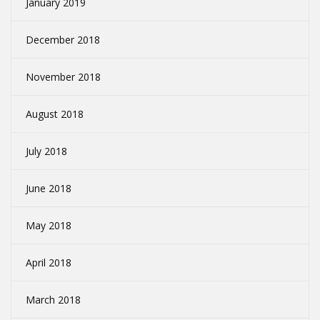
January 2019
December 2018
November 2018
August 2018
July 2018
June 2018
May 2018
April 2018
March 2018