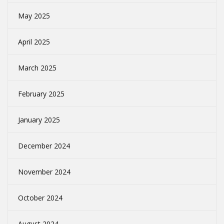
May 2025
April 2025
March 2025
February 2025
January 2025
December 2024
November 2024
October 2024
August 2024