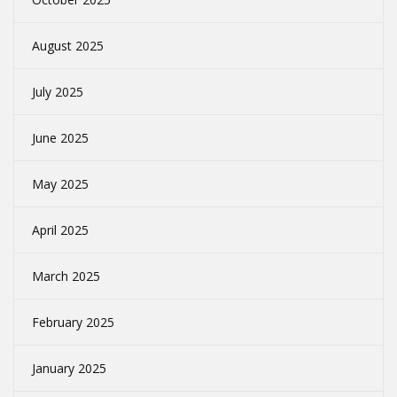
August 2025
July 2025
June 2025
May 2025
April 2025
March 2025
February 2025
January 2025