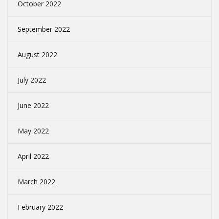
October 2022
September 2022
August 2022
July 2022
June 2022
May 2022
April 2022
March 2022
February 2022