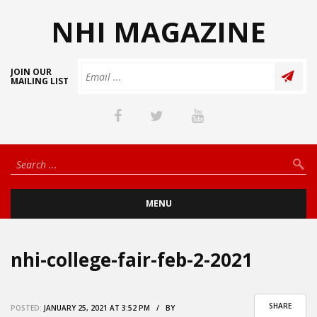
NHI MAGAZINE
JOIN OUR
MAILING LIST
MENU
nhi-college-fair-feb-2-2021
SHARE
POSTED:
JANUARY 25, 2021 AT 3:52 PM / BY