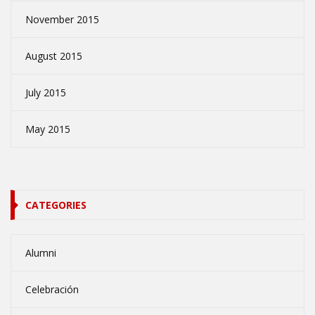
November 2015
August 2015
July 2015
May 2015
CATEGORIES
Alumni
Celebración