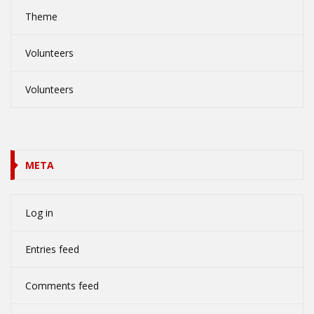
Theme
Volunteers
Volunteers
META
Log in
Entries feed
Comments feed