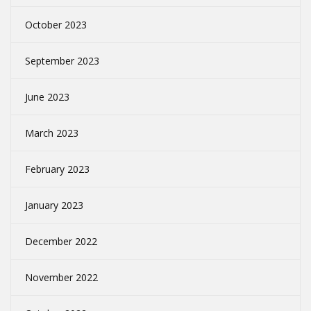
October 2023
September 2023
June 2023
March 2023
February 2023
January 2023
December 2022
November 2022