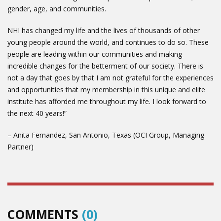
gender, age, and communities.
NHI has changed my life and the lives of thousands of other
young people around the world, and continues to do so. These
people are leading within our communities and making
incredible changes for the betterment of our society. There is
not a day that goes by that I am not grateful for the experiences
and opportunities that my membership in this unique and elite
institute has afforded me throughout my life. I look forward to
the next 40 years!”
– Anita Fernandez, San Antonio, Texas (OCI Group, Managing
Partner)
COMMENTS
(0)