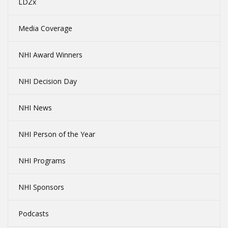
LDZx
Media Coverage
NHI Award Winners
NHI Decision Day
NHI News
NHI Person of the Year
NHI Programs
NHI Sponsors
Podcasts