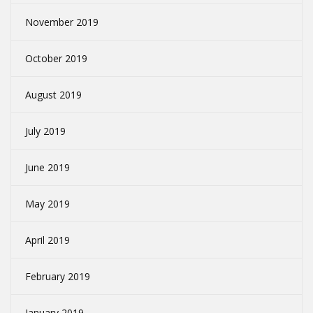
November 2019
October 2019
August 2019
July 2019
June 2019
May 2019
April 2019
February 2019
January 2019