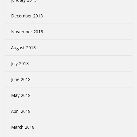
December 2018
November 2018
August 2018
July 2018
June 2018
May 2018
April 2018
March 2018