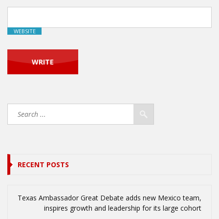
WEBSITE
RECENT POSTS
Texas Ambassador Great Debate adds new Mexico team,
inspires growth and leadership for its large cohort