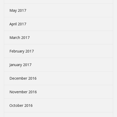
May 2017
April 2017
March 2017
February 2017
January 2017
December 2016
November 2016
October 2016