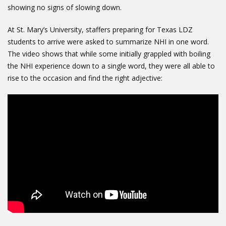
showing no signs of slowing down.
At St. Mary’s University, staffers preparing for Texas LDZ
students to arrive were asked to summarize NHI in one word.
The video shows that while some initially grappled with boiling
the NHI experience down to a single word, they were all able to
rise to the occasion and find the right adjective: