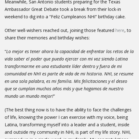
Meanwhile, San Antonio students preparing for the Texas
Ambassador Great Debate took a break from their lock-in
weekend to dig into a “Feliz Cumpleanos NHI” birthday cake.
Other well-wishers reached out, joining those featured
here
, to
share their memories and birthday wishes:
“
Lo mejor es tener ahora la capacidad de enfrentar los retos de la
vida saber el poder que puedo ejercer con mi voz siendo Latina
transformarme en una estudiante líder dentro y fuera de mi
comunidad en NHI es parte de vida de mi historia. NHI, se resume
en una sola palabra, es mi familia. Mis felicitaciones y el deseo
que se cumplan muchos años más y que hagamos de nuestro
mundo un mundo mejor!
”
(The best thing now is to have the ability to face the challenges
of life, knowing the power I can exercise with my voice, being
Latina, transforming myself into a leader and a student, inside
and outside my community in NHI, is part of my life story. NHI,