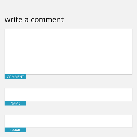
write a comment
COMMENT
NAME
E-MAIL