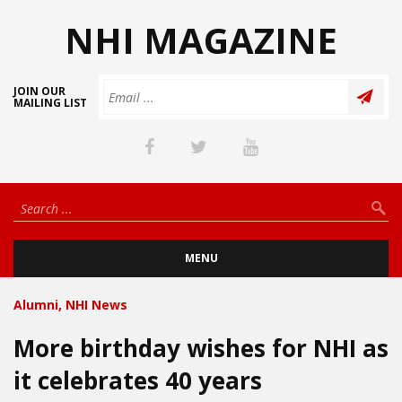
NHI MAGAZINE
JOIN OUR
MAILING LIST
MENU
Alumni
,
NHI News
More birthday wishes for NHI as
it celebrates 40 years