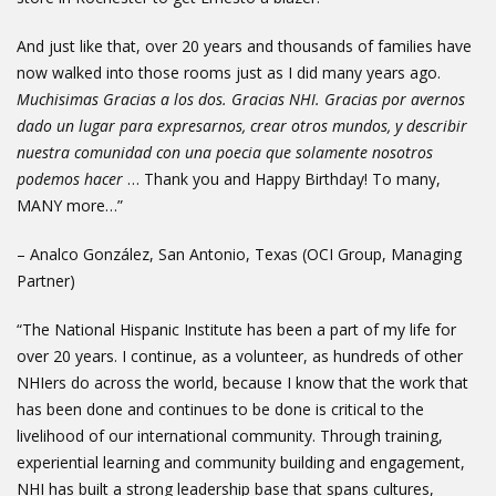
And just like that, over 20 years and thousands of families have
now walked into those rooms just as I did many years ago.
Muchisimas Gracias a los dos. Gracias NHI. Gracias por avernos
dado un lugar para expresarnos, crear otros mundos, y describir
nuestra comunidad con una poecia que solamente nosotros
podemos hacer
… Thank you and Happy Birthday! To many,
MANY more…”
– Analco González, San Antonio, Texas (OCI Group, Managing
Partner)
“The National Hispanic Institute has been a part of my life for
over 20 years. I continue, as a volunteer, as hundreds of other
NHIers do across the world, because I know that the work that
has been done and continues to be done is critical to the
livelihood of our international community. Through training,
experiential learning and community building and engagement,
NHI has built a strong leadership base that spans cultures,