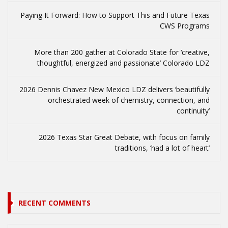
Paying It Forward: How to Support This and Future Texas
CWS Programs
More than 200 gather at Colorado State for ‘creative,
thoughtful, energized and passionate’ Colorado LDZ
2026 Dennis Chavez New Mexico LDZ delivers ‘beautifully
orchestrated week of chemistry, connection, and
continuity’
2026 Texas Star Great Debate, with focus on family
traditions, ‘had a lot of heart’
RECENT COMMENTS