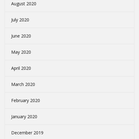
August 2020
July 2020
June 2020
May 2020
April 2020
March 2020
February 2020
January 2020
December 2019