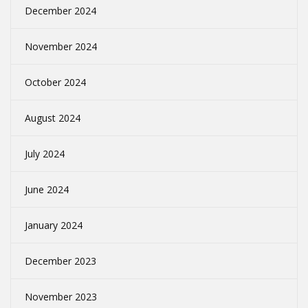
December 2024
November 2024
October 2024
August 2024
July 2024
June 2024
January 2024
December 2023
November 2023