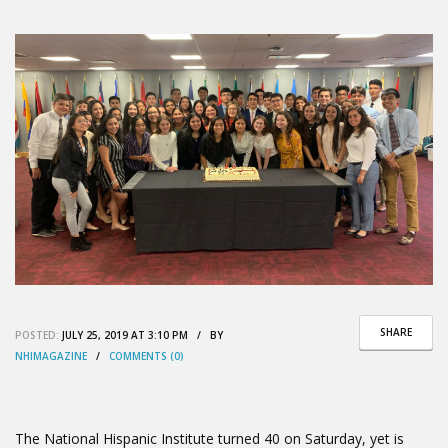
SHARE
POSTED:
JULY 25, 2019 AT 3:10 PM / BY
NHIMAGAZINE
/
COMMENTS (0)
The National Hispanic Institute turned 40 on Saturday, yet is