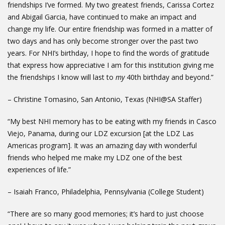
friendships I’ve formed. My two greatest friends, Carissa Cortez
and Abigail Garcia, have continued to make an impact and
change my life. Our entire friendship was formed in a matter of
two days and has only become stronger over the past two
years. For NHI’s birthday, I hope to find the words of gratitude
that express how appreciative I am for this institution giving me
the friendships I know will last to
my
40th birthday and beyond.”
– Christine Tomasino, San Antonio, Texas (NHI@SA Staffer)
“My best NHI memory has to be eating with my friends in Casco
Viejo, Panama, during our LDZ excursion [at the LDZ Las
Americas program]. It was an amazing day with wonderful
friends who helped me make my LDZ one of the best
experiences of life.”
– Isaiah Franco, Philadelphia, Pennsylvania (College Student)
“There are so many good memories; it’s hard to just choose