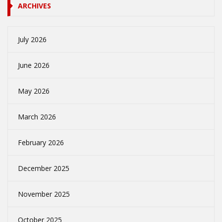
ARCHIVES
July 2026
June 2026
May 2026
March 2026
February 2026
December 2025
November 2025
October 2025