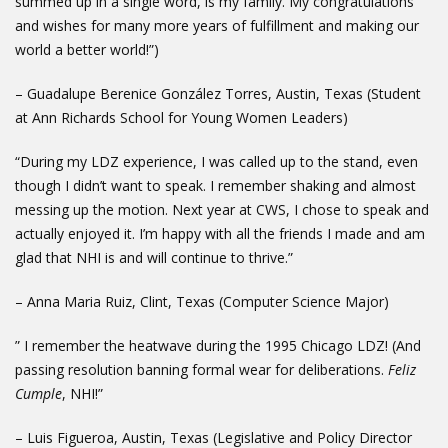
summed up in a single word, is my family. My congratulations
and wishes for many more years of fulfillment and making our
world a better world!”)
– Guadalupe Berenice González Torres, Austin, Texas (Student
at Ann Richards School for Young Women Leaders)
“During my LDZ experience, I was called up to the stand, even
though I didn’t want to speak. I remember shaking and almost
messing up the motion. Next year at CWS, I chose to speak and
actually enjoyed it. I’m happy with all the friends I made and am
glad that NHI is and will continue to thrive.”
– Anna Maria Ruiz, Clint, Texas (Computer Science Major)
” I remember the heatwave during the 1995 Chicago LDZ! (And
passing resolution banning formal wear for deliberations.
Feliz
Cumple
, NHI!”
– Luis Figueroa, Austin, Texas (Legislative and Policy Director