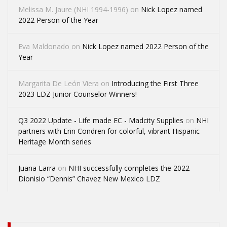
Melissa M. Jaure (NHI 1994-1996)
on
Nick Lopez named
2022 Person of the Year
Eva Maldonado
on
Nick Lopez named 2022 Person of the
Year
Margarita De León Viera
on
Introducing the First Three
2023 LDZ Junior Counselor Winners!
Q3 2022 Update - Life made EC - Madcity Supplies
on
NHI
partners with Erin Condren for colorful, vibrant Hispanic
Heritage Month series
Juana Larra
on
NHI successfully completes the 2022
Dionisio “Dennis” Chavez New Mexico LDZ