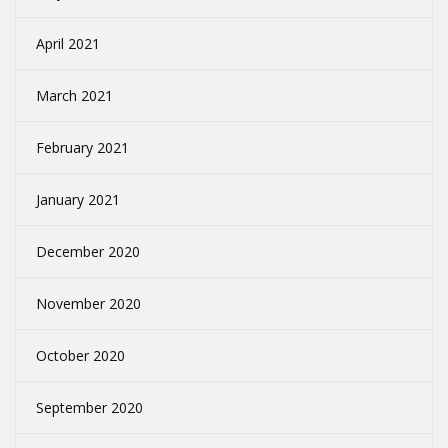
April 2021
March 2021
February 2021
January 2021
December 2020
November 2020
October 2020
September 2020