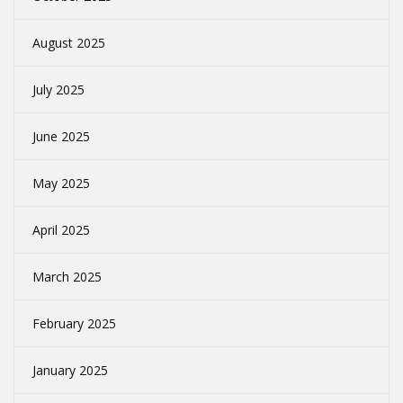
August 2025
July 2025
June 2025
May 2025
April 2025
March 2025
February 2025
January 2025