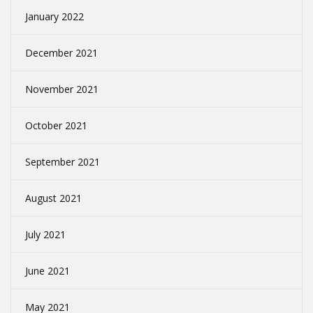
January 2022
December 2021
November 2021
October 2021
September 2021
August 2021
July 2021
June 2021
May 2021