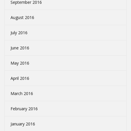
September 2016
August 2016
July 2016
June 2016
May 2016
April 2016
March 2016
February 2016
January 2016