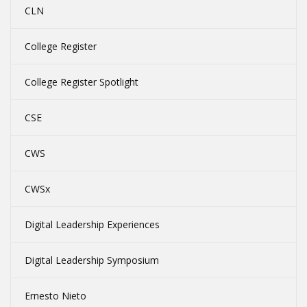
CLN
College Register
College Register Spotlight
CSE
CWS
CWSx
Digital Leadership Experiences
Digital Leadership Symposium
Ernesto Nieto