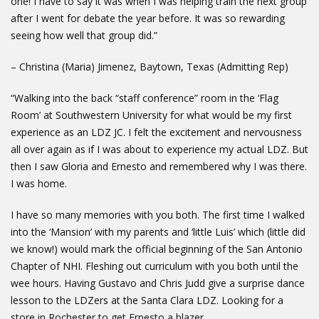
one! I have to say it was when I was helping train the next group
after I went for debate the year before. It was so rewarding
seeing how well that group did.”
– Christina (Maria) Jimenez, Baytown, Texas (Admitting Rep)
“Walking into the back “staff conference” room in the ‘Flag
Room’ at Southwestern University for what would be my first
experience as an LDZ JC. I felt the excitement and nervousness
all over again as if I was about to experience my actual LDZ. But
then I saw Gloria and Ernesto and remembered why I was there.
I was home.
I have so many memories with you both. The first time I walked
into the ‘Mansion’ with my parents and ‘little Luis’ which (little did
we know!) would mark the official beginning of the San Antonio
Chapter of NHI. Fleshing out curriculum with you both until the
wee hours. Having Gustavo and Chris Judd give a surprise dance
lesson to the LDZers at the Santa Clara LDZ. Looking for a
store in Rochester to get Ernesto a blazer.