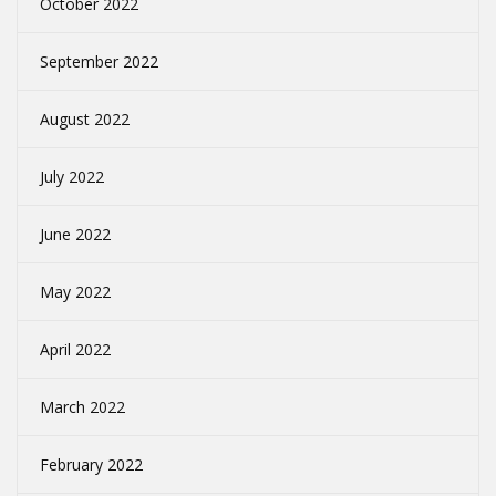
October 2022
September 2022
August 2022
July 2022
June 2022
May 2022
April 2022
March 2022
February 2022