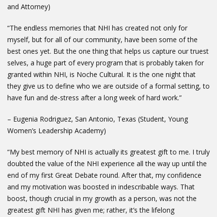
and Attorney)
“The endless memories that NHI has created not only for
myself, but for all of our community, have been some of the
best ones yet. But the one thing that helps us capture our truest
selves, a huge part of every program that is probably taken for
granted within NHI, is Noche Cultural. It is the one night that
they give us to define who we are outside of a formal setting, to
have fun and de-stress after a long week of hard work.”
– Eugenia Rodriguez, San Antonio, Texas (Student, Young
Women’s Leadership Academy)
“My best memory of NHI is actually its greatest gift to me. I truly
doubted the value of the NHI experience all the way up until the
end of my first Great Debate round. After that, my confidence
and my motivation was boosted in indescribable ways. That
boost, though crucial in my growth as a person, was not the
greatest gift NHI has given me; rather, it’s the lifelong