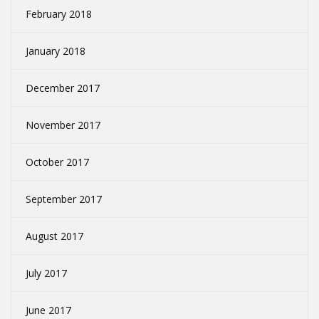
February 2018
January 2018
December 2017
November 2017
October 2017
September 2017
August 2017
July 2017
June 2017