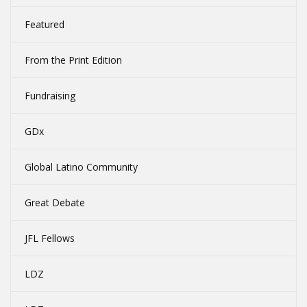
Featured
From the Print Edition
Fundraising
GDx
Global Latino Community
Great Debate
JFL Fellows
LDZ