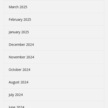
March 2025
February 2025
January 2025
December 2024
November 2024
October 2024
August 2024
July 2024
June 2024