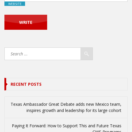
WEBSITE
RECENT POSTS
Texas Ambassador Great Debate adds new Mexico team,
inspires growth and leadership for its large cohort
Paying It Forward: How to Support This and Future Texas
CWS Programs