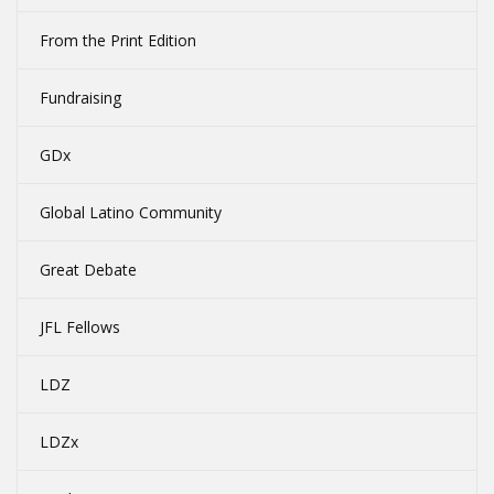
From the Print Edition
Fundraising
GDx
Global Latino Community
Great Debate
JFL Fellows
LDZ
LDZx