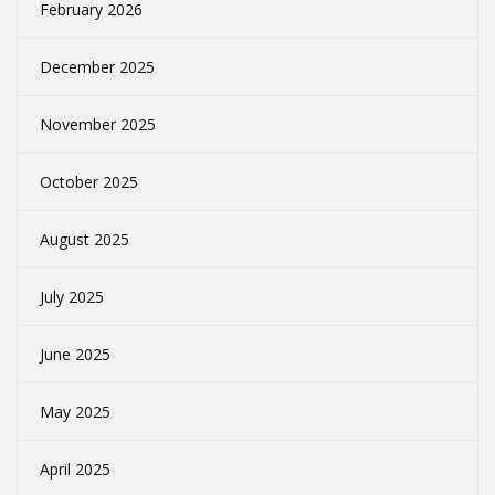
February 2026
December 2025
November 2025
October 2025
August 2025
July 2025
June 2025
May 2025
April 2025