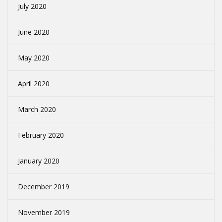
July 2020
June 2020
May 2020
April 2020
March 2020
February 2020
January 2020
December 2019
November 2019