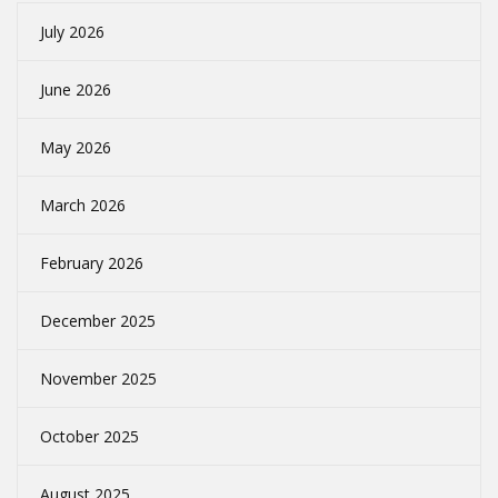
July 2026
June 2026
May 2026
March 2026
February 2026
December 2025
November 2025
October 2025
August 2025