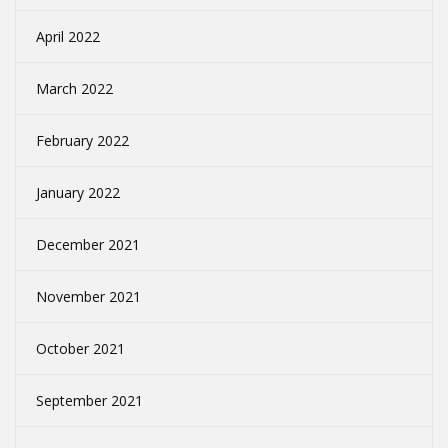
April 2022
March 2022
February 2022
January 2022
December 2021
November 2021
October 2021
September 2021