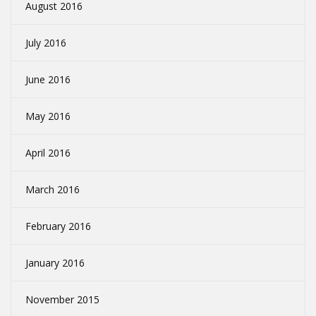
August 2016
July 2016
June 2016
May 2016
April 2016
March 2016
February 2016
January 2016
November 2015