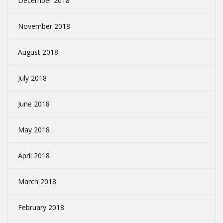
December 2018
November 2018
August 2018
July 2018
June 2018
May 2018
April 2018
March 2018
February 2018