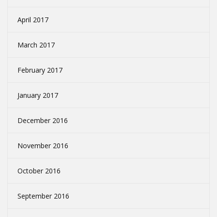
April 2017
March 2017
February 2017
January 2017
December 2016
November 2016
October 2016
September 2016