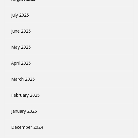
July 2025
June 2025
May 2025
April 2025
March 2025
February 2025
January 2025
December 2024