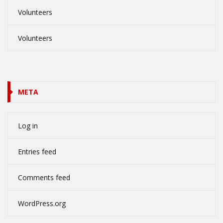
Volunteers
Volunteers
META
Log in
Entries feed
Comments feed
WordPress.org