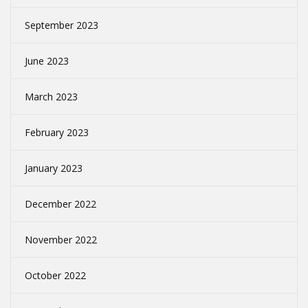
September 2023
June 2023
March 2023
February 2023
January 2023
December 2022
November 2022
October 2022