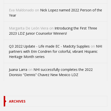
Eva Maldonado
on
Nick Lopez named 2022 Person of the
Year
Margarita De León Viera
on
Introducing the First Three
2023 LDZ Junior Counselor Winners!
Q3 2022 Update - Life made EC - Madcity Supplies
on
NHI
partners with Erin Condren for colorful, vibrant Hispanic
Heritage Month series
Juana Larra
on
NHI successfully completes the 2022
Dionisio “Dennis” Chavez New Mexico LDZ
ARCHIVES