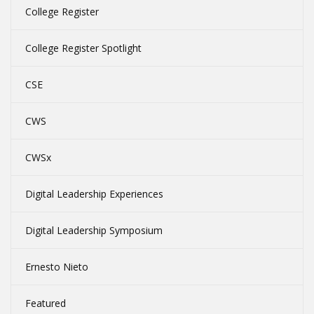
College Register
College Register Spotlight
CSE
CWS
CWSx
Digital Leadership Experiences
Digital Leadership Symposium
Ernesto Nieto
Featured