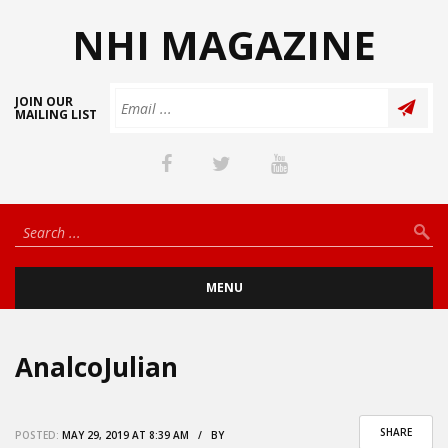
NHI MAGAZINE
JOIN OUR
MAILING LIST
MENU
AnalcoJulian
SHARE
POSTED:
MAY 29, 2019 AT 8:39 AM / BY