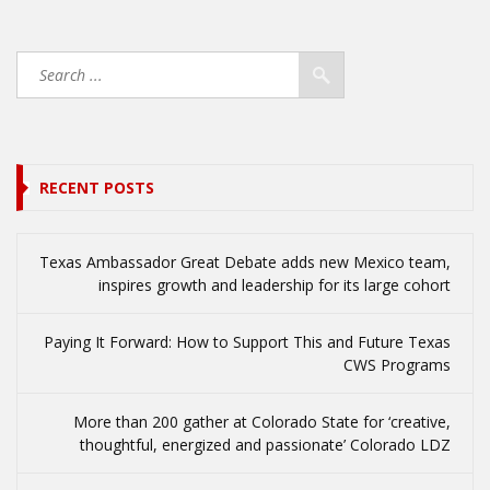
RECENT POSTS
Texas Ambassador Great Debate adds new Mexico team,
inspires growth and leadership for its large cohort
Paying It Forward: How to Support This and Future Texas
CWS Programs
More than 200 gather at Colorado State for ‘creative,
thoughtful, energized and passionate’ Colorado LDZ