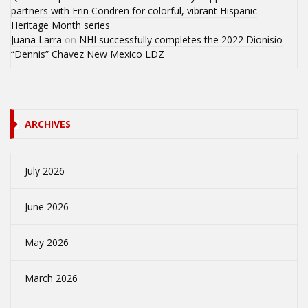
partners with Erin Condren for colorful, vibrant Hispanic
Heritage Month series
Juana Larra
on
NHI successfully completes the 2022 Dionisio
“Dennis” Chavez New Mexico LDZ
ARCHIVES
July 2026
June 2026
May 2026
March 2026