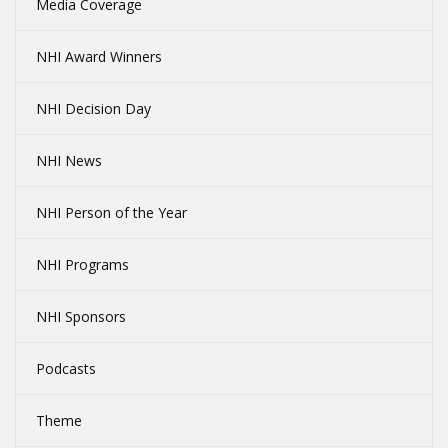
Media Coverage
NHI Award Winners
NHI Decision Day
NHI News
NHI Person of the Year
NHI Programs
NHI Sponsors
Podcasts
Theme