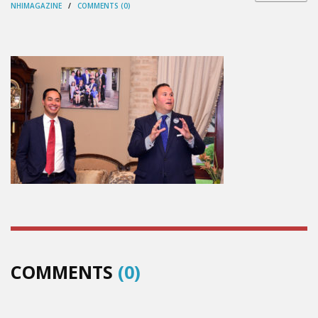
NHIMAGAZINE
/
COMMENTS (0)
COMMENTS
(0)