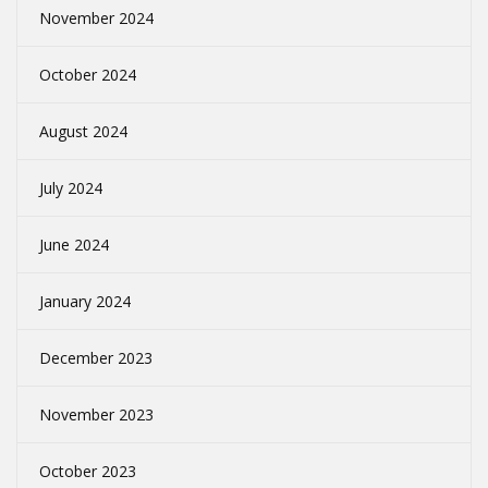
November 2024
October 2024
August 2024
July 2024
June 2024
January 2024
December 2023
November 2023
October 2023