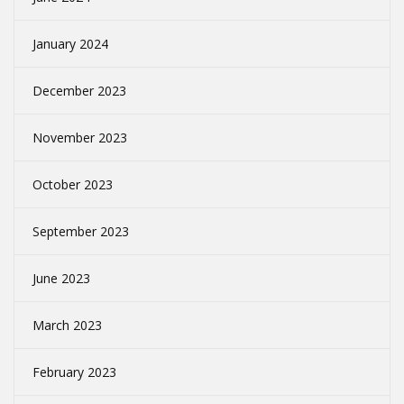
January 2024
December 2023
November 2023
October 2023
September 2023
June 2023
March 2023
February 2023