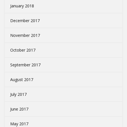
January 2018
December 2017
November 2017
October 2017
September 2017
August 2017
July 2017
June 2017
May 2017