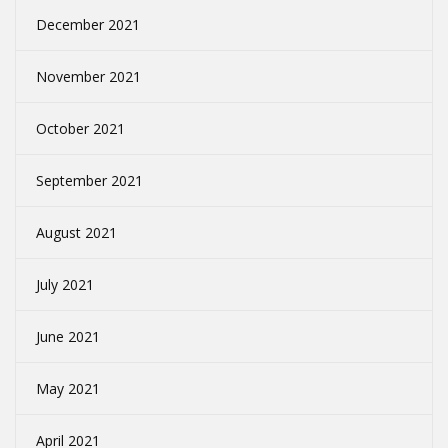
December 2021
November 2021
October 2021
September 2021
August 2021
July 2021
June 2021
May 2021
April 2021