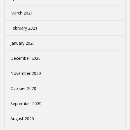
March 2021
February 2021
January 2021
December 2020
November 2020
October 2020
September 2020
August 2020