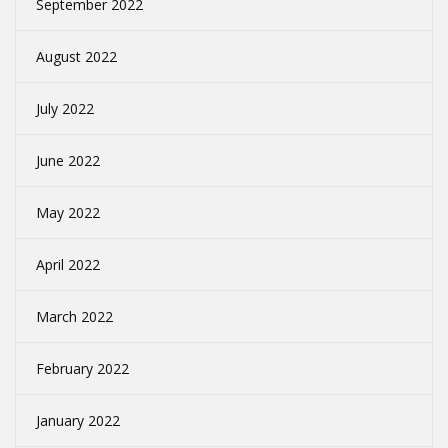
September 2022
August 2022
July 2022
June 2022
May 2022
April 2022
March 2022
February 2022
January 2022