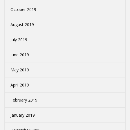
October 2019
August 2019
July 2019
June 2019
May 2019
April 2019
February 2019
January 2019