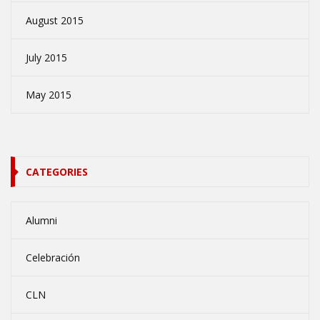
August 2015
July 2015
May 2015
CATEGORIES
Alumni
Celebración
CLN