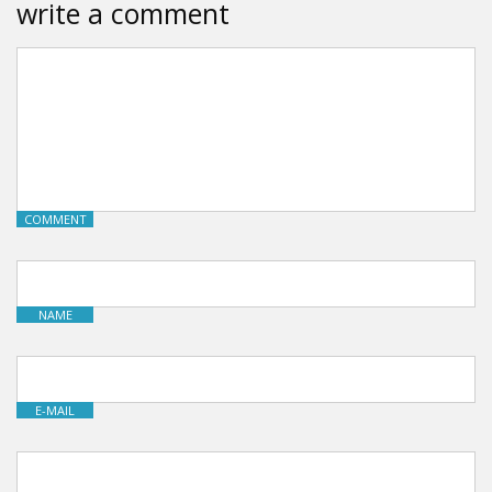
write a comment
COMMENT
NAME
E-MAIL