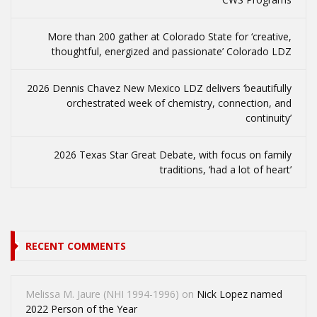
More than 200 gather at Colorado State for ‘creative,
thoughtful, energized and passionate’ Colorado LDZ
2026 Dennis Chavez New Mexico LDZ delivers ‘beautifully
orchestrated week of chemistry, connection, and
continuity’
2026 Texas Star Great Debate, with focus on family
traditions, ‘had a lot of heart’
RECENT COMMENTS
Melissa M. Jaure (NHI 1994-1996)
on
Nick Lopez named
2022 Person of the Year