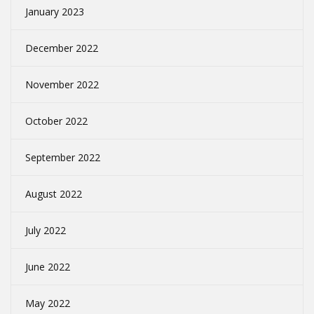
January 2023
December 2022
November 2022
October 2022
September 2022
August 2022
July 2022
June 2022
May 2022