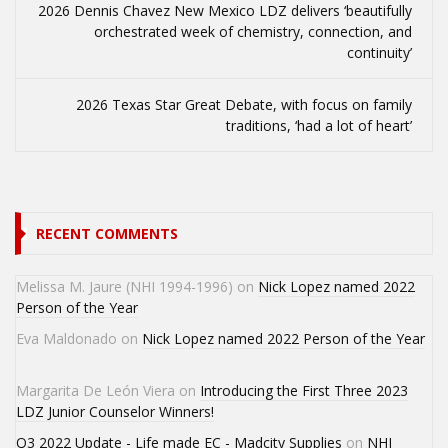
2026 Dennis Chavez New Mexico LDZ delivers ‘beautifully
orchestrated week of chemistry, connection, and
continuity’
2026 Texas Star Great Debate, with focus on family
traditions, ‘had a lot of heart’
RECENT COMMENTS
Melissa M. Jaure (NHI 1994-1996)
on
Nick Lopez named 2022
Person of the Year
Eva Maldonado
on
Nick Lopez named 2022 Person of the Year
Margarita De León Viera
on
Introducing the First Three 2023
LDZ Junior Counselor Winners!
Q3 2022 Update - Life made EC - Madcity Supplies
on
NHI