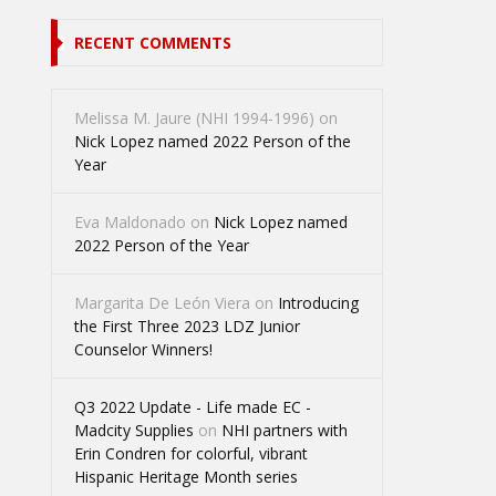
RECENT COMMENTS
Melissa M. Jaure (NHI 1994-1996)
on
Nick Lopez named 2022 Person of the
Year
Eva Maldonado
on
Nick Lopez named
2022 Person of the Year
Margarita De León Viera
on
Introducing
the First Three 2023 LDZ Junior
Counselor Winners!
Q3 2022 Update - Life made EC -
Madcity Supplies
on
NHI partners with
Erin Condren for colorful, vibrant
Hispanic Heritage Month series