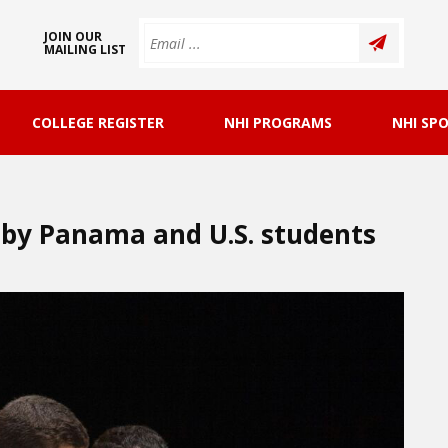
JOIN OUR
MAILING LIST
COLLEGE REGISTER
NHI PROGRAMS
NHI SP
 by Panama and U.S. students