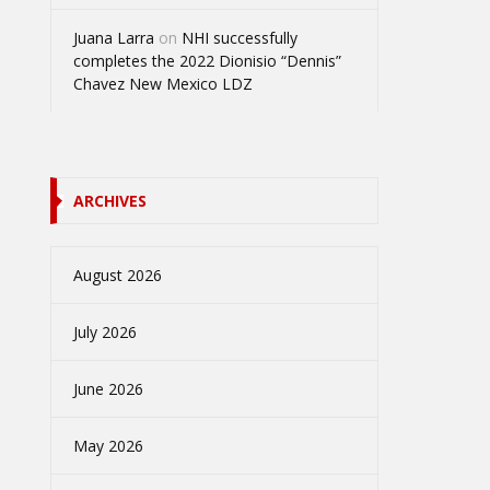
Juana Larra
on
NHI successfully
completes the 2022 Dionisio “Dennis”
Chavez New Mexico LDZ
ARCHIVES
August 2026
July 2026
June 2026
May 2026