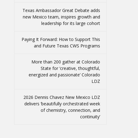
Texas Ambassador Great Debate adds
new Mexico team, inspires growth and
leadership for its large cohort
Paying It Forward: How to Support This
and Future Texas CWS Programs
More than 200 gather at Colorado
State for ‘creative, thoughtful,
energized and passionate’ Colorado
LDZ
2026 Dennis Chavez New Mexico LDZ
delivers ‘beautifully orchestrated week
of chemistry, connection, and
continuity’