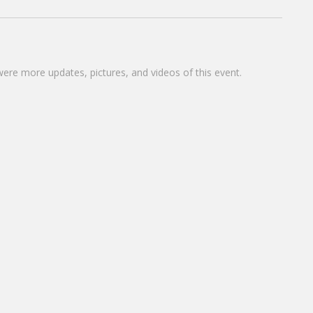
were more updates, pictures, and videos of this event.