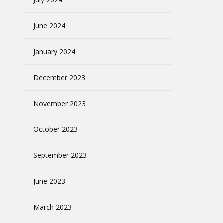
June 2024
January 2024
December 2023
November 2023
October 2023
September 2023
June 2023
March 2023