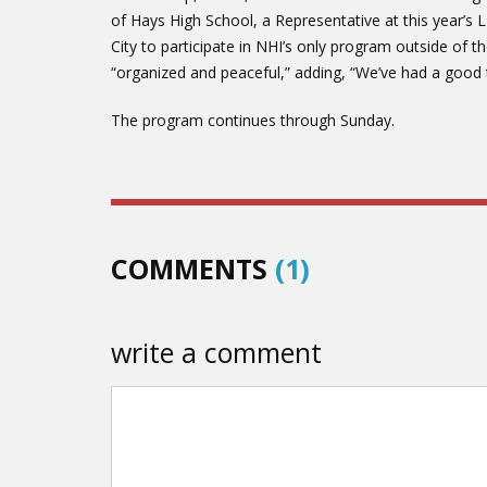
of Hays High School, a Representative at this year’s 
City to participate in NHI’s only program outside of 
“organized and peaceful,” adding, “We’ve had a good 
The program continues through Sunday.
COMMENTS
(1)
write a comment