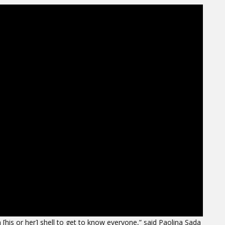
his or her] shell to get to know everyone,” said Paolina Sada