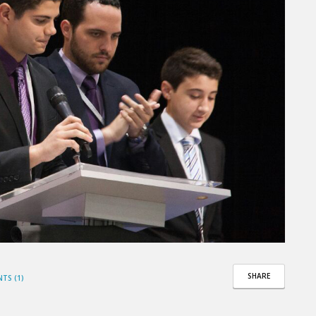
SHARE
TS (1)