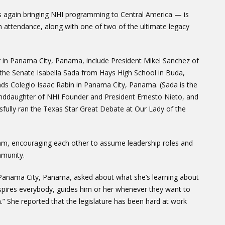
s again bringing NHI programming to Central America — is
 attendance, along with one of two of the ultimate legacy
er in Panama City, Panama, include President Mikel Sanchez of
the Senate Isabella Sada from Hays High School in Buda,
s Colegio Isaac Rabin in Panama City, Panama. (Sada is the
anddaughter of NHI Founder and President Ernesto Nieto, and
sfully ran the Texas Star Great Debate at Our Lady of the
ram, encouraging each other to assume leadership roles and
mmunity.
 Panama City, Panama, asked about what she’s learning about
inspires everybody, guides him or her whenever they want to
” She reported that the legislature has been hard at work