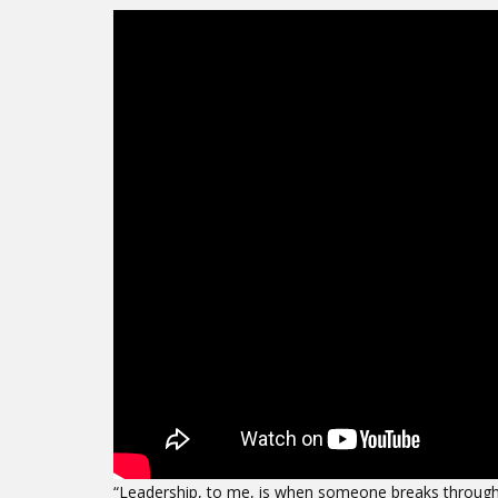
“Leadership, to me, is when someone breaks through [