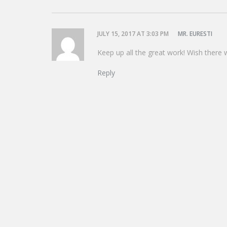
JULY 15, 2017 AT 3:03 PM
MR. EURESTI
Keep up all the great work! Wish there 
Reply