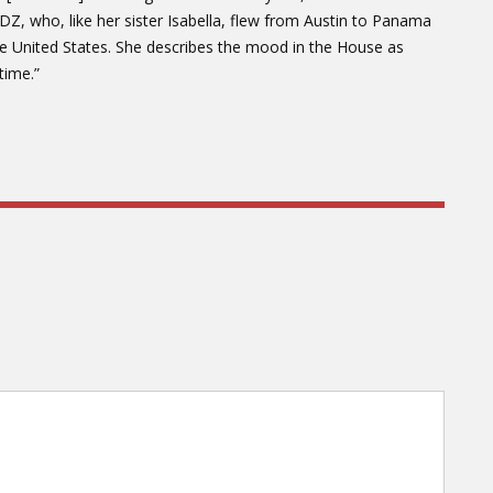
LDZ, who, like her sister Isabella, flew from Austin to Panama
the United States. She describes the mood in the House as
time.”