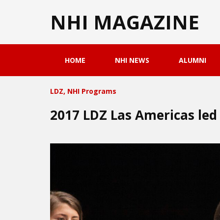
NHI MAGAZINE
HOME
NHI NEWS
ALUMNI
LDZ
,
NHI Programs
2017 LDZ Las Americas led