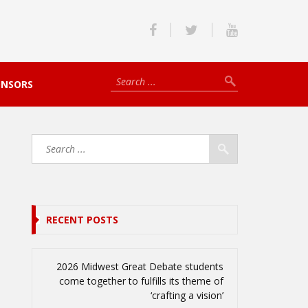
ONSORS
RECENT POSTS
2026 Midwest Great Debate students
come together to fulfills its theme of
‘crafting a vision’