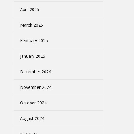
April 2025
March 2025
February 2025
January 2025
December 2024
November 2024
October 2024
August 2024
July 2024