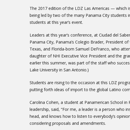
The 2017 edition of the LDZ Las Americas — which i
being led by two of the many Panama City students in
students at this year’s event.
Leaders at this year’s conference, at Ciudad del Sab
Panama City, Panama’s Colegio Brader, President of 
Texas, and Florida-born Samuel DeFranco, who attend
daughter of NHI Executive Vice President and the gr
earlier this summer, was part of the staff who succes
Lake University in San Antonio.)
Students are rising to the occasion at this LDZ prog
putting forth ideas of import to the global Latino co
Carolina Cohen, a student at Panamerican School in
leadership, said, “For me, a leader is a person who 
head, and knows how to listen to everybody’s opinion.
considering proposals and amendments.