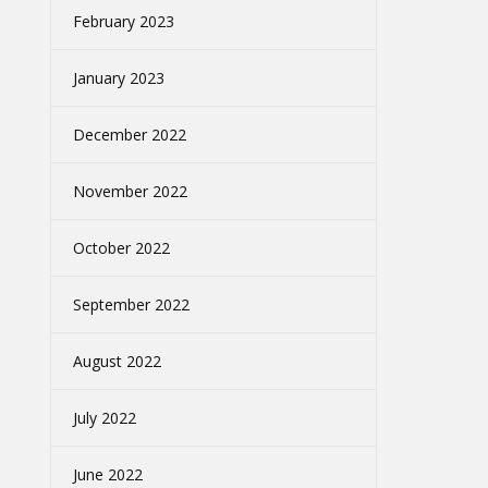
February 2023
January 2023
December 2022
November 2022
October 2022
September 2022
August 2022
July 2022
June 2022