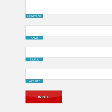
COMMENT
NAME
E-MAIL
WEBSITE