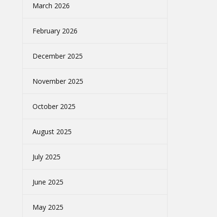
March 2026
February 2026
December 2025
November 2025
October 2025
August 2025
July 2025
June 2025
May 2025