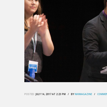
POSTED:
JULY 14, 2017 AT 2:23 PM / BY
NHIMAGAZINE
/
COMMEN