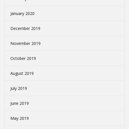
January 2020
December 2019
November 2019
October 2019
August 2019
July 2019
June 2019
May 2019