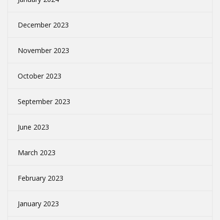
December 2023
November 2023
October 2023
September 2023
June 2023
March 2023
February 2023
January 2023