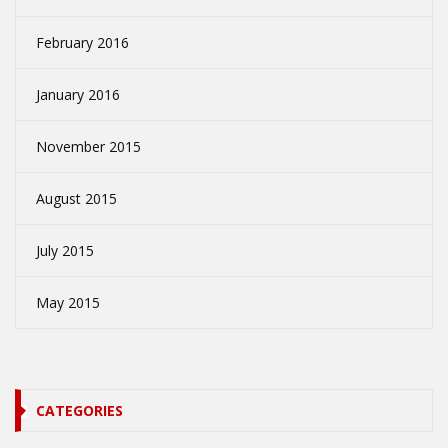
February 2016
January 2016
November 2015
August 2015
July 2015
May 2015
CATEGORIES