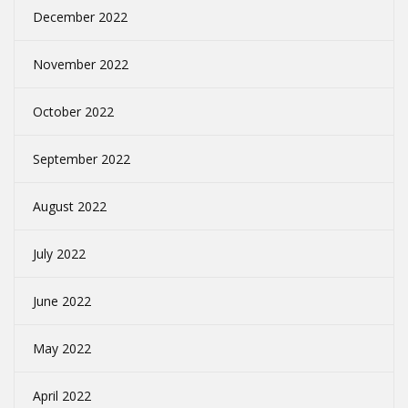
December 2022
November 2022
October 2022
September 2022
August 2022
July 2022
June 2022
May 2022
April 2022