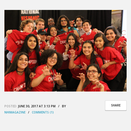
SHARE
POSTED:
JUNE 30, 2017 AT 3:13 PM / BY
NHIMAGAZINE
/
COMMENTS (1)