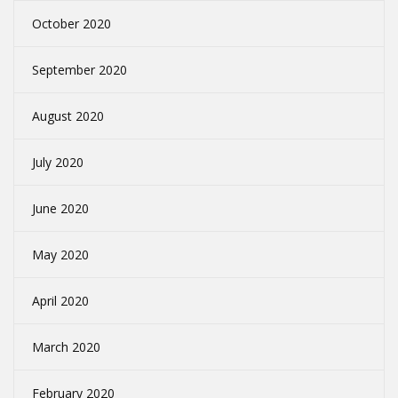
October 2020
September 2020
August 2020
July 2020
June 2020
May 2020
April 2020
March 2020
February 2020