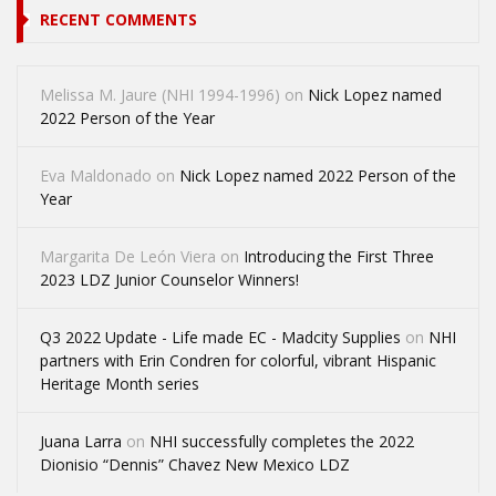
RECENT COMMENTS
Melissa M. Jaure (NHI 1994-1996)
on
Nick Lopez named
2022 Person of the Year
Eva Maldonado
on
Nick Lopez named 2022 Person of the
Year
Margarita De León Viera
on
Introducing the First Three
2023 LDZ Junior Counselor Winners!
Q3 2022 Update - Life made EC - Madcity Supplies
on
NHI
partners with Erin Condren for colorful, vibrant Hispanic
Heritage Month series
Juana Larra
on
NHI successfully completes the 2022
Dionisio “Dennis” Chavez New Mexico LDZ