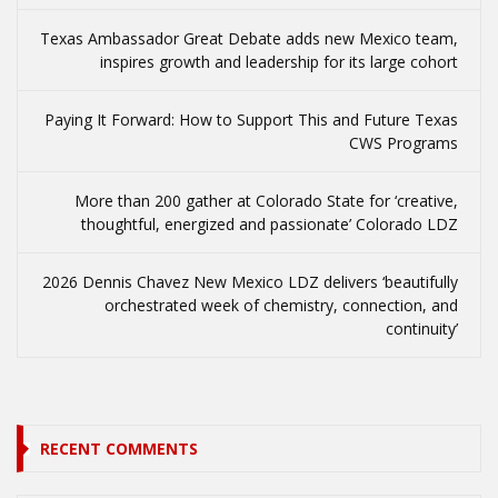
Texas Ambassador Great Debate adds new Mexico team,
inspires growth and leadership for its large cohort
Paying It Forward: How to Support This and Future Texas
CWS Programs
More than 200 gather at Colorado State for ‘creative,
thoughtful, energized and passionate’ Colorado LDZ
2026 Dennis Chavez New Mexico LDZ delivers ‘beautifully
orchestrated week of chemistry, connection, and
continuity’
RECENT COMMENTS