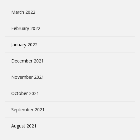
March 2022
February 2022
January 2022
December 2021
November 2021
October 2021
September 2021
August 2021