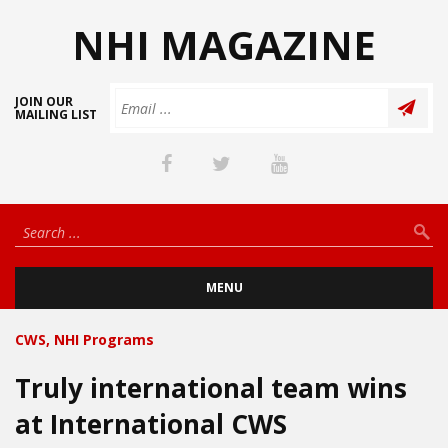
NHI MAGAZINE
JOIN OUR
MAILING LIST
MENU
CWS
,
NHI Programs
Truly international team wins
at International CWS