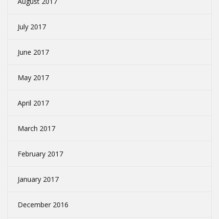
August 2017
July 2017
June 2017
May 2017
April 2017
March 2017
February 2017
January 2017
December 2016