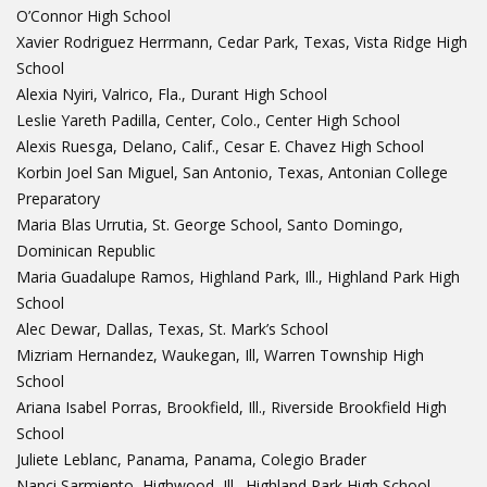
O’Connor High School
Xavier Rodriguez Herrmann, Cedar Park, Texas, Vista Ridge High
School
Alexia Nyiri, Valrico, Fla., Durant High School
Leslie Yareth Padilla, Center, Colo., Center High School
Alexis Ruesga, Delano, Calif., Cesar E. Chavez High School
Korbin Joel San Miguel, San Antonio, Texas, Antonian College
Preparatory
Maria Blas Urrutia, St. George School, Santo Domingo,
Dominican Republic
Maria Guadalupe Ramos, Highland Park, Ill., Highland Park High
School
Alec Dewar, Dallas, Texas, St. Mark’s School
Mizriam Hernandez, Waukegan, Ill, Warren Township High
School
Ariana Isabel Porras, Brookfield, Ill., Riverside Brookfield High
School
Juliete Leblanc, Panama, Panama, Colegio Brader
Nanci Sarmiento, Highwood, Ill., Highland Park High School