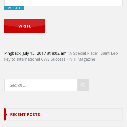
WEBSITE
Pingback:
July 15, 2017 at 8:02 am
"A Special Place": Saint Leo
key to International CWS Success - NHI Magazine
RECENT POSTS