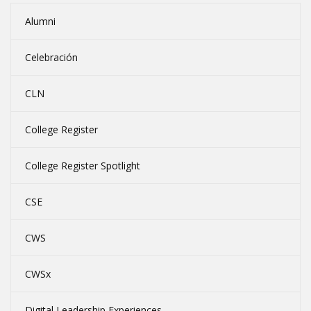
Alumni
Celebración
CLN
College Register
College Register Spotlight
CSE
CWS
CWSx
Digital Leadership Experiences