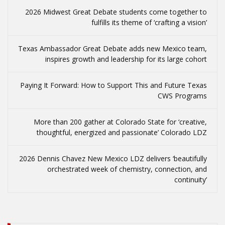
2026 Midwest Great Debate students come together to
fulfills its theme of ‘crafting a vision’
Texas Ambassador Great Debate adds new Mexico team,
inspires growth and leadership for its large cohort
Paying It Forward: How to Support This and Future Texas
CWS Programs
More than 200 gather at Colorado State for ‘creative,
thoughtful, energized and passionate’ Colorado LDZ
2026 Dennis Chavez New Mexico LDZ delivers ‘beautifully
orchestrated week of chemistry, connection, and
continuity’