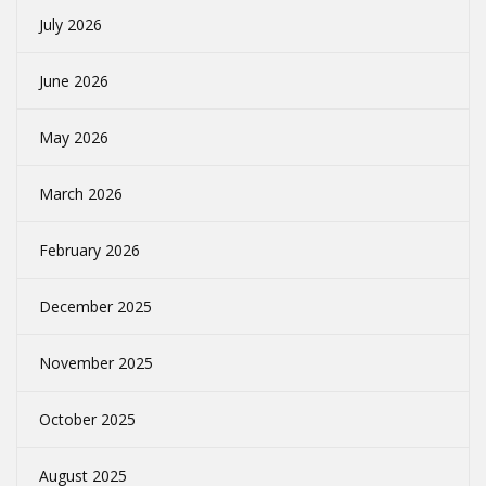
July 2026
June 2026
May 2026
March 2026
February 2026
December 2025
November 2025
October 2025
August 2025