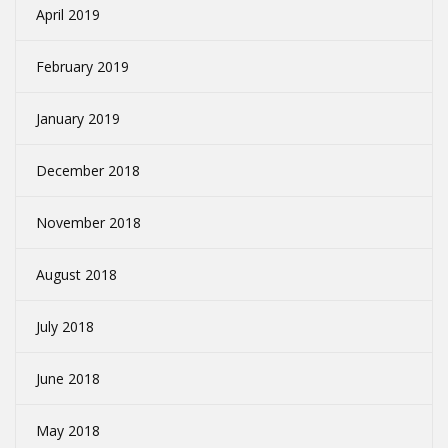
April 2019
February 2019
January 2019
December 2018
November 2018
August 2018
July 2018
June 2018
May 2018