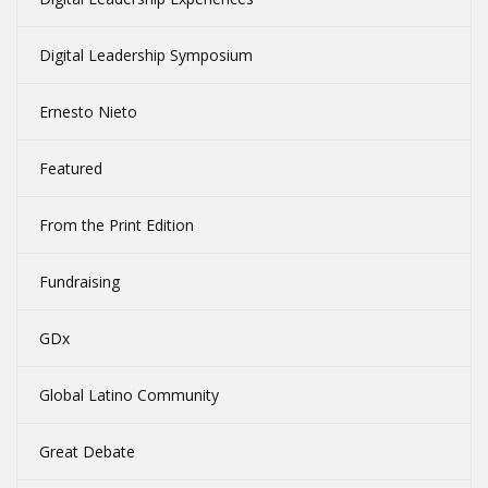
Digital Leadership Symposium
Ernesto Nieto
Featured
From the Print Edition
Fundraising
GDx
Global Latino Community
Great Debate