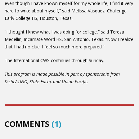
even though I have known myself for my whole life, I find it very
hard to write about myself,” said Melissa Vasquez, Challenge
Early College HS, Houston, Texas.
“I thought I knew what I was doing for college,” said Teresa
Medellin, Incarnate Word HS, San Antonio, Texas. “Now I realize
that I had no clue. I feel so much more prepared.”
The International CWS continues through Sunday.
This program is made possible in part by sponsorship from
DishLATINO, State Farm, and Union Pacific.
COMMENTS
(1)