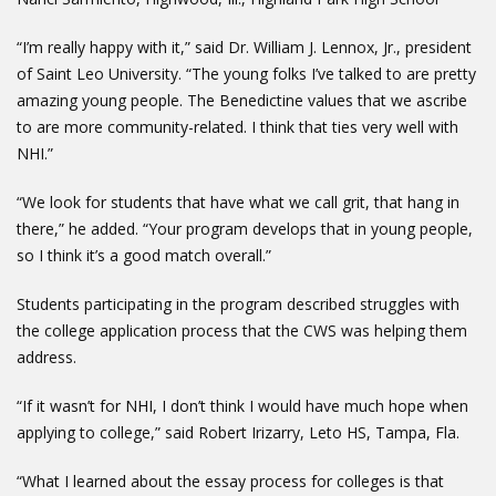
“I’m really happy with it,” said Dr. William J. Lennox, Jr., president
of Saint Leo University. “The young folks I’ve talked to are pretty
amazing young people. The Benedictine values that we ascribe
to are more community-related. I think that ties very well with
NHI.”
“We look for students that have what we call grit, that hang in
there,” he added. “Your program develops that in young people,
so I think it’s a good match overall.”
Students participating in the program described struggles with
the college application process that the CWS was helping them
address.
“If it wasn’t for NHI, I don’t think I would have much hope when
applying to college,” said Robert Irizarry, Leto HS, Tampa, Fla.
“What I learned about the essay process for colleges is that