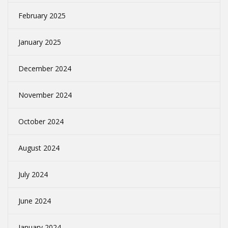
February 2025
January 2025
December 2024
November 2024
October 2024
August 2024
July 2024
June 2024
January 2024