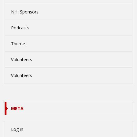
NHI Sponsors
Podcasts
Theme
Volunteers
Volunteers
META
Log in