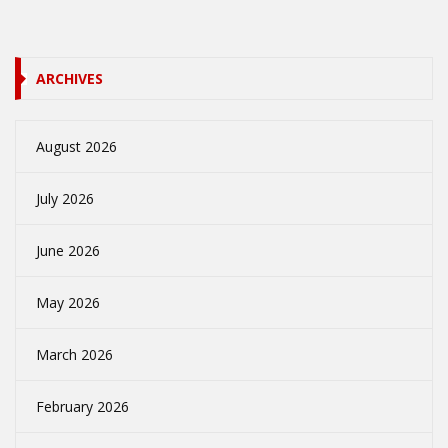
ARCHIVES
August 2026
July 2026
June 2026
May 2026
March 2026
February 2026