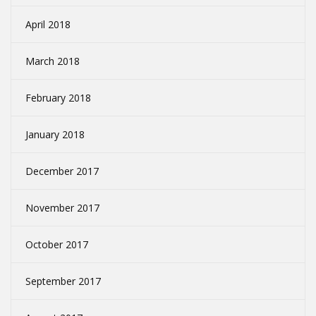
April 2018
March 2018
February 2018
January 2018
December 2017
November 2017
October 2017
September 2017