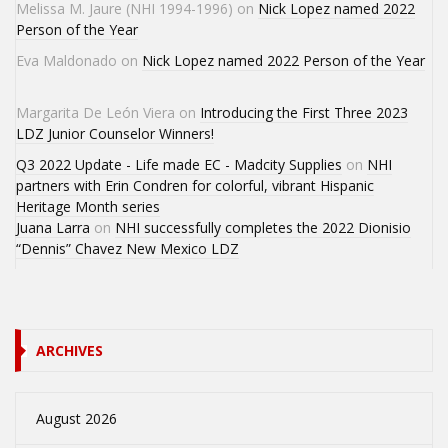
Melissa M. Jaure (NHI 1994-1996)
on
Nick Lopez named 2022
Person of the Year
Eva Maldonado
on
Nick Lopez named 2022 Person of the Year
Margarita De León Viera
on
Introducing the First Three 2023
LDZ Junior Counselor Winners!
Q3 2022 Update - Life made EC - Madcity Supplies
on
NHI
partners with Erin Condren for colorful, vibrant Hispanic
Heritage Month series
Juana Larra
on
NHI successfully completes the 2022 Dionisio
“Dennis” Chavez New Mexico LDZ
ARCHIVES
August 2026