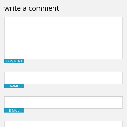
write a comment
COMMENT
NAME
E-MAIL