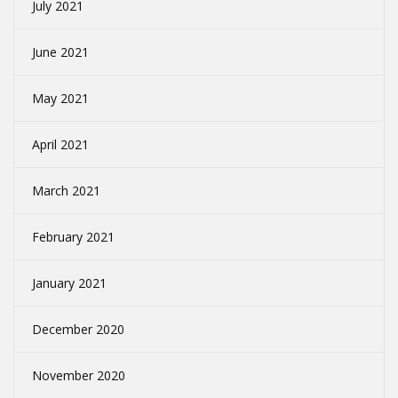
July 2021
June 2021
May 2021
April 2021
March 2021
February 2021
January 2021
December 2020
November 2020