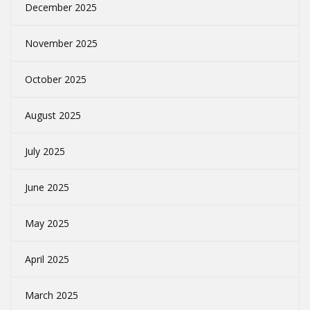
December 2025
November 2025
October 2025
August 2025
July 2025
June 2025
May 2025
April 2025
March 2025