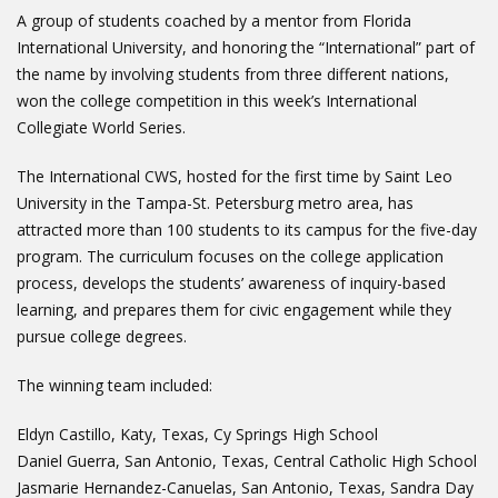
A group of students coached by a mentor from Florida
International University, and honoring the “International” part of
the name by involving students from three different nations,
won the college competition in this week’s International
Collegiate World Series.
The International CWS, hosted for the first time by Saint Leo
University in the Tampa-St. Petersburg metro area, has
attracted more than 100 students to its campus for the five-day
program. The curriculum focuses on the college application
process, develops the students’ awareness of inquiry-based
learning, and prepares them for civic engagement while they
pursue college degrees.
The winning team included:
Eldyn Castillo, Katy, Texas, Cy Springs High School
Daniel Guerra, San Antonio, Texas, Central Catholic High School
Jasmarie Hernandez-Canuelas, San Antonio, Texas, Sandra Day