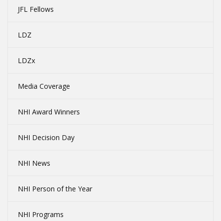
JFL Fellows
LDZ
LDZx
Media Coverage
NHI Award Winners
NHI Decision Day
NHI News
NHI Person of the Year
NHI Programs