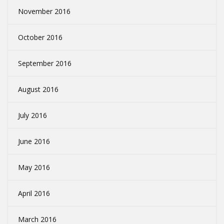
November 2016
October 2016
September 2016
August 2016
July 2016
June 2016
May 2016
April 2016
March 2016