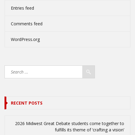
Entries feed
Comments feed
WordPress.org
RECENT POSTS
2026 Midwest Great Debate students come together to
fulfills its theme of ‘crafting a vision’