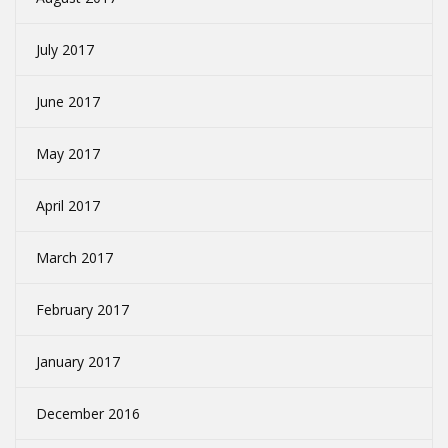
July 2017
June 2017
May 2017
April 2017
March 2017
February 2017
January 2017
December 2016