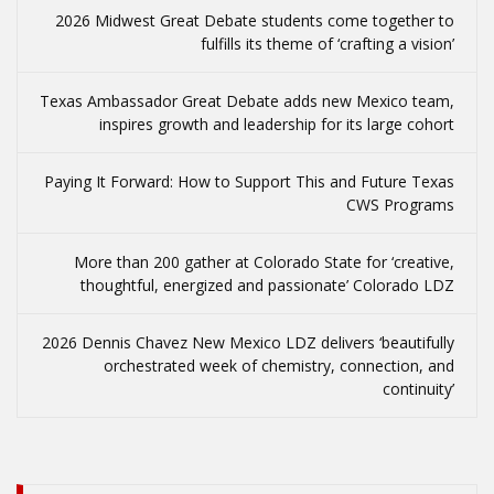
2026 Midwest Great Debate students come together to
fulfills its theme of ‘crafting a vision’
Texas Ambassador Great Debate adds new Mexico team,
inspires growth and leadership for its large cohort
Paying It Forward: How to Support This and Future Texas
CWS Programs
More than 200 gather at Colorado State for ‘creative,
thoughtful, energized and passionate’ Colorado LDZ
2026 Dennis Chavez New Mexico LDZ delivers ‘beautifully
orchestrated week of chemistry, connection, and
continuity’