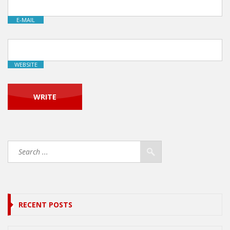
E-MAIL
WEBSITE
RECENT POSTS