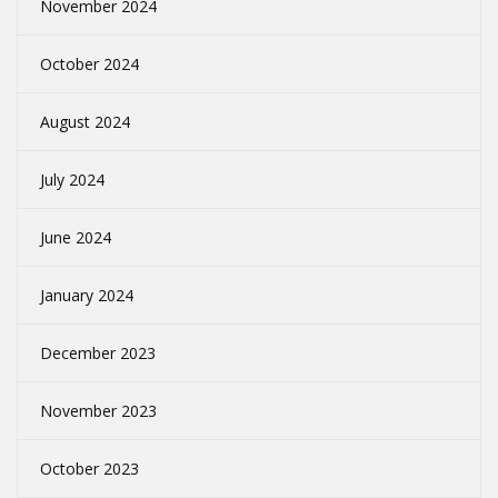
November 2024
October 2024
August 2024
July 2024
June 2024
January 2024
December 2023
November 2023
October 2023