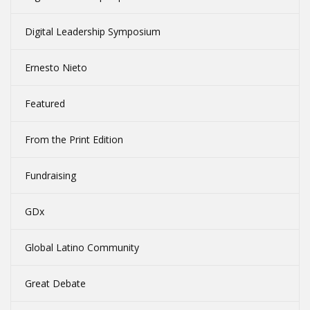
Digital Leadership Symposium
Ernesto Nieto
Featured
From the Print Edition
Fundraising
GDx
Global Latino Community
Great Debate