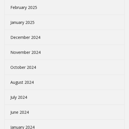
February 2025
January 2025
December 2024
November 2024
October 2024
August 2024
July 2024
June 2024
January 2024