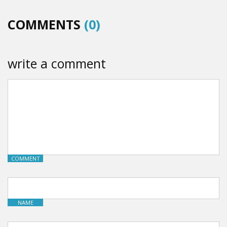
COMMENTS
(0)
write a comment
COMMENT
NAME