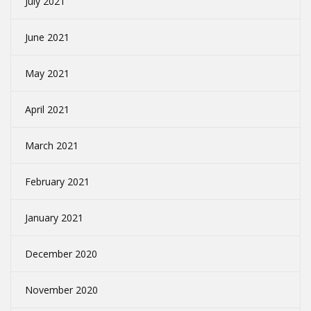
July 2021
June 2021
May 2021
April 2021
March 2021
February 2021
January 2021
December 2020
November 2020