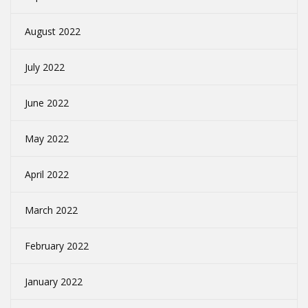
August 2022
July 2022
June 2022
May 2022
April 2022
March 2022
February 2022
January 2022