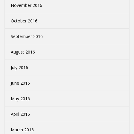
November 2016
October 2016
September 2016
August 2016
July 2016
June 2016
May 2016
April 2016
March 2016