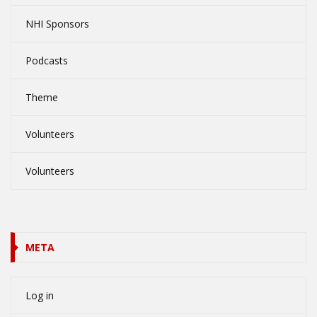
NHI Sponsors
Podcasts
Theme
Volunteers
Volunteers
META
Log in