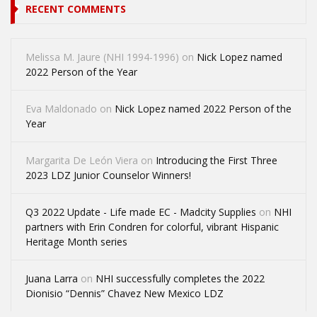
RECENT COMMENTS
Melissa M. Jaure (NHI 1994-1996)
on
Nick Lopez named
2022 Person of the Year
Eva Maldonado
on
Nick Lopez named 2022 Person of the
Year
Margarita De León Viera
on
Introducing the First Three
2023 LDZ Junior Counselor Winners!
Q3 2022 Update - Life made EC - Madcity Supplies
on
NHI
partners with Erin Condren for colorful, vibrant Hispanic
Heritage Month series
Juana Larra
on
NHI successfully completes the 2022
Dionisio “Dennis” Chavez New Mexico LDZ