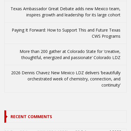
Texas Ambassador Great Debate adds new Mexico team,
inspires growth and leadership for its large cohort
Paying It Forward: How to Support This and Future Texas
CWS Programs
More than 200 gather at Colorado State for ‘creative,
thoughtful, energized and passionate’ Colorado LDZ
2026 Dennis Chavez New Mexico LDZ delivers ‘beautifully
orchestrated week of chemistry, connection, and
continuity’
RECENT COMMENTS