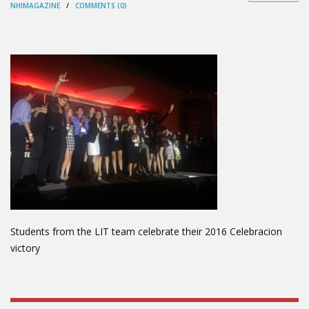
NHIMAGAZINE
/
COMMENTS (0)
Students from the LIT team celebrate their 2016 Celebracion
victory