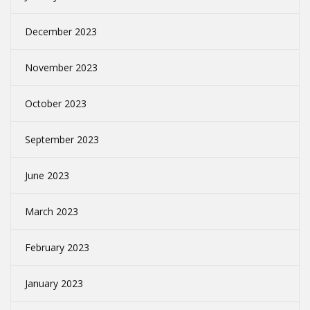
December 2023
November 2023
October 2023
September 2023
June 2023
March 2023
February 2023
January 2023