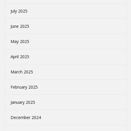
July 2025
June 2025
May 2025
April 2025
March 2025
February 2025
January 2025
December 2024