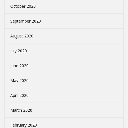
October 2020
September 2020
August 2020
July 2020
June 2020
May 2020
April 2020
March 2020
February 2020