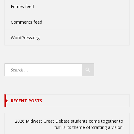
Entries feed
Comments feed
WordPress.org
RECENT POSTS
2026 Midwest Great Debate students come together to
fulfills its theme of ‘crafting a vision’