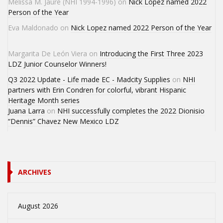
Melissa M. Jaure (NHI 1994-1996)
on
Nick Lopez named 2022
Person of the Year
Eva Maldonado
on
Nick Lopez named 2022 Person of the Year
Margarita De León Viera
on
Introducing the First Three 2023
LDZ Junior Counselor Winners!
Q3 2022 Update - Life made EC - Madcity Supplies
on
NHI
partners with Erin Condren for colorful, vibrant Hispanic
Heritage Month series
Juana Larra
on
NHI successfully completes the 2022 Dionisio
“Dennis” Chavez New Mexico LDZ
ARCHIVES
August 2026