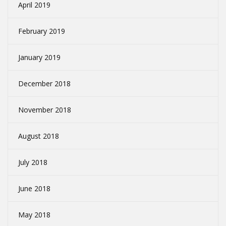
April 2019
February 2019
January 2019
December 2018
November 2018
August 2018
July 2018
June 2018
May 2018