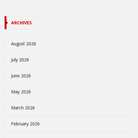
ARCHIVES
August 2026
July 2026
June 2026
May 2026
March 2026
February 2026