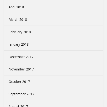
April 2018
March 2018
February 2018
January 2018
December 2017
November 2017
October 2017
September 2017
August 2017