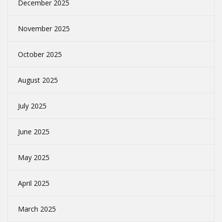
December 2025
November 2025
October 2025
August 2025
July 2025
June 2025
May 2025
April 2025
March 2025