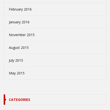
February 2016
January 2016
November 2015
August 2015
July 2015
May 2015
CATEGORIES