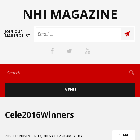
NHI MAGAZINE
JOIN OUR
MAILING LIST
MENU
Cele2016Winners
SHARE
POSTED:
NOVEMBER 13, 2016 AT 12:58 AM / BY