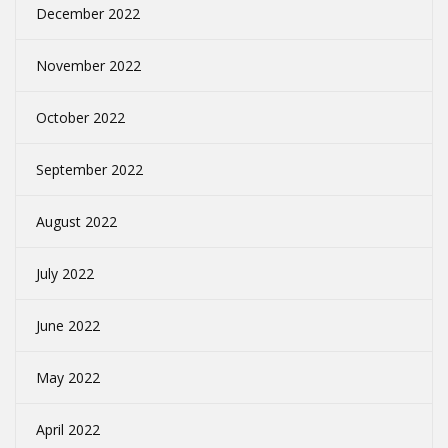
December 2022
November 2022
October 2022
September 2022
August 2022
July 2022
June 2022
May 2022
April 2022