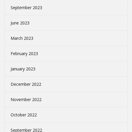
September 2023
June 2023
March 2023
February 2023
January 2023
December 2022
November 2022
October 2022
September 2022