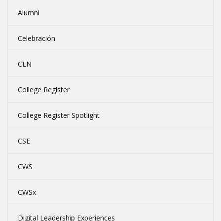
Alumni
Celebración
CLN
College Register
College Register Spotlight
CSE
CWS
CWSx
Digital Leadership Experiences