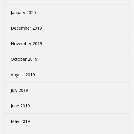
January 2020
December 2019
November 2019
October 2019
August 2019
July 2019
June 2019
May 2019