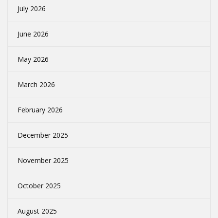
July 2026
June 2026
May 2026
March 2026
February 2026
December 2025
November 2025
October 2025
August 2025