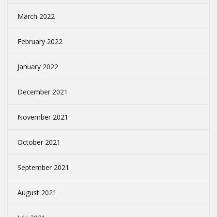
March 2022
February 2022
January 2022
December 2021
November 2021
October 2021
September 2021
August 2021