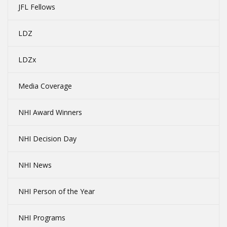
JFL Fellows
LDZ
LDZx
Media Coverage
NHI Award Winners
NHI Decision Day
NHI News
NHI Person of the Year
NHI Programs