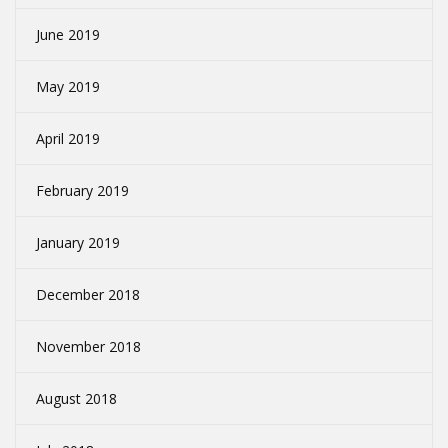
June 2019
May 2019
April 2019
February 2019
January 2019
December 2018
November 2018
August 2018