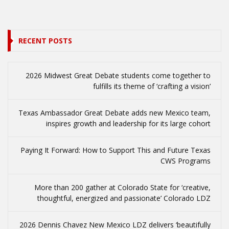
RECENT POSTS
2026 Midwest Great Debate students come together to
fulfills its theme of ‘crafting a vision’
Texas Ambassador Great Debate adds new Mexico team,
inspires growth and leadership for its large cohort
Paying It Forward: How to Support This and Future Texas
CWS Programs
More than 200 gather at Colorado State for ‘creative,
thoughtful, energized and passionate’ Colorado LDZ
2026 Dennis Chavez New Mexico LDZ delivers ‘beautifully