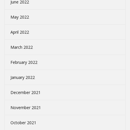
June 2022
May 2022
April 2022
March 2022
February 2022
January 2022
December 2021
November 2021
October 2021