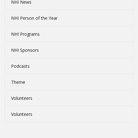
NHI News
NHI Person of the Year
NHI Programs
NHI Sponsors
Podcasts
Theme
Volunteers
Volunteers