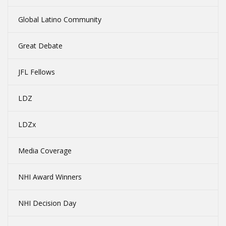
Global Latino Community
Great Debate
JFL Fellows
LDZ
LDZx
Media Coverage
NHI Award Winners
NHI Decision Day