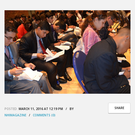
SHARE
POSTED:
MARCH 11, 2016 AT 12:19 PM / BY
NHIMAGAZINE
/
COMMENTS (0)