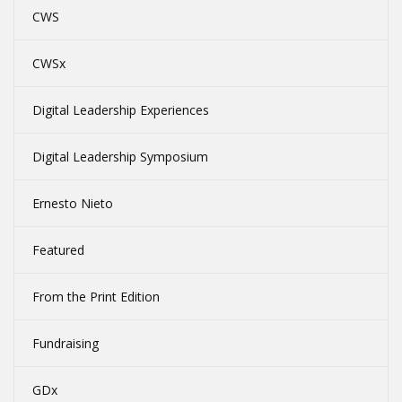
CWS
CWSx
Digital Leadership Experiences
Digital Leadership Symposium
Ernesto Nieto
Featured
From the Print Edition
Fundraising
GDx