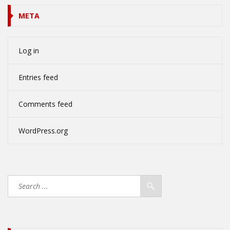
META
Log in
Entries feed
Comments feed
WordPress.org