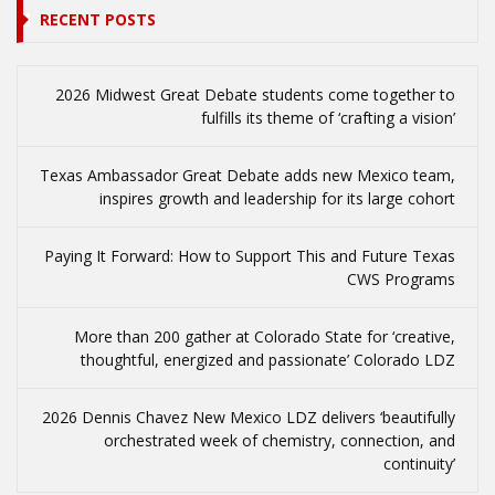
RECENT POSTS
2026 Midwest Great Debate students come together to
fulfills its theme of ‘crafting a vision’
Texas Ambassador Great Debate adds new Mexico team,
inspires growth and leadership for its large cohort
Paying It Forward: How to Support This and Future Texas
CWS Programs
More than 200 gather at Colorado State for ‘creative,
thoughtful, energized and passionate’ Colorado LDZ
2026 Dennis Chavez New Mexico LDZ delivers ‘beautifully
orchestrated week of chemistry, connection, and
continuity’