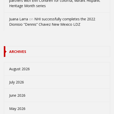
partners with Erin Condren for colorful, vibrant Hispanic
Heritage Month series
Juana Larra
on
NHI successfully completes the 2022
Dionisio “Dennis” Chavez New Mexico LDZ
ARCHIVES
August 2026
July 2026
June 2026
May 2026