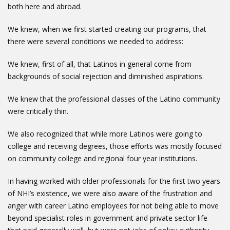
both here and abroad.
We knew, when we first started creating our programs, that
there were several conditions we needed to address:
We knew, first of all, that Latinos in general come from
backgrounds of social rejection and diminished aspirations.
We knew that the professional classes of the Latino community
were critically thin.
We also recognized that while more Latinos were going to
college and receiving degrees, those efforts was mostly focused
on community college and regional four year institutions.
In having worked with older professionals for the first two years
of NHI’s existence, we were also aware of the frustration and
anger with career Latino employees for not being able to move
beyond specialist roles in government and private sector life