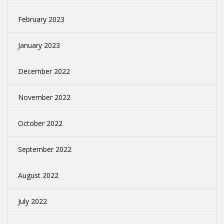
February 2023
January 2023
December 2022
November 2022
October 2022
September 2022
August 2022
July 2022