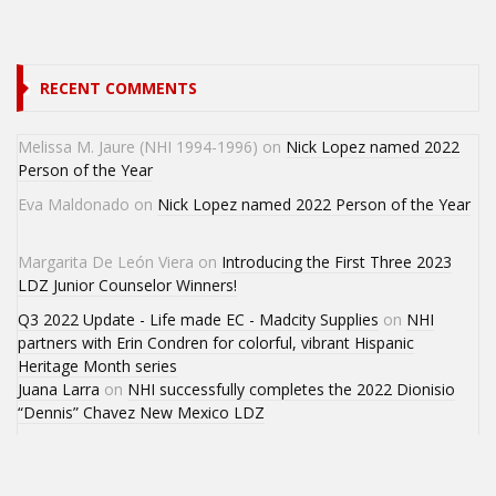
RECENT COMMENTS
Melissa M. Jaure (NHI 1994-1996)
on
Nick Lopez named 2022
Person of the Year
Eva Maldonado
on
Nick Lopez named 2022 Person of the Year
Margarita De León Viera
on
Introducing the First Three 2023
LDZ Junior Counselor Winners!
Q3 2022 Update - Life made EC - Madcity Supplies
on
NHI
partners with Erin Condren for colorful, vibrant Hispanic
Heritage Month series
Juana Larra
on
NHI successfully completes the 2022 Dionisio
“Dennis” Chavez New Mexico LDZ