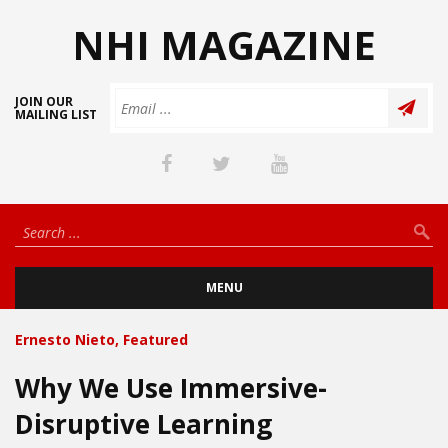
NHI MAGAZINE
JOIN OUR
MAILING LIST
MENU
Ernesto Nieto
,
Featured
Why We Use Immersive-
Disruptive Learning