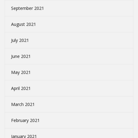
September 2021
August 2021
July 2021
June 2021
May 2021
April 2021
March 2021
February 2021
January 2021