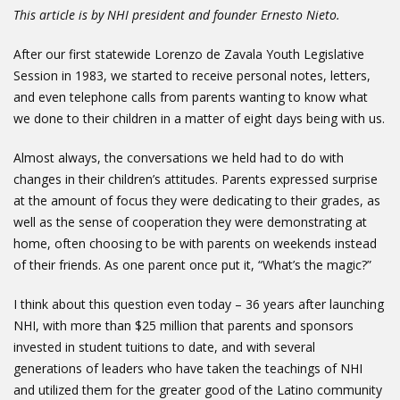
This article is by NHI president and founder Ernesto Nieto.
After our first statewide Lorenzo de Zavala Youth Legislative
Session in 1983, we started to receive personal notes, letters,
and even telephone calls from parents wanting to know what
we done to their children in a matter of eight days being with us.
Almost always, the conversations we held had to do with
changes in their children’s attitudes. Parents expressed surprise
at the amount of focus they were dedicating to their grades, as
well as the sense of cooperation they were demonstrating at
home, often choosing to be with parents on weekends instead
of their friends. As one parent once put it, “What’s the magic?”
I think about this question even today – 36 years after launching
NHI, with more than $25 million that parents and sponsors
invested in student tuitions to date, and with several
generations of leaders who have taken the teachings of NHI
and utilized them for the greater good of the Latino community