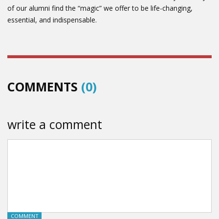
of our alumni find the “magic” we offer to be life-changing,
essential, and indispensable.
COMMENTS
(0)
write a comment
COMMENT