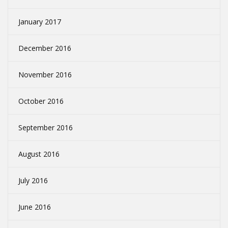
January 2017
December 2016
November 2016
October 2016
September 2016
August 2016
July 2016
June 2016