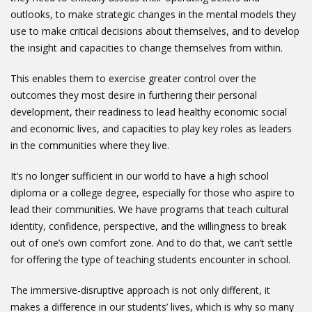
outlooks, to make strategic changes in the mental models they
use to make critical decisions about themselves, and to develop
the insight and capacities to change themselves from within.
This enables them to exercise greater control over the
outcomes they most desire in furthering their personal
development, their readiness to lead healthy economic social
and economic lives, and capacities to play key roles as leaders
in the communities where they live.
It’s no longer sufficient in our world to have a high school
diploma or a college degree, especially for those who aspire to
lead their communities. We have programs that teach cultural
identity, confidence, perspective, and the willingness to break
out of one’s own comfort zone. And to do that, we can’t settle
for offering the type of teaching students encounter in school.
The immersive-disruptive approach is not only different, it
makes a difference in our students’ lives, which is why so many