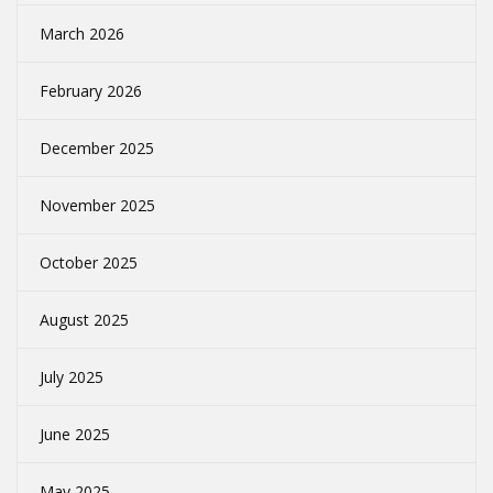
March 2026
February 2026
December 2025
November 2025
October 2025
August 2025
July 2025
June 2025
May 2025