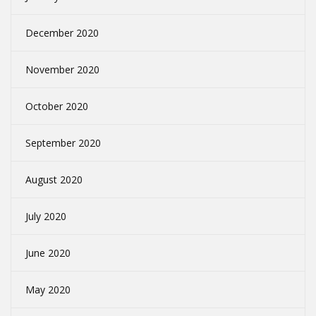
December 2020
November 2020
October 2020
September 2020
August 2020
July 2020
June 2020
May 2020