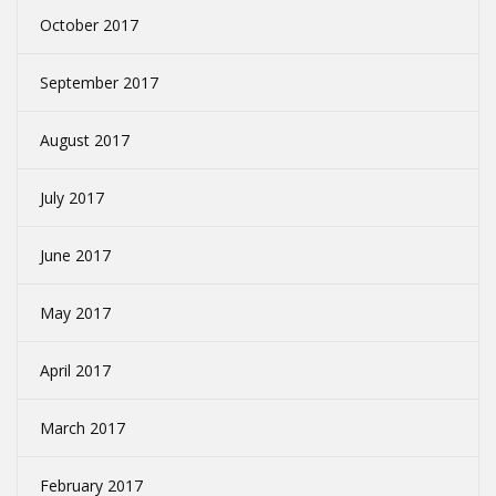
October 2017
September 2017
August 2017
July 2017
June 2017
May 2017
April 2017
March 2017
February 2017