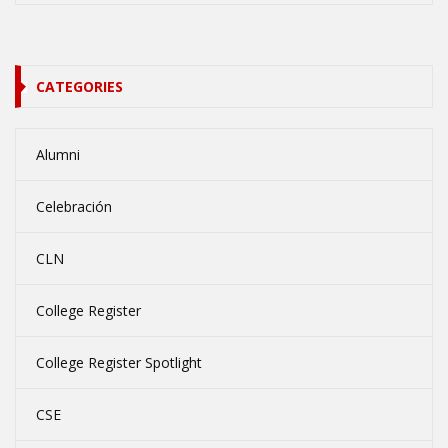
CATEGORIES
Alumni
Celebración
CLN
College Register
College Register Spotlight
CSE