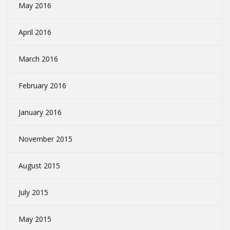
May 2016
April 2016
March 2016
February 2016
January 2016
November 2015
August 2015
July 2015
May 2015