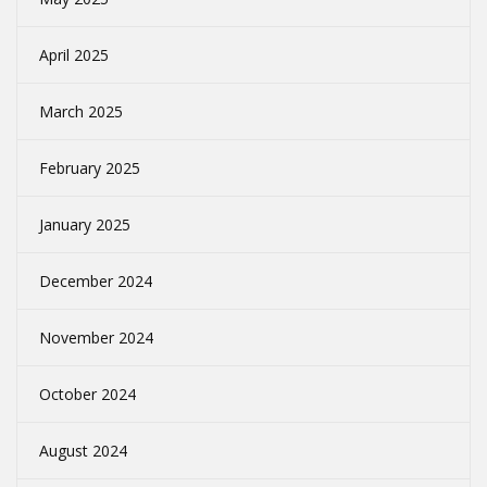
April 2025
March 2025
February 2025
January 2025
December 2024
November 2024
October 2024
August 2024