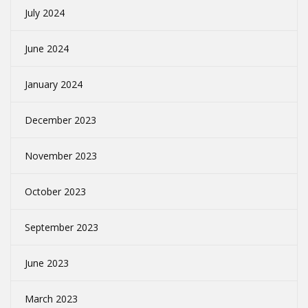
July 2024
June 2024
January 2024
December 2023
November 2023
October 2023
September 2023
June 2023
March 2023