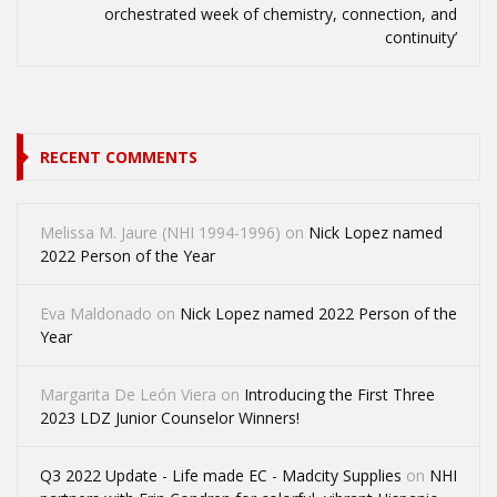
orchestrated week of chemistry, connection, and
continuity’
RECENT COMMENTS
Melissa M. Jaure (NHI 1994-1996)
on
Nick Lopez named
2022 Person of the Year
Eva Maldonado
on
Nick Lopez named 2022 Person of the
Year
Margarita De León Viera
on
Introducing the First Three
2023 LDZ Junior Counselor Winners!
Q3 2022 Update - Life made EC - Madcity Supplies
on
NHI