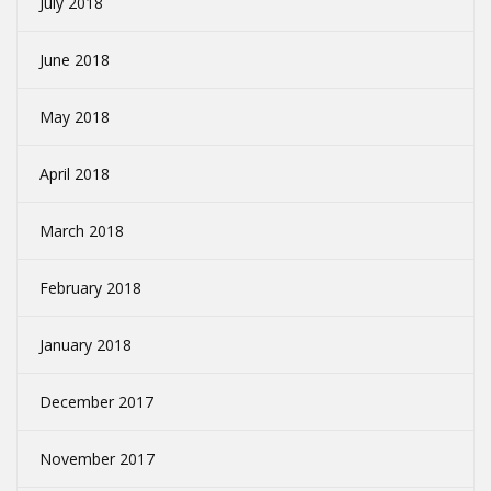
July 2018
June 2018
May 2018
April 2018
March 2018
February 2018
January 2018
December 2017
November 2017