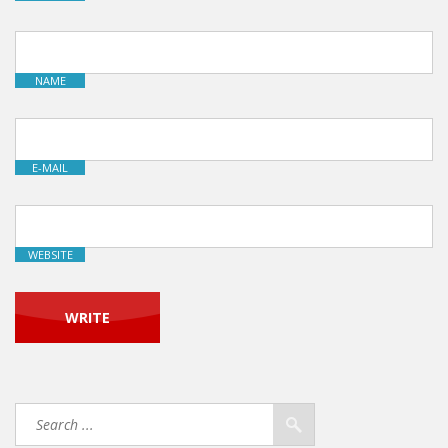
NAME
E-MAIL
WEBSITE