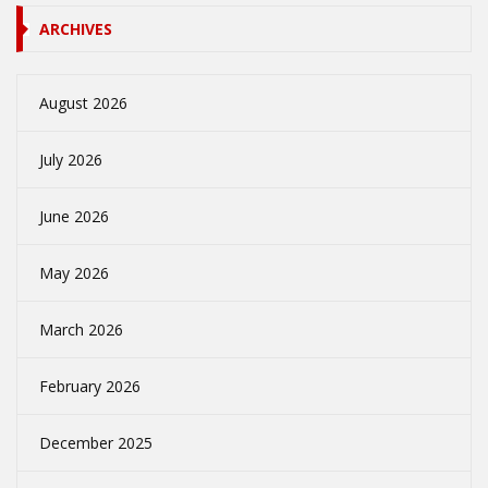
ARCHIVES
August 2026
July 2026
June 2026
May 2026
March 2026
February 2026
December 2025