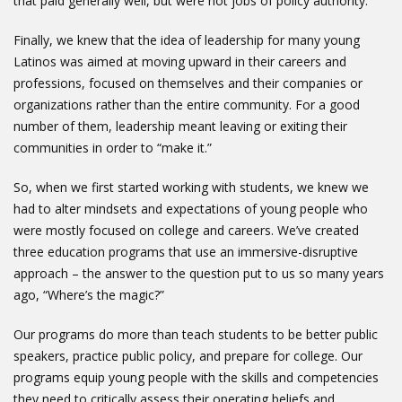
that paid generally well, but were not jobs of policy authority.
Finally, we knew that the idea of leadership for many young
Latinos was aimed at moving upward in their careers and
professions, focused on themselves and their companies or
organizations rather than the entire community. For a good
number of them, leadership meant leaving or exiting their
communities in order to “make it.”
So, when we first started working with students, we knew we
had to alter mindsets and expectations of young people who
were mostly focused on college and careers. We’ve created
three education programs that use an immersive-disruptive
approach – the answer to the question put to us so many years
ago, “Where’s the magic?”
Our programs do more than teach students to be better public
speakers, practice public policy, and prepare for college. Our
programs equip young people with the skills and competencies
they need to critically assess their operating beliefs and