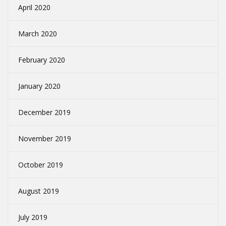
April 2020
March 2020
February 2020
January 2020
December 2019
November 2019
October 2019
August 2019
July 2019