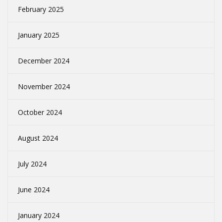
February 2025
January 2025
December 2024
November 2024
October 2024
August 2024
July 2024
June 2024
January 2024