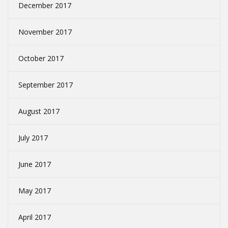
December 2017
November 2017
October 2017
September 2017
August 2017
July 2017
June 2017
May 2017
April 2017