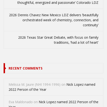
thoughtful, energized and passionate’ Colorado LDZ
2026 Dennis Chavez New Mexico LDZ delivers ‘beautifully
orchestrated week of chemistry, connection, and
continuity’
2026 Texas Star Great Debate, with focus on family
traditions, ‘had a lot of heart’
RECENT COMMENTS
Melissa M. Jaure (NHI 1994-1996)
on
Nick Lopez named
2022 Person of the Year
Eva Maldonado
on
Nick Lopez named 2022 Person of the
Year