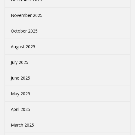
November 2025
October 2025
August 2025
July 2025
June 2025
May 2025
April 2025
March 2025