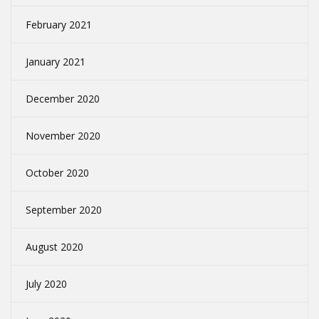
February 2021
January 2021
December 2020
November 2020
October 2020
September 2020
August 2020
July 2020