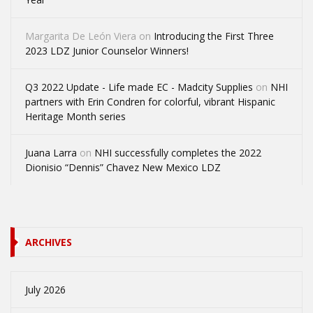
Margarita De León Viera
on
Introducing the First Three
2023 LDZ Junior Counselor Winners!
Q3 2022 Update - Life made EC - Madcity Supplies
on
NHI
partners with Erin Condren for colorful, vibrant Hispanic
Heritage Month series
Juana Larra
on
NHI successfully completes the 2022
Dionisio “Dennis” Chavez New Mexico LDZ
ARCHIVES
July 2026