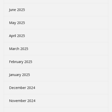
June 2025
May 2025
April 2025
March 2025
February 2025
January 2025
December 2024
November 2024