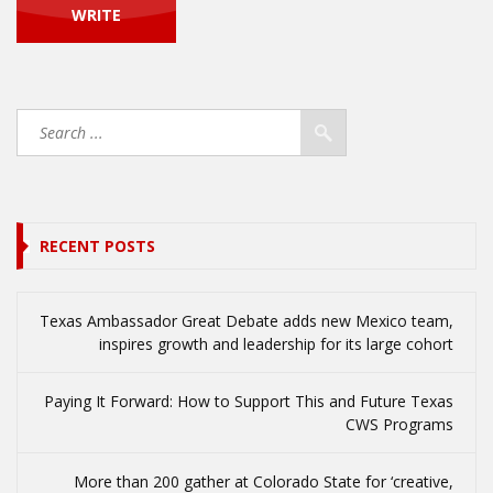
RECENT POSTS
Texas Ambassador Great Debate adds new Mexico team,
inspires growth and leadership for its large cohort
Paying It Forward: How to Support This and Future Texas
CWS Programs
More than 200 gather at Colorado State for ‘creative,