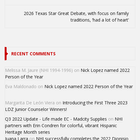
2026 Texas Star Great Debate, with focus on family
traditions, ‘had a lot of heart’
RECENT COMMENTS
Melissa M. Jaure (NHI 1994-1996)
on
Nick Lopez named 2022
Person of the Year
Eva Maldonado
on
Nick Lopez named 2022 Person of the Year
Margarita De León Viera
on
Introducing the First Three 2023
LDZ Junior Counselor Winners!
Q3 2022 Update - Life made EC - Madcity Supplies
on
NHI
partners with Erin Condren for colorful, vibrant Hispanic
Heritage Month series
Juana Larra
on
NHI successfully completes the 2022 Dionisio