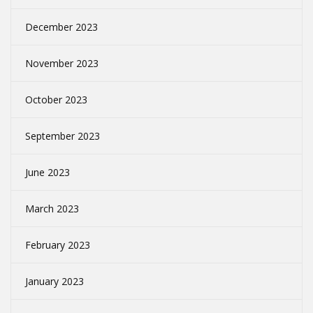
December 2023
November 2023
October 2023
September 2023
June 2023
March 2023
February 2023
January 2023