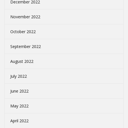
December 2022
November 2022
October 2022
September 2022
August 2022
July 2022
June 2022
May 2022
April 2022