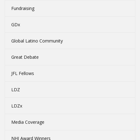
Fundraising
GDx
Global Latino Community
Great Debate
JFL Fellows
LDZ
LDZx
Media Coverage
NHI Award Winners