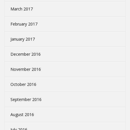
March 2017
February 2017
January 2017
December 2016
November 2016
October 2016
September 2016
August 2016
July 2016