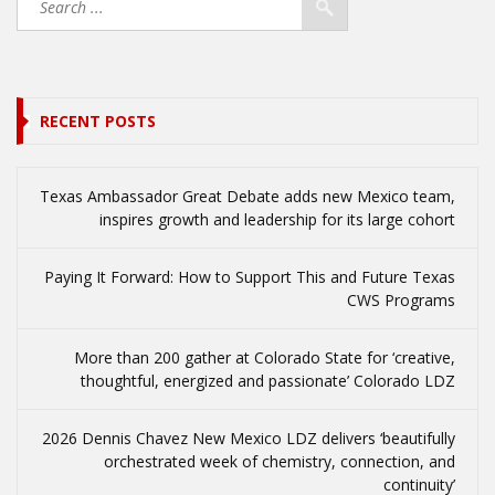
RECENT POSTS
Texas Ambassador Great Debate adds new Mexico team,
inspires growth and leadership for its large cohort
Paying It Forward: How to Support This and Future Texas
CWS Programs
More than 200 gather at Colorado State for ‘creative,
thoughtful, energized and passionate’ Colorado LDZ
2026 Dennis Chavez New Mexico LDZ delivers ‘beautifully
orchestrated week of chemistry, connection, and
continuity’