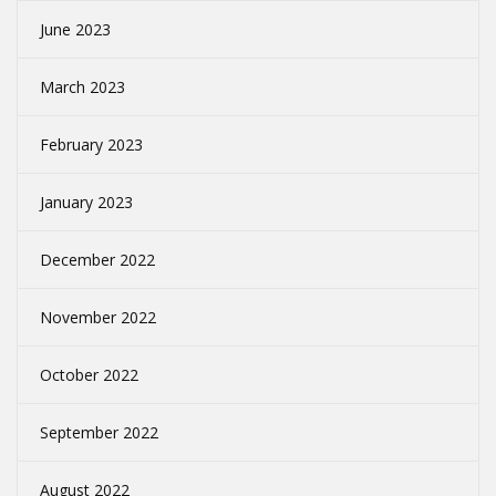
June 2023
March 2023
February 2023
January 2023
December 2022
November 2022
October 2022
September 2022
August 2022