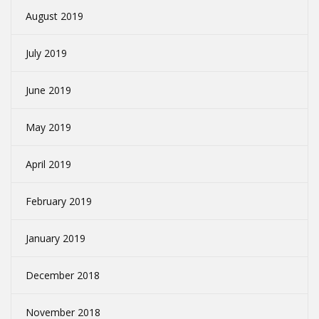
August 2019
July 2019
June 2019
May 2019
April 2019
February 2019
January 2019
December 2018
November 2018