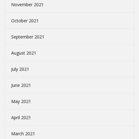
November 2021
October 2021
September 2021
August 2021
July 2021
June 2021
May 2021
April 2021
March 2021