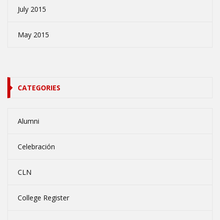
July 2015
May 2015
CATEGORIES
Alumni
Celebración
CLN
College Register