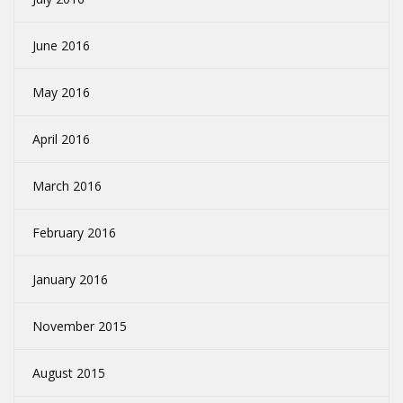
June 2016
May 2016
April 2016
March 2016
February 2016
January 2016
November 2015
August 2015