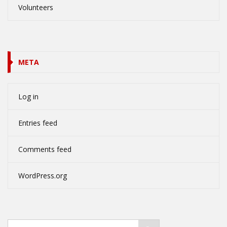
Volunteers
META
Log in
Entries feed
Comments feed
WordPress.org