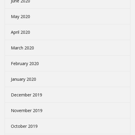
June 2020
May 2020
April 2020
March 2020
February 2020
January 2020
December 2019
November 2019
October 2019