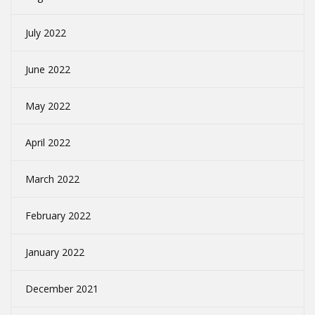
July 2022
June 2022
May 2022
April 2022
March 2022
February 2022
January 2022
December 2021