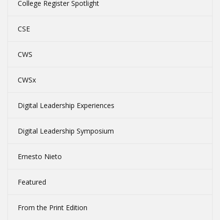
College Register Spotlight
CSE
CWS
CWSx
Digital Leadership Experiences
Digital Leadership Symposium
Ernesto Nieto
Featured
From the Print Edition