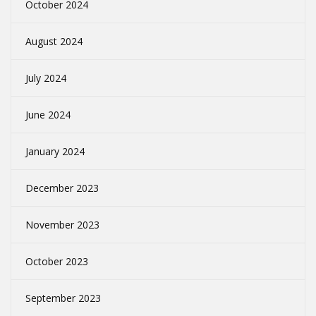
October 2024
August 2024
July 2024
June 2024
January 2024
December 2023
November 2023
October 2023
September 2023