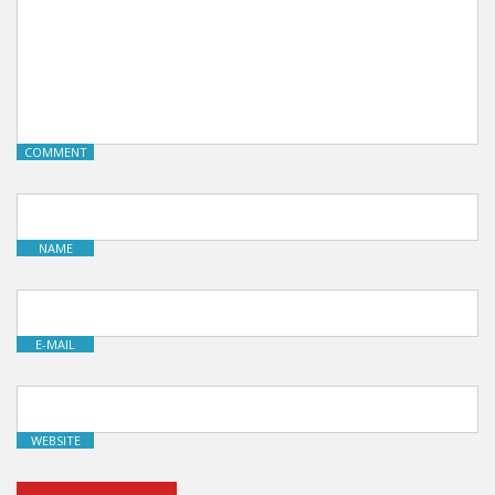
COMMENT
NAME
E-MAIL
WEBSITE