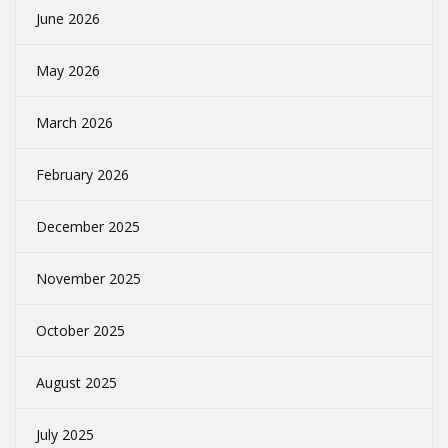
June 2026
May 2026
March 2026
February 2026
December 2025
November 2025
October 2025
August 2025
July 2025