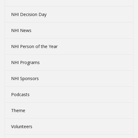
NHI Decision Day
NHI News
NHI Person of the Year
NHI Programs
NHI Sponsors
Podcasts
Theme
Volunteers