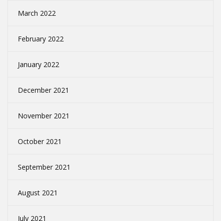
March 2022
February 2022
January 2022
December 2021
November 2021
October 2021
September 2021
August 2021
July 2021