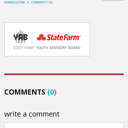
NHIMAGAZINE
/
COMMENTS (0)
COMMENTS
(0)
write a comment