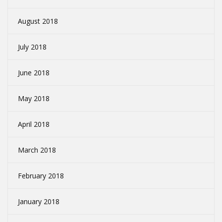
August 2018
July 2018
June 2018
May 2018
April 2018
March 2018
February 2018
January 2018