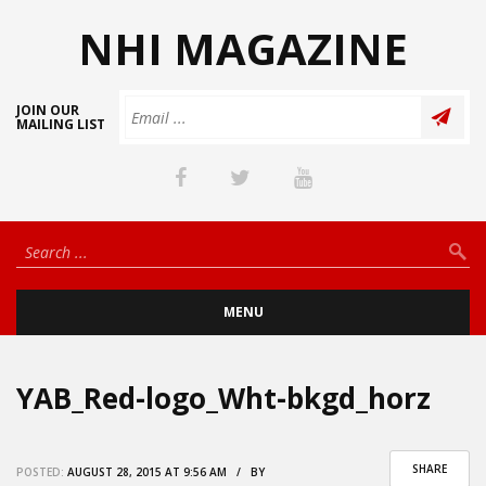
NHI MAGAZINE
JOIN OUR
MAILING LIST
MENU
YAB_Red-logo_Wht-bkgd_horz
SHARE
POSTED:
AUGUST 28, 2015 AT 9:56 AM / BY