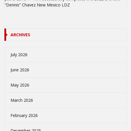
“Dennis” Chavez New Mexico LDZ
ARCHIVES
July 2026
June 2026
May 2026
March 2026
February 2026
December 2025