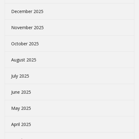
December 2025
November 2025
October 2025
August 2025
July 2025
June 2025
May 2025
April 2025