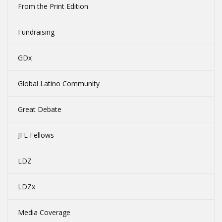
From the Print Edition
Fundraising
GDx
Global Latino Community
Great Debate
JFL Fellows
LDZ
LDZx
Media Coverage