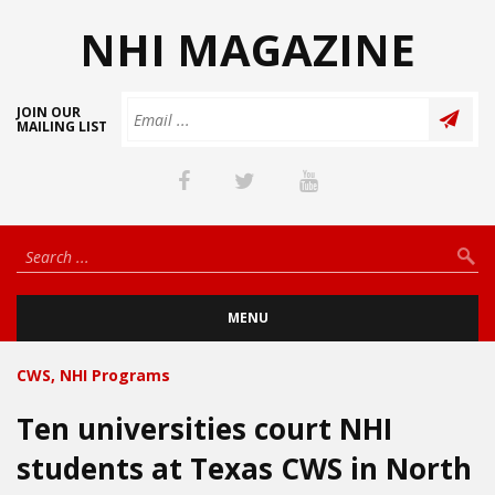
NHI MAGAZINE
JOIN OUR
MAILING LIST
MENU
CWS
,
NHI Programs
Ten universities court NHI
students at Texas CWS in North