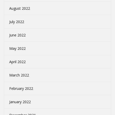
August 2022
July 2022
June 2022
May 2022
April 2022
March 2022
February 2022
January 2022