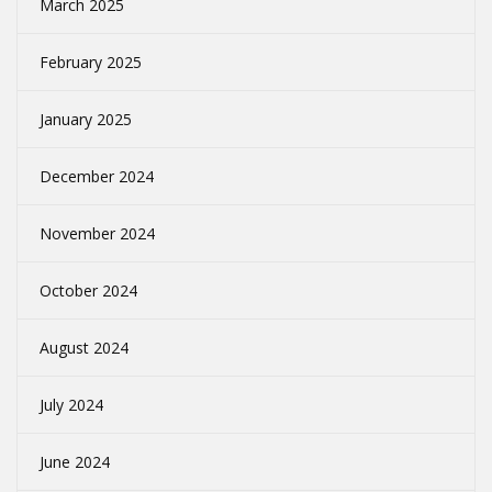
March 2025
February 2025
January 2025
December 2024
November 2024
October 2024
August 2024
July 2024
June 2024