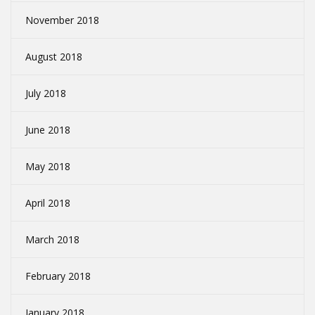
November 2018
August 2018
July 2018
June 2018
May 2018
April 2018
March 2018
February 2018
January 2018