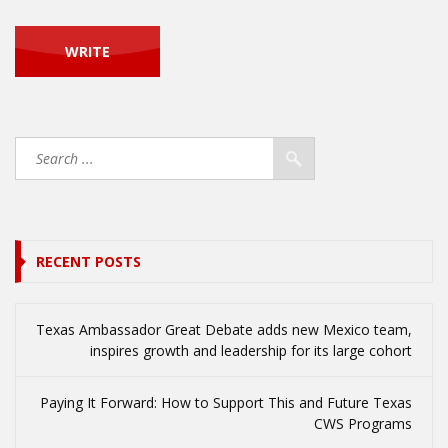
RECENT POSTS
Texas Ambassador Great Debate adds new Mexico team,
inspires growth and leadership for its large cohort
Paying It Forward: How to Support This and Future Texas
CWS Programs