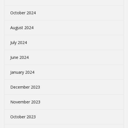
October 2024
August 2024
July 2024
June 2024
January 2024
December 2023
November 2023
October 2023