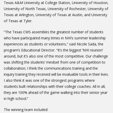
Texas A&M University at College Station, University of Houston,
University of North Texas, University of Rochester, University of
Texas at Arlington, University of Texas at Austin, and University
of Texas at Tyler.
“The Texas CWS assembles the greatest number of students
who have participated many times in NHI’s summer leadership
experiences as students or volunteers,” said Nicole Sada, the
program’s Educational Director. “It’s the biggest ‘NHI reunion’
around, but it’s also one of the most competitive. Our challenge
was shifting the students’ mindset from one of competition to
collaboration; I think the communications training and the
inquiry training they received will be invaluable tools in their lives.
I also think it was one of the strongest programs where
students built relationships with their college coaches. All in all,
they are 100% ahead of the game walking into their senior year
in high school.”
The winning team included: