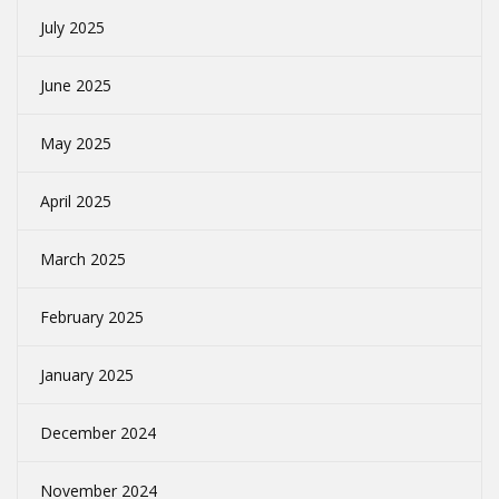
July 2025
June 2025
May 2025
April 2025
March 2025
February 2025
January 2025
December 2024
November 2024