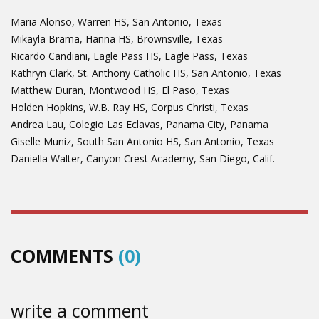
Maria Alonso, Warren HS, San Antonio, Texas
Mikayla Brama, Hanna HS, Brownsville, Texas
Ricardo Candiani, Eagle Pass HS, Eagle Pass, Texas
Kathryn Clark, St. Anthony Catholic HS, San Antonio, Texas
Matthew Duran, Montwood HS, El Paso, Texas
Holden Hopkins, W.B. Ray HS, Corpus Christi, Texas
Andrea Lau, Colegio Las Eclavas, Panama City, Panama
Giselle Muniz, South San Antonio HS, San Antonio, Texas
Daniella Walter, Canyon Crest Academy, San Diego, Calif.
COMMENTS
(0)
write a comment