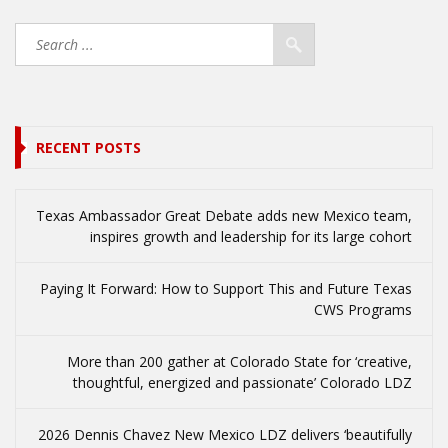
RECENT POSTS
Texas Ambassador Great Debate adds new Mexico team,
inspires growth and leadership for its large cohort
Paying It Forward: How to Support This and Future Texas
CWS Programs
More than 200 gather at Colorado State for ‘creative,
thoughtful, energized and passionate’ Colorado LDZ
2026 Dennis Chavez New Mexico LDZ delivers ‘beautifully