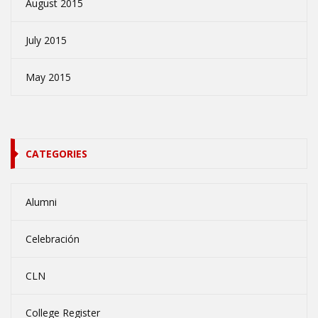
August 2015
July 2015
May 2015
CATEGORIES
Alumni
Celebración
CLN
College Register