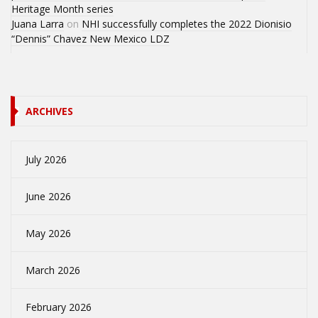
Heritage Month series
Juana Larra
on
NHI successfully completes the 2022 Dionisio
“Dennis” Chavez New Mexico LDZ
ARCHIVES
July 2026
June 2026
May 2026
March 2026
February 2026