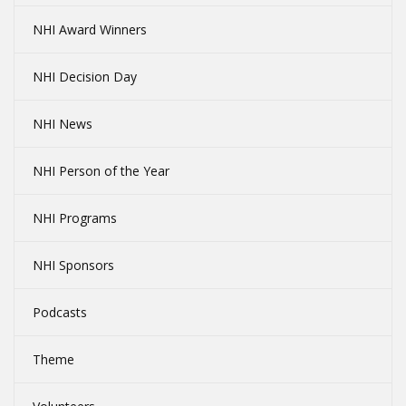
NHI Award Winners
NHI Decision Day
NHI News
NHI Person of the Year
NHI Programs
NHI Sponsors
Podcasts
Theme