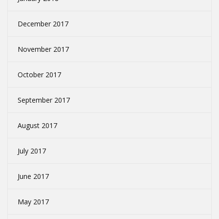
December 2017
November 2017
October 2017
September 2017
August 2017
July 2017
June 2017
May 2017