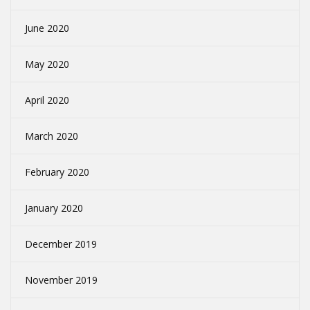
June 2020
May 2020
April 2020
March 2020
February 2020
January 2020
December 2019
November 2019