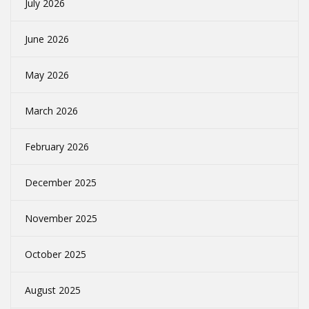
July 2026
June 2026
May 2026
March 2026
February 2026
December 2025
November 2025
October 2025
August 2025