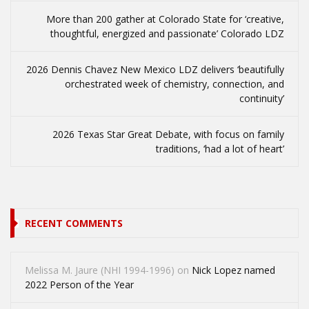
More than 200 gather at Colorado State for ‘creative,
thoughtful, energized and passionate’ Colorado LDZ
2026 Dennis Chavez New Mexico LDZ delivers ‘beautifully
orchestrated week of chemistry, connection, and
continuity’
2026 Texas Star Great Debate, with focus on family
traditions, ‘had a lot of heart’
RECENT COMMENTS
Melissa M. Jaure (NHI 1994-1996)
on
Nick Lopez named
2022 Person of the Year