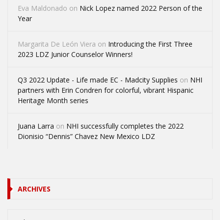
Eva Maldonado
on
Nick Lopez named 2022 Person of the
Year
Margarita De León Viera
on
Introducing the First Three
2023 LDZ Junior Counselor Winners!
Q3 2022 Update - Life made EC - Madcity Supplies
on
NHI
partners with Erin Condren for colorful, vibrant Hispanic
Heritage Month series
Juana Larra
on
NHI successfully completes the 2022
Dionisio “Dennis” Chavez New Mexico LDZ
ARCHIVES