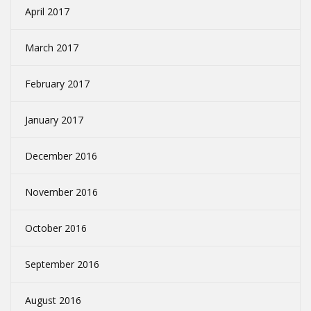
April 2017
March 2017
February 2017
January 2017
December 2016
November 2016
October 2016
September 2016
August 2016