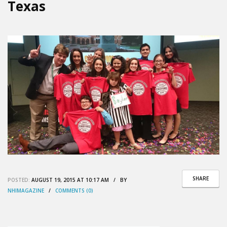
Texas
SHARE
POSTED:
AUGUST 19, 2015 AT 10:17 AM / BY
NHIMAGAZINE
/
COMMENTS (0)