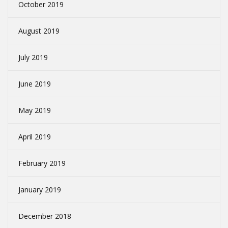
October 2019
August 2019
July 2019
June 2019
May 2019
April 2019
February 2019
January 2019
December 2018