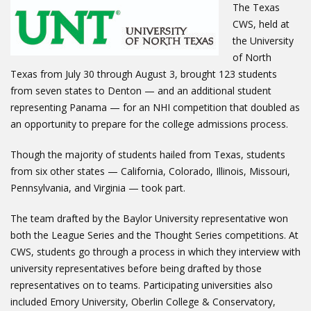
The Texas
CWS, held at
the University
of North
Texas from July 30 through August 3, brought 123 students
from seven states to Denton — and an additional student
representing Panama — for an NHI competition that doubled as
an opportunity to prepare for the college admissions process.
Though the majority of students hailed from Texas, students
from six other states — California, Colorado, Illinois, Missouri,
Pennsylvania, and Virginia — took part.
The team drafted by the Baylor University representative won
both the League Series and the Thought Series competitions. At
CWS, students go through a process in which they interview with
university representatives before being drafted by those
representatives on to teams. Participating universities also
included Emory University, Oberlin College & Conservatory,