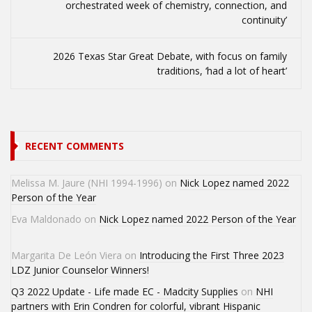
orchestrated week of chemistry, connection, and
continuity’
2026 Texas Star Great Debate, with focus on family
traditions, ‘had a lot of heart’
RECENT COMMENTS
Melissa M. Jaure (NHI 1994-1996)
on
Nick Lopez named 2022
Person of the Year
Eva Maldonado
on
Nick Lopez named 2022 Person of the Year
Margarita De León Viera
on
Introducing the First Three 2023
LDZ Junior Counselor Winners!
Q3 2022 Update - Life made EC - Madcity Supplies
on
NHI
partners with Erin Condren for colorful, vibrant Hispanic