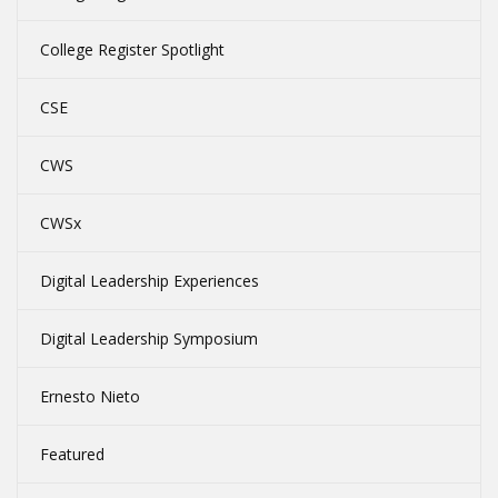
College Register Spotlight
CSE
CWS
CWSx
Digital Leadership Experiences
Digital Leadership Symposium
Ernesto Nieto
Featured