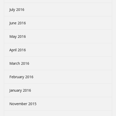
July 2016
June 2016
May 2016
April 2016
March 2016
February 2016
January 2016
November 2015