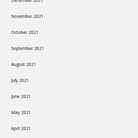
December 2021
November 2021
October 2021
September 2021
August 2021
July 2021
June 2021
May 2021
April 2021