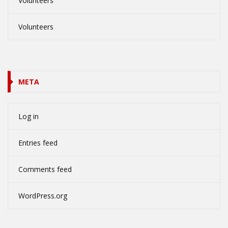
Volunteers
Volunteers
META
Log in
Entries feed
Comments feed
WordPress.org