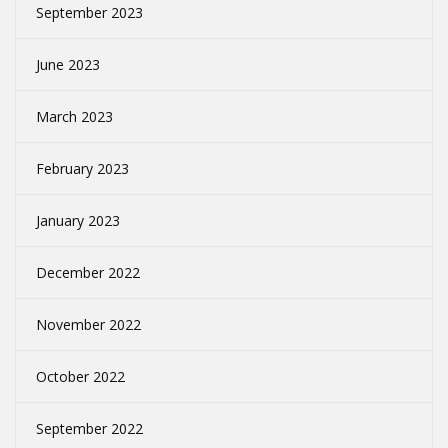
September 2023
June 2023
March 2023
February 2023
January 2023
December 2022
November 2022
October 2022
September 2022