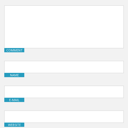
COMMENT
NAME
E-MAIL
WEBSITE