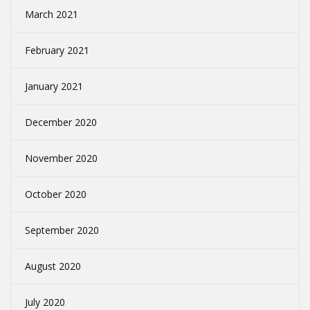
March 2021
February 2021
January 2021
December 2020
November 2020
October 2020
September 2020
August 2020
July 2020