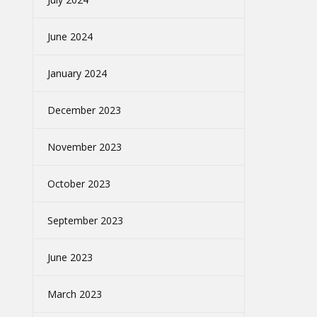
June 2024
January 2024
December 2023
November 2023
October 2023
September 2023
June 2023
March 2023