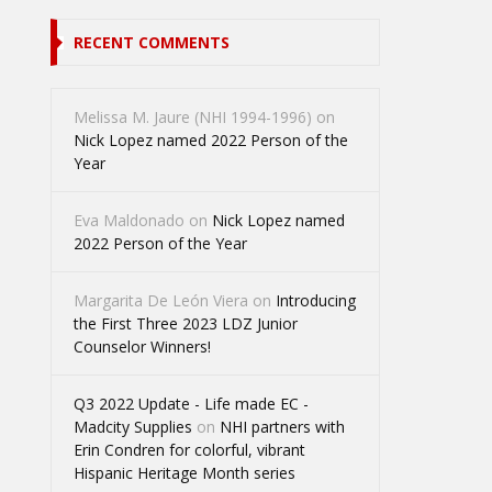
RECENT COMMENTS
Melissa M. Jaure (NHI 1994-1996)
on
Nick Lopez named 2022 Person of the
Year
Eva Maldonado
on
Nick Lopez named
2022 Person of the Year
Margarita De León Viera
on
Introducing
the First Three 2023 LDZ Junior
Counselor Winners!
Q3 2022 Update - Life made EC -
Madcity Supplies
on
NHI partners with
Erin Condren for colorful, vibrant
Hispanic Heritage Month series