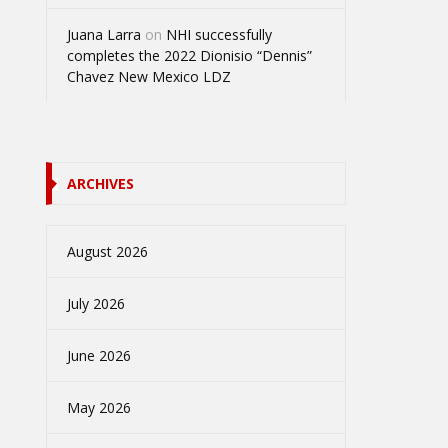
Juana Larra
on
NHI successfully
completes the 2022 Dionisio “Dennis”
Chavez New Mexico LDZ
ARCHIVES
August 2026
July 2026
June 2026
May 2026