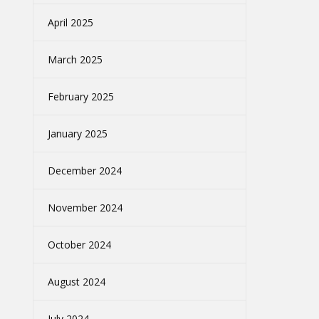
April 2025
March 2025
February 2025
January 2025
December 2024
November 2024
October 2024
August 2024
July 2024