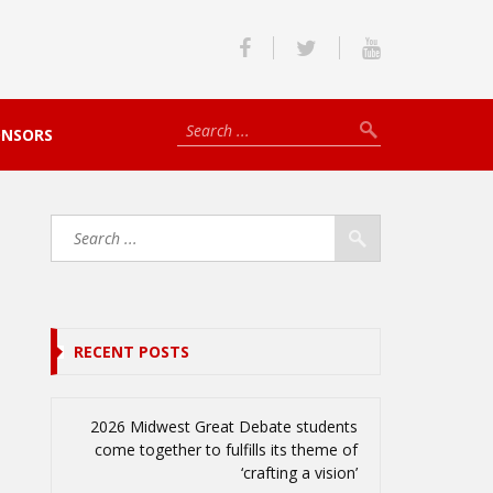
ONSORS
RECENT POSTS
2026 Midwest Great Debate students
come together to fulfills its theme of
‘crafting a vision’