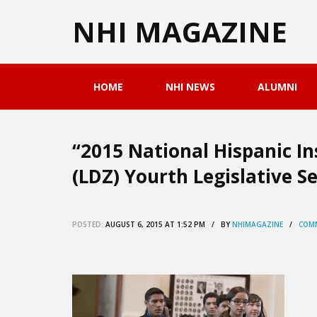
NHI MAGAZINE
HOME
NHI NEWS
ALUMNI
“2015 National Hispanic In
(LDZ) Yourth Legislative Se
POSTED:
AUGUST 6, 2015 AT 1:52 PM / BY
NHIMAGAZINE
/
COMM