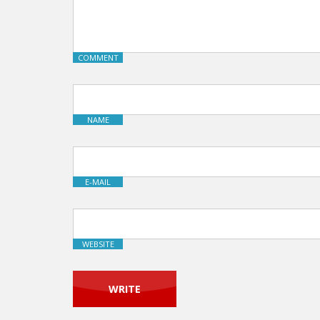
COMMENT
NAME
E-MAIL
WEBSITE