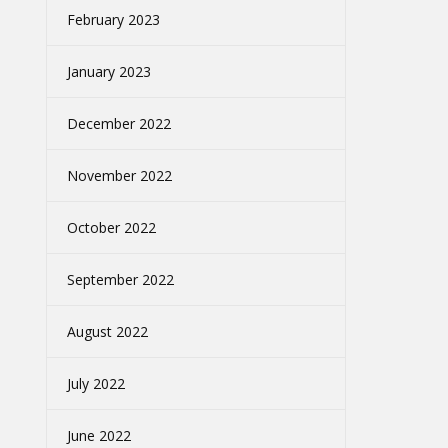
February 2023
January 2023
December 2022
November 2022
October 2022
September 2022
August 2022
July 2022
June 2022