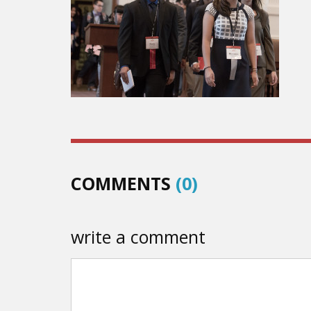
COMMENTS
(0)
write a comment