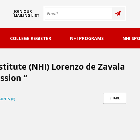
JOIN OUR
MAILING LIST
COLLEGE REGISTER
NHI PROGRAMS
NHI SP
stitute (NHI) Lorenzo de Zavala
ssion “
SHARE
ENTS (0)