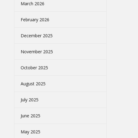
March 2026
February 2026
December 2025
November 2025
October 2025
August 2025
July 2025
June 2025
May 2025