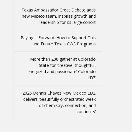
Texas Ambassador Great Debate adds
new Mexico team, inspires growth and
leadership for its large cohort
Paying It Forward: How to Support This
and Future Texas CWS Programs
More than 200 gather at Colorado
State for ‘creative, thoughtful,
energized and passionate’ Colorado
LDZ
2026 Dennis Chavez New Mexico LDZ
delivers ‘beautifully orchestrated week
of chemistry, connection, and
continuity’