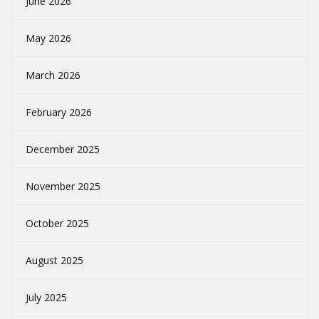
June 2026
May 2026
March 2026
February 2026
December 2025
November 2025
October 2025
August 2025
July 2025