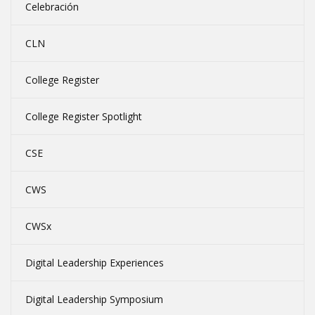
Celebración
CLN
College Register
College Register Spotlight
CSE
CWS
CWSx
Digital Leadership Experiences
Digital Leadership Symposium