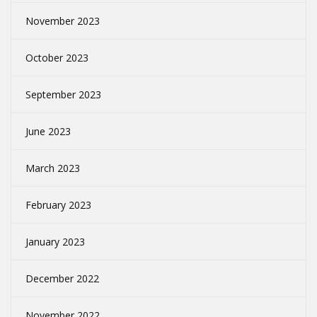
November 2023
October 2023
September 2023
June 2023
March 2023
February 2023
January 2023
December 2022
November 2022