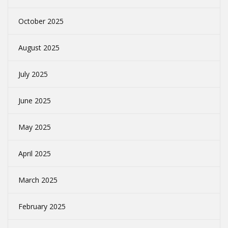
October 2025
August 2025
July 2025
June 2025
May 2025
April 2025
March 2025
February 2025