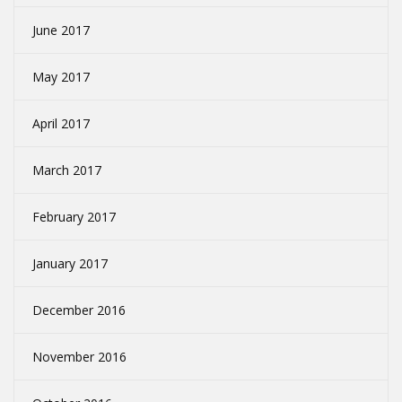
June 2017
May 2017
April 2017
March 2017
February 2017
January 2017
December 2016
November 2016