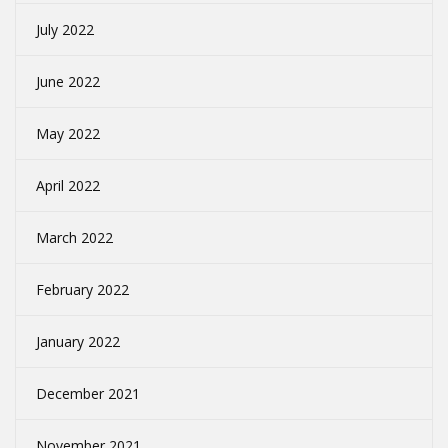
July 2022
June 2022
May 2022
April 2022
March 2022
February 2022
January 2022
December 2021
November 2021