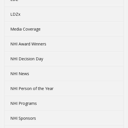
LDZx
Media Coverage
NHI Award Winners
NHI Decision Day
NHI News
NHI Person of the Year
NHI Programs
NHI Sponsors