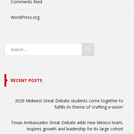
Comments feed
WordPress.org
RECENT POSTS
2026 Midwest Great Debate students come together to
fulfills its theme of ‘crafting a vision’
Texas Ambassador Great Debate adds new Mexico team,
inspires growth and leadership for its large cohort