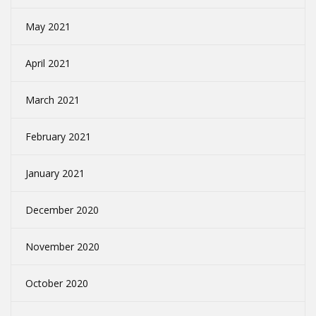
May 2021
April 2021
March 2021
February 2021
January 2021
December 2020
November 2020
October 2020