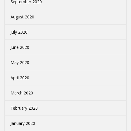
September 2020
August 2020
July 2020
June 2020
May 2020
April 2020
March 2020
February 2020
January 2020