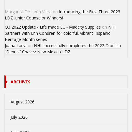
Margarita De León Viera
on
Introducing the First Three 2023
LDZ Junior Counselor Winners!
Q3 2022 Update - Life made EC - Madcity Supplies
on
NHI
partners with Erin Condren for colorful, vibrant Hispanic
Heritage Month series
Juana Larra
on
NHI successfully completes the 2022 Dionisio
“Dennis” Chavez New Mexico LDZ
ARCHIVES
August 2026
July 2026