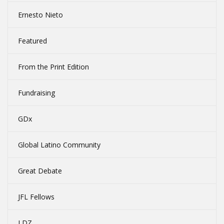
Ernesto Nieto
Featured
From the Print Edition
Fundraising
GDx
Global Latino Community
Great Debate
JFL Fellows
LDZ