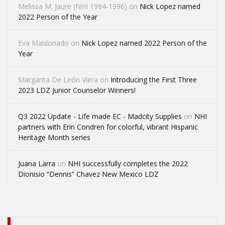
Melissa M. Jaure (NHI 1994-1996)
on
Nick Lopez named
2022 Person of the Year
Eva Maldonado
on
Nick Lopez named 2022 Person of the
Year
Margarita De León Viera
on
Introducing the First Three
2023 LDZ Junior Counselor Winners!
Q3 2022 Update - Life made EC - Madcity Supplies
on
NHI
partners with Erin Condren for colorful, vibrant Hispanic
Heritage Month series
Juana Larra
on
NHI successfully completes the 2022
Dionisio “Dennis” Chavez New Mexico LDZ