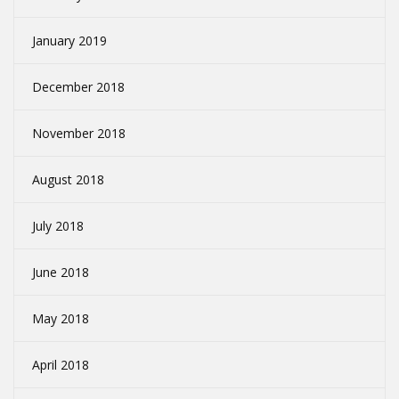
January 2019
December 2018
November 2018
August 2018
July 2018
June 2018
May 2018
April 2018