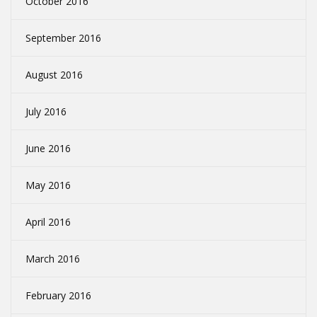
October 2016
September 2016
August 2016
July 2016
June 2016
May 2016
April 2016
March 2016
February 2016