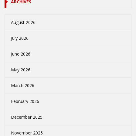
ARCHIVES
August 2026
July 2026
June 2026
May 2026
March 2026
February 2026
December 2025
November 2025