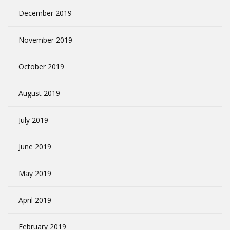
December 2019
November 2019
October 2019
August 2019
July 2019
June 2019
May 2019
April 2019
February 2019