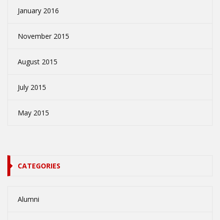
January 2016
November 2015
August 2015
July 2015
May 2015
CATEGORIES
Alumni