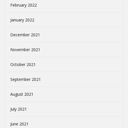
February 2022
January 2022
December 2021
November 2021
October 2021
September 2021
August 2021
July 2021
June 2021