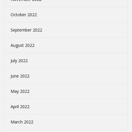
October 2022
September 2022
August 2022
July 2022
June 2022
May 2022
April 2022
March 2022