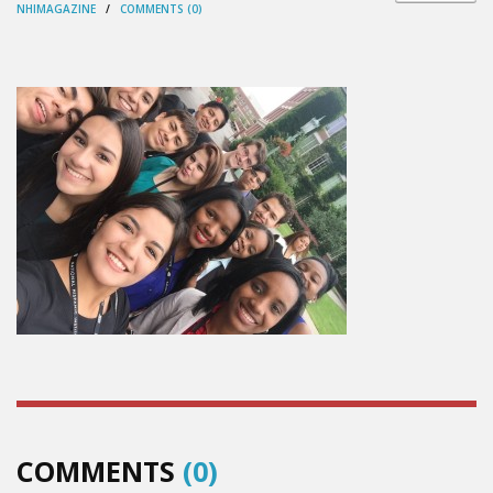
NHIMAGAZINE
/
COMMENTS (0)
COMMENTS
(0)