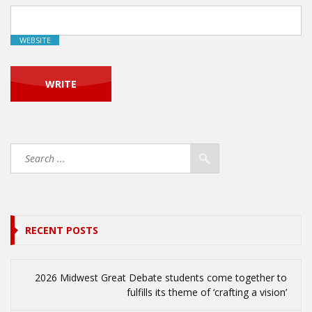
WEBSITE
RECENT POSTS
2026 Midwest Great Debate students come together to
fulfills its theme of ‘crafting a vision’