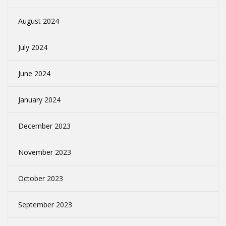
August 2024
July 2024
June 2024
January 2024
December 2023
November 2023
October 2023
September 2023