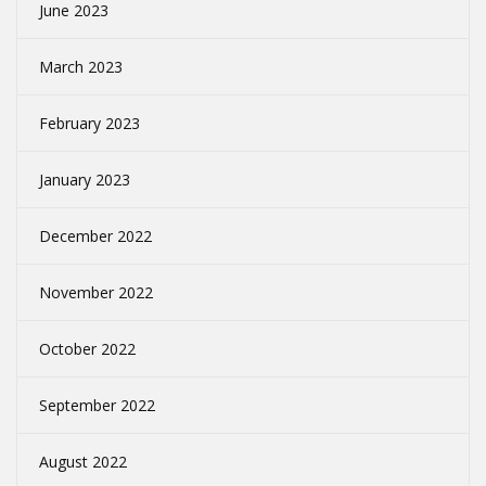
June 2023
March 2023
February 2023
January 2023
December 2022
November 2022
October 2022
September 2022
August 2022