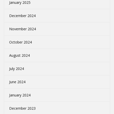
January 2025
December 2024
November 2024
October 2024
August 2024
July 2024
June 2024
January 2024
December 2023