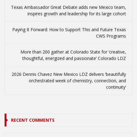
Texas Ambassador Great Debate adds new Mexico team,
inspires growth and leadership for its large cohort
Paying It Forward: How to Support This and Future Texas
CWS Programs
More than 200 gather at Colorado State for ‘creative,
thoughtful, energized and passionate’ Colorado LDZ
2026 Dennis Chavez New Mexico LDZ delivers ‘beautifully
orchestrated week of chemistry, connection, and
continuity’
RECENT COMMENTS