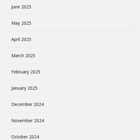
June 2025
May 2025
April 2025
March 2025
February 2025
January 2025
December 2024
November 2024
October 2024