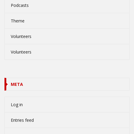
Podcasts
Theme
Volunteers
Volunteers
META
Log in
Entries feed