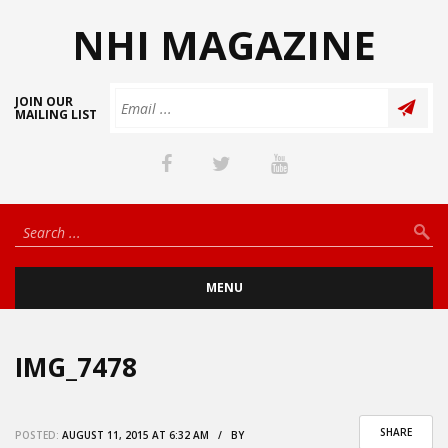
NHI MAGAZINE
JOIN OUR
MAILING LIST
MENU
IMG_7478
SHARE
POSTED:
AUGUST 11, 2015 AT 6:32 AM / BY