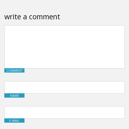
write a comment
COMMENT
NAME
E-MAIL