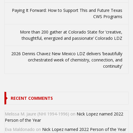
Paying It Forward: How to Support This and Future Texas
CWS Programs
More than 200 gather at Colorado State for ‘creative,
thoughtful, energized and passionate’ Colorado LDZ
2026 Dennis Chavez New Mexico LDZ delivers ‘beautifully
orchestrated week of chemistry, connection, and
continuity’
RECENT COMMENTS
Melissa M. Jaure (NHI 1994-1996)
on
Nick Lopez named 2022
Person of the Year
Eva Maldonado
on
Nick Lopez named 2022 Person of the Year