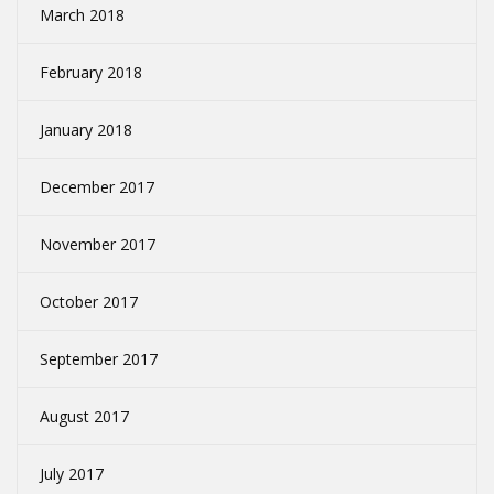
March 2018
February 2018
January 2018
December 2017
November 2017
October 2017
September 2017
August 2017
July 2017