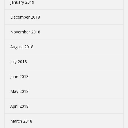
January 2019
December 2018
November 2018
August 2018
July 2018
June 2018
May 2018
April 2018
March 2018