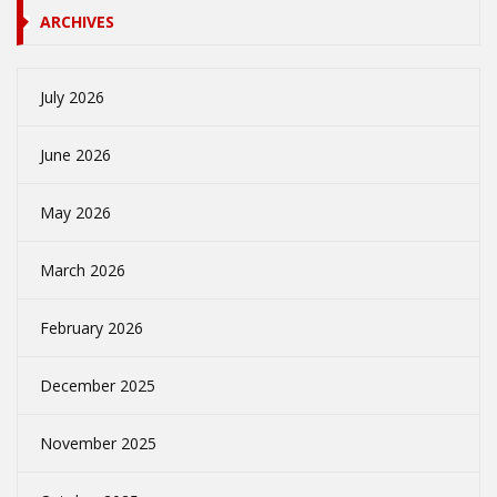
ARCHIVES
July 2026
June 2026
May 2026
March 2026
February 2026
December 2025
November 2025