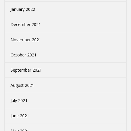
January 2022
December 2021
November 2021
October 2021
September 2021
August 2021
July 2021
June 2021
May 2021