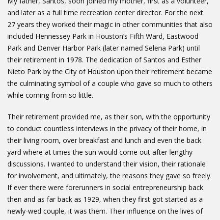
My father, Santos, soon joined my mother, first as a volunteer,
and later as a full time recreation center director. For the next
27 years they worked their magic in other communities that also
included Hennessey Park in Houston’s Fifth Ward, Eastwood
Park and Denver Harbor Park (later named Selena Park) until
their retirement in 1978. The dedication of Santos and Esther
Nieto Park by the City of Houston upon their retirement became
the culminating symbol of a couple who gave so much to others
while coming from so little.
Their retirement provided me, as their son, with the opportunity
to conduct countless interviews in the privacy of their home, in
their living room, over breakfast and lunch and even the back
yard where at times the sun would come out after lengthy
discussions. I wanted to understand their vision, their rationale
for involvement, and ultimately, the reasons they gave so freely.
If ever there were forerunners in social entrepreneurship back
then and as far back as 1929, when they first got started as a
newly-wed couple, it was them. Their influence on the lives of