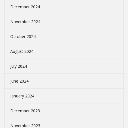
December 2024
November 2024
October 2024
August 2024
July 2024
June 2024
January 2024
December 2023
November 2023