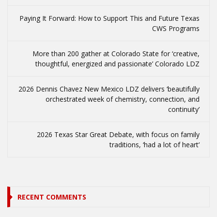
Paying It Forward: How to Support This and Future Texas
CWS Programs
More than 200 gather at Colorado State for ‘creative,
thoughtful, energized and passionate’ Colorado LDZ
2026 Dennis Chavez New Mexico LDZ delivers ‘beautifully
orchestrated week of chemistry, connection, and
continuity’
2026 Texas Star Great Debate, with focus on family
traditions, ‘had a lot of heart’
RECENT COMMENTS