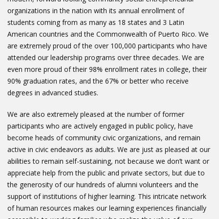
organizations in the nation with its annual enrollment of
students coming from as many as 18 states and 3 Latin
American countries and the Commonwealth of Puerto Rico. We
are extremely proud of the over 100,000 participants who have
attended our leadership programs over three decades. We are
even more proud of their 98% enrollment rates in college, their
90% graduation rates, and the 67% or better who receive
degrees in advanced studies.
We are also extremely pleased at the number of former
participants who are actively engaged in public policy, have
become heads of community civic organizations, and remain
active in civic endeavors as adults. We are just as pleased at our
abilities to remain self-sustaining, not because we don’t want or
appreciate help from the public and private sectors, but due to
the generosity of our hundreds of alumni volunteers and the
support of institutions of higher learning. This intricate network
of human resources makes our learning experiences financially