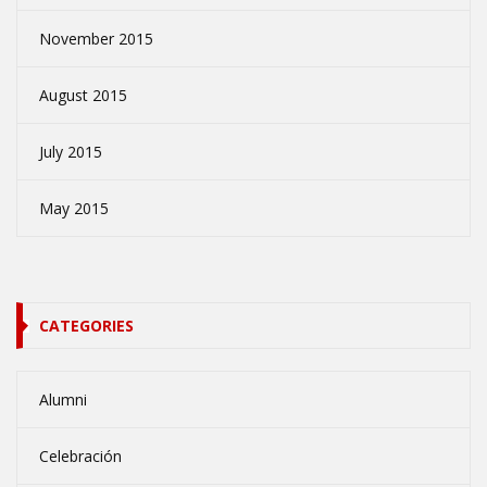
November 2015
August 2015
July 2015
May 2015
CATEGORIES
Alumni
Celebración