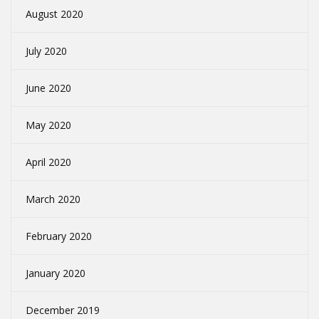
August 2020
July 2020
June 2020
May 2020
April 2020
March 2020
February 2020
January 2020
December 2019