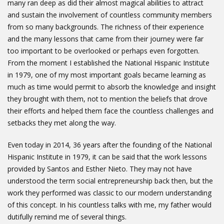
many ran deep as did their almost magical abilities to attract
and sustain the involvement of countless community members
from so many backgrounds. The richness of their experience
and the many lessons that came from their journey were far
too important to be overlooked or perhaps even forgotten.
From the moment I established the National Hispanic Institute
in 1979, one of my most important goals became learning as
much as time would permit to absorb the knowledge and insight
they brought with them, not to mention the beliefs that drove
their efforts and helped them face the countless challenges and
setbacks they met along the way.
Even today in 2014, 36 years after the founding of the National
Hispanic Institute in 1979, it can be said that the work lessons
provided by Santos and Esther Nieto. They may not have
understood the term social entrepreneurship back then, but the
work they performed was classic to our modern understanding
of this concept. In his countless talks with me, my father would
dutifully remind me of several things.