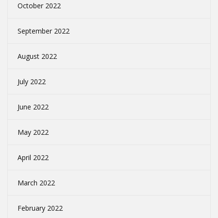
October 2022
September 2022
August 2022
July 2022
June 2022
May 2022
April 2022
March 2022
February 2022