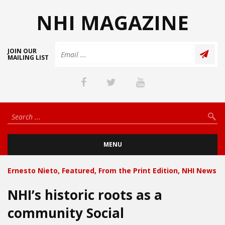
NHI MAGAZINE
JOIN OUR
MAILING LIST
MENU
Ernesto Nieto
,
Featured
,
From the Print Edition
,
NHI News
NHI’s historic roots as a
community Social