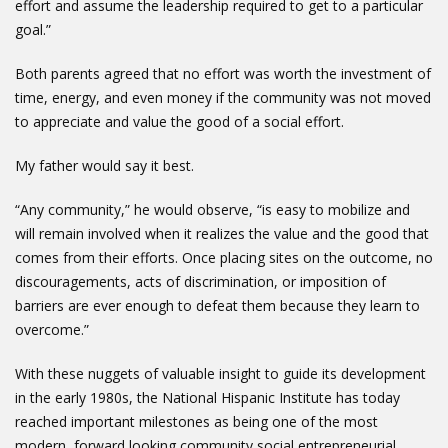
effort and assume the leadership required to get to a particular
goal.”
Both parents agreed that no effort was worth the investment of
time, energy, and even money if the community was not moved
to appreciate and value the good of a social effort.
My father would say it best.
“Any community,” he would observe, “is easy to mobilize and
will remain involved when it realizes the value and the good that
comes from their efforts. Once placing sites on the outcome, no
discouragements, acts of discrimination, or imposition of
barriers are ever enough to defeat them because they learn to
overcome.”
With these nuggets of valuable insight to guide its development
in the early 1980s, the National Hispanic Institute has today
reached important milestones as being one of the most
modern, forward looking community social entrepreneurial