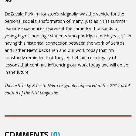
else.”
DeZavala Park in Houston’s Magnolia was the vehicle for the
personal social transformation of many, just as NHI’s summer
learning experiences represent the same for thousands of
young high school age students who participate each year. It’s in
having this historical connection between the work of Santos
and Esther Nieto back then and our work today that I’m
constantly reminded that they left behind a rich legacy of
lessons that continue influencing our work today and will do so
in the future.
This article by Ernesto Nieto originally appeared in the 2014 print
edition of the NHI Magazine.
COMMENTS
(0)