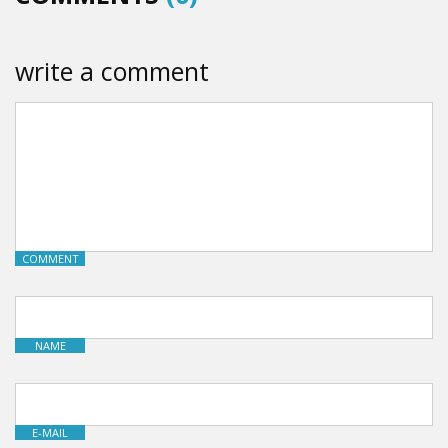
write a comment
COMMENT
NAME
E-MAIL