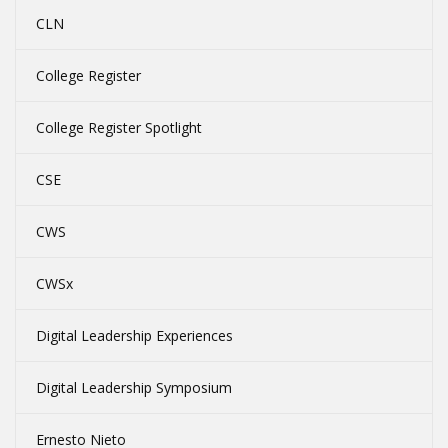
CLN
College Register
College Register Spotlight
CSE
CWS
CWSx
Digital Leadership Experiences
Digital Leadership Symposium
Ernesto Nieto