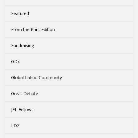
Featured
From the Print Edition
Fundraising
GDx
Global Latino Community
Great Debate
JFL Fellows
LDZ