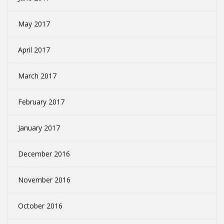
May 2017
April 2017
March 2017
February 2017
January 2017
December 2016
November 2016
October 2016