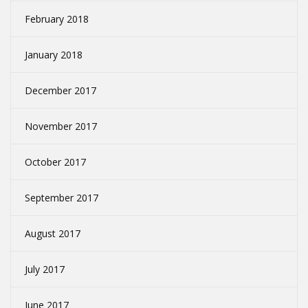
February 2018
January 2018
December 2017
November 2017
October 2017
September 2017
August 2017
July 2017
June 2017