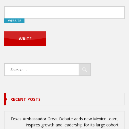
WEBSITE
RECENT POSTS
Texas Ambassador Great Debate adds new Mexico team,
inspires growth and leadership for its large cohort