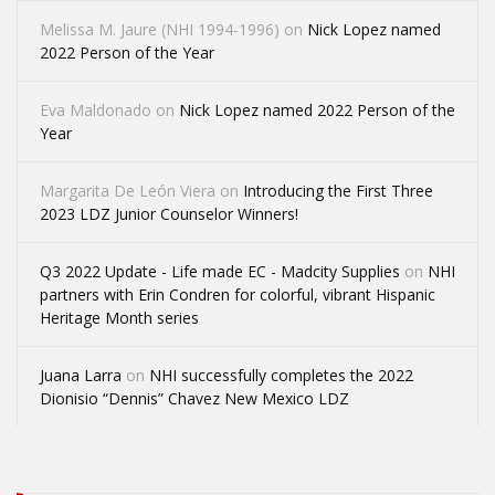
Melissa M. Jaure (NHI 1994-1996)
on
Nick Lopez named
2022 Person of the Year
Eva Maldonado
on
Nick Lopez named 2022 Person of the
Year
Margarita De León Viera
on
Introducing the First Three
2023 LDZ Junior Counselor Winners!
Q3 2022 Update - Life made EC - Madcity Supplies
on
NHI
partners with Erin Condren for colorful, vibrant Hispanic
Heritage Month series
Juana Larra
on
NHI successfully completes the 2022
Dionisio “Dennis” Chavez New Mexico LDZ