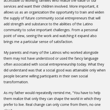
accessible to working families who realize the value of our
services and want their children involved. More important, it
allows us as an organization the opportunity to train and widen
the supply of future community social entrepreneurs that will
add strength and substance to the abilities of the Latino
community to solve important challenges. From a personal
point of view, seeing the work and watching it expand also
brings me a particular sense of satisfaction.
My parents and many of the Latinos who worked alongside
them may not have understood or used the fancy language
often associated with social entrepreneurship today. What they
did understand was that a social good was attainable only when
people became willing participants in their own social
transformation.
As my father would repeatedly remind me, “You have to help
them realize that only they can shape the world in which they
prefer to live. Real change can only come from them, no one