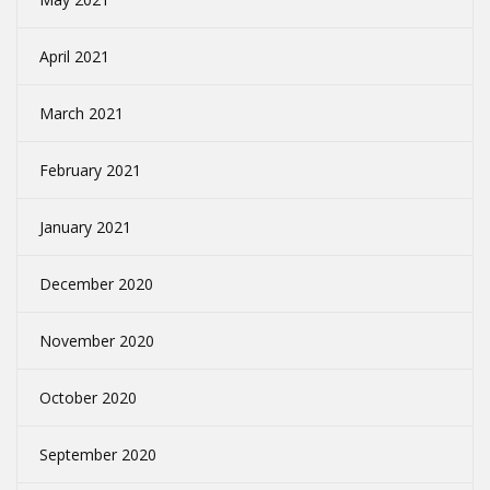
April 2021
March 2021
February 2021
January 2021
December 2020
November 2020
October 2020
September 2020