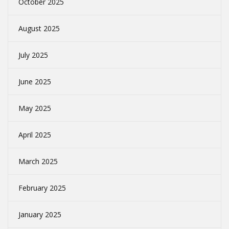
October 2025
August 2025
July 2025
June 2025
May 2025
April 2025
March 2025
February 2025
January 2025