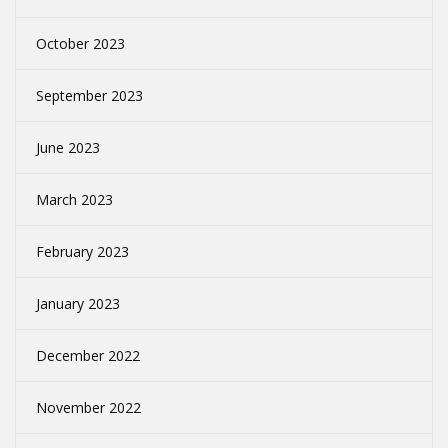
October 2023
September 2023
June 2023
March 2023
February 2023
January 2023
December 2022
November 2022