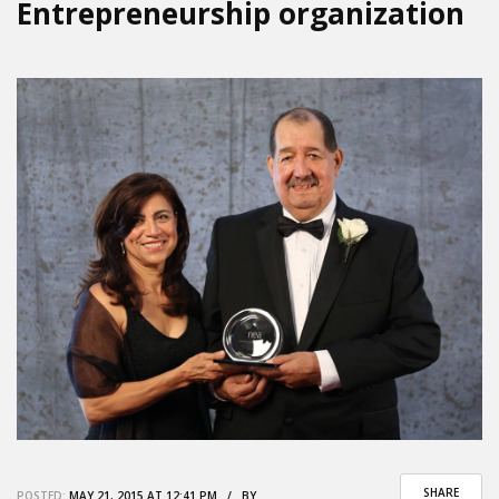
Entrepreneurship organization
SHARE
POSTED:
MAY 21, 2015 AT 12:41 PM / BY