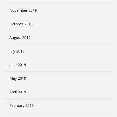
November 2019
October 2019
August 2019
July 2019
June 2019
May 2019
April 2019
February 2019