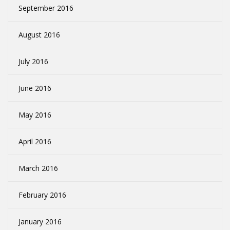
September 2016
August 2016
July 2016
June 2016
May 2016
April 2016
March 2016
February 2016
January 2016