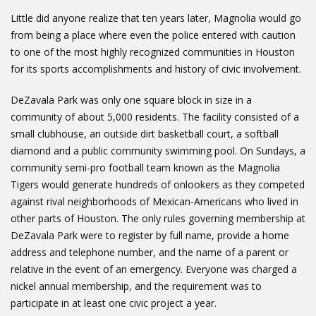
Little did anyone realize that ten years later, Magnolia would go
from being a place where even the police entered with caution
to one of the most highly recognized communities in Houston
for its sports accomplishments and history of civic involvement.
DeZavala Park was only one square block in size in a
community of about 5,000 residents. The facility consisted of a
small clubhouse, an outside dirt basketball court, a softball
diamond and a public community swimming pool. On Sundays, a
community semi-pro football team known as the Magnolia
Tigers would generate hundreds of onlookers as they competed
against rival neighborhoods of Mexican-Americans who lived in
other parts of Houston. The only rules governing membership at
DeZavala Park were to register by full name, provide a home
address and telephone number, and the name of a parent or
relative in the event of an emergency. Everyone was charged a
nickel annual membership, and the requirement was to
participate in at least one civic project a year.