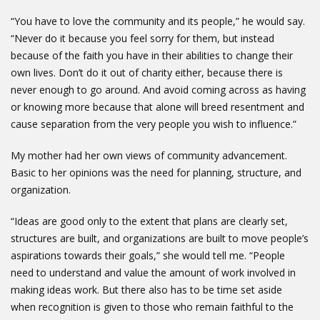
“You have to love the community and its people,” he would say.
“Never do it because you feel sorry for them, but instead
because of the faith you have in their abilities to change their
own lives. Don’t do it out of charity either, because there is
never enough to go around. And avoid coming across as having
or knowing more because that alone will breed resentment and
cause separation from the very people you wish to influence.”
My mother had her own views of community advancement.
Basic to her opinions was the need for planning, structure, and
organization.
“Ideas are good only to the extent that plans are clearly set,
structures are built, and organizations are built to move people’s
aspirations towards their goals,” she would tell me. “People
need to understand and value the amount of work involved in
making ideas work. But there also has to be time set aside
when recognition is given to those who remain faithful to the