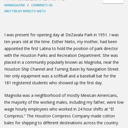
NHIMAGAZINE
/
COMMENTS (0)
WRITTEN BY ERNESTO NIETO
I was present for opening day at DeZavala Park in 1951. I was
ten years old at the time. Esther Nieto, my mother, had been
appointed the first Latina to hold the position of park director
with the Houston Parks and Recreation Department. She was
placed in a community popularly known as Magnolia, near the
Houston Ship Channel and Turning Basin by Navigation Street.
Her only equipment was a softball and a baseball bat for the
181 registered students who showed up the first day.
Magnolia was a neighborhood of mostly Mexican-Americans,
the majority of the working males, including my father, were low
wage hourly employees who worked in 24 hour shifts at “El
Compress.” The Houston Compress Company made cotton
bales for shipping to different destinations across the country.