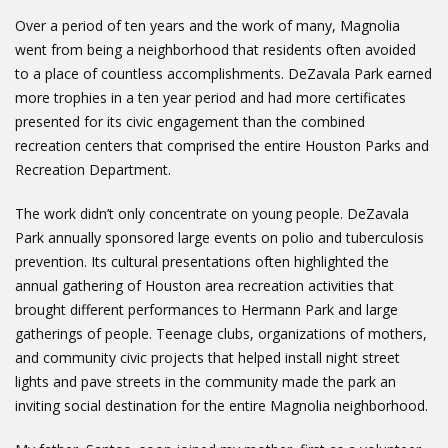
Over a period of ten years and the work of many, Magnolia
went from being a neighborhood that residents often avoided
to a place of countless accomplishments. DeZavala Park earned
more trophies in a ten year period and had more certificates
presented for its civic engagement than the combined
recreation centers that comprised the entire Houston Parks and
Recreation Department.
The work didn’t only concentrate on young people. DeZavala
Park annually sponsored large events on polio and tuberculosis
prevention. Its cultural presentations often highlighted the
annual gathering of Houston area recreation activities that
brought different performances to Hermann Park and large
gatherings of people. Teenage clubs, organizations of mothers,
and community civic projects that helped install night street
lights and pave streets in the community made the park an
inviting social destination for the entire Magnolia neighborhood.