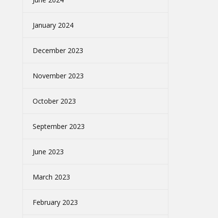
January 2024
December 2023
November 2023
October 2023
September 2023
June 2023
March 2023
February 2023