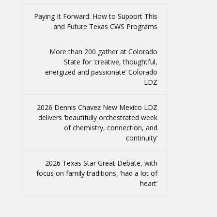
Paying It Forward: How to Support This
and Future Texas CWS Programs
More than 200 gather at Colorado
State for ‘creative, thoughtful,
energized and passionate’ Colorado
LDZ
2026 Dennis Chavez New Mexico LDZ
delivers ‘beautifully orchestrated week
of chemistry, connection, and
continuity’
2026 Texas Star Great Debate, with
focus on family traditions, ‘had a lot of
heart’