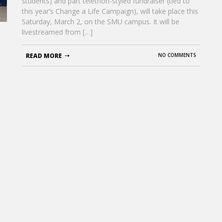
students) and part telethon-styled fundraiser (tied to
this year’s Change a Life Campaign), will take place this
Saturday, March 2, on the SMU campus. It will be
livestreamed from […]
READ MORE
NO COMMENTS