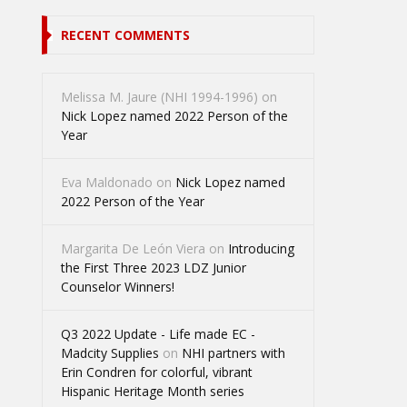
RECENT COMMENTS
Melissa M. Jaure (NHI 1994-1996)
on
Nick Lopez named 2022 Person of the
Year
Eva Maldonado
on
Nick Lopez named
2022 Person of the Year
Margarita De León Viera
on
Introducing
the First Three 2023 LDZ Junior
Counselor Winners!
Q3 2022 Update - Life made EC -
Madcity Supplies
on
NHI partners with
Erin Condren for colorful, vibrant
Hispanic Heritage Month series