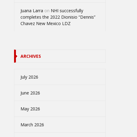
Juana Larra
on
NHI successfully
completes the 2022 Dionisio “Dennis”
Chavez New Mexico LDZ
ARCHIVES
July 2026
June 2026
May 2026
March 2026