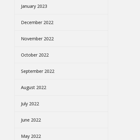
January 2023
December 2022
November 2022
October 2022
September 2022
August 2022
July 2022
June 2022
May 2022