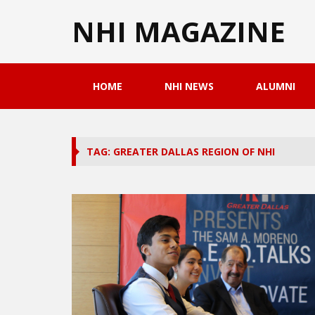
NHI MAGAZINE
HOME
NHI NEWS
ALUMNI
TAG: GREATER DALLAS REGION OF NHI