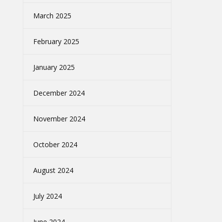
March 2025
February 2025
January 2025
December 2024
November 2024
October 2024
August 2024
July 2024
June 2024