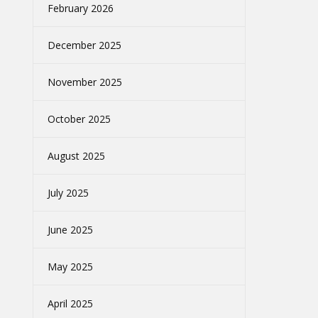
February 2026
December 2025
November 2025
October 2025
August 2025
July 2025
June 2025
May 2025
April 2025