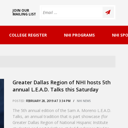
JOIN OUR
MAILING LIST
COLLEGE REGISTER
NHI PROGRAMS
NHI SP
Greater Dallas Region of NHI hosts 5th
annual L.E.A.D. Talks this Saturday
POSTED:
FEBRUARY 28, 2019 AT 3:34 PM /
NHI NEWS
The 5th annual edition of the Sam A. Moreno L.E.A.D.
Talks, an annual tradition that is part showcase (for
Greater Dallas Region of National Hispanic Institute