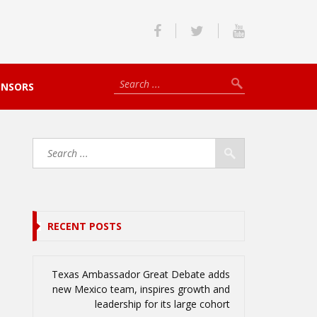
ONSORS
RECENT POSTS
Texas Ambassador Great Debate adds
new Mexico team, inspires growth and
leadership for its large cohort