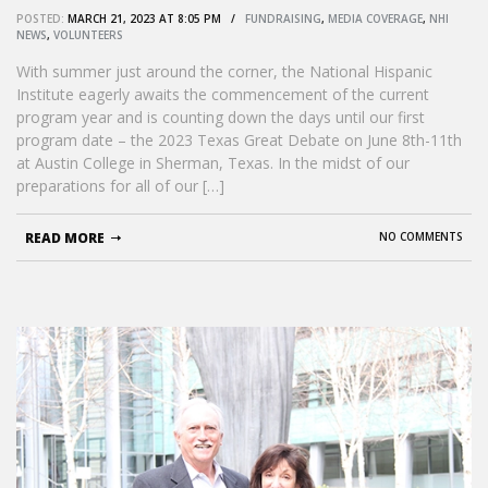
POSTED:
MARCH 21, 2023 AT 8:05 PM /
FUNDRAISING
,
MEDIA COVERAGE
,
NHI
NEWS
,
VOLUNTEERS
With summer just around the corner, the National Hispanic
Institute eagerly awaits the commencement of the current
program year and is counting down the days until our first
program date – the 2023 Texas Great Debate on June 8th-11th
at Austin College in Sherman, Texas. In the midst of our
preparations for all of our […]
READ MORE
NO COMMENTS