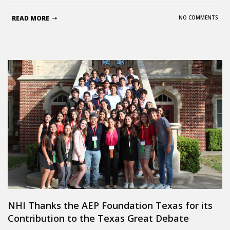
READ MORE
NO COMMENTS
NHI Thanks the AEP Foundation Texas for its
Contribution to the Texas Great Debate