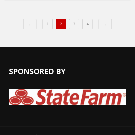
←
1
2
3
4
→
SPONSORED BY