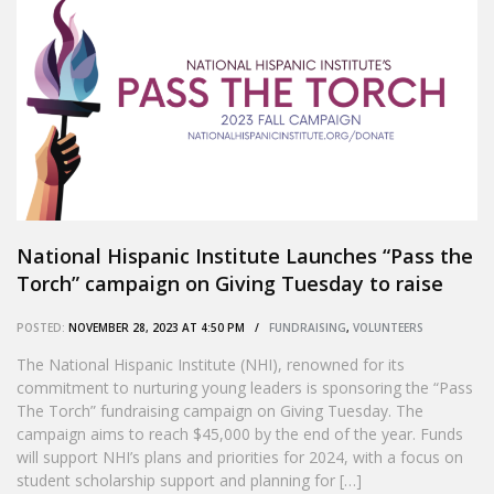
National Hispanic Institute Launches “Pass the
Torch” campaign on Giving Tuesday to raise
$45,000 by New Year’s Eve
POSTED:
NOVEMBER 28, 2023 AT 4:50 PM /
FUNDRAISING
,
VOLUNTEERS
The National Hispanic Institute (NHI), renowned for its
commitment to nurturing young leaders is sponsoring the “Pass
The Torch” fundraising campaign on Giving Tuesday. The
campaign aims to reach $45,000 by the end of the year. Funds
will support NHI’s plans and priorities for 2024, with a focus on
student scholarship support and planning for […]