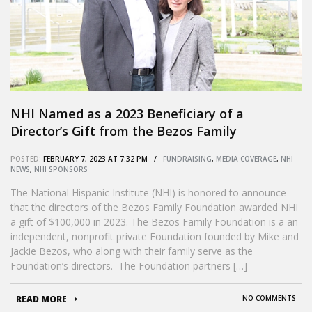
NHI Named as a 2023 Beneficiary of a
Director’s Gift from the Bezos Family
Foundation
POSTED:
FEBRUARY 7, 2023 AT 7:32 PM /
FUNDRAISING
,
MEDIA COVERAGE
,
NHI
NEWS
,
NHI SPONSORS
The National Hispanic Institute (NHI) is honored to announce
that the directors of the Bezos Family Foundation awarded NHI
a gift of $100,000 in 2023. The Bezos Family Foundation is a an
independent, nonprofit private Foundation founded by Mike and
Jackie Bezos, who along with their family serve as the
Foundation’s directors. The Foundation partners […]
READ MORE
NO COMMENTS