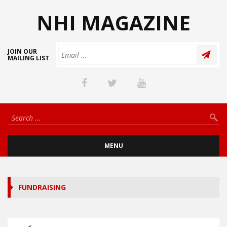
NHI MAGAZINE
JOIN OUR
MAILING LIST
MENU
FUNDRAISING