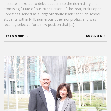
Institute is excited to delve deeper into the rich history and
promising future of our 2022 Person of the Year, Nick Lopez.
Lopez has served as a larger-than-life leader for high school
students within NHI, numerous other nonprofits, and was
recently selected for a new position that […]
READ MORE
NO COMMENTS