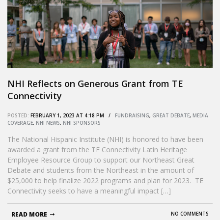
NHI Reflects on Generous Grant from TE
Connectivity
POSTED:
FEBRUARY 1, 2023 AT 4:18 PM /
FUNDRAISING
,
GREAT DEBATE
,
MEDIA
COVERAGE
,
NHI NEWS
,
NHI SPONSORS
The National Hispanic Institute (NHI) is honored to have been
awarded a grant from the TE Connectivity Latin Heritage
Employee Resource Group to support our Northeast Great
Debate and students from the Northeast in the amount of
$25,000 to help finalize 2022 programs and plan for 2023. TE
Connectivity seeks to have a meaningful impact […]
READ MORE
NO COMMENTS