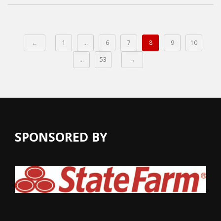
←
1
…
6
7
8
9
10
…
53
→
SPONSORED BY