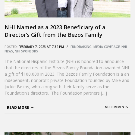
NHI Named as a 2023 Beneficiary of a
Director’s Gift from the Bezos Family
Foundation
POSTED:
FEBRUARY 7, 2023 AT 7:32 PM /
FUNDRAISING
,
MEDIA COVERAGE
,
NHI
NEWS
,
NHI SPONSORS
The National Hispanic Institute (NHI) is honored to announce
that the directors of the Bezos Family Foundation awarded NHI
a gift of $100,000 in 2023. The Bezos Family Foundation is a an
independent, nonprofit private Foundation founded by Mike and
Jackie Bezos, who along with their family serve as the
Foundation’s directors. The Foundation partners […]
READ MORE
NO COMMENTS