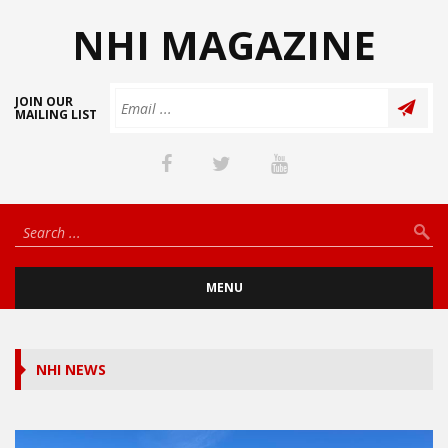
NHI MAGAZINE
JOIN OUR
MAILING LIST
MENU
NHI NEWS