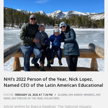
NHI’s 2022 Person of the Year, Nick Lopez,
Named CEO of the Latin American Educational
Foundation
POSTED:
FEBRUARY 24, 2023 AT 7:24 PM /
ALUMNI
,
NHI AWARD WINNERS
,
NHI
NEWS
,
NHI PERSON OF THE YEAR
,
VOLUNTEERS
Article written by Bianca Rawlings. The National Hispanic