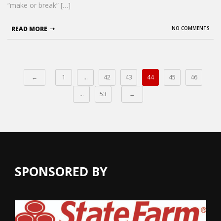
“make or break” […]
READ MORE
NO COMMENTS
←
1
…
42
43
44
45
46
…
53
→
SPONSORED BY