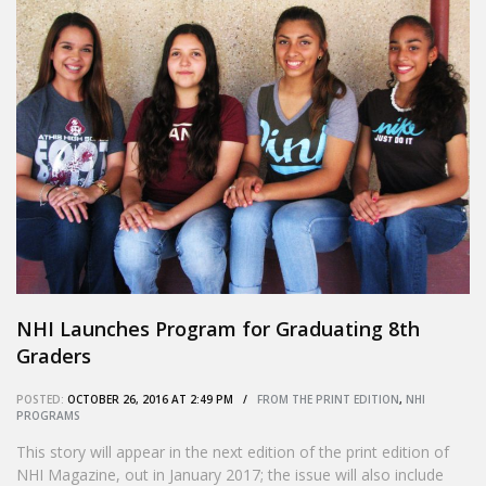
NHI Launches Program for Graduating 8th
Graders
POSTED:
OCTOBER 26, 2016 AT 2:49 PM /
FROM THE PRINT EDITION
,
NHI
PROGRAMS
This story will appear in the next edition of the print edition of
NHI Magazine, out in January 2017; the issue will also include