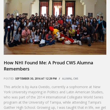
How NHI Found Me: A Proud CWS Alumna
Remembers
POSTED:
SEPTEMBER 30, 2016 AT 12:29 PM /
ALUMNI
,
CWS
This article is by Aura Oveido, currently a sophomore at New
York University majoring in Politics and Latin American Studies,
who was part of the 2014 International Collegiate World Series
program at the University of Tampa, while attending Tampa’s
Gaither High School. Growing up, I was taught that in life, we get