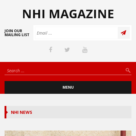
NHI MAGAZINE
JOIN OUR
MAILING LIST
MENU
NHI NEWS