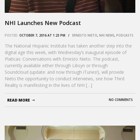
NHI Launches New Podcast
POSTED:
OCTOBER 7, 2016 AT 1:23 PM /
ERNESTO NIETO
,
NHI NEWS
,
PODCASTS
The National Hispanic Institute has taken another step into the
digital age this week, with Wednesday’s inaugural episode of
Platicas: Conversations with Ernesto Nieto. The podcast,
currently available either through Libsyn or through
Soundcloud (update: and now through iTunes!), will provide
Nieto the opportunity to conduct interviews, see how Third
Reality is manifesting in the lives of NHI […]
READ MORE
NO COMMENTS