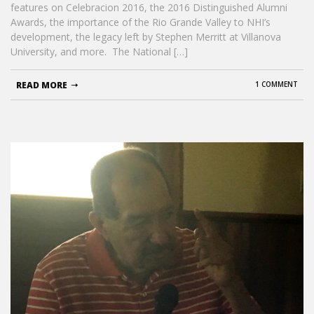
features on Celebracion 2016, the 2016 Distinguished Alumni
Awards, the importance of the Rio Grande Valley to NHI’s
development, the legacy left by Stephen Merritt at Villanova
University, and more. The National […]
READ MORE
1 COMMENT