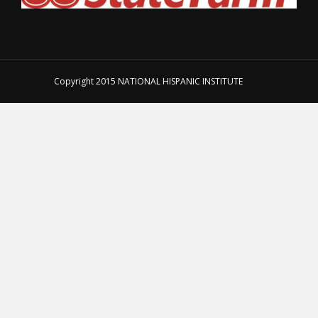
Copyright 2015
NATIONAL HISPANIC INSTITUTE