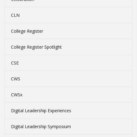
CLN
College Register
College Register Spotlight
CSE
CWS
CWSx
Digital Leadership Experiences
Digital Leadership Symposium