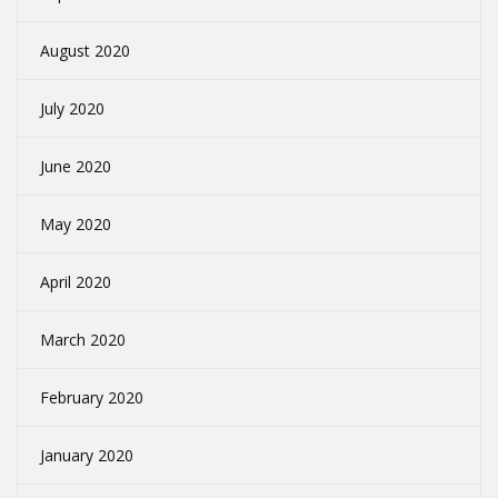
August 2020
July 2020
June 2020
May 2020
April 2020
March 2020
February 2020
January 2020