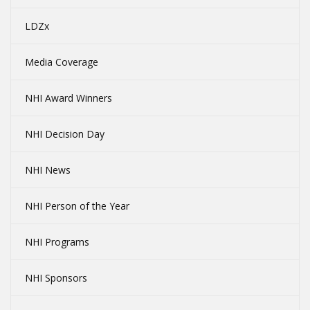
LDZx
Media Coverage
NHI Award Winners
NHI Decision Day
NHI News
NHI Person of the Year
NHI Programs
NHI Sponsors