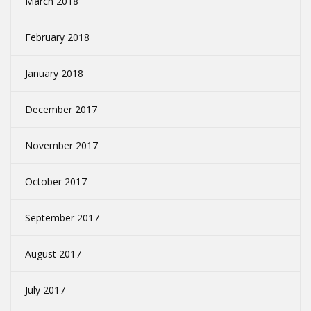
March 2018
February 2018
January 2018
December 2017
November 2017
October 2017
September 2017
August 2017
July 2017