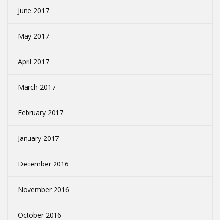
June 2017
May 2017
April 2017
March 2017
February 2017
January 2017
December 2016
November 2016
October 2016