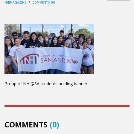
NHIMAGAZINE
/
COMMENTS (0)
Group of NHI@SA students holding banner
COMMENTS
(0)