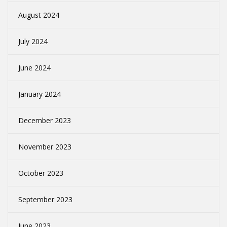
August 2024
July 2024
June 2024
January 2024
December 2023
November 2023
October 2023
September 2023
June 2023