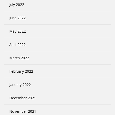
July 2022
June 2022
May 2022
April 2022
March 2022
February 2022
January 2022
December 2021
November 2021