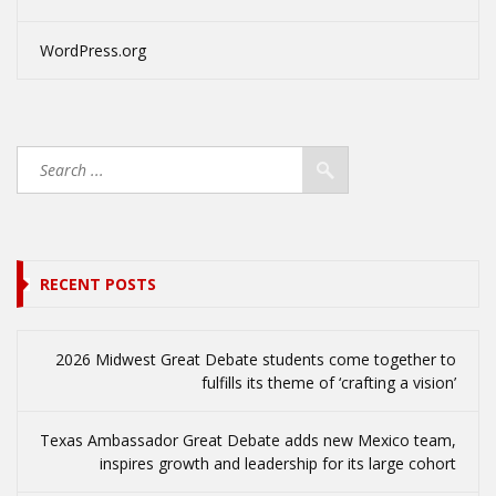
WordPress.org
RECENT POSTS
2026 Midwest Great Debate students come together to
fulfills its theme of ‘crafting a vision’
Texas Ambassador Great Debate adds new Mexico team,
inspires growth and leadership for its large cohort