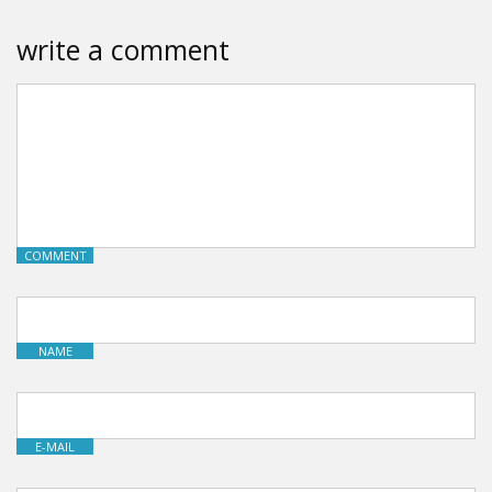
write a comment
COMMENT
NAME
E-MAIL