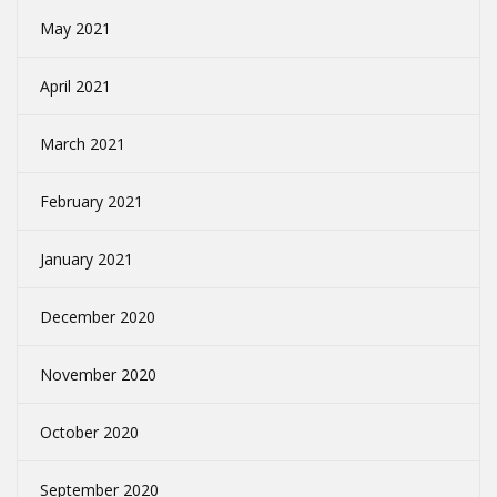
May 2021
April 2021
March 2021
February 2021
January 2021
December 2020
November 2020
October 2020
September 2020