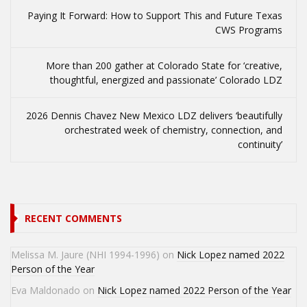
Paying It Forward: How to Support This and Future Texas
CWS Programs
More than 200 gather at Colorado State for ‘creative,
thoughtful, energized and passionate’ Colorado LDZ
2026 Dennis Chavez New Mexico LDZ delivers ‘beautifully
orchestrated week of chemistry, connection, and
continuity’
RECENT COMMENTS
Melissa M. Jaure (NHI 1994-1996)
on
Nick Lopez named 2022
Person of the Year
Eva Maldonado
on
Nick Lopez named 2022 Person of the Year