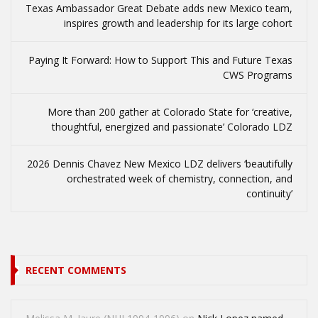
Texas Ambassador Great Debate adds new Mexico team,
inspires growth and leadership for its large cohort
Paying It Forward: How to Support This and Future Texas
CWS Programs
More than 200 gather at Colorado State for ‘creative,
thoughtful, energized and passionate’ Colorado LDZ
2026 Dennis Chavez New Mexico LDZ delivers ‘beautifully
orchestrated week of chemistry, connection, and
continuity’
RECENT COMMENTS