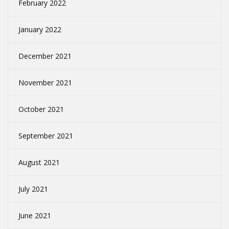
February 2022
January 2022
December 2021
November 2021
October 2021
September 2021
August 2021
July 2021
June 2021