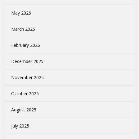
May 2026
March 2026
February 2026
December 2025
November 2025
October 2025
August 2025
July 2025