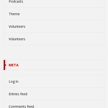
Podcasts
Theme
Volunteers
Volunteers
META
Log in
Entries feed
Comments feed