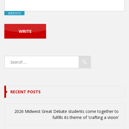
WEBSITE
RECENT POSTS
2026 Midwest Great Debate students come together to
fulfills its theme of ‘crafting a vision’