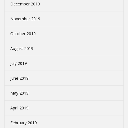
December 2019
November 2019
October 2019
August 2019
July 2019
June 2019
May 2019
April 2019
February 2019