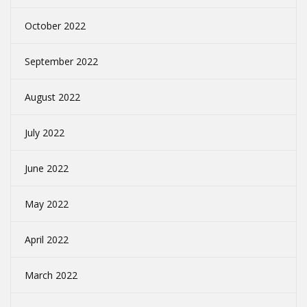
October 2022
September 2022
August 2022
July 2022
June 2022
May 2022
April 2022
March 2022