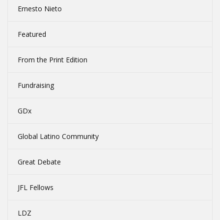
Ernesto Nieto
Featured
From the Print Edition
Fundraising
GDx
Global Latino Community
Great Debate
JFL Fellows
LDZ