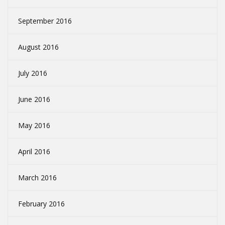
September 2016
August 2016
July 2016
June 2016
May 2016
April 2016
March 2016
February 2016