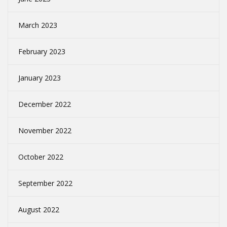
March 2023
February 2023
January 2023
December 2022
November 2022
October 2022
September 2022
August 2022