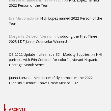
Melissa M. Jaure (NHI 1994-1996)
on
Nick Lopez named
2022 Person of the Year
Eva Maldonado
on
Nick Lopez named 2022 Person of the
Year
Margarita De León Viera
on
Introducing the First Three
2023 LDZ Junior Counselor Winners!
Q3 2022 Update - Life made EC - Madcity Supplies
on
NHI
partners with Erin Condren for colorful, vibrant Hispanic
Heritage Month series
Juana Larra
on
NHI successfully completes the 2022
Dionisio “Dennis” Chavez New Mexico LDZ
ARCHIVES