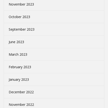
November 2023
October 2023
September 2023
June 2023
March 2023
February 2023
January 2023
December 2022
November 2022