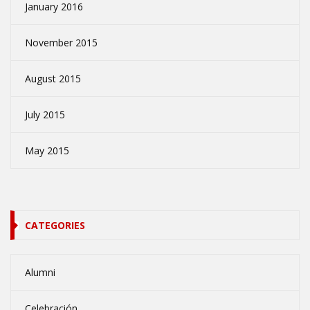
January 2016
November 2015
August 2015
July 2015
May 2015
CATEGORIES
Alumni
Celebración