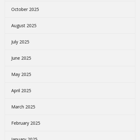
October 2025
August 2025
July 2025
June 2025
May 2025
April 2025
March 2025
February 2025
January 2025