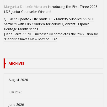
Margarita De León Viera
on
Introducing the First Three 2023
LDZ Junior Counselor Winners!
Q3 2022 Update - Life made EC - Madcity Supplies
on
NHI
partners with Erin Condren for colorful, vibrant Hispanic
Heritage Month series
Juana Larra
on
NHI successfully completes the 2022 Dionisio
“Dennis” Chavez New Mexico LDZ
ARCHIVES
August 2026
July 2026
June 2026