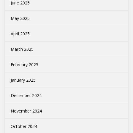
June 2025
May 2025
April 2025
March 2025
February 2025
January 2025
December 2024
November 2024
October 2024