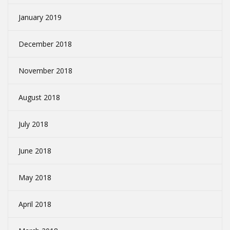
January 2019
December 2018
November 2018
August 2018
July 2018
June 2018
May 2018
April 2018