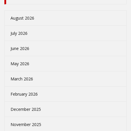
August 2026
July 2026
June 2026
May 2026
March 2026
February 2026
December 2025
November 2025