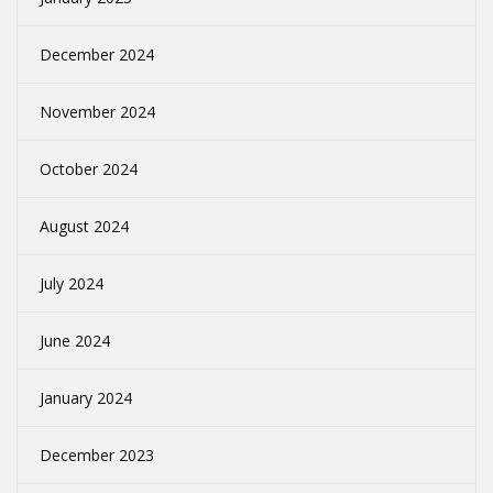
December 2024
November 2024
October 2024
August 2024
July 2024
June 2024
January 2024
December 2023