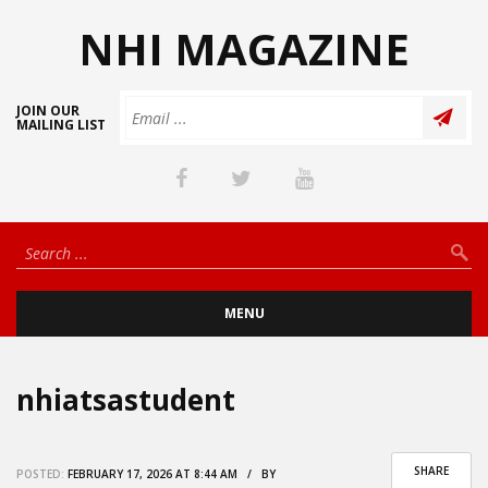
NHI MAGAZINE
JOIN OUR
MAILING LIST
MENU
nhiatsastudent
SHARE
POSTED:
FEBRUARY 17, 2026 AT 8:44 AM / BY