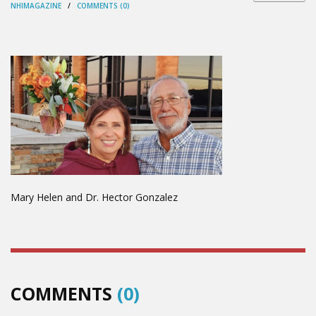
NHIMAGAZINE
/
COMMENTS (0)
Mary Helen and Dr. Hector Gonzalez
COMMENTS
(0)