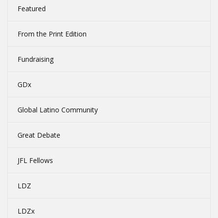
Featured
From the Print Edition
Fundraising
GDx
Global Latino Community
Great Debate
JFL Fellows
LDZ
LDZx