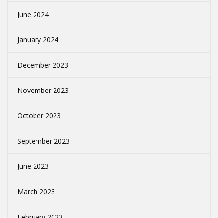
June 2024
January 2024
December 2023
November 2023
October 2023
September 2023
June 2023
March 2023
February 2023