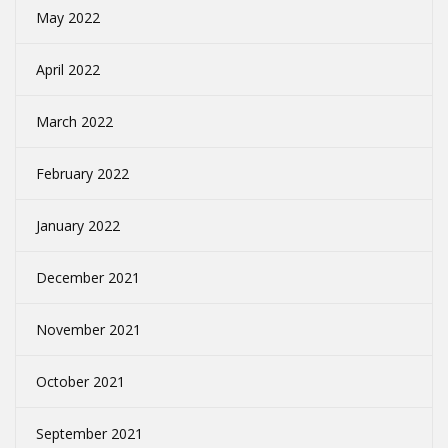
May 2022
April 2022
March 2022
February 2022
January 2022
December 2021
November 2021
October 2021
September 2021