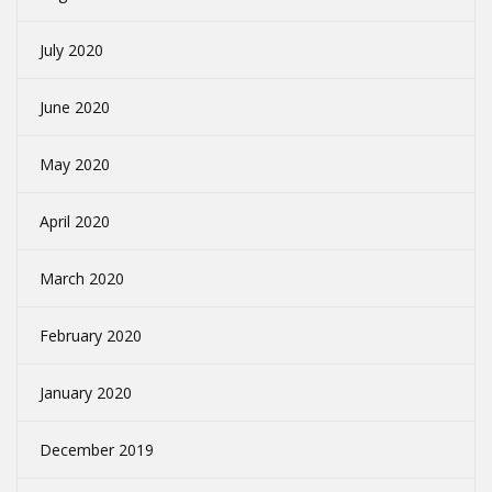
July 2020
June 2020
May 2020
April 2020
March 2020
February 2020
January 2020
December 2019