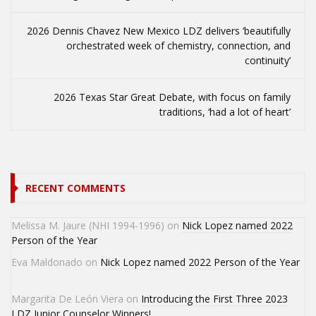
2026 Dennis Chavez New Mexico LDZ delivers ‘beautifully
orchestrated week of chemistry, connection, and
continuity’
2026 Texas Star Great Debate, with focus on family
traditions, ‘had a lot of heart’
RECENT COMMENTS
Melissa M. Jaure (NHI 1994-1996)
on
Nick Lopez named 2022
Person of the Year
Eva Maldonado
on
Nick Lopez named 2022 Person of the Year
Margarita De León Viera
on
Introducing the First Three 2023
LDZ Junior Counselor Winners!