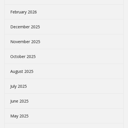
February 2026
December 2025
November 2025
October 2025
August 2025
July 2025
June 2025
May 2025