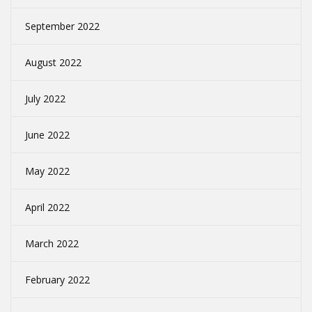
September 2022
August 2022
July 2022
June 2022
May 2022
April 2022
March 2022
February 2022