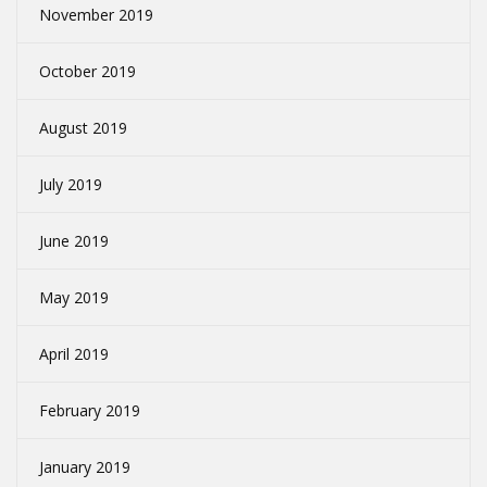
November 2019
October 2019
August 2019
July 2019
June 2019
May 2019
April 2019
February 2019
January 2019