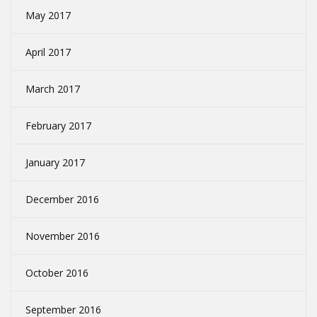
May 2017
April 2017
March 2017
February 2017
January 2017
December 2016
November 2016
October 2016
September 2016