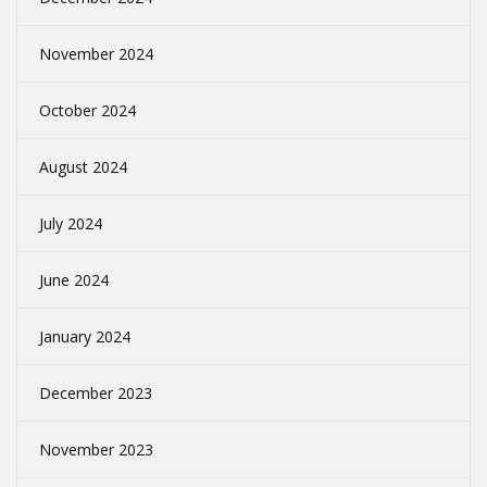
November 2024
October 2024
August 2024
July 2024
June 2024
January 2024
December 2023
November 2023