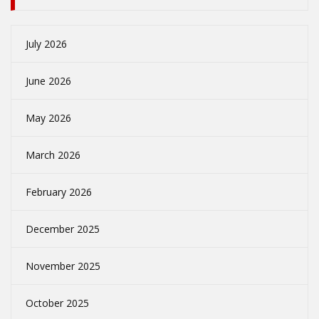
July 2026
June 2026
May 2026
March 2026
February 2026
December 2025
November 2025
October 2025