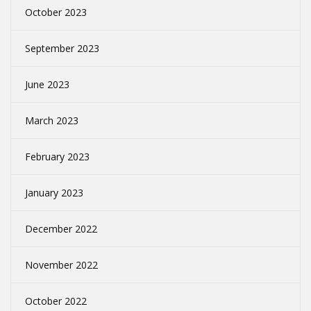
October 2023
September 2023
June 2023
March 2023
February 2023
January 2023
December 2022
November 2022
October 2022