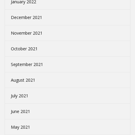
January 2022
December 2021
November 2021
October 2021
September 2021
August 2021
July 2021
June 2021
May 2021