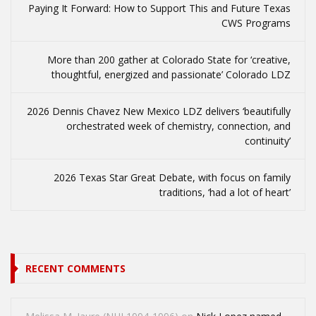
Paying It Forward: How to Support This and Future Texas
CWS Programs
More than 200 gather at Colorado State for ‘creative,
thoughtful, energized and passionate’ Colorado LDZ
2026 Dennis Chavez New Mexico LDZ delivers ‘beautifully
orchestrated week of chemistry, connection, and
continuity’
2026 Texas Star Great Debate, with focus on family
traditions, ‘had a lot of heart’
RECENT COMMENTS