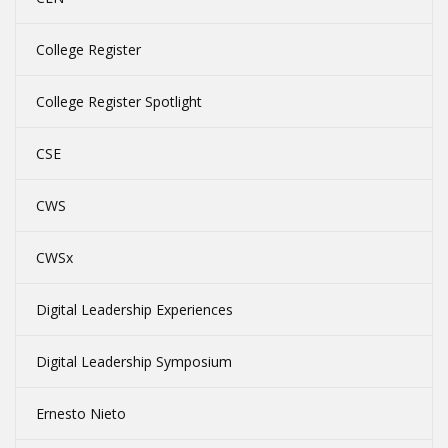
College Register
College Register Spotlight
CSE
CWS
CWSx
Digital Leadership Experiences
Digital Leadership Symposium
Ernesto Nieto