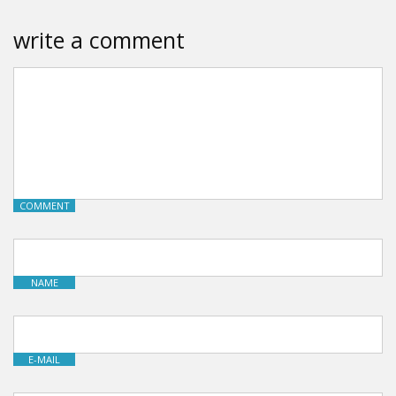
write a comment
COMMENT
NAME
E-MAIL