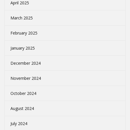
April 2025
March 2025
February 2025
January 2025
December 2024
November 2024
October 2024
August 2024
July 2024