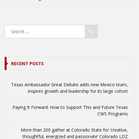
RECENT POSTS
Texas Ambassador Great Debate adds new Mexico team,
inspires growth and leadership for its large cohort
Paying It Forward: How to Support This and Future Texas
CWS Programs
More than 200 gather at Colorado State for ‘creative,
thoughtful, energized and passionate’ Colorado LDZ