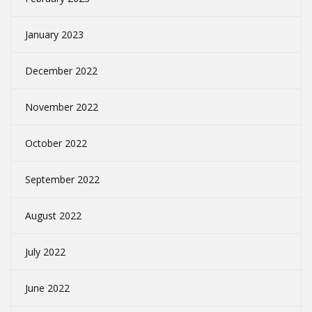
January 2023
December 2022
November 2022
October 2022
September 2022
August 2022
July 2022
June 2022