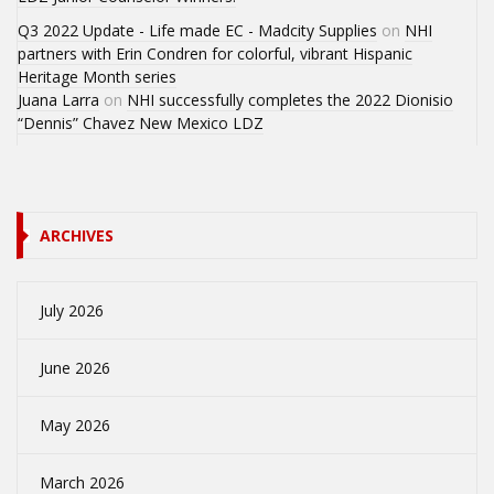
Q3 2022 Update - Life made EC - Madcity Supplies
on
NHI
partners with Erin Condren for colorful, vibrant Hispanic
Heritage Month series
Juana Larra
on
NHI successfully completes the 2022 Dionisio
“Dennis” Chavez New Mexico LDZ
ARCHIVES
July 2026
June 2026
May 2026
March 2026