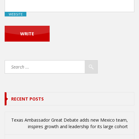
WEBSITE
RECENT POSTS
Texas Ambassador Great Debate adds new Mexico team,
inspires growth and leadership for its large cohort