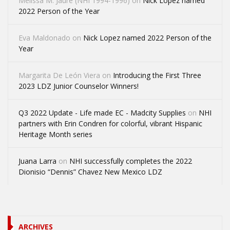
Melissa M. Jaure (NHI 1994-1996)
on
Nick Lopez named
2022 Person of the Year
Eva Maldonado
on
Nick Lopez named 2022 Person of the
Year
Margarita De León Viera
on
Introducing the First Three
2023 LDZ Junior Counselor Winners!
Q3 2022 Update - Life made EC - Madcity Supplies
on
NHI
partners with Erin Condren for colorful, vibrant Hispanic
Heritage Month series
Juana Larra
on
NHI successfully completes the 2022
Dionisio “Dennis” Chavez New Mexico LDZ
ARCHIVES