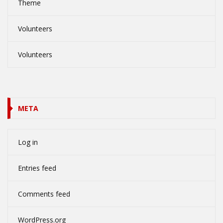
Theme
Volunteers
Volunteers
META
Log in
Entries feed
Comments feed
WordPress.org