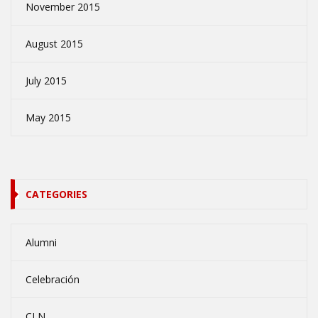
November 2015
August 2015
July 2015
May 2015
CATEGORIES
Alumni
Celebración
CLN