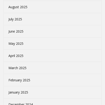
August 2025
July 2025
June 2025
May 2025
April 2025
March 2025
February 2025
January 2025
December 2024