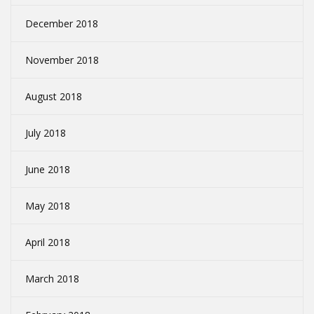
December 2018
November 2018
August 2018
July 2018
June 2018
May 2018
April 2018
March 2018