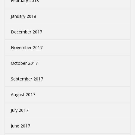
February 2018
January 2018
December 2017
November 2017
October 2017
September 2017
August 2017
July 2017
June 2017