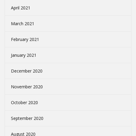
April 2021
March 2021
February 2021
January 2021
December 2020
November 2020
October 2020
September 2020
August 2020