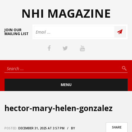
NHI MAGAZINE
JOIN OUR
MAILING LIST
MENU
hector-mary-helen-gonzalez
SHARE
POSTED:
DECEMBER 31, 2025 AT 3:57 PM / BY