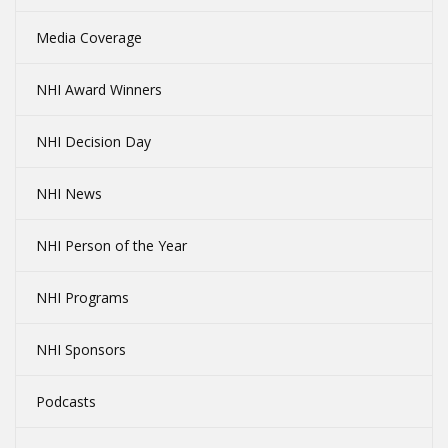
Media Coverage
NHI Award Winners
NHI Decision Day
NHI News
NHI Person of the Year
NHI Programs
NHI Sponsors
Podcasts