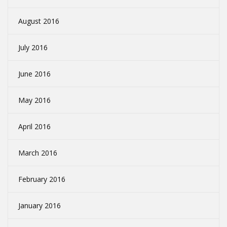
August 2016
July 2016
June 2016
May 2016
April 2016
March 2016
February 2016
January 2016