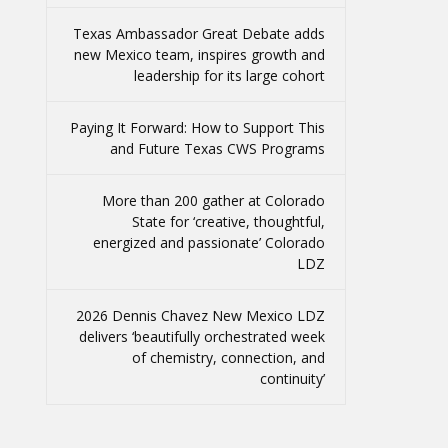
Texas Ambassador Great Debate adds
new Mexico team, inspires growth and
leadership for its large cohort
Paying It Forward: How to Support This
and Future Texas CWS Programs
More than 200 gather at Colorado
State for ‘creative, thoughtful,
energized and passionate’ Colorado
LDZ
2026 Dennis Chavez New Mexico LDZ
delivers ‘beautifully orchestrated week
of chemistry, connection, and
continuity’