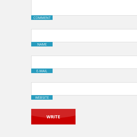
COMMENT
NAME
E-MAIL
WEBSITE