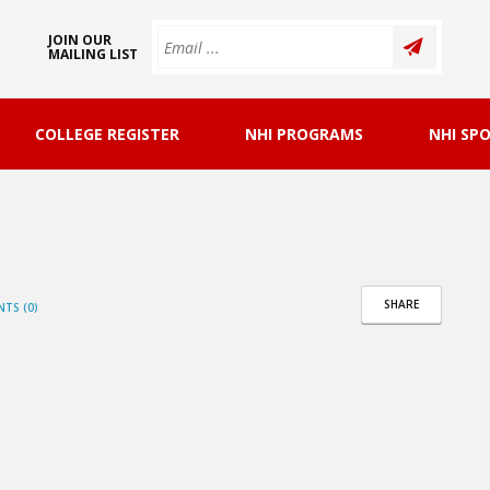
JOIN OUR
MAILING LIST
COLLEGE REGISTER
NHI PROGRAMS
NHI SP
SHARE
TS (0)