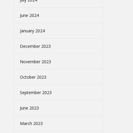
June 2024
January 2024
December 2023
November 2023
October 2023
September 2023
June 2023
March 2023