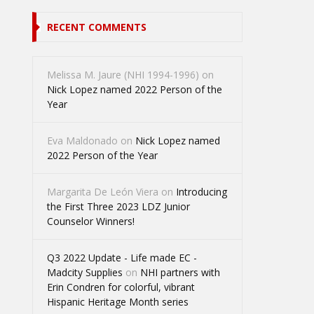
RECENT COMMENTS
Melissa M. Jaure (NHI 1994-1996)
on
Nick Lopez named 2022 Person of the
Year
Eva Maldonado
on
Nick Lopez named
2022 Person of the Year
Margarita De León Viera
on
Introducing
the First Three 2023 LDZ Junior
Counselor Winners!
Q3 2022 Update - Life made EC -
Madcity Supplies
on
NHI partners with
Erin Condren for colorful, vibrant
Hispanic Heritage Month series