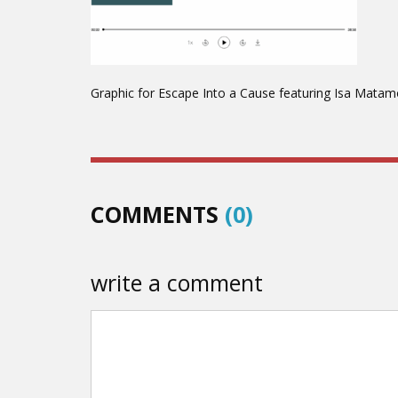
Graphic for Escape Into a Cause featuring Isa Matam
COMMENTS
(0)
write a comment