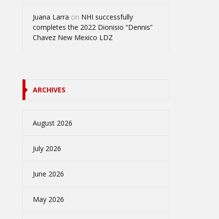
Juana Larra
on
NHI successfully
completes the 2022 Dionisio “Dennis”
Chavez New Mexico LDZ
ARCHIVES
August 2026
July 2026
June 2026
May 2026