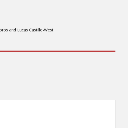
oros and Lucas Castillo-West