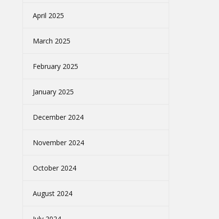
April 2025
March 2025
February 2025
January 2025
December 2024
November 2024
October 2024
August 2024
July 2024