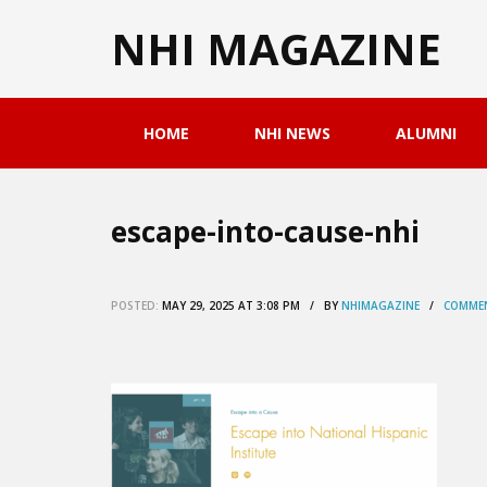
NHI MAGAZINE
HOME
NHI NEWS
ALUMNI
escape-into-cause-nhi
POSTED:
MAY 29, 2025 AT 3:08 PM / BY
NHIMAGAZINE
/
COMMEN