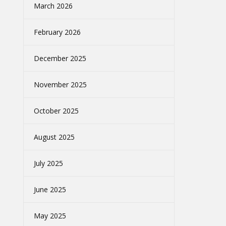
March 2026
February 2026
December 2025
November 2025
October 2025
August 2025
July 2025
June 2025
May 2025