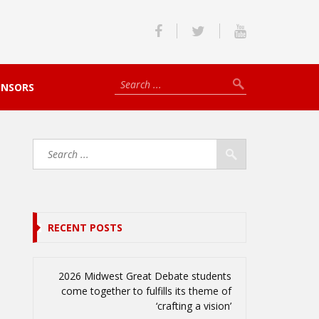
ONSORS
RECENT POSTS
2026 Midwest Great Debate students
come together to fulfills its theme of
‘crafting a vision’