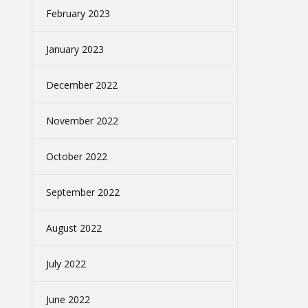
February 2023
January 2023
December 2022
November 2022
October 2022
September 2022
August 2022
July 2022
June 2022